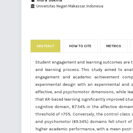
Indra Sukma
Universitas Negeri Makassar, Indonesia
ABSTRACT
HOW TO CITE
METRICS
Student engagement and learning outcomes are two
and learning process. This study aimed to ana
engagement and academic achievement compar
experimental design with an experimental and 
affective, and psychomotor dimensions, while le
that AR-based learning significantly improved stu
cognitive domain, 87.54% in the affective doma
threshold of >75%. Conversely, the control class a
and psychomotor (69.34%) domains fell short of 
higher academic performance, with a mean post-te