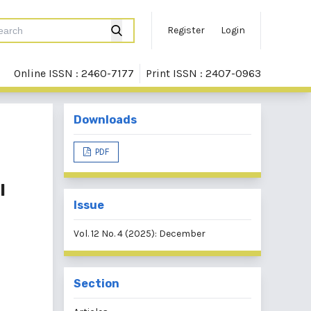
Register
Login
Online ISSN : 2460-7177
Print ISSN : 2407-0963
Downloads
PDF
l
Issue
Vol. 12 No. 4 (2025): December
Section