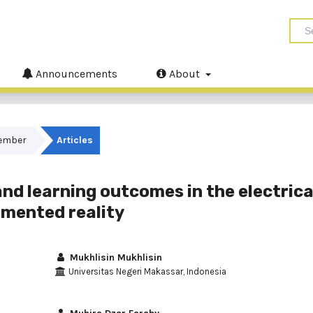
Announcements
About
cember
Articles
and learning outcomes in the electrica
gmented reality
Mukhlisin Mukhlisin
Universitas Negeri Makassar, Indonesia