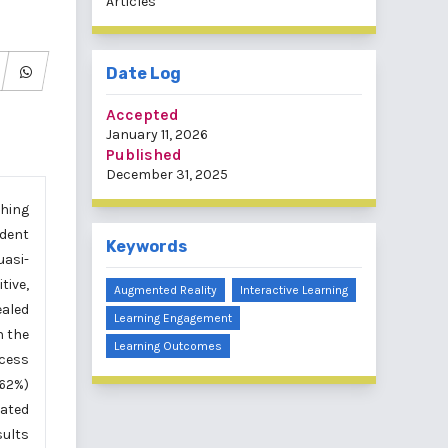
Articles
Date Log
Accepted
January 11, 2026
Published
December 31, 2025
ching
udent
Keywords
asi-
tive,
Augmented Reality
Interactive Learning
ealed
Learning Engagement
n the
Learning Outcomes
ccess
.62%)
rated
sults