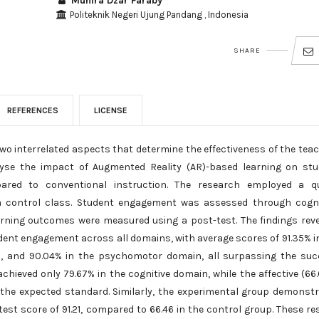
Muhira Dzar Faraby
Politeknik Negeri Ujung Pandang , Indonesia
SHARE
REFERENCES
LICENSE
 interrelated aspects that determine the effectiveness of the tea
lyse the impact of Augmented Reality (AR)-based learning on st
ed to conventional instruction. The research employed a qu
a control class. Student engagement was assessed through cogni
arning outcomes were measured using a post-test. The findings rev
dent engagement across all domains, with average scores of 91.35% i
in, and 90.04% in the psychomotor domain, all surpassing the su
chieved only 79.67% in the cognitive domain, while the affective (66
the expected standard. Similarly, the experimental group demonst
st score of 91.21, compared to 66.46 in the control group. These re