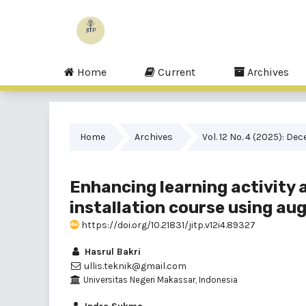
Home
Current
Archives
Home
Archives
Vol. 12 No. 4 (2025): De
Enhancing learning activity 
installation course using au
https://doi.org/10.21831/jitp.v12i4.89327
Hasrul Bakri
ullis.teknik@gmail.com
Universitas Negeri Makassar, Indonesia