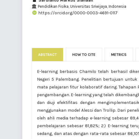
Sardianto Markos Siahaan
Pendidikan Fisika, Universitas Sriwijaya, Indonesia
https://orcid.org/0000-0003-4691-0117
ABSTRACT
HOW TO CITE
METRICS
E-learning berbasis Chamilo telah berhasil di
Negeri 5 Palembang. Penelitian bertujuan untuk 
mata pelajaran fitur kolaboratif daring. Tahapan
pengembangan. E-learning yang telah dikembangkan 
dan diuji efektifitas dengan mengimplementas
menggunakan model Alessi dan Trollip. Dari penelit
oleh ahli media terhadap e-learning sebesar 89,4
pembelajaran sebesar 81,82%; 2.) E-learning teru
sedang, dan atas dengan rata-rata sebesar 86,10%;