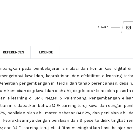
SHARE
REFERENCES
LICENSE
kembangkan pada pembelajaran simulasi dan komunikasi digital d
mengetahui kevalidan, kepraktisan, dan efektifitas e-learning ter
 Penelitian pengembangan ini terdiri dari tahap perencanaan, desain
kemudian diuji kevalidan oleh ahli, diuji kepraktisan oleh peserta d
ikan e-learning di SMK Negeri 5 Palembang. Pengembangan e-lear
ian ini didapatkan bahwa 1.) E-learning teruji kevalidan dengan peni
7%, penilaian oleh ahli materi sebesar 84,62%, dan penilaian ahli d
ji kepraktisannya dengan penilaian dari 3 peserta didik tingkat re
 dan 3.) E-learning teruji efektifitas meningkatkan hasil belajar pe