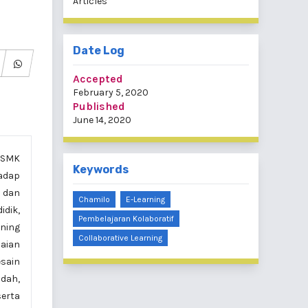
Articles
Date Log
Accepted
February 5, 2020
Published
June 14, 2020
i SMK
Keywords
hadap
, dan
Chamilo
E-Learning
idik,
Pembelajaran Kolaboratif
ning
Collaborative Learning
laian
esain
ndah,
serta