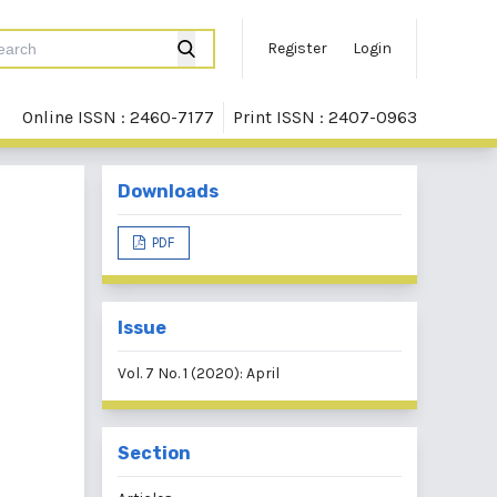
Register
Login
Online ISSN : 2460-7177
Print ISSN : 2407-0963
Downloads
PDF
Issue
Vol. 7 No. 1 (2020): April
Section