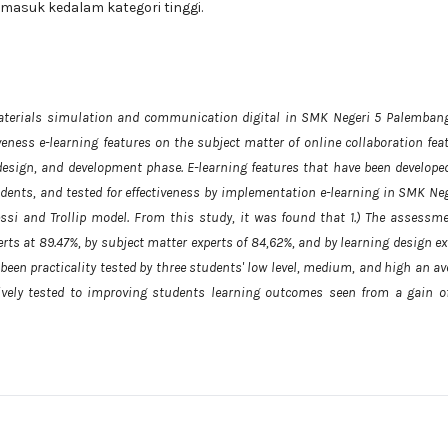
ermasuk kedalam kategori tinggi.
aterials simulation and communication digital in SMK Negeri 5 Palembang
iveness e-learning features on the subject matter of online collaboration fea
design, and development phase. E-learning features that have been develope
students, and tested for effectiveness by implementation e-learning in SMK Ne
ssi and Trollip model. From this study, it was found that 1.) The assessme
erts at 89.47%, by subject matter experts of 84,62%, and by learning design e
 been practicality tested by three students' low level, medium, and high an a
ctively tested to improving students learning outcomes seen from a gain of