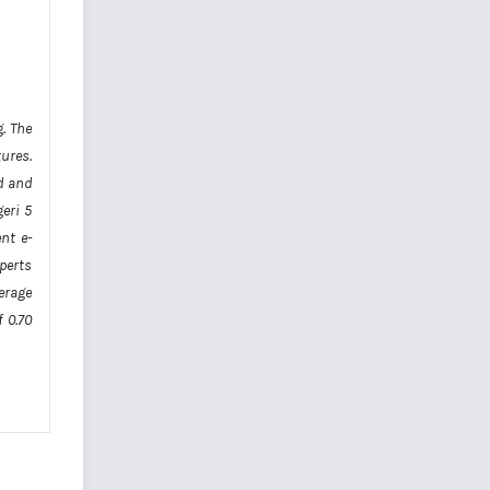
. The
tures.
d and
geri 5
nt e-
xperts
verage
 0.70