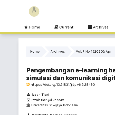
Home
Current
Archives
Home
Archives
Vol. 7 No. 1 (2020): April
Pengembangan e-learning be
simulasi dan komunikasi digi
https://doi.org/10.21831/jitp.v6i2.28490
Izzah Tiari
izzah.tiari@live.com
Universitas Sriwijaya, Indonesia