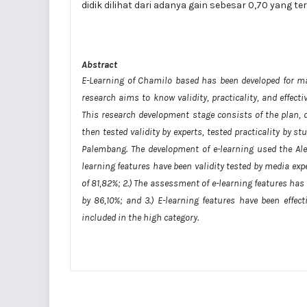
didik dilihat dari adanya gain sebesar 0,70 yang t
Abstract
E-Learning of Chamilo based has been developed for m
research aims to know validity, practicality, and effect
This research development stage consists of the plan, 
then tested validity by experts, tested practicality by 
Palembang. The development of e-learning used the Ale
learning features have been validity tested by media exp
of 81,82%; 2.) The assessment of e-learning features has
by 86,10%; and 3.) E-learning features have been effe
included in the high category.