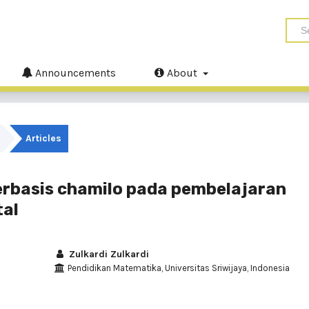
Announcements
About
Articles
rbasis chamilo pada pembelajaran
tal
Zulkardi Zulkardi
Pendidikan Matematika, Universitas Sriwijaya, Indonesia