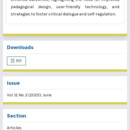
pedagogical design, user-friendly technology, and
strategies to foster critical dialogue and self-regulation.
Downloads
PDF
Issue
Vol. 12 No. 2 (2025): June
Section
Articles