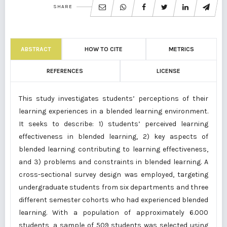
SHARE
ABSTRACT
HOW TO CITE
METRICS
REFERENCES
LICENSE
This study investigates students’ perceptions of their
learning experiences in a blended learning environment.
It seeks to describe: 1) students’ perceived learning
effectiveness in blended learning, 2) key aspects of
blended learning contributing to learning effectiveness,
and 3) problems and constraints in blended learning. A
cross-sectional survey design was employed, targeting
undergraduate students from six departments and three
different semester cohorts who had experienced blended
learning. With a population of approximately 6.000
students, a sample of 509 students was selected using