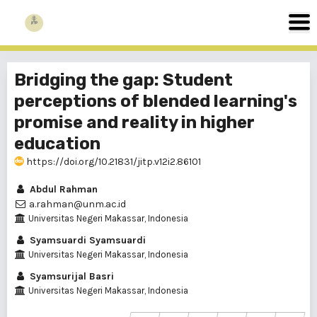
Bridging the gap: Student
perceptions of blended learning's
promise and reality in higher
education
https://doi.org/10.21831/jitp.v12i2.86101
Abdul Rahman
a.rahman@unm.ac.id
Universitas Negeri Makassar, Indonesia
Syamsuardi Syamsuardi
Universitas Negeri Makassar, Indonesia
Syamsurijal Basri
Universitas Negeri Makassar, Indonesia