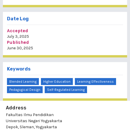
Date Log
Accepted
July 3, 2025
Published
June 30, 2025
Keywords
Blended Learning
Higher Education
Learning Effectiveness
Pedagogical Design
Self-Regulated Learning
Address
Fakultas Ilmu Pendidikan
Universitas Negeri Yogyakarta
Depok, Sleman, Yogyakarta