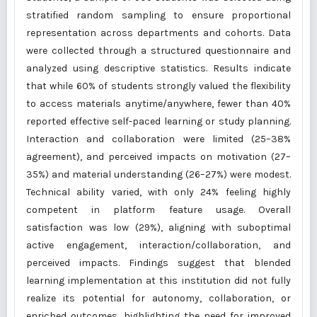
stratified random sampling to ensure proportional
representation across departments and cohorts. Data
were collected through a structured questionnaire and
analyzed using descriptive statistics. Results indicate
that while 60% of students strongly valued the flexibility
to access materials anytime/anywhere, fewer than 40%
reported effective self-paced learning or study planning.
Interaction and collaboration were limited (25–38%
agreement), and perceived impacts on motivation (27–
35%) and material understanding (26–27%) were modest.
Technical ability varied, with only 24% feeling highly
competent in platform feature usage. Overall
satisfaction was low (29%), aligning with suboptimal
active engagement, interaction/collaboration, and
perceived impacts. Findings suggest that blended
learning implementation at this institution did not fully
realize its potential for autonomy, collaboration, or
enriched outcomes, highlighting the need for improved