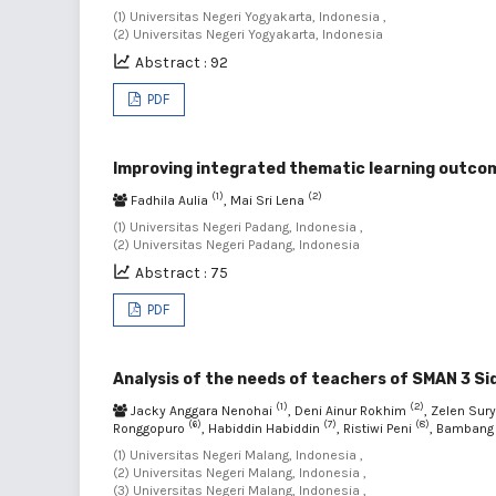
(1) Universitas Negeri Yogyakarta, Indonesia ,
(2) Universitas Negeri Yogyakarta, Indonesia
Abstract : 92
PDF
Improving integrated thematic learning outco
(1)
(2)
Fadhila Aulia
, Mai Sri Lena
(1) Universitas Negeri Padang, Indonesia ,
(2) Universitas Negeri Padang, Indonesia
Abstract : 75
PDF
Analysis of the needs of teachers of SMAN 3 Sid
(1)
(2)
Jacky Anggara Nenohai
, Deni Ainur Rokhim
, Zelen Sur
(6)
(7)
(8)
Ronggopuro
, Habiddin Habiddin
, Ristiwi Peni
, Bambang
(1) Universitas Negeri Malang, Indonesia ,
(2) Universitas Negeri Malang, Indonesia ,
(3) Universitas Negeri Malang, Indonesia ,