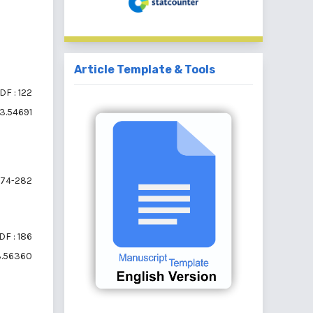
Article Template & Tools
DF : 122
i3.54691
74-282
DF : 186
i3.56360