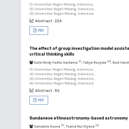
(1) Universitas Negeri Malang, Indonesia ,
(2) Universitas Negeri Malang, Indonesia ,
(3) Universitas Negeri Malang, Indonesia
Abstract : 224
PDF
The effect of group investigation model assist
critical thinking skills
(1)
(2)
Aulia Nindy Fadila Gastama
, Fatiya Rosyida
, Budi Han
(1) Universitas Negeri Malang, Indonesia ,
(2) Universitas Negeri Malang, Indonesia ,
(3) Universitas Negeri Malang, Indonesia ,
(4) Universitas Negeri Malang, Indonesia
Abstract : 93
PDF
Sundanese ethnoastronomy-based astronomy bull
(1)
(2)
Salsabila Husna
, Tsania Nur Diyana