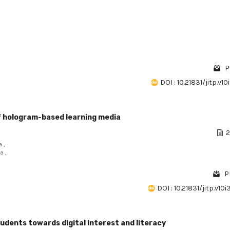
P
DOI : 10.21831/jitp.v10
 hologram-based learning media
2
 ,
a ,
P
DOI : 10.21831/jitp.v10
udents towards digital interest and literacy