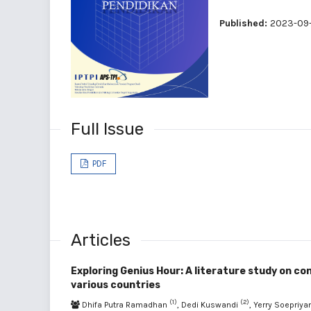
Published:
2023-09
Full Issue
PDF
Articles
Exploring Genius Hour: A literature study on con
various countries
(1)
(2)
Dhifa Putra Ramadhan
, Dedi Kuswandi
, Yerry Soepriy