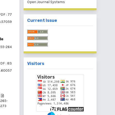
Open Journal Systems
PDF : 77
Current Issue
i3.57059
de
55-264
DF : 83
Visitors
i3.60057
265-
273