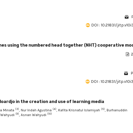
DOI : 10.21831/jitp.v10
mes using the numbered head together (NHT) cooperative mo
2
P
DOI : 10.21831/jitp.v10
oardjo in the creation and use of learning media
(3)
(4)
(5)
ya Minata
, Nur Indah Agustina
, Kafita Krisnatul Islamiyah
, Burhanuddin
(9)
(10)
 Wahyudi
, Asnan Wahyudi