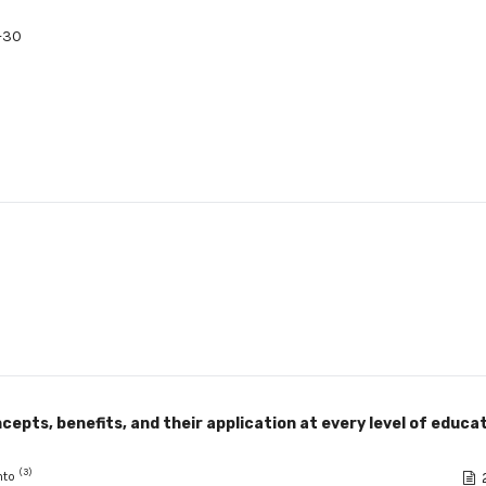
-30
cepts, benefits, and their application at every level of educat
(3)
anto