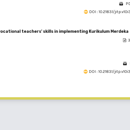
PD
DOI : 10.21831/jitp.v10
 vocational teachers' skills in implementing Kurikulum Merdeka
3
DOI : 10.21831/jitp.v10