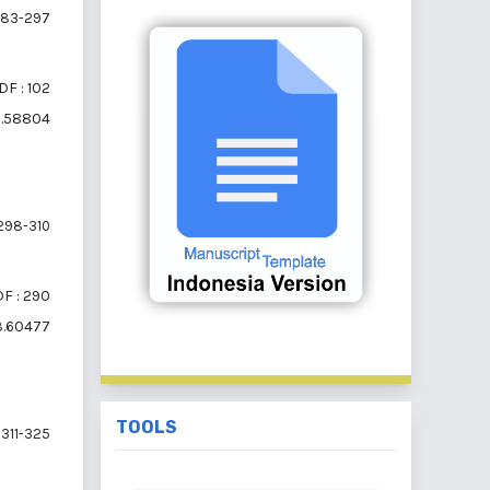
83-297
DF : 102
i3.58804
298-310
F : 290
i3.60477
TOOLS
311-325