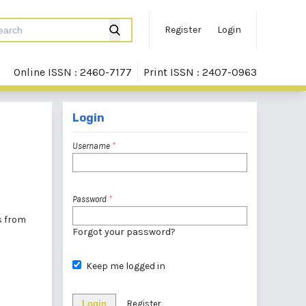
Register
Login
Online ISSN : 2460-7177
Print ISSN : 2407-0963
Login
Username
*
Password
*
rs from
Forgot your password?
Keep me logged in
Login
Register