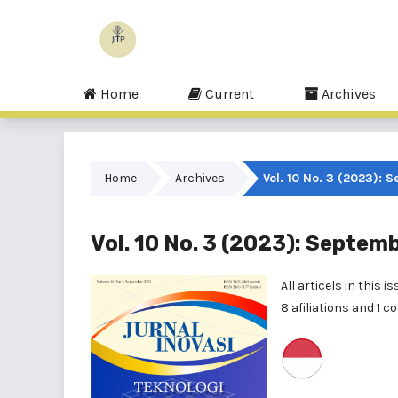
Home
Current
Archives
Home
Archives
Vol. 10 No. 3 (2023): 
Vol. 10 No. 3 (2023): Septem
All articels in this
8 afiliations and 1 c