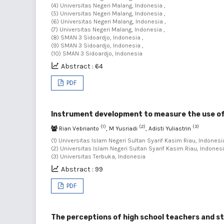
(4) Universitas Negeri Malang, Indonesia ,
(5) Universitas Negeri Malang, Indonesia ,
(6) Universitas Negeri Malang, Indonesia ,
(7) Universitas Negeri Malang, Indonesia ,
(8) SMAN 3 Sidoardjo, Indonesia ,
(9) SMAN 3 Sidoardjo, Indonesia ,
(10) SMAN 3 Sidoardjo, Indonesia
Abstract : 64
PDF
Instrument development to measure the use of
(1)
(2)
(3)
Rian Vebrianto
, M Yusriadi
, Adisti Yuliastrin
(1) Universitas Islam Negeri Sultan Syarif Kasim Riau, Indonesia
(2) Universitas Islam Negeri Sultan Syarif Kasim Riau, Indonesi
(3) Universitas Terbuka, Indonesia
Abstract : 99
PDF
The perceptions of high school teachers and st