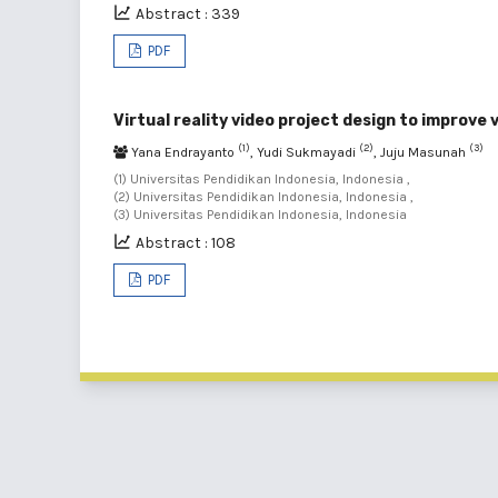
Abstract : 339
PDF
Virtual reality video project design to improve
(1)
(2)
(3)
Yana Endrayanto
, Yudi Sukmayadi
, Juju Masunah
(1) Universitas Pendidikan Indonesia, Indonesia ,
(2) Universitas Pendidikan Indonesia, Indonesia ,
(3) Universitas Pendidikan Indonesia, Indonesia
Abstract : 108
PDF