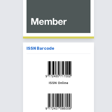
ISSN Barcode
ISSN Online