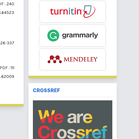
F : 240
i3.64523
26-337
PDF : 111
i3.62009
CROSSREF