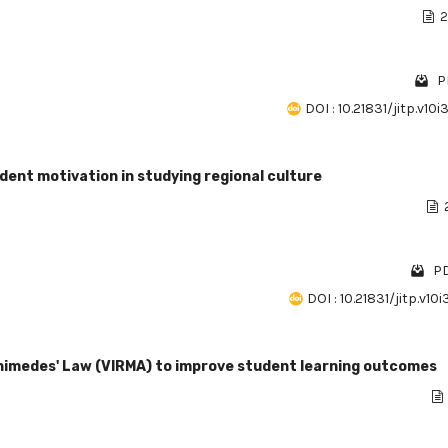
2
P
DOI : 10.21831/jitp.v10
ent motivation in studying regional culture
PD
DOI : 10.21831/jitp.v10
rchimedes' Law (VIRMA) to improve student learning outcomes