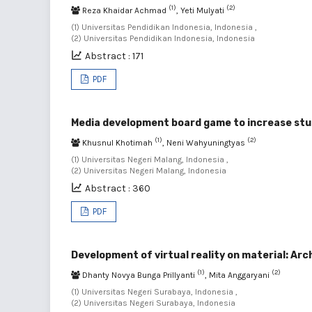
(1)
(2)
Reza Khaidar Achmad
, Yeti Mulyati
(1) Universitas Pendidikan Indonesia, Indonesia ,
(2) Universitas Pendidikan Indonesia, Indonesia
Abstract : 171
PDF
Media development board game to increase stud
(1)
(2)
Khusnul Khotimah
, Neni Wahyuningtyas
(1) Universitas Negeri Malang, Indonesia ,
(2) Universitas Negeri Malang, Indonesia
Abstract : 360
PDF
Development of virtual reality on material: A
(1)
(2)
Dhanty Novya Bunga Prillyanti
, Mita Anggaryani
(1) Universitas Negeri Surabaya, Indonesia ,
(2) Universitas Negeri Surabaya, Indonesia