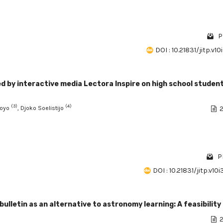
P
DOI : 10.21831/jitp.v10
ed by interactive media Lectora Inspire on high school studen
(3)
(4)
doyo
, Djoko Soelistijo
2
P
DOI : 10.21831/jitp.v10
etin as an alternative to astronomy learning: A feasibility
2