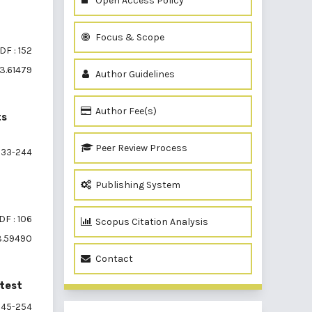
Open Access Policy
Focus & Scope
DF : 152
i3.61479
Author Guidelines
Author Fee(s)
ts
Peer Review Process
33-244
Publishing System
DF : 106
Scopus Citation Analysis
i3.59490
Contact
 test
45-254