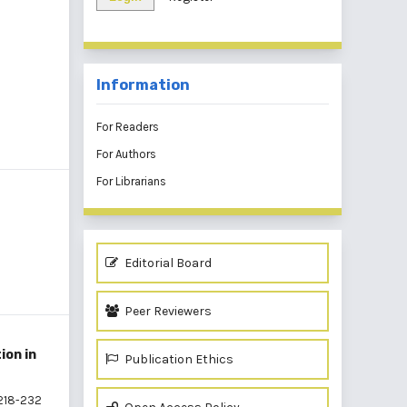
Information
For Readers
For Authors
For Librarians
Editorial Board
Peer Reviewers
ion in
Publication Ethics
218-232