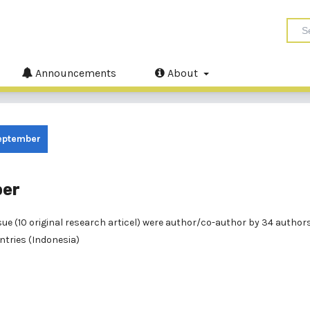
Announcements
About
September
ber
 issue (10 original research articel) were author/co-author by 34 autho
ontries (Indonesia)