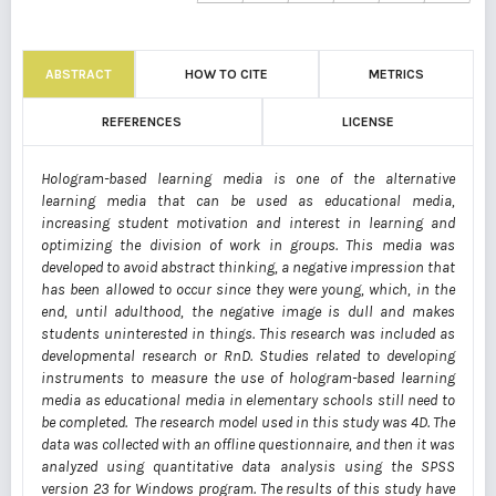
ABSTRACT
HOW TO CITE
METRICS
REFERENCES
LICENSE
Hologram-based learning media is one of the alternative
learning media that can be used as educational media,
increasing student motivation and interest in learning and
optimizing the division of work in groups. This media was
developed to avoid abstract thinking, a negative impression that
has been allowed to occur since they were young, which, in the
end, until adulthood, the negative image is dull and makes
students uninterested in things. This research was included as
developmental research or RnD. Studies related to developing
instruments to measure the use of hologram-based learning
media as educational media in elementary schools still need to
be completed. The research model used in this study was 4D. The
data was collected with an offline questionnaire, and then it was
analyzed using quantitative data analysis using the SPSS
version 23 for Windows program. The results of this study have