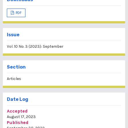
PDF
Issue
Vol. 10 No. 3 (2023): September
Section
Articles
Date Log
Accepted
August 17, 2023
Published