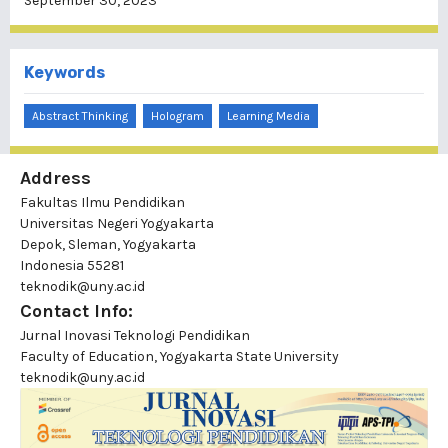
September 30, 2023
Keywords
Abstract Thinking
Hologram
Learning Media
Address
Fakultas Ilmu Pendidikan
Universitas Negeri Yogyakarta
Depok, Sleman, Yogyakarta
Indonesia 55281
teknodik@uny.ac.id
Contact Info:
Jurnal Inovasi Teknologi Pendidikan
Faculty of Education, Yogyakarta State University
teknodik@uny.ac.id