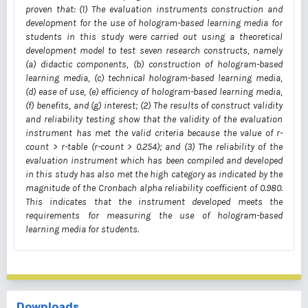
proven that: (1) The evaluation instruments construction and
development for the use of hologram-based learning media for
students in this study were carried out using a theoretical
development model to test seven research constructs, namely
(a) didactic components, (b) construction of hologram-based
learning media, (c) technical hologram-based learning media,
(d) ease of use, (e) efficiency of hologram-based learning media,
(f) benefits, and (g) interest; (2) The results of construct validity
and reliability testing show that the validity of the evaluation
instrument has met the valid criteria because the value of r-
count > r-table (r-count > 0.254); and (3) The reliability of the
evaluation instrument which has been compiled and developed
in this study has also met the high category as indicated by the
magnitude of the Cronbach alpha reliability coefficient of 0.980.
This indicates that the instrument developed meets the
requirements for measuring the use of hologram-based
learning media for students.
Downloads