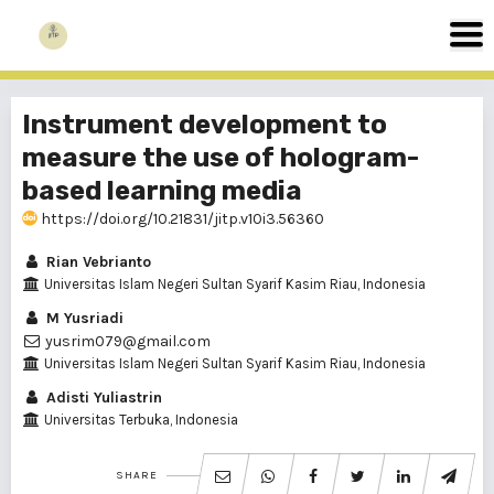
Instrument development to
measure the use of hologram-
based learning media
https://doi.org/10.21831/jitp.v10i3.56360
Rian Vebrianto
Universitas Islam Negeri Sultan Syarif Kasim Riau, Indonesia
M Yusriadi
yusrim079@gmail.com
Universitas Islam Negeri Sultan Syarif Kasim Riau, Indonesia
Adisti Yuliastrin
Universitas Terbuka, Indonesia
SHARE