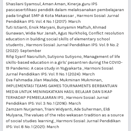
Shasliani Syamsul, Aman Aman,
Kinerja guru IPS
pascasertifikasi pendidik dalam melaksanakan pembelajaran
pada tingkat SMP di Kota Makassar
,
Harmoni Sosial: Jurnal
Pendidikan IPS: Vol. 4 No. 1 (2017): March
Tuti Istianti, Enok Maryani, Bunyamin Maftuh, Ahmad
Gunawan, Widia Nur Janah, Agus Nurkholiq,
Conflict resolution
education in building social skills of elementary school
students
,
Harmoni Sosial: Jurnal Pendidikan IPS: Vol. 9 No. 2
(2022): September
Rifqi Syarif Nasrulloh, Sutiyono Sutiyono,
Management of life
skills-based education in a girls' pesantren during the COVID-
19 Pandemic: A case study in Yogyakarta
,
Harmoni Sosial:
Jurnal Pendidikan IPS: Vol. 11 No. 1 (2024): March
Eva Fahmadia Jilan Maulida, Mukminan Mukminan,
IMPLEMENTASI TEAMS GAMES TOURNAMENTS BERBANTUAN
MEDIA UNTUK MENINGKATKAN HASIL BELAJAR DAN SIKAP
TERHADAP PEMBELAJARAN IPS
,
Harmoni Sosial: Jurnal
Pendidikan IPS: Vol. 3 No. 1 (2016): March
Zamzam Nurjaman, Triani Widyanti, Ade Suherman, Eldi
Mulyana,
The values of the rebo wekasan tradition as a source
of social studies learning
,
Harmoni Sosial: Jurnal Pendidikan
IPS: Vol. 8 No. 1 (2021): March