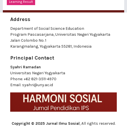
Learning Result
Address
Department of Social Science Education
Program Pascasarjana, Universitas Negeri Yogyakarta
Jalan Colombo No. 1
Karangmalang, Yogyakarta 55281, Indonesia
Principal Contact
Syahri Ramadan
Universitas Negeri Yogyakarta
Phone:
+62 821-3511-4970
Email:
syahri@uny.ac.id
Copyright © 2025 Jurnal Ilmu Sosial
, All rights reserved.