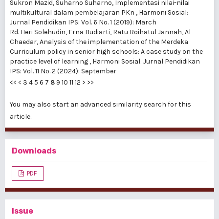
Sukron Mazid, Suharno Suharno,
Implementasi nilai-nilai
multikultural dalam pembelajaran PKn
,
Harmoni Sosial:
Jurnal Pendidikan IPS: Vol. 6 No. 1 (2019): March
Rd. Heri Solehudin, Erna Budiarti, Ratu Roihatul Jannah, Al
Chaedar,
Analysis of the implementation of the Merdeka
Curriculum policy in senior high schools: A case study on the
practice level of learning
,
Harmoni Sosial: Jurnal Pendidikan
IPS: Vol. 11 No. 2 (2024): September
<<
<
3
4
5
6
7
8
9
10
11
12
>
>>
You may also
start an advanced similarity search
for this
article.
Downloads
PDF
Issue