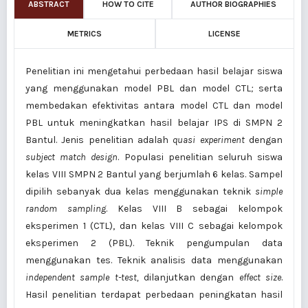
ABSTRACT
HOW TO CITE
AUTHOR BIOGRAPHIES
METRICS
LICENSE
Penelitian ini mengetahui perbedaan hasil belajar siswa
yang menggunakan model PBL dan model CTL
;
serta
membedakan efektivitas antara model CTL dan model
PBL untuk meningkatkan hasil belajar IPS di SMPN 2
Bantul. Jenis penelitian adalah
quasi experiment
dengan
subject match design
. Populasi penelitian seluruh siswa
kelas VIII SMPN 2 Bantul yang berjumlah 6 kelas. Sampel
dipilih sebanyak dua kelas menggunakan teknik
simple
random sampling
. Kelas VIII B sebagai kelompok
eksperimen 1 (CTL), dan kelas VIII C sebagai kelompok
eksperimen 2 (PBL). Teknik pengumpulan data
menggunakan tes. Teknik analisis data menggunakan
independent sample t-test,
dilanjutkan dengan
effect size
.
Hasil penelitian terdapat perbedaan peningkatan hasil