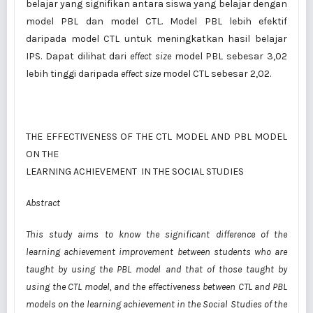
belajar yang signifikan antara siswa yang belajar dengan
model PBL dan model CTL
.
Model PBL lebih efektif
daripada model CTL untuk meningkatkan hasil belajar
IPS. Dapat dilihat dari
effect size
model PBL sebesar 3,02
lebih tinggi daripada
effect size
model CTL sebesar 2,02.
THE EFFECTIVENESS OF THE CTL MODEL AND PBL MODEL
ON THE
LEARNING ACHIEVEMENT IN THE SOCIAL STUDIES
Abstract
This study aims to know the significant difference of the
learning achievement improvement between students who are
taught by using the PBL model and that of those taught by
using the CTL model, and
the effectiveness between CTL and PBL
models on the learning achievement in the Social Studies of
the