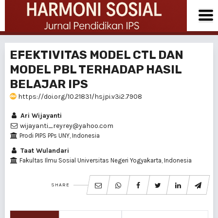
EFEKTIVITAS MODEL CTL DAN
MODEL PBL TERHADAP HASIL
BELAJAR IPS
https://doi.org/10.21831/hsjpi.v3i2.7908
Ari Wijayanti
wijayanti_reyrey@yahoo.com
Prodi PIPS PPs UNY, Indonesia
Taat Wulandari
Fakultas Ilmu Sosial Universitas Negeri Yogyakarta, Indonesia
SHARE