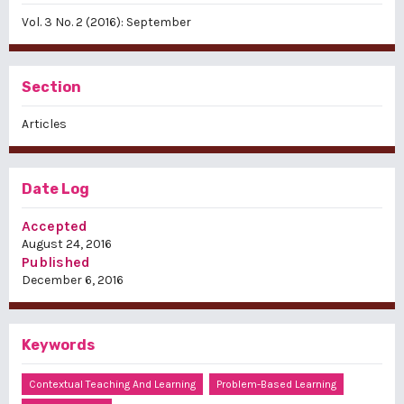
Vol. 3 No. 2 (2016): September
Section
Articles
Date Log
Accepted
August 24, 2016
Published
December 6, 2016
Keywords
Contextual Teaching And Learning
Problem-Based Learning