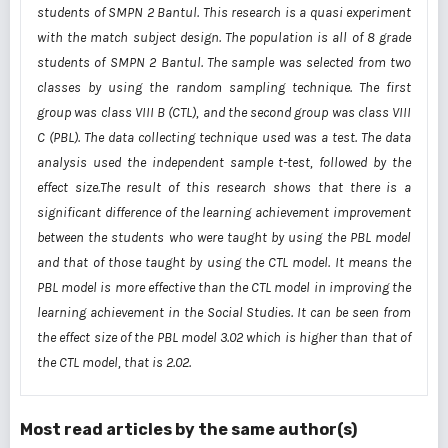
students of SMPN 2 Bantul. This research is a quasi experiment
with the match subject design. The
population is all of 8
grade
students of SMPN 2 Bantul. The sample was selected from two
classes by
using the random sampling technique. The first
group was class VIII B (CTL), and the second group was
class VIII
C (PBL). The data collecting technique used was a test. The data
analysis used the independent
sample t-test, followed by the
effect size.The result of this research shows that there is a
significant
difference of the learning achievement improvement
between the students who were taught by using the
PBL model
and that of those taught by using the CTL model. It means the
PBL model is more effective
than the CTL model in improving the
learning achievement in the Social Studies. It can be seen from
the
effect size of the PBL model 3.02 which is higher than that of
the CTL model, that is 2.02.
Most read articles by the same author(s)