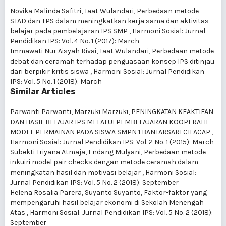
Novika Malinda Safitri, Taat Wulandari,
Perbedaan metode
STAD dan TPS dalam meningkatkan kerja sama dan aktivitas
belajar pada pembelajaran IPS SMP
,
Harmoni Sosial: Jurnal
Pendidikan IPS: Vol. 4 No. 1 (2017): March
Immawati Nur Aisyah Rivai, Taat Wulandari,
Perbedaan metode
debat dan ceramah terhadap penguasaan konsep IPS ditinjau
dari berpikir kritis siswa
,
Harmoni Sosial: Jurnal Pendidikan
IPS: Vol. 5 No. 1 (2018): March
Similar Articles
Parwanti Parwanti, Marzuki Marzuki,
PENINGKATAN KEAKTIFAN
DAN HASIL BELAJAR IPS MELALUI PEMBELAJARAN KOOPERATIF
MODEL PERMAINAN PADA SISWA SMPN 1 BANTARSARI CILACAP
,
Harmoni Sosial: Jurnal Pendidikan IPS: Vol. 2 No. 1 (2015): March
Subekti Triyana Atmaja, Endang Mulyani,
Perbedaan metode
inkuiri model pair checks dengan metode ceramah dalam
meningkatan hasil dan motivasi belajar
,
Harmoni Sosial:
Jurnal Pendidikan IPS: Vol. 5 No. 2 (2018): September
Helena Rosalia Parera, Suyanto Suyanto,
Faktor-faktor yang
mempengaruhi hasil belajar ekonomi di Sekolah Menengah
Atas
,
Harmoni Sosial: Jurnal Pendidikan IPS: Vol. 5 No. 2 (2018):
September