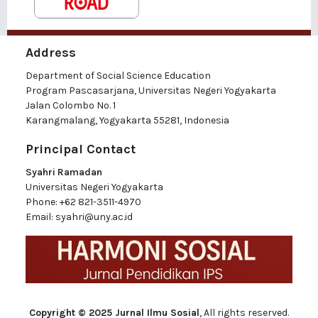
Address
Department of Social Science Education
Program Pascasarjana, Universitas Negeri Yogyakarta
Jalan Colombo No. 1
Karangmalang, Yogyakarta 55281, Indonesia
Principal Contact
Syahri Ramadan
Universitas Negeri Yogyakarta
Phone:
+62 821-3511-4970
Email:
syahri@uny.ac.id
Copyright © 2025 Jurnal Ilmu Sosial
, All rights reserved.