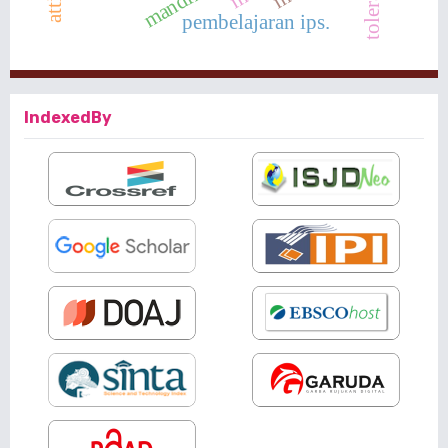
toleransi
mandiri
pembelajaran ips.
IndexedBy