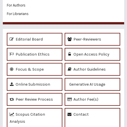
For Authors
For Librarians
Editorial Board
Peer-Reviewers
Publication Ethics
Open Access Policy
Focus & Scope
Author Guidelines
Online Submission
Generative AI Usage
Peer Review Process
Author Fee(s)
Scopus Citation
Contact
Analysis