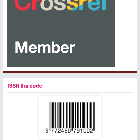
ISSN Barcode