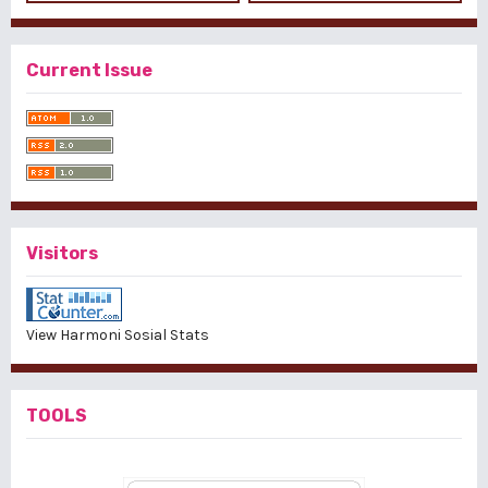
Current Issue
Visitors
View Harmoni Sosial Stats
TOOLS