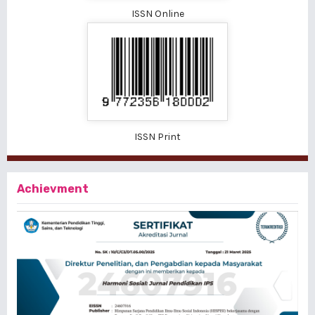
ISSN Online
ISSN Print
Achievment