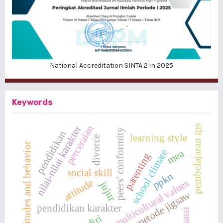
National Accreditation SINTA 2 in 2025
Keywords
pembelajaran ips
perceraian
nilai-nilai karakter
peers' conformity
pendidikan
learning style
divorce
attitudes and behavior
mea
school climate
parenting
social skill
ppkn
attitude
multicultural values
jujur
metode jigsaw
pendidikan karakter