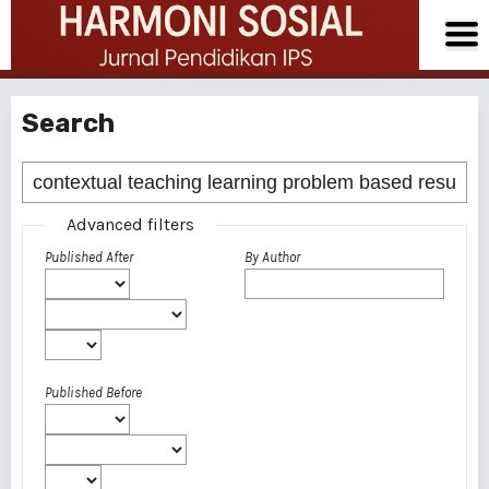
Search
Advanced filters
Published After
By Author
Published Before