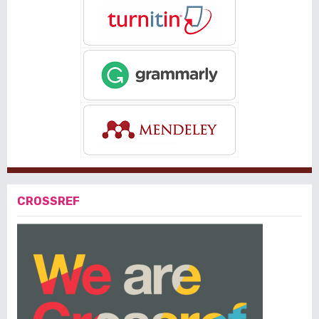
CROSSREF