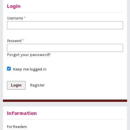
Login
Username
*
Password
*
Forgot your password?
Keep me logged in
Login
Register
Information
For Readers