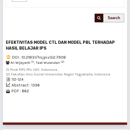
Search
EFEKTIVITAS MODEL CTL DAN MODEL PBL TERHADAP
HASIL BELAJAR IPS
DOI : 10.21831/hsjpi.v3i2.7908
(1)
(2)
Ari Wijayanti
, Taat Wulandari
(1) Prodi PIPS PPs UNY, Indonesia ,
(2) Fakultas Ilmu Sosial Universitas Negeri Yogyakarta, Indonesia
112-124
Abstract : 1396
PDF : 862
1 - 1 of 1 items