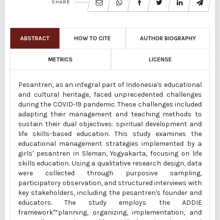
SHARE
ABSTRACT
HOW TO CITE
AUTHOR BIOGRAPHY
METRICS
LICENSE
Pesantren, as an integral part of Indonesia's educational
and cultural heritage, faced unprecedented challenges
during the COVID-19 pandemic. These challenges included
adapting their management and teaching methods to
sustain their dual objectives: spiritual development and
life skills-based education. This study examines the
educational management strategies implemented by a
girls' pesantren in Sleman, Yogyakarta, focusing on life
skills education. Using a qualitative research design, data
were collected through purposive sampling,
participatory observation, and structured interviews with
key stakeholders, including the pesantren's founder and
educators. The study employs the ADDIE
framework"”planning, organizing, implementation, and