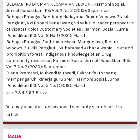
BELAJAR IPS DI SMPN KECAMATAN SEWON
,
Harmoni Sosial:
Jurnal Pendidikan IPS: Vol. 2 No. 2 (2015): September
Bahagia Bahagia, Bambang Hudayana, Rimun Wibowo, Zulkifli
Rangkuti,
Nyi Pohaci Sang Hyang Sri value in leader perspective
of Cipatat Kolot Customary Societies
,
Harmoni Sosial: Jurnal
Pendidikan IPS: Vol. 8 No. 1 (2021): March
Bahagia Bahagia, Fachrudin Majeri Mangunjaya, Rimun
Wibowo, Zulkifli Rangkuti, Muhammad Azhar Alwahid,
Leuit and
prohibition forest: Indigenous knowledge of an Urug
community resilience
,
Harmoni Sosial: Jurnal Pendidikan IPS:
Vol. 7 No. 2 (2020): September
Diana Pramesti, Muhyadi Muhyadi,
Faktor-faktor yang
mempengaruhi kinerja guru SMA
,
Harmoni Sosial: Jurnal
Pendidikan IPS: Vol. 5 No. 1 (2018): March
<<
<
2
3
4
5
6
7
8
>
>>
You may also
start an advanced similarity search
for this
article.
Issue