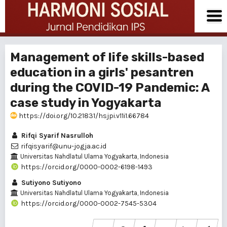
Management of life skills-based
education in a girls' pesantren
during the COVID-19 Pandemic: A
case study in Yogyakarta
https://doi.org/10.21831/hsjpi.v11i1.66784
Rifqi Syarif Nasrulloh
rifqisyarif@unu-jogja.ac.id
Universitas Nahdlatul Ulama Yogyakarta, Indonesia
https://orcid.org/0000-0002-6198-1493
Sutiyono Sutiyono
Universitas Nahdlatul Ulama Yogyakarta, Indonesia
https://orcid.org/0000-0002-7545-5304