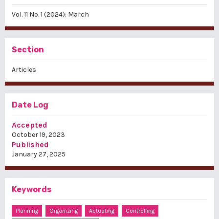
Vol. 11 No. 1 (2024): March
Section
Articles
Date Log
Accepted
October 19, 2023
Published
January 27, 2025
Keywords
Planning
Organizing
Actuating
Controlling