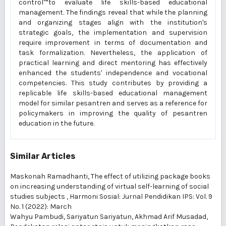
control"”to evaluate life skills-based educational
management. The findings reveal that while the planning
and organizing stages align with the institution's
strategic goals, the implementation and supervision
require improvement in terms of documentation and
task formalization. Nevertheless, the application of
practical learning and direct mentoring has effectively
enhanced the students' independence and vocational
competencies. This study contributes by providing a
replicable life skills-based educational management
model for similar pesantren and serves as a reference for
policymakers in improving the quality of pesantren
education in the future.
Similar Articles
Maskonah Ramadhanti,
The effect of utilizing package books
on increasing understanding of virtual self-learning of social
studies subjects
,
Harmoni Sosial: Jurnal Pendidikan IPS: Vol. 9
No. 1 (2022): March
Wahyu Pambudi, Sariyatun Sariyatun, Akhmad Arif Musadad,