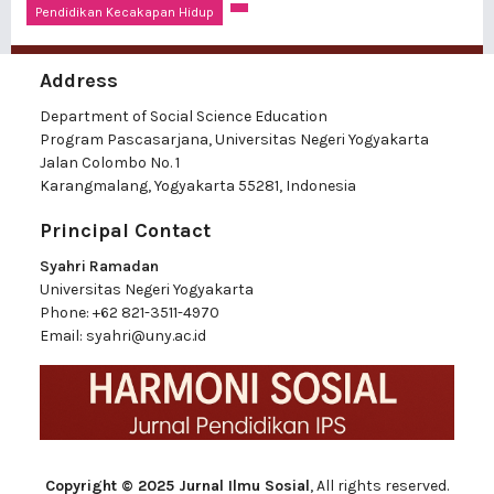
Pendidikan Kecakapan Hidup
Address
Department of Social Science Education
Program Pascasarjana, Universitas Negeri Yogyakarta
Jalan Colombo No. 1
Karangmalang, Yogyakarta 55281, Indonesia
Principal Contact
Syahri Ramadan
Universitas Negeri Yogyakarta
Phone:
+62 821-3511-4970
Email:
syahri@uny.ac.id
Copyright © 2025 Jurnal Ilmu Sosial
, All rights reserved.