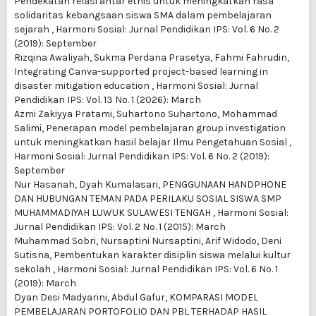
Pendekatan relasi antar etnis untuk meningkatkan rasa
solidaritas kebangsaan siswa SMA dalam pembelajaran
sejarah
,
Harmoni Sosial: Jurnal Pendidikan IPS: Vol. 6 No. 2
(2019): September
Rizqina Awaliyah, Sukma Perdana Prasetya, Fahmi Fahrudin,
Integrating Canva-supported project-based learning in
disaster mitigation education
,
Harmoni Sosial: Jurnal
Pendidikan IPS: Vol. 13 No. 1 (2026): March
Azmi Zakiyya Pratami, Suhartono Suhartono, Mohammad
Salimi,
Penerapan model pembelajaran group investigation
untuk meningkatkan hasil belajar Ilmu Pengetahuan Sosial
,
Harmoni Sosial: Jurnal Pendidikan IPS: Vol. 6 No. 2 (2019):
September
Nur Hasanah, Dyah Kumalasari,
PENGGUNAAN HANDPHONE
DAN HUBUNGAN TEMAN PADA PERILAKU SOSIAL SISWA SMP
MUHAMMADIYAH LUWUK SULAWESI TENGAH
,
Harmoni Sosial:
Jurnal Pendidikan IPS: Vol. 2 No. 1 (2015): March
Muhammad Sobri, Nursaptini Nursaptini, Arif Widodo, Deni
Sutisna,
Pembentukan karakter disiplin siswa melalui kultur
sekolah
,
Harmoni Sosial: Jurnal Pendidikan IPS: Vol. 6 No. 1
(2019): March
Dyan Desi Madyarini, Abdul Gafur,
KOMPARASI MODEL
PEMBELAJARAN PORTOFOLIO DAN PBL TERHADAP HASIL