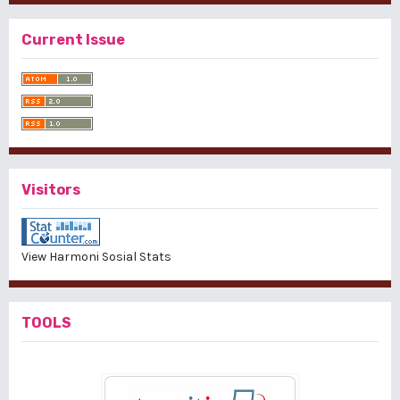
Current Issue
Visitors
View Harmoni Sosial Stats
TOOLS