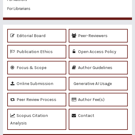
For Librarians
Editorial Board
Peer-Reviewers
Publication Ethics
Open Access Policy
Focus & Scope
Author Guidelines
Online Submission
Generative AI Usage
Peer Review Process
Author Fee(s)
Scopus Citation
Contact
Analysis