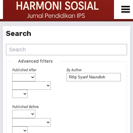
Search
Advanced filters
Published After
By Author
Published Before