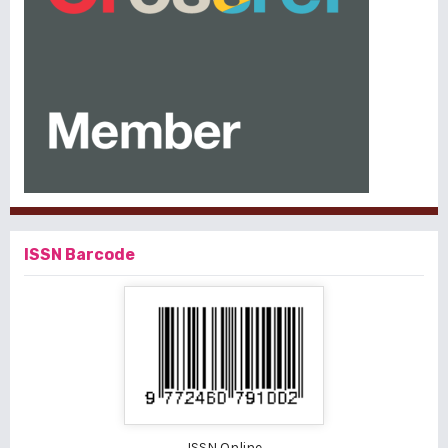
ISSN Barcode
ISSN Online