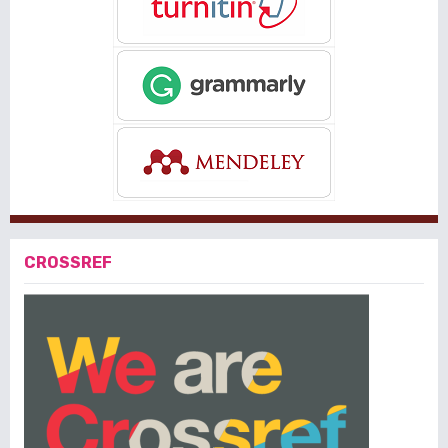
CROSSREF