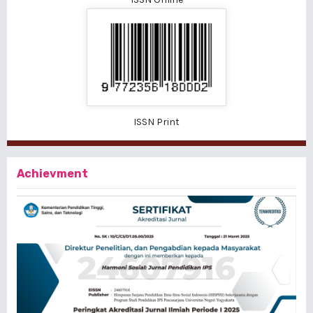
ISSN Print
Achievment