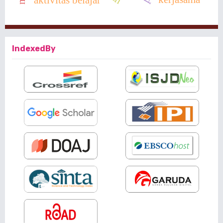
IndexedBy