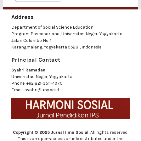
Address
Department of Social Science Education
Program Pascasarjana, Universitas Negeri Yogyakarta
Jalan Colombo No. 1
Karangmalang, Yogyakarta 55281, Indonesia
Principal Contact
Syahri Ramadan
Universitas Negeri Yogyakarta
Phone:
+62 821-3511-4970
Email:
syahri@uny.ac.id
Copyright © 2025 Jurnal Ilmu Sosial
, All rights reserved.
This is an open-access article distributed under the