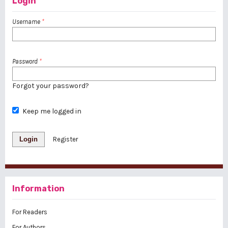
Login
Username
*
Password
*
Forgot your password?
Keep me logged in
Login
Register
Information
For Readers
For Authors