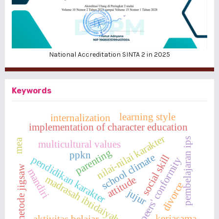
National Accreditation SINTA 2 in 2025
Keywords
learning style
internalization
implementation of character education
nilai-nilai karakter
pembelajaran ips
mea
multicultural values
parenting
ppkn
school climate
social skill
pendidikan karakter
peers' conformity
metode jigsaw
mandiri
madrasah ibtidaiyah
attitude
divorce
jujur
kerjasama
aktivitas belajar