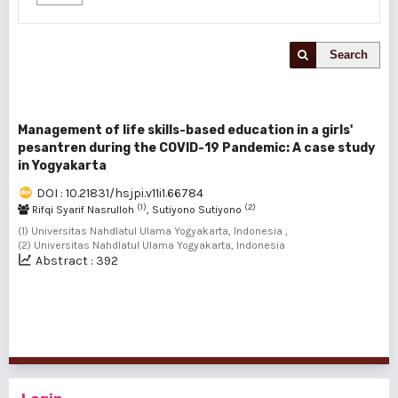
Search
Management of life skills-based education in a girls'
pesantren during the COVID-19 Pandemic: A case study
in Yogyakarta
DOI : 10.21831/hsjpi.v11i1.66784
(1)
(2)
Rifqi Syarif Nasrulloh
, Sutiyono Sutiyono
(1) Universitas Nahdlatul Ulama Yogyakarta, Indonesia ,
(2) Universitas Nahdlatul Ulama Yogyakarta, Indonesia
Abstract : 392
1 - 1 of 1 items