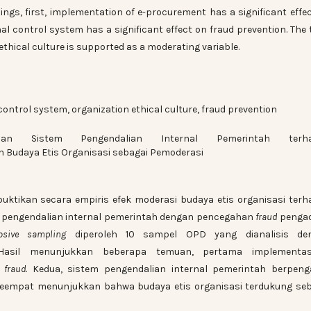
dings, first, implementation of e-procurement has a significant effe
al control system has a significant effect on fraud prevention. The 
ethical culture is supported as a moderating variable.
ontrol system, organization ethical culture, fraud prevention
 Sistem Pengendalian Internal Pemerintah terha
Budaya Etis Organisasi sebagai Pemoderasi
buktikan secara empiris efek moderasi budaya etis organisasi ter
 pengendalian internal pemerintah dengan pencegahan
fraud
penga
posive sampling
diperoleh 10 sampel OPD yang dianalisis de
Hasil menunjukkan beberapa temuan, pertama implement
n
fraud
. Kedua, sistem pengendalian internal pemerintah berpeng
keempat menunjukkan bahwa budaya etis organisasi terdukung se