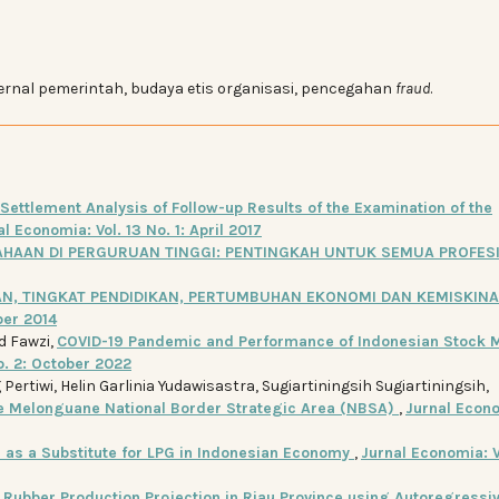
ternal pemerintah, budaya etis organisasi, pencegahan
fraud
.
Settlement Analysis of Follow-up Results of the Examination of the
l Economia: Vol. 13 No. 1: April 2017
AHAAN DI PERGURUAN TINGGI: PENTINGKAH UNTUK SEMUA PROFES
N, TINGKAT PENDIDIKAN, PERTUMBUHAN EKONOMI DAN KEMISKINA
ber 2014
d Fawzi,
COVID-19 Pandemic and Performance of Indonesian Stock M
o. 2: October 2022
ertiwi, Helin Garlinia Yudawisastra, Sugiartiningsih Sugiartiningsih,
he Melonguane National Border Strategic Area (NBSA)
,
Jurnal Econ
 as a Substitute for LPG in Indonesian Economy
,
Jurnal Economia: V
,
Rubber Production Projection in Riau Province using Autoregressi