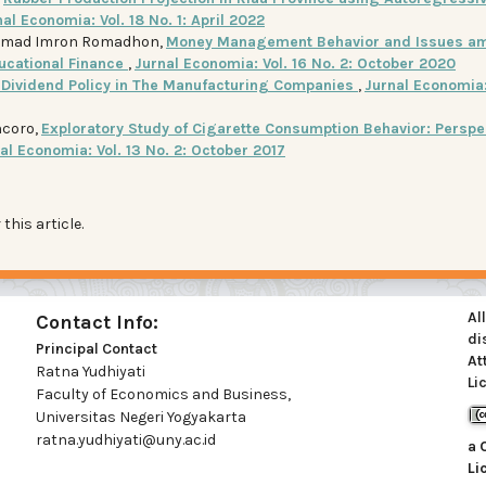
al Economia: Vol. 18 No. 1: April 2022
ammad Imron Romadhon,
Money Management Behavior and Issues a
ucational Finance
,
Jurnal Economia: Vol. 16 No. 2: October 2020
n Dividend Policy in The Manufacturing Companies
,
Jurnal Economia: 
ncoro,
Exploratory Study of Cigarette Consumption Behavior: Perspe
al Economia: Vol. 13 No. 2: October 2017
 this article.
Al
Contact Info:
di
Principal Contact
At
Ratna Yudhiyati
Li
Faculty of Economics and Business,
Universitas Negeri Yogyakarta
ratna.yudhiyati@uny.ac.id
a
Li