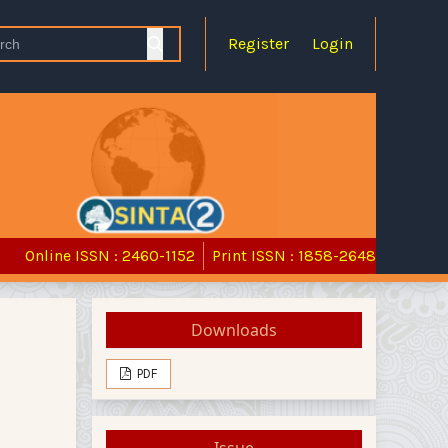
Register
Login
Online ISSN : 2460-1152
Print ISSN : 1858-2648
Downloads
PDF
Issue