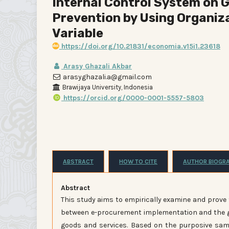
Internal Control System on
Prevention by Using Organiza
Variable
https://doi.org/10.21831/economia.v15i1.23618
Arasy Ghazali Akbar
arasyghazali.a@gmail.com
Brawijaya University, Indonesia
https://orcid.org/0000-0001-5557-5803
ABSTRACT
HOW TO CITE
AUTHOR BIOGR
Abstra
This study aims to empirically examine and prove 
between e-procurement implementation and the go
goods and services. Based on the purposive sa