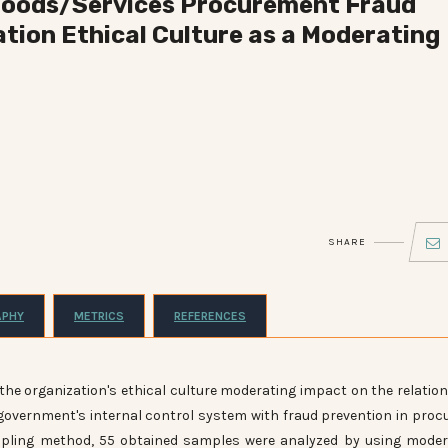
 Goods/Services Procurement Fraud
tion Ethical Culture as a Moderating
SHARE
APHY
METRICS
REFERENCES
ct
the organization's ethical culture moderating impact on the relatio
vernment's internal control system with fraud prevention in proc
mpling method, 55 obtained samples were analyzed by using mode