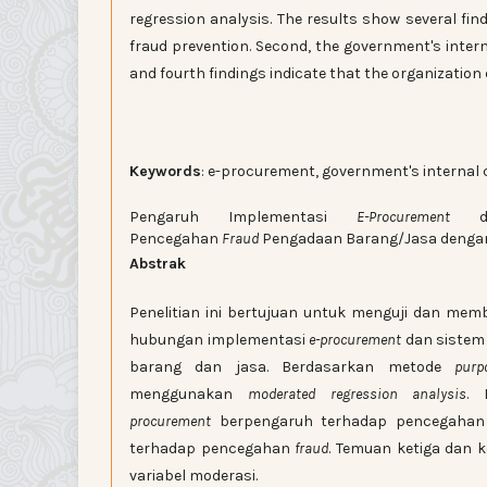
regression analysis. The results show several fin
fraud prevention. Second, the government's intern
and fourth findings indicate that the organization 
Keywords
: e-procurement, government's internal c
Pengaruh Implementasi
E-Procurement
dan
Pencegahan
Fraud
Pengadaan Barang/Jasa dengan 
Abstrak
Penelitian ini bertujuan untuk menguji dan mem
hubungan implementasi
e-procurement
dan sistem
barang dan jasa. Berdasarkan metode
pur
menggunakan
moderated regression analysis
. 
procurement
berpengaruh terhadap pencegaha
terhadap pencegahan
fraud
. Temuan ketiga dan 
variabel moderasi.