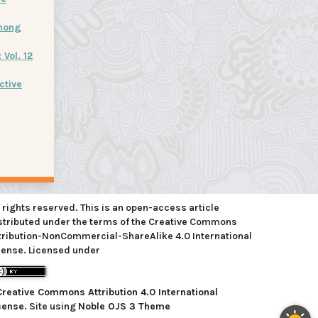
mong
Vol. 12
ctive
l rights reserved. This is an open-access article
stributed under the terms of the Creative Commons
tribution-NonCommercial-ShareAlike 4.0 International
cense. Licensed under
Creative Commons Attribution 4.0 International
cense
. Site using
Noble OJS 3 Theme