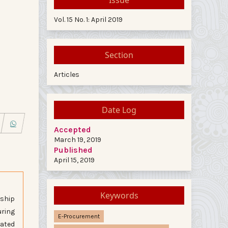
Vol. 15 No. 1: April 2019
Section
Articles
Date Log
Accepted
March 19, 2019
Published
April 15, 2019
Keywords
nship
uring
E-Procurement
rated