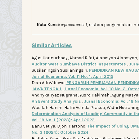
Kata Kunci
:
e-procurement
, sistem pengendalian in
Similar Articles
Agus Harinurhady, Ahmad Rifa'i, Alamsyah Alamsyah,
Auditor West Sumbawa District Inspectorates
,
Jurna
Susilaningsih Susilaningsih,
PENDIDIKAN KEWIRAUS
Jurnal Economia: Vol. 11 No. 1: April 2015
Dian Adi Wibowo,
PENGARUH PEMBIAYAAN PENDIDIKA
JAWA TENGAH
,
Jurnal Economia: Vol. 10 No. 2: Octo
Andhyka Tyaz Nugraha, Yusro Hakimah, Agung Masya
An Event Study Analysis
,
Jurnal Economia: Vol. 18 N
Wasifah Hanim, Hafni Adinda Prasca, Widhi Netraning P
Determination Analysis of Leading Commodity in t
Vol. 19 No. 1 (2023): April 2023
Banu Setiya, Djoni Hartono,
The Impact of Using DME
No. 3 (2024): October 2024
Fadhlan Zuhdi, Rizqi Sari Anggraini, Rachmiwati Yusuf