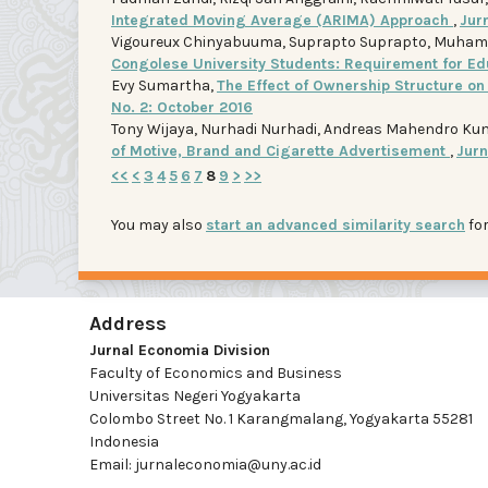
Integrated Moving Average (ARIMA) Approach
,
Jurn
Vigoureux Chinyabuuma, Suprapto Suprapto, Muh
Congolese University Students: Requirement for Ed
Evy Sumartha,
The Effect of Ownership Structure o
No. 2: October 2016
Tony Wijaya, Nurhadi Nurhadi, Andreas Mahendro Ku
of Motive, Brand and Cigarette Advertisement
,
Jurn
<<
<
3
4
5
6
7
8
9
>
>>
You may also
start an advanced similarity search
for
Address
Jurnal Economia Division
Faculty of Economics and Business
Universitas Negeri Yogyakarta
Colombo Street No. 1 Karangmalang, Yogyakarta 55281
Indonesia
Email: jurnaleconomia@uny.ac.id