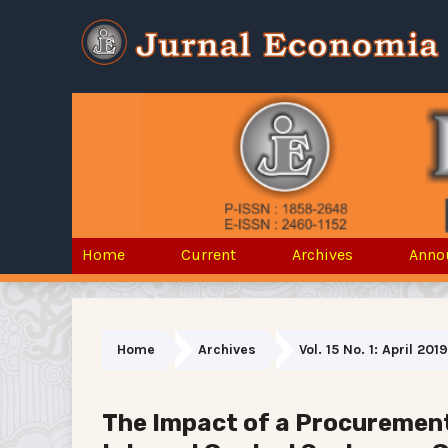
Home
Current
Archives
Anno
Home
Archives
Vol. 15 No. 1: April 2019
The Impact of a Procuremen