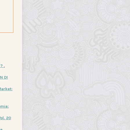
I?
,
N DI
arket:
omia:
ol. 20
ve