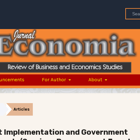
uncements
For Author
About
Articles
t Implementation and Government