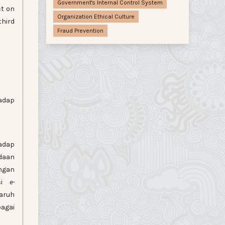
Government's Internal Control System
ct on
Organization Ethical Culture
third
Fraud Prevention
dap
hadap
daan
ngan
asi
e-
aruh
bagai