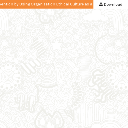
The Impact of a Procurement Implementation and Government Internal Control System on Goods/Services Procurement Fraud Prevention by Using Organization Ethical Culture as a Moderating Variable
Download