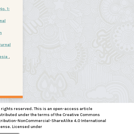
No. 1:
nal
n
Jurnal
nesia
,
l rights reserved. This is an open-access article
stributed under the terms of the Creative Commons
tribution-NonCommercial-ShareAlike 4.0 International
cense. Licensed under