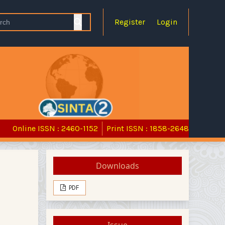
Register
Login
Online ISSN : 2460-1152
Print ISSN : 1858-2648
Downloads
PDF
Issue