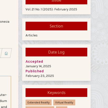
Vol. 21 No. 1 (2025): February 2025
donesia
Section
Articles
Date Log
Accepted
January 14, 2025
Published
February 23, 2025
Keywords
uter-
edium
Extended Reality
Virtual Reality
y and