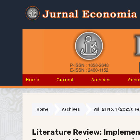
Home
Current
Archives
Anno
Home
Archives
Vol. 21 No. 1 (2025): 
Literature Review: Implement