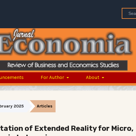
uncements
For Author
About
February 2025
Articles
ation of Extended Reality for Micro,