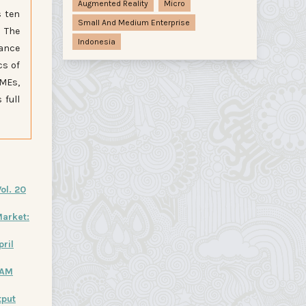
Augmented Reality
Micro
s ten
Small And Medium Enterprise
. The
Indonesia
lance
cs of
SMEs,
 full
ol. 20
arket:
pril
HAM
tput