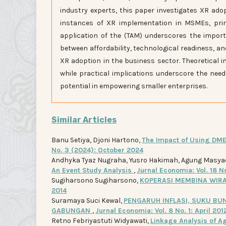
industry experts, this paper investigates XR ado
instances of XR implementation in MSMEs, prima
application of the (TAM) underscores the import
between affordability, technological readiness, a
XR adoption in the business sector. Theoretical 
while practical implications underscore the need
potential in empowering smaller enterprises.
Similar Articles
Banu Setiya, Djoni Hartono,
The Impact of Using DME
No. 3 (2024): October 2024
Andhyka Tyaz Nugraha, Yusro Hakimah, Agung Masya
An Event Study Analysis
,
Jurnal Economia: Vol. 18 N
Sugiharsono Sugiharsono,
KOPERASI MEMBINA WIR
2014
Suramaya Suci Kewal,
PENGARUH INFLASI, SUKU BU
GABUNGAN
,
Jurnal Economia: Vol. 8 No. 1: April 201
Retno Febriyastuti Widyawati,
Linkage Analysis of Ag