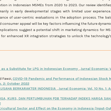
ption in Indonesian MSMEs from 2020 to 2023. Our review identifie
rily in early developmental stages with limited user experience
ance of user-centric evaluations in the adoption process. The ba
nd consumer appeal will be key factors influencing the future dynami
implications suggest a potential shift in marketing dynamics for M
 for enhanced XR integration strategies to unlock the technology's
 as a Substitute for LPG in Indonesian Economy
,
Jurnal Economia: V
d Fawzi,
COVID-19 Pandemic and Performance of Indonesian Stock M
o. 2: October 2022
AUSAHA BERKARAKTER INDONESIA
,
Jurnal Economia: Vol. 10 No. 1: A
NGA, KURS, DAN PERTUMBUHAN PDB TERHADAP INDEKS HARGA SA
2
ricultural Sector and Effect on the Economy in Indonesia (Input-Ou