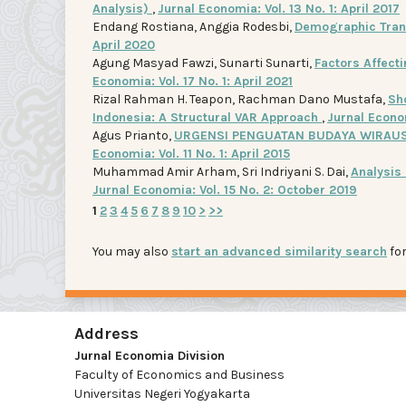
Analysis)
,
Jurnal Economia: Vol. 13 No. 1: April 2017
Endang Rostiana, Anggia Rodesbi,
Demographic Tran
April 2020
Agung Masyad Fawzi, Sunarti Sunarti,
Factors Affect
Economia: Vol. 17 No. 1: April 2021
Rizal Rahman H. Teapon, Rachman Dano Mustafa,
Sh
Indonesia: A Structural VAR Approach
,
Jurnal Econom
Agus Prianto,
URGENSI PENGUATAN BUDAYA WIRAUS
Economia: Vol. 11 No. 1: April 2015
Muhammad Amir Arham, Sri Indriyani S. Dai,
Analysis
Jurnal Economia: Vol. 15 No. 2: October 2019
1
2
3
4
5
6
7
8
9
10
>
>>
You may also
start an advanced similarity search
for
Address
Jurnal Economia Division
Faculty of Economics and Business
Universitas Negeri Yogyakarta