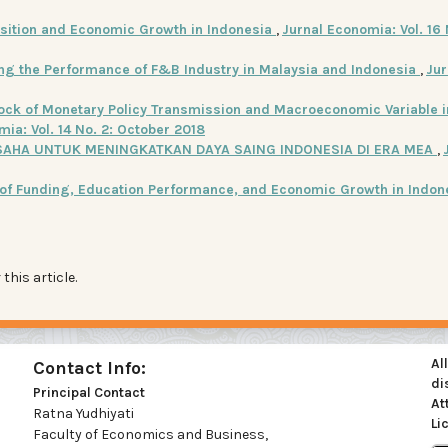
sition and Economic Growth in Indonesia
,
Jurnal Economia: Vol. 16 
ing the Performance of F&B Industry in Malaysia and Indonesia
,
Jur
ock of Monetary Policy Transmission and Macroeconomic Variable i
ia: Vol. 14 No. 2: October 2018
AHA UNTUK MENINGKATKAN DAYA SAING INDONESIA DI ERA MEA
,
 of Funding, Education Performance, and Economic Growth in Indo
 this article.
Al
Contact Info:
di
Principal Contact
At
Ratna Yudhiyati
Li
Faculty of Economics and Business,