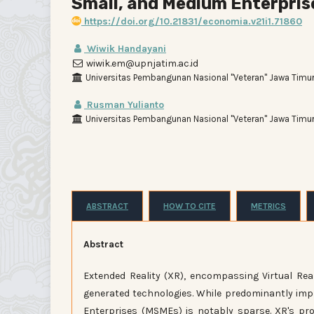
Small, and Medium Enterprise
https://doi.org/10.21831/economia.v21i1.71860
Wiwik Handayani
wiwik.em@upnjatim.ac.id
Universitas Pembangunan Nasional "Veteran" Jawa Timur
Rusman Yulianto
Universitas Pembangunan Nasional "Veteran" Jawa Timur
ABSTRACT
HOW TO CITE
METRICS
Abstract
Extended Reality (XR), encompassing Virtual Rea
generated technologies. While predominantly impl
Enterprises (MSMEs) is notably sparse. XR's pr