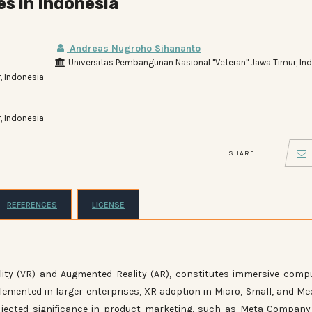
s in Indonesia
Andreas Nugroho Sihananto
Universitas Pembangunan Nasional "Veteran" Jawa Timur, In
, Indonesia
, Indonesia
SHARE
REFERENCES
LICENSE
lity (VR) and Augmented Reality (AR), constitutes immersive comp
emented in larger enterprises, XR adoption in Micro, Small, and M
ojected significance in product marketing, such as Meta Compan