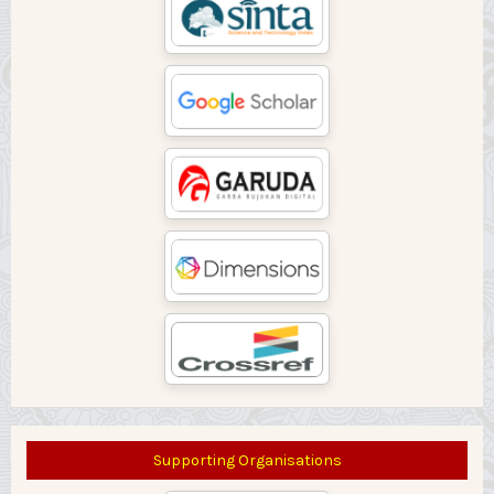
Supporting Organisations