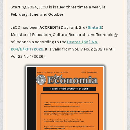
Starting 2024, JECO is issued three times a year, i.e.
February
,
June
, and
October
.
JECO has been
ACCREDITED
at rank 2rd (
Sinta 2
)
Minister of Education, Culture, Research, and Technology
of Indonesia according to the
Decree (SK) No.
204/E/KPT/2022
. It is valid from Vol. 17 No. 2 (2021) until
Vol. 22 No. 1 (2026).