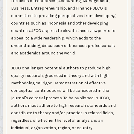
the fields of Economics, Accounting, Management,
Business, Entrepreneurship, and Finance. JECO is
committed to providing perspectives from developing
countries such as Indonesia and other developing
countries. JECO aspires to elevate these viewpoints to
appeal to a wide readership, which adds to the
understanding, discussion of business professionals
and academics around the world.
JECO challenges potential authors to produce high
quality research, grounded in theory and with high
methodological rigor. Demonstration of effective
conceptual contributions will be considered in the
journal's editorial process. To be published in JECO,
authors must adhere to high research standards and
contribute to theory and/or practice in related fields,
regardless of whether the level of analysis is an
individual, organization, region, or country.