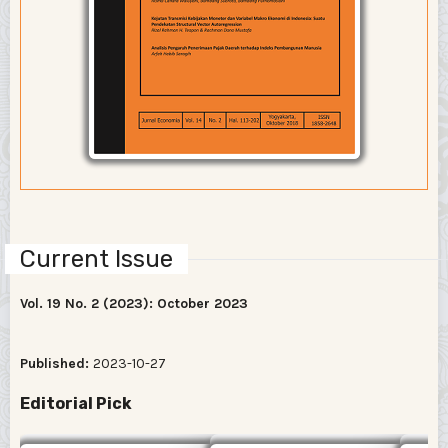
Current Issue
Vol. 19 No. 2 (2023): October 2023
Published:
2023-10-27
Editorial Pick