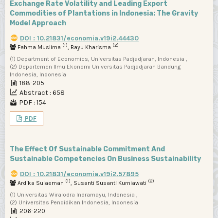
Exchange Rate Volatility and Leading Export
Commodities of Plantations in Indonesia: The Gravity
Model Approach
DOI : 10.21831/economia.v19i2.44430
(1)
(2)
Fahma Muslima
, Bayu Kharisma
(1) Department of Economics, Universitas Padjadjaran, Indonesia ,
(2) Departemen Ilmu Ekonomi Universitas Padjadjaran Bandung
Indonesia, Indonesia
188-205
Abstract : 658
PDF : 154
PDF
The Effect Of Sustainable Commitment And
Sustainable Competencies On Business Sustainability
DOI : 10.21831/economia.v19i2.57895
(1)
(2)
Ardika Sulaeman
, Susanti Susanti Kurniawati
(1) Universitas Wiralodra Indramayu, Indonesia ,
(2) Universitas Pendidikan Indonesia, Indonesia
206-220