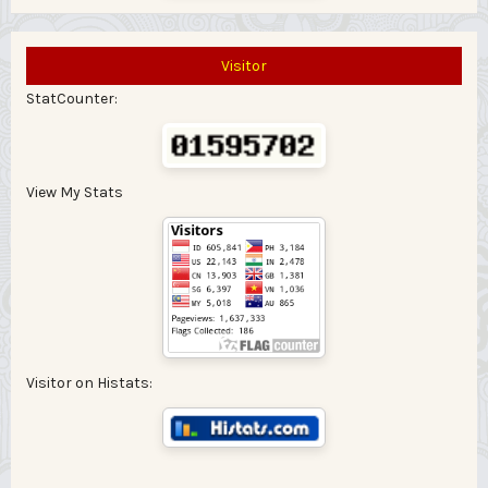
Visitor
StatCounter:
View My Stats
Visitor on Histats: