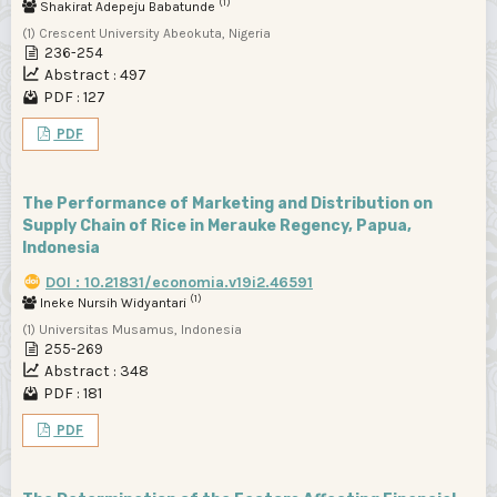
(1)
Shakirat Adepeju Babatunde
(1) Crescent University Abeokuta, Nigeria
236-254
Abstract : 497
PDF : 127
PDF
The Performance of Marketing and Distribution on
Supply Chain of Rice in Merauke Regency, Papua,
Indonesia
DOI : 10.21831/economia.v19i2.46591
(1)
Ineke Nursih Widyantari
(1) Universitas Musamus, Indonesia
255-269
Abstract : 348
PDF : 181
PDF