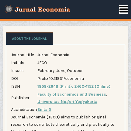
ABOUT THE JOURNAL
Journal title
Jurnal Economia
Initials
JECO
Issues
February, June, October
DOI
Prefix 10.21831/economia
ISSN
1858-2648 (Print)
,
2460-1152 (Online)
Faculty of Economics and Business
,
Publisher
Universitas Negeri Yogyakarta
Accreditation
Sinta 2
Journal Economia (JECO)
aims to publish original
research to contribute theoretically and practically to