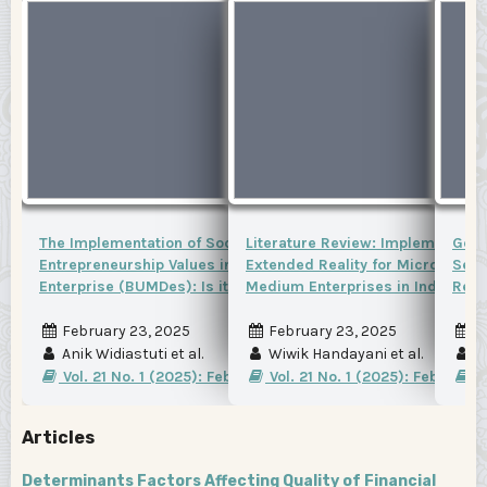
The Implementation of Social
Literature Review: Implementatio
Gend
Entrepreneurship Values in Village-Owned
Extended Reality for Micro, Smal
Sect
Enterprise (BUMDes): Is it favorable?
Medium Enterprises in Indonesia
Regi
February 23, 2025
February 23, 2025
F
Anik Widiastuti et al.
Wiwik Handayani et al.
Fr
Vol. 21 No. 1 (2025): February 2025
Vol. 21 No. 1 (2025): February
Vo
Articles
Determinants Factors Affecting Quality of Financial