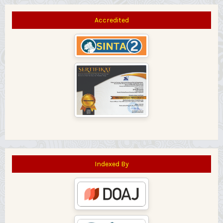
Accredited
Indexed By