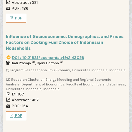
Abstract : 591
PDF : 186
PDF
Influence of Socioeconomic, Demographics, and Prices
Factors on Cooking Fuel Choice of Indonesian
Households
DOI : 10.21831/economia.v19i2.43059
(1)
(2)
Hadi Prasojo
, Djoni Hartono
(1) Program Pascasarjana Ilmu Ekonomi, Universitas Indonesia, Indonesia
,
(2) Research Cluster on Energy Modeling and Regional Economic
Analysis, Department of Economics, Faculty of Economics and Business,
Universitas Indonesia, Indonesia
171-187
Abstract : 467
PDF : 164
PDF