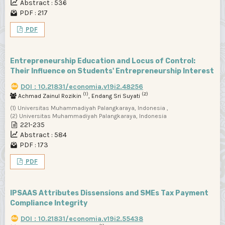
Abstract : 536
PDF : 217
PDF
Entrepreneurship Education and Locus of Control:
Their Influence on Students' Entrepreneurship Interest
DOI : 10.21831/economia.v19i2.48256
(1)
(2)
Achmad Zainul Rozikin
, Endang Sri Suyati
(1) Universitas Muhammadiyah Palangkaraya, Indonesia ,
(2) Universitas Muhammadiyah Palangkaraya, Indonesia
221-235
Abstract : 584
PDF : 173
PDF
IPSAAS Attributes Dissensions and SMEs Tax Payment
Compliance Integrity
DOI : 10.21831/economia.v19i2.55438