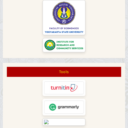
Tools