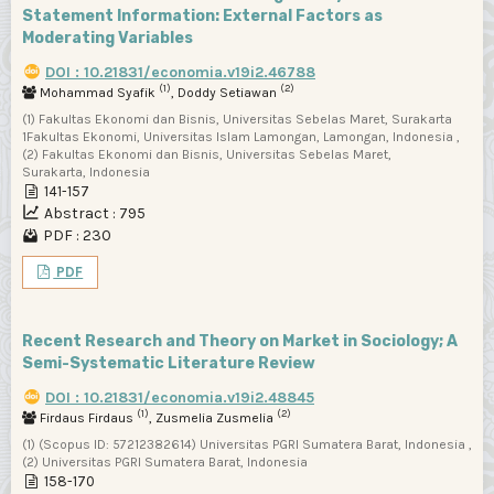
Statement Information: External Factors as
Moderating Variables
DOI : 10.21831/economia.v19i2.46788
(1)
(2)
Mohammad Syafik
, Doddy Setiawan
(1) Fakultas Ekonomi dan Bisnis, Universitas Sebelas Maret, Surakarta
1Fakultas Ekonomi, Universitas Islam Lamongan, Lamongan, Indonesia ,
(2) Fakultas Ekonomi dan Bisnis, Universitas Sebelas Maret,
Surakarta, Indonesia
141-157
Abstract : 795
PDF : 230
PDF
Recent Research and Theory on Market in Sociology; A
Semi-Systematic Literature Review
DOI : 10.21831/economia.v19i2.48845
(1)
(2)
Firdaus Firdaus
, Zusmelia Zusmelia
(1) (Scopus ID: 57212382614) Universitas PGRI Sumatera Barat, Indonesia ,
(2) Universitas PGRI Sumatera Barat, Indonesia
158-170