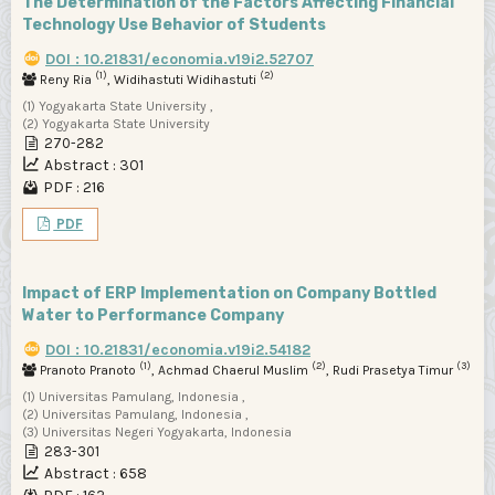
The Determination of the Factors Affecting Financial
Technology Use Behavior of Students
DOI : 10.21831/economia.v19i2.52707
(1)
(2)
Reny Ria
, Widihastuti Widihastuti
(1) Yogyakarta State University ,
(2) Yogyakarta State University
270-282
Abstract : 301
PDF : 216
PDF
Impact of ERP Implementation on Company Bottled
Water to Performance Company
DOI : 10.21831/economia.v19i2.54182
(1)
(2)
(3)
Pranoto Pranoto
, Achmad Chaerul Muslim
, Rudi Prasetya Timur
(1) Universitas Pamulang, Indonesia ,
(2) Universitas Pamulang, Indonesia ,
(3) Universitas Negeri Yogyakarta, Indonesia
283-301
Abstract : 658