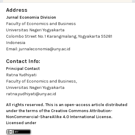
Address
Jurnal Economia Division
Faculty of Economics and Business
Universitas Negeri Yogyakarta
Colombo Street No. 1 Karangmalang, Yogyakarta 55281
Indonesia
Email: jurnaleconomia@uny.ac.id
Contact Info:
Principal Contact
Ratna Yudhiyati
Faculty of Economics and Business,
Universitas Negeri Yogyakarta
ratna.yudhiyati@uny.ac.id
All rights reserved. This is an open-access article distributed
under the terms of the Creative Commons Attribution-
NonCommercial-ShareAlike 4.0 International License.
Licensed under