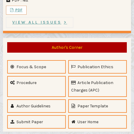
PDF : 162
PDF
VIEW ALL ISSUES
>
Author's Corner
Focus & Scope
Publication Ethics
Procedure
Article Publication
Charges (APC)
Author Guidelines
Paper Template
Submit Paper
User Home