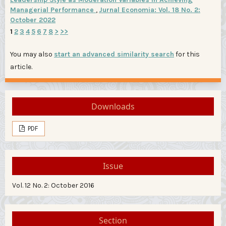
Managerial Performance
,
Jurnal Economia: Vol. 18 No. 2:
October 2022
1
2
3
4
5
6
7
8
>
>>
You may also
start an advanced similarity search
for this
article.
Downloads
PDF
Issue
Vol. 12 No. 2: October 2016
Section