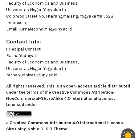
Faculty of Economics and Business
Universitas Negeri Yogyakarta
Colombo Street No. 1 Karangmalang, Yogyakarta 55281
Indonesia
Email: jurnaleconomia@uny.ac.id
Contact Info:
Principal Contact
Ratna Yudhiyati
Faculty of Economics and Business,
Universitas Negeri Yogyakarta
ratna.yudhiyati@uny.ac.id
All rights reserved. This is an open-access article distributed
under the terms of the Creative Commons Attribution-
NonCommercial-ShareAlike 4.0 International License.
Licensed under
a
Creative Commons Attribution 4.0 International License
.
Site using
Noble OJS 3 Theme