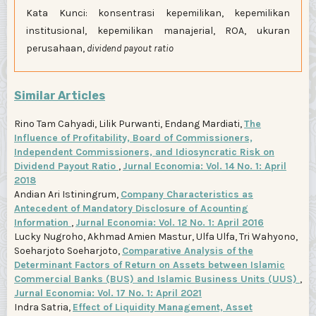
Kata Kunci: konsentrasi kepemilikan, kepemilikan
institusional, kepemilikan manajerial, ROA, ukuran
perusahaan,
dividend payout ratio
Similar Articles
Rino Tam Cahyadi, Lilik Purwanti, Endang Mardiati,
The
Influence of Profitability, Board of Commissioners,
Independent Commissioners, and Idiosyncratic Risk on
Dividend Payout Ratio
,
Jurnal Economia: Vol. 14 No. 1: April
2018
Andian Ari Istiningrum,
Company Characteristics as
Antecedent of Mandatory Disclosure of Acounting
Information
,
Jurnal Economia: Vol. 12 No. 1: April 2016
Lucky Nugroho, Akhmad Amien Mastur, Ulfa Ulfa, Tri Wahyono,
Soeharjoto Soeharjoto,
Comparative Analysis of the
Determinant Factors of Return on Assets between Islamic
Commercial Banks (BUS) and Islamic Business Units (UUS)
,
Jurnal Economia: Vol. 17 No. 1: April 2021
Indra Satria,
Effect of Liquidity Management, Asset