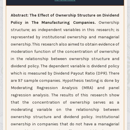
Abstract: The Effect of Ownership Structure on Dividend
Policy in The Manufacturing Companies.
Ownership
structure; as independent variables in this research; is
represented by institutional ownership and managerial
ownership. This research also aimed to obtain evidence of
moderation function of the concentration of ownership
in the relationship between ownership structure and
dividend policy. The dependent variable is dividend policy
which is measured by Dividend Payout Ratio (DPR). There
are 97 sample companies. Hypothesis testing is done by
Moderating Regression Analysis (MRA) and panel
regression analysis. The results of this research show
that the concentration of ownership serves as a
moderating variable on the relationship between
ownership structure and dividend policy. Institutional
ownership in companies that do not have a managerial