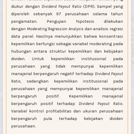
diukur dengan
Dividend Payout Ratio
(DPR)
.
Sampel yang
diperoleh sebanyak 97 perusahaan selama tahun
pengamatan. Pengujian hipotesis dilakukan
dengan
Moderating Regression Analysis
dan analisis regresi
data panel. Hasilnya menunjukkan bahwa konsentrasi
kepemilikan berfungsi sebagai variabel moderating pada
hubungan antara struktur kepemilikan dan kebijakan
dividen. Untuk kepemilikan institusional pada
perusahaan yang tidak mempunyai kepemilikan
manajerial berpengaruh negatif terhadap
Dividend P
ayout
Ratio
, sedangkan kepemilikan institusional pada
perusahaan yang mempunyai kepemilikan manajerial
berpengaruh positif. Kepemilikan manajerial
berpengaruh positif terhadap
Dividend
Payout Ratio
.
Variabel kontrol profitabilitas dan ukuran perusahaan
berpengaruh pula terhadap kebijakan dividen
perusahaan.