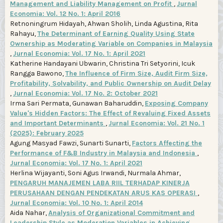
Management and Liability Management on Profit
,
Jurnal
Economia: Vol. 12 No. 1: April 2016
Retnoningrum Hidayah, Ahwan Sholih, Linda Agustina, Rita
Rahayu,
The Determinant of Earning Quality Using State
Ownership as Moderating Variable on Companies in Malaysia
,
Jurnal Economia: Vol. 17 No. 1: April 2021
Katherine Handayani Ubwarin, Christina Tri Setyorini, Icuk
Rangga Bawono,
The Influence of Firm Size, Audit Firm Size,
Profitability, Solvability, and Public Ownership on Audit Delay
,
Jurnal Economia: Vol. 17 No. 2: October 2021
Irma Sari Permata, Gunawan Baharuddin,
Exposing Company
Value's Hidden Factors: The Effect of Revaluing Fixed Assets
and Important Determinants
,
Jurnal Economia: Vol. 21 No. 1
(2025): February 2025
Agung Masyad Fawzi, Sunarti Sunarti,
Factors Affecting the
Performance of F&B Industry in Malaysia and Indonesia
,
Jurnal Economia: Vol. 17 No. 1: April 2021
Herlina Wijayanti, Soni Agus Irwandi, Nurmala Ahmar,
PENGARUH MANAJEMEN LABA RIIL TERHADAP KINERJA
PERUSAHAAN DENGAN PENDEKATAN ARUS KAS OPERASI
,
Jurnal Economia: Vol. 10 No. 1: April 2014
Aida Nahar,
Analysis of Organizational Commitment and
Leadership Style as Moderation Variables in Achieving