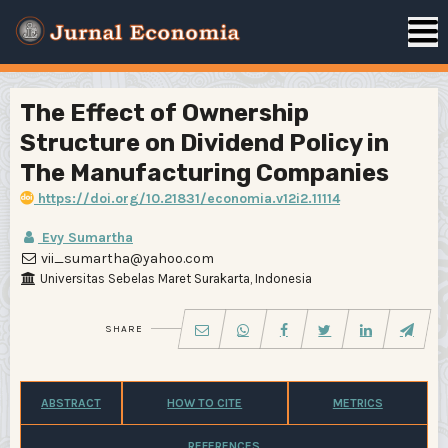
The Effect of Ownership
Structure on Dividend Policy in
The Manufacturing Companies
https://doi.org/10.21831/economia.v12i2.11114
Evy Sumartha
vii_sumartha@yahoo.com
Universitas Sebelas Maret Surakarta, Indonesia
SHARE
ABSTRACT
HOW TO CITE
METRICS
REFERENCES