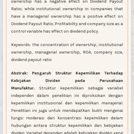
ownership has a negative effect on Dividend Payout
Ratio; while institutional ownership in companies that
have a managerial ownership has a positive effect on
Dividend Payout Ratio. Profitability and company size as a
control variable has effect on dividend policy.
Keywords: the concentration of ownership, institutional
ownership, managerial ownership, ROA, company size,
dividend payout ratio
Abstrak: Pengaruh Struktur Kepemilikan Terhadap
Kebijakan Dividen pada Perusahaan
Manufaktur.
Struktur kepemilikan sebagai variabel
independen dalam penelitian ini
diproksikan dengan
kepemilikan institusional dan kepemilikan manajerial.
Penelitian ini juga untuk mendapatkan bukti mengenai
fungsi moderasi dari konsentrasi kepemilikan dalam
hubungan antara struktur kepemilikan dan kebijakan
dividen. Variabel dependen adalah kebijakan dividen yang