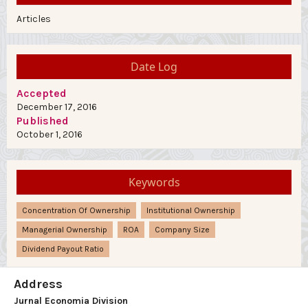
Articles
Date Log
Accepted
December 17, 2016
Published
October 1, 2016
Keywords
Concentration Of Ownership
Institutional Ownership
Managerial Ownership
ROA
Company Size
Dividend Payout Ratio
Address
Jurnal Economia Division