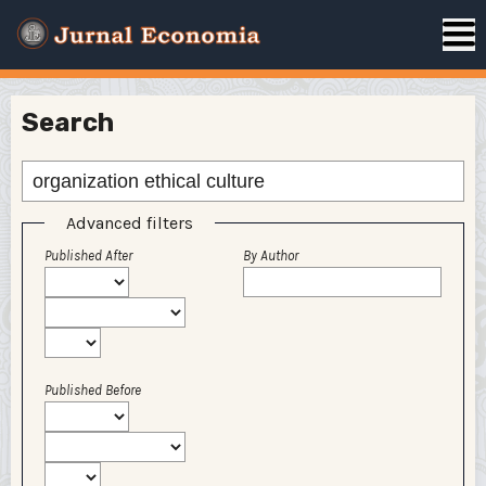
Search
Advanced filters
Published After
By Author
Published Before