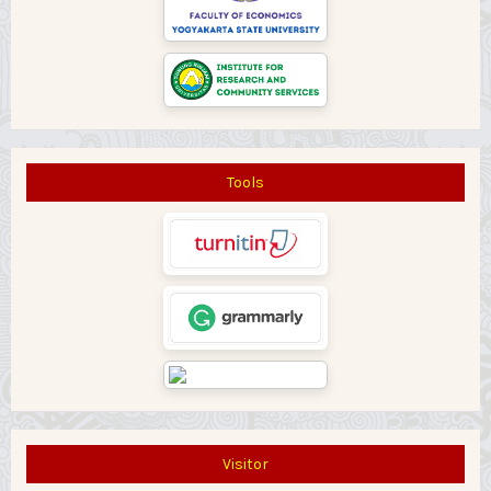
Tools
Visitor