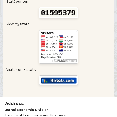
StatCounter:
View My Stats
Visitor on Histats:
Address
Jurnal Economia Division
Faculty of Economics and Business