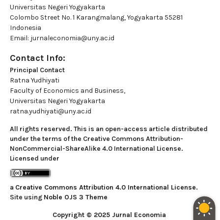
Universitas Negeri Yogyakarta
Colombo Street No. 1 Karangmalang, Yogyakarta 55281
Indonesia
Email: jurnaleconomia@uny.ac.id
Contact Info:
Principal Contact
Ratna Yudhiyati
Faculty of Economics and Business,
Universitas Negeri Yogyakarta
ratna.yudhiyati@uny.ac.id
All rights reserved. This is an open-access article distributed
under the terms of the Creative Commons Attribution-
NonCommercial-ShareAlike 4.0 International License.
Licensed under
a
Creative Commons Attribution 4.0 International License
.
Site using
Noble OJS 3 Theme
Copyright © 2025 Jurnal Economia