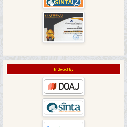
Indexed By