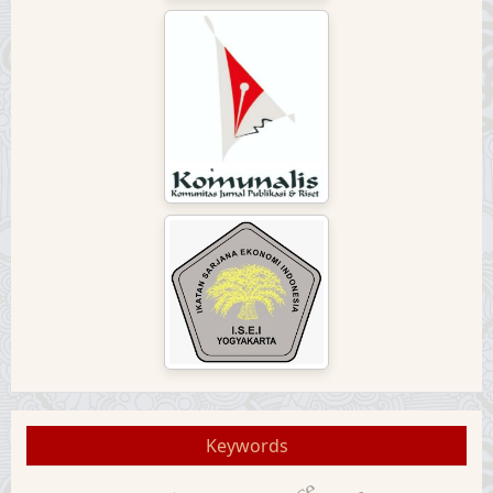
Keywords