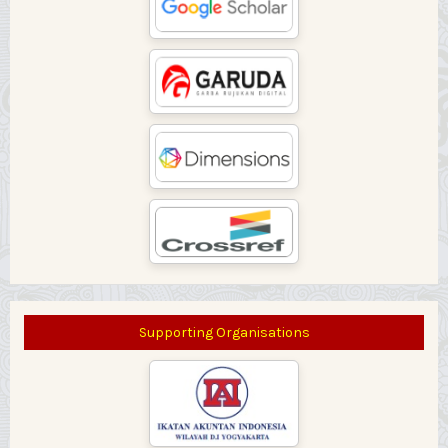
Supporting Organisations