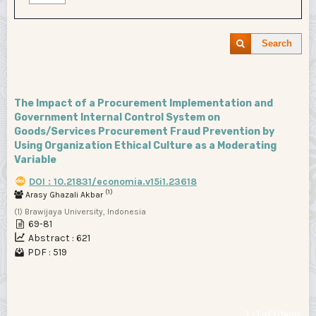
Search
The Impact of a Procurement Implementation and
Government Internal Control System on
Goods/Services Procurement Fraud Prevention by
Using Organization Ethical Culture as a Moderating
Variable
DOI : 10.21831/economia.v15i1.23618
(1)
Arasy Ghazali Akbar
(1) Brawijaya University, Indonesia
69-81
Abstract : 621
PDF : 519
1 - 1 of 1 items