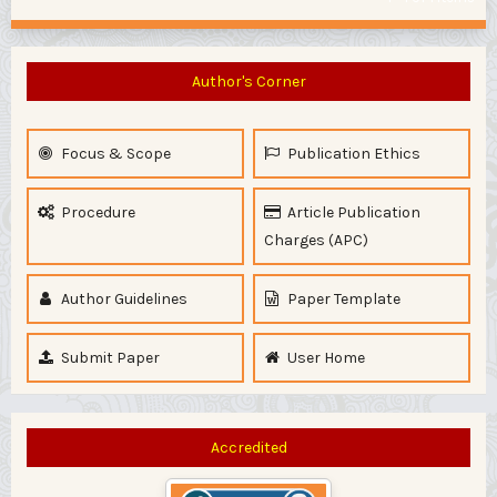
Author's Corner
Focus & Scope
Publication Ethics
Procedure
Article Publication
Charges (APC)
Author Guidelines
Paper Template
Submit Paper
User Home
Accredited