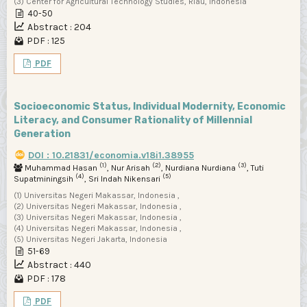
(3) Center for Agricultural Technology Studies, Riau, Indonesia
40-50
Abstract : 204
PDF : 125
PDF
Socioeconomic Status, Individual Modernity, Economic
Literacy, and Consumer Rationality of Millennial
Generation
DOI : 10.21831/economia.v18i1.38955
(1)
(2)
(3)
Muhammad Hasan
, Nur Arisah
, Nurdiana Nurdiana
, Tuti
(4)
(5)
Supatminingsih
, Sri Indah Nikensari
(1) Universitas Negeri Makassar, Indonesia ,
(2) Universitas Negeri Makassar, Indonesia ,
(3) Universitas Negeri Makassar, Indonesia ,
(4) Universitas Negeri Makassar, Indonesia ,
(5) Universitas Negeri Jakarta, Indonesia
51-69
Abstract : 440
PDF : 178
PDF