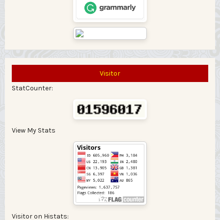
Visitor
StatCounter:
View My Stats
Visitor on Histats: