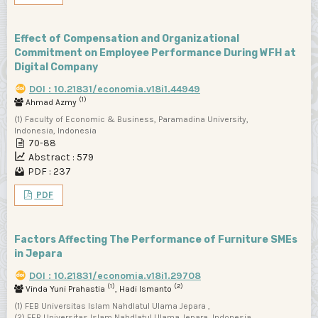
Effect of Compensation and Organizational
Commitment on Employee Performance During WFH at
Digital Company
DOI : 10.21831/economia.v18i1.44949
(1)
Ahmad Azmy
(1) Faculty of Economic & Business, Paramadina University,
Indonesia, Indonesia
70-88
Abstract : 579
PDF : 237
PDF
Factors Affecting The Performance of Furniture SMEs
in Jepara
DOI : 10.21831/economia.v18i1.29708
(1)
(2)
Vinda Yuni Prahastia
, Hadi Ismanto
(1) FEB Universitas Islam Nahdlatul Ulama Jepara ,
(2) FEB Universitas Islam Nahdlatul Ulama Jepara, Indonesia