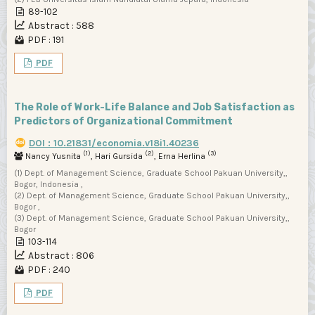
89-102
Abstract : 588
PDF : 191
PDF
The Role of Work-Life Balance and Job Satisfaction as
Predictors of Organizational Commitment
DOI : 10.21831/economia.v18i1.40236
(1)
(2)
(3)
Nancy Yusnita
, Hari Gursida
, Erna Herlina
(1) Dept. of Management Science, Graduate School Pakuan University,,
Bogor, Indonesia ,
(2) Dept. of Management Science, Graduate School Pakuan University,,
Bogor ,
(3) Dept. of Management Science, Graduate School Pakuan University,,
Bogor
103-114
Abstract : 806
PDF : 240
PDF