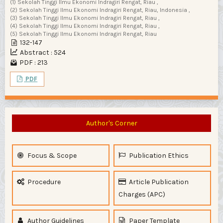
(1) Sekolah Tinggi Ilmu Ekonomi Indragiri Rengat, Riau ,
(2) Sekolah Tinggi Ilmu Ekonomi Indragiri Rengat, Riau, Indonesia ,
(3) Sekolah Tinggi Ilmu Ekonomi Indragiri Rengat, Riau ,
(4) Sekolah Tinggi Ilmu Ekonomi Indragiri Rengat, Riau ,
(5) Sekolah Tinggi Ilmu Ekonomi Indragiri Rengat, Riau
132-147
Abstract : 524
PDF : 213
PDF
Author's Corner
Focus & Scope
Publication Ethics
Procedure
Article Publication
Charges (APC)
Author Guidelines
Paper Template