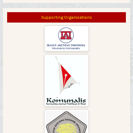
Supporting Organisations