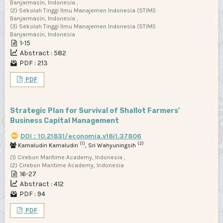
Banjarmasin, Indonesia ,
(2) Sekolah Tinggi Ilmu Manajemen Indonesia (STIMI)
Banjarmasin, Indonesia ,
(3) Sekolah Tinggi Ilmu Manajemen Indonesia (STIMI)
Banjarmasin, Indonesia
1-15
Abstract : 582
PDF : 213
PDF
Strategic Plan for Survival of Shallot Farmers'
Business Capital Management
DOI : 10.21831/economia.v18i1.37806
(1)
(2)
Kamaludin Kamaludin
, Sri Wahyuningsih
(1) Cirebon Maritime Academy, Indonesia ,
(2) Cirebon Maritime Academy, Indonesia
16-27
Abstract : 412
PDF : 94
PDF