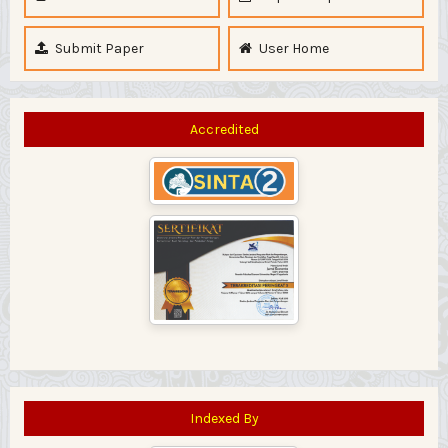
Submit Paper
User Home
Accredited
Indexed By