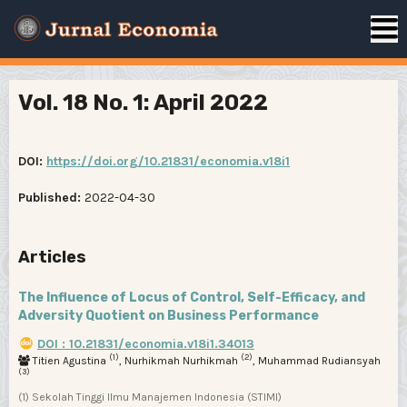
Vol. 18 No. 1: April 2022
DOI:
https://doi.org/10.21831/economia.v18i1
Published:
2022-04-30
Articles
The Influence of Locus of Control, Self-Efficacy, and
Adversity Quotient on Business Performance
DOI : 10.21831/economia.v18i1.34013
(1)
(2)
Titien Agustina
, Nurhikmah Nurhikmah
, Muhammad Rudiansyah
(3)
(1) Sekolah Tinggi Ilmu Manajemen Indonesia (STIMI)