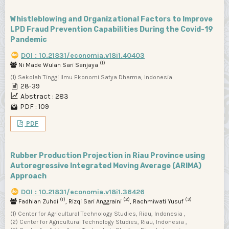
Whistleblowing and Organizational Factors to Improve
LPD Fraud Prevention Capabilities During the Covid-19
Pandemic
DOI : 10.21831/economia.v18i1.40403
(1)
Ni Made Wulan Sari Sanjaya
(1) Sekolah Tinggi Ilmu Ekonomi Satya Dharma, Indonesia
28-39
Abstract : 283
PDF : 109
PDF
Rubber Production Projection in Riau Province using
Autoregressive Integrated Moving Average (ARIMA)
Approach
DOI : 10.21831/economia.v18i1.36426
(1)
(2)
(3)
Fadhlan Zuhdi
, Rizqi Sari Anggraini
, Rachmiwati Yusuf
(1) Center for Agricultural Technology Studies, Riau, Indonesia ,
(2) Center for Agricultural Technology Studies, Riau, Indonesia ,