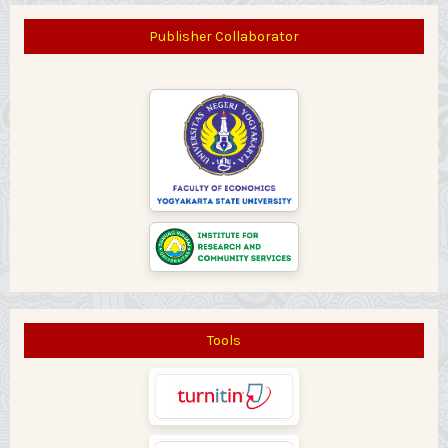
Publisher Collaborator
Tools