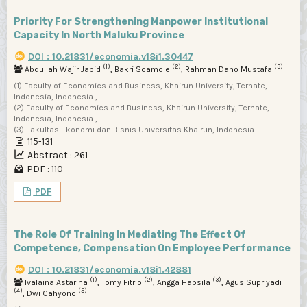
Priority For Strengthening Manpower Institutional
Capacity In North Maluku Province
DOI : 10.21831/economia.v18i1.30447
(1)
(2)
(3)
Abdullah Wajir Jabid
, Bakri Soamole
, Rahman Dano Mustafa
(1) Faculty of Economics and Business, Khairun University, Ternate,
Indonesia, Indonesia ,
(2) Faculty of Economics and Business, Khairun University, Ternate,
Indonesia, Indonesia ,
(3) Fakultas Ekonomi dan Bisnis Universitas Khairun, Indonesia
115-131
Abstract : 261
PDF : 110
PDF
The Role Of Training In Mediating The Effect Of
Competence, Compensation On Employee Performance
DOI : 10.21831/economia.v18i1.42881
(1)
(2)
(3)
Ivalaina Astarina
, Tomy Fitrio
, Angga Hapsila
, Agus Supriyadi
(4)
(5)
, Dwi Cahyono