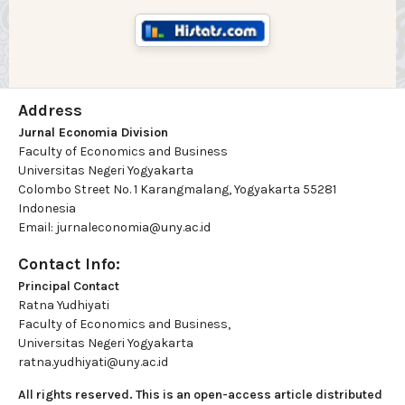
Address
Jurnal Economia Division
Faculty of Economics and Business
Universitas Negeri Yogyakarta
Colombo Street No. 1 Karangmalang, Yogyakarta 55281
Indonesia
Email: jurnaleconomia@uny.ac.id
Contact Info:
Principal Contact
Ratna Yudhiyati
Faculty of Economics and Business,
Universitas Negeri Yogyakarta
ratna.yudhiyati@uny.ac.id
All rights reserved. This is an open-access article distributed