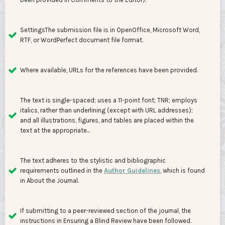
SettingsThe submission file is in OpenOffice, Microsoft Word,
RTF, or WordPerfect document file format.
Where available, URLs for the references have been provided.
The text is single-spaced; uses a 11-point font; TNR; employs
italics, rather than underlining (except with URL addresses);
and all illustrations, figures, and tables are placed within the
text at the appropriate...
The text adheres to the stylistic and bibliographic
requirements outlined in the
Author Guidelines
, which is found
in About the Journal.
If submitting to a peer-reviewed section of the journal, the
instructions in Ensuring a Blind Review have been followed.