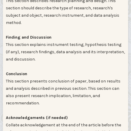
This section describes research planning and design. This
section should describe the type of research, research's
subject and object, research instrument, and data analysis
method.
Finding and Discussion
This section explains instrument testing, hypothesis testing
(if any), research findings, data analysis and its interpretation,
and discussion.
Conclusion
This section presents conclusion of paper, based on results
and analysis described in previous section. This section can
also present research implication, limitation, and
recommendation.
Acknowledgements (if needed)
Collate acknowledgement at the end of the article before the