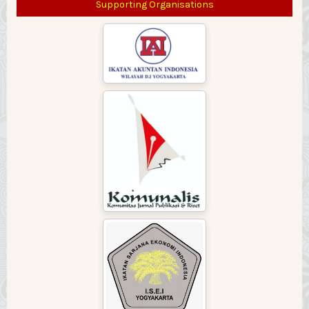
Supporting Organisations