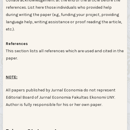
Collate acknowledgement at the end of the article before the
references. List here those individuals who provided help
during writing the paper (e.g., funding your project, providing
language help, writing assistance or proof reading the article,
etc.).
References
This section lists all references which are used and cited in the
paper.
NOTE:
All papers published by Jurnal Economia do not represent
Editorial Board of Jurnal Economia Fakultas Ekonomi UNY.
Author is fully responsible for his or her own paper.