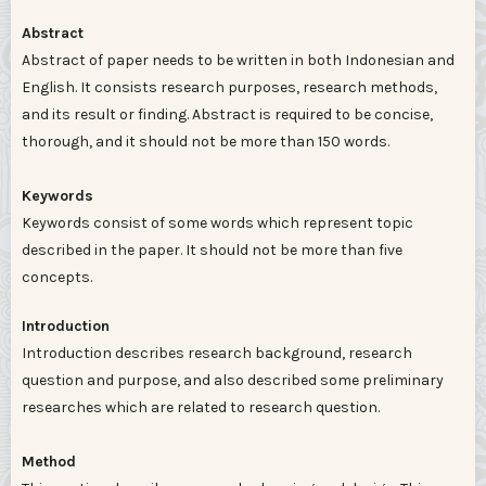
Abstract
Abstract of paper needs to be written in both Indonesian and
English. It consists research purposes, research methods,
and its result or finding. Abstract is required to be concise,
thorough, and it should not be more than 150 words.
Keywords
Keywords consist of some words which represent topic
described in the paper. It should not be more than five
concepts.
Introduction
Introduction describes research background, research
question and purpose, and also described some preliminary
researches which are related to research question.
Method