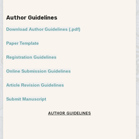
Author Guidelines
AUTHOR GUIDELINES