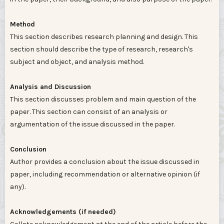
Method
This section describes research planning and design. This
section should describe the type of research, research's
subject and object, and analysis method.
Analysis and Discussion
This section discusses problem and main question of the
paper. This section can consist of an analysis or
argumentation of the issue discussed in the paper.
Conclusion
Author provides a conclusion about the issue discussed in
paper, including recommendation or alternative opinion (if
any).
Acknowledgements (if needed)