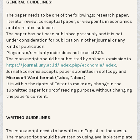
GENERAL GUIDELINES:
The paper needs to be one of the followings; research paper,
literatur review, conceptual paper, or viewpoints in economics
and its related subjects.
The paper has not been published previously and it is not
under consideration for publication in other journal or any
kind of publication.
Plagiarism/similarity index does not exceed 30%
The manuscript should be submitted by online submission in
https://journal.uny.ac.id/index.php/economia/index
..
Jurnal Economia accepts paper submitted in softcopy and
Microsoft Word format (*.doc, *.docx)
.
It is within the rights of Editor to make any change in the
submitted paper for proof reading purpose, without changing
the paper's content.
WRITING GUIDELINES:
The manuscript needs to be written in English or Indonesia.
The manuscript should be written by using available template