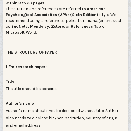
within 8 to 20 pages.
The citation and references are referred to
American
Psychological Association (APA) (Sixth Edition)
style. We
recommend using a reference application management such
as
EndNote, Mendeley, Zotero
, or
References Tab on
Microsoft Word
.
THE STRUCTURE OF PAPER
1.For research paper:
Title
The title should be concise.
Author's name
Author's name should not be disclosed without title. Author
also needs to disclose his/her institution, country of origin,
and email address.