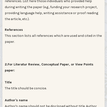
references. List here those individuals who provided help
during writing the paper (e.g., funding your research project,
providing language help, writing assistance or proof reading
the article, etc.).
References
This section lists all references which are used and cited in the
paper.
2.For Literatur Review, Conceptual Paper, or View Points
paper:
Title
The title should be concise.
Author's name
Author's name should not be disclosed without title. Author