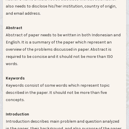
also needs to disclose his/her institution, country of origin,
and email address.
Abstract
Abstract of paper needs to be written in both Indonesian and
English. It is a summary of the paper which represent an
overview of the problems discussed in paper. Abstract is
required to be concise and it should not be more than 150
words.
Keywords
Keywords consist of some words which represent topic
described in the paper. It should not be more than five
concepts.
Introduction
Introduction describes main problem and question analyzed
in the paper, their background, and also purpose of the paper.