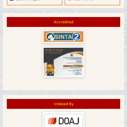
Accredited
Indexed By