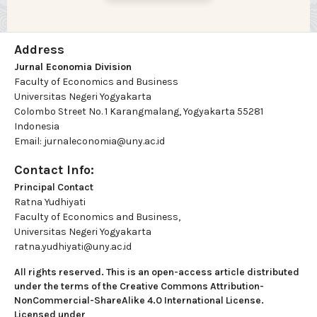
Address
Jurnal Economia Division
Faculty of Economics and Business
Universitas Negeri Yogyakarta
Colombo Street No. 1 Karangmalang, Yogyakarta 55281
Indonesia
Email: jurnaleconomia@uny.ac.id
Contact Info:
Principal Contact
Ratna Yudhiyati
Faculty of Economics and Business,
Universitas Negeri Yogyakarta
ratna.yudhiyati@uny.ac.id
All rights reserved. This is an open-access article distributed
under the terms of the Creative Commons Attribution-
NonCommercial-ShareAlike 4.0 International License.
Licensed under