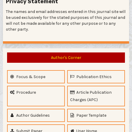
Privacy Statement
The names and email addresses entered in this journal site will
be used exclusively for the stated purposes of this journal and
will not be made available for any other purpose or to any
other party.
Author's Corner
Focus & Scope
Publication Ethics
Procedure
Article Publication
Charges (APC)
Author Guidelines
Paper Template
Submit Paper
User Home