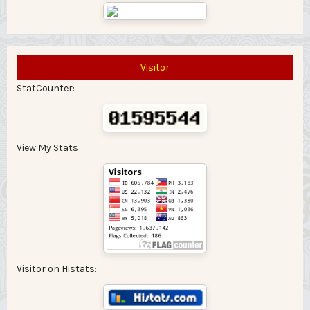
Visitor
StatCounter:
View My Stats
Visitor on Histats: