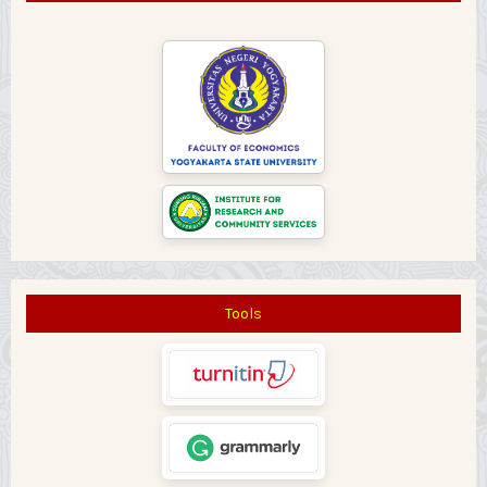
Tools