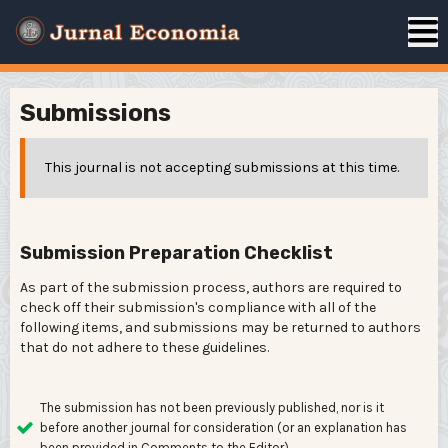
Submissions
This journal is not accepting submissions at this time.
Submission Preparation Checklist
As part of the submission process, authors are required to
check off their submission's compliance with all of the
following items, and submissions may be returned to authors
that do not adhere to these guidelines.
The submission has not been previously published, nor is it
before another journal for consideration (or an explanation has
been provided in Comments to the Editor).