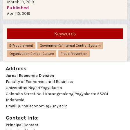
March 19, 2019
Published
April 15, 2019
Keywords
E-Procurement
Government's Internal Control System
Organization Ethical Culture
Fraud Prevention
Address
Jurnal Economia Division
Faculty of Economics and Business
Universitas Negeri Yogyakarta
Colombo Street No. 1 Karangmalang, Yogyakarta 55281
Indonesia
Email: jurnaleconomia@uny.ac.id
Contact Info:
Principal Contact