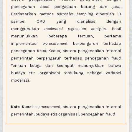
pencegahan
fraud
pengadaan barang dan jasa.
Berdasarkan metode
purposive sampling
diperoleh 10
sampel OPD yang dianalisis dengan
menggunakan
moderated regression analysis
. Hasil
menunjukkan beberapa temuan, pertama
implementasi
e-procurement
berpengaruh terhadap
pencegahan
fraud
. Kedua, sistem pengendalian internal
pemerintah berpengaruh terhadap pencegahan
fraud
.
Temuan ketiga dan keempat menunjukkan bahwa
budaya etis organisasi terdukung sebagai variabel
moderasi.
Kata Kunci
:
e-procurement
, sistem pengendalian internal
pemerintah, budaya etis organisasi, pencegahan
fraud
.