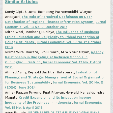
Similar Articles
Sendy Cipta Utama, Bambang Purnomosidhi, Wuryan
Andayani,
The Role of Perceived Usefulness on User
Satisfaction of Regional Finance Information System
,
Jurnal
Economia: Vol. 13 No. 2: October 2017
Mirna Wati, Bambang Sudibyo,
The Influence of Business
Ethics Education and Religiosity to Ethical Perception of
College Students
,
Jurnal Economia: Vol. 12 No. 2: October
2016
Risma Wira Bharata, Eko Suwardi, Mimin Nur Aisyah,
Agency
Relationship in Budgeting at Inclusion Schools in
Gunungkidul District
,
Jurnal Economia: Vol. 17 No. 1: April
2021
Ahmad Azmy, Reynold Bachtiar Hutabarat,
Evaluation of
Planning and Strategic Management at Social Organization
for Business Sustainability
,
Jurnal Economia: Vol. 20 No. 2
(2024): June 2024
Anhar Fauzan Priyono, Pipit Pitriyan, Heriyaldi Heriyaldi, Indra
Maipita,
Credit Expansion and Its Impact on Income
Inequality of the Provinces in Indonesia
,
Jurnal Economia:
Vol. 15 No. 1: April 2019
Agus Prianto,
URGENSI PENGUATAN BUDAYA WIRAUSAHA