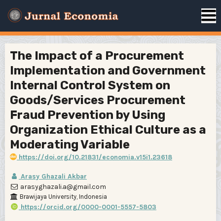
The Impact of a Procurement
Implementation and Government
Internal Control System on
Goods/Services Procurement
Fraud Prevention by Using
Organization Ethical Culture as a
Moderating Variable
https://doi.org/10.21831/economia.v15i1.23618
Arasy Ghazali Akbar
arasyghazali.a@gmail.com
Brawijaya University, Indonesia
https://orcid.org/0000-0001-5557-5803