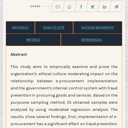
SHARE
ABSTRACT
HOW TO CITE
AUTHOR BIOGRAPHY
METRICS
REFERENCES
Abstract
This study aims to empirically examine and prove the
organization's ethical culture moderating impact on the
relationship between e-procurement implementation
and the government's internal control system with fraud
prevention in procuring goods and services. Based on the
purposive sampling method, 55 obtained samples were
analyzed by using moderated regression analysis. The
results show several findings, first, implementation of e-
procurement has a significant effect on fraud prevention.