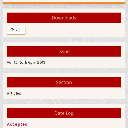
Downloads
PDF
Issue
Vol. 15 No. 1: April 2019
Section
Articles
Date Log
Accepted