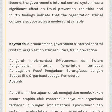
Second, the government's internal control system has a
significant effect on fraud prevention. The third and
fourth findings indicate that the organization ethical
culture is supported as a moderating variable.
Keywords
: e-procurement, government's internal control
system, organization ethical culture, fraud prevention
Pengaruh Implementasi
E-Procurement
dan Sistem
Pengendalian Internal Pemerintah terhadap
Pencegahan
Fraud
Pengadaan Barang/Jasa dengan
Budaya Etis Organisasi sebagai Pemoderasi
Abstrak
Penelitian ini bertujuan untuk menguji dan membuktikan
secara empiris efek moderasi budaya etis organisasi
terhadap hubungan implementasi
e-procurement
dan
sistem pengendalian internal pemerintah dengan