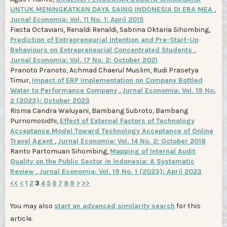
UNTUK MENINGKATKAN DAYA SAING INDONESIA DI ERA MEA
,
Jurnal Economia: Vol. 11 No. 1: April 2015
Fiesta Octaviani, Renaldi Renaldi, Sabrina Oktaria Sihombing,
Prediction of Entrepreneurial Intention and Pre-Start-Up
Behaviours on Entrepreneurial Concentrated Students
,
Jurnal Economia: Vol. 17 No. 2: October 2021
Pranoto Pranoto, Achmad Chaerul Muslim, Rudi Prasetya
Timur,
Impact of ERP Implementation on Company Bottled
Water to Performance Company
,
Jurnal Economia: Vol. 19 No.
2 (2023): October 2023
Risma Candra Waluyani, Bambang Subroto, Bambang
Purnomosidhi,
Effect of External Factors of Technology
Acceptance Model Toward Technology Acceptance of Online
Travel Agent
,
Jurnal Economia: Vol. 14 No. 2: October 2018
Ranto Partomuan Sihombing,
Mapping of Internal Audit
Quality on the Public Sector in Indonesia: A Systematic
Review
,
Jurnal Economia: Vol. 19 No. 1 (2023): April 2023
<<
<
1
2
3
4
5
6
7
8
9
>
>>
You may also
start an advanced similarity search
for this
article.