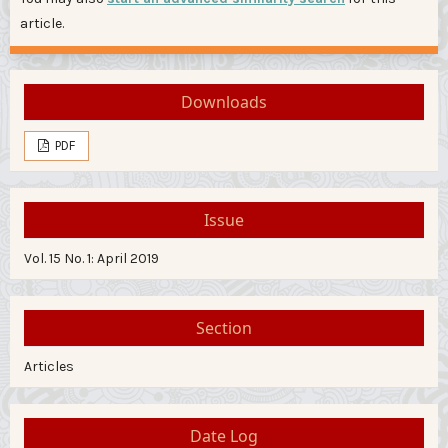
article.
Downloads
PDF
Issue
Vol. 15 No. 1: April 2019
Section
Articles
Date Log