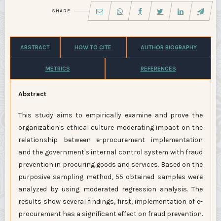
SHARE
ABSTRACT
HOW TO CITE
AUTHOR BIOGRAPHY
METRICS
REFERENCES
Abstract
This study aims to empirically examine and prove the
organization's ethical culture moderating impact on the
relationship between e-procurement implementation
and the government's internal control system with fraud
prevention in procuring goods and services. Based on the
purposive sampling method, 55 obtained samples were
analyzed by using moderated regression analysis. The
results show several findings, first, implementation of e-
procurement has a significant effect on fraud prevention.