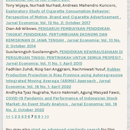
Tony Wijaya, Nurhadi Nurhadi, Andreas Mahendro Kuncoro,
Exploratory Study of Cigarette Consumption Behavior:
Perspective of Motive, Brand and Cigarette Advertisement
,
Jurnal Economia: Vol. 13 No. 2: October 2017
Dian Adi Wibowo,
PENGARUH PEMBIAYAAN PENDIDIKAN,
TINGKAT PENDIDIKAN, PERTUMBUHAN EKONOMI DAN
KEMISKINAN DI JAWA TENGAH
,
Jurnal Economia: Vol. 10 No.
2: October 2014
Susilaningsih Susilaningsih,
PENDIDIKAN KEWIRAUSAHAAN DI
PERGURUAN TINGGI: PENTINGKAH UNTUK SEMUA PROFESI?
,
Jurnal Economia: Vol. 11 No. 1: April 2015
Fadhlan Zuhdi, Rizqi Sari Anggraini, Rachmiwati Yusuf,
Rubber
Production Projection in Riau Province using Autoregressive
Integrated Moving Average (ARIMA) Approach
,
Jurnal
Economia: Vol. 18 No. 1: April 2022
Andhyka Tyaz Nugraha, Yusro Hakimah, Agung Masyad Fawzi,
COVID-19 Pandemic and Performance of Indonesian Stock
Market: An Event Study Analysis
,
Jurnal Economia: Vol. 18
No. 2: October 2022
<<
<
2
3
4
5
6
7
8
9
>
>>
You may also
start an advanced similarity search
for this