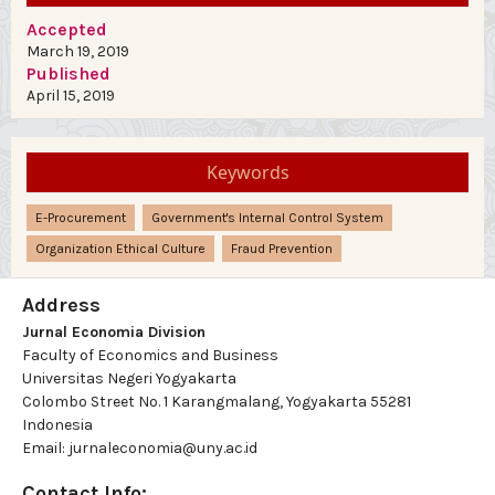
Accepted
March 19, 2019
Published
April 15, 2019
Keywords
E-Procurement
Government's Internal Control System
Organization Ethical Culture
Fraud Prevention
Address
Jurnal Economia Division
Faculty of Economics and Business
Universitas Negeri Yogyakarta
Colombo Street No. 1 Karangmalang, Yogyakarta 55281
Indonesia
Email: jurnaleconomia@uny.ac.id
Contact Info: