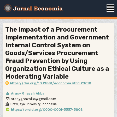
The Impact of a Procurement
Implementation and Government
Internal Control System on
Goods/Services Procurement
Fraud Prevention by Using
Organization Ethical Culture as a
Moderating Variable
https://doi.org/10.21831/economia.v15i1.23618
Arasy Ghazali Akbar
arasyghazali.a@gmail.com
Brawijaya University, Indonesia
https://orcid.org/0000-0001-5557-5803