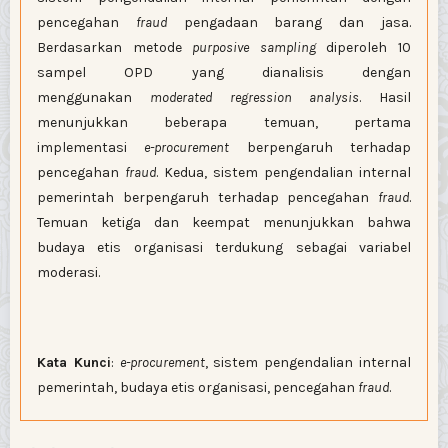
pencegahan
fraud
pengadaan barang dan jasa.
Berdasarkan metode
purposive sampling
diperoleh 10
sampel OPD yang dianalisis dengan
menggunakan
moderated regression analysis
. Hasil
menunjukkan beberapa temuan, pertama
implementasi
e-procurement
berpengaruh terhadap
pencegahan
fraud
. Kedua, sistem pengendalian internal
pemerintah berpengaruh terhadap pencegahan
fraud
.
Temuan ketiga dan keempat menunjukkan bahwa
budaya etis organisasi terdukung sebagai variabel
moderasi.
Kata Kunci
:
e-procurement
, sistem pengendalian internal
pemerintah, budaya etis organisasi, pencegahan
fraud
.