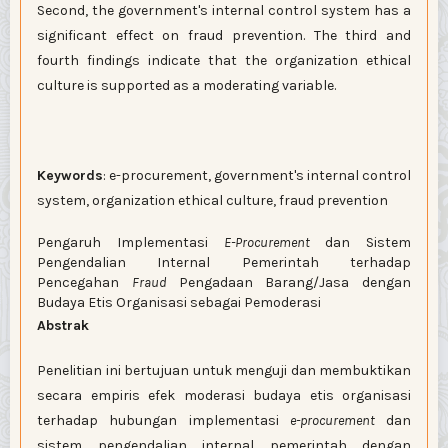
Second, the government's internal control system has a
significant effect on fraud prevention. The third and
fourth findings indicate that the organization ethical
culture is supported as a moderating variable.
Keywords
: e-procurement, government's internal control
system, organization ethical culture, fraud prevention
Pengaruh Implementasi
E-Procurement
dan Sistem
Pengendalian Internal Pemerintah terhadap
Pencegahan
Fraud
Pengadaan Barang/Jasa dengan
Budaya Etis Organisasi sebagai Pemoderasi
Abstrak
Penelitian ini bertujuan untuk menguji dan membuktikan
secara empiris efek moderasi budaya etis organisasi
terhadap hubungan implementasi
e-procurement
dan
sistem pengendalian internal pemerintah dengan