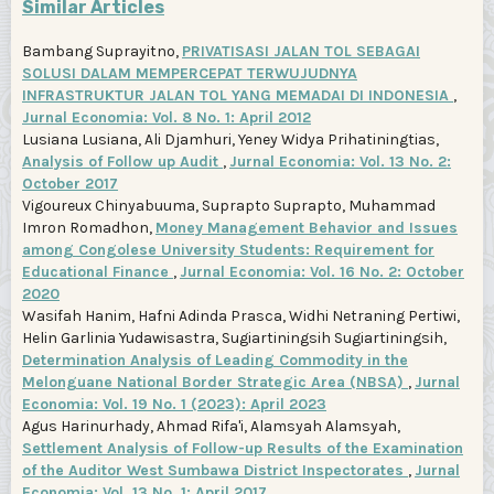
Similar Articles
Bambang Suprayitno,
PRIVATISASI JALAN TOL SEBAGAI
SOLUSI DALAM MEMPERCEPAT TERWUJUDNYA
INFRASTRUKTUR JALAN TOL YANG MEMADAI DI INDONESIA
,
Jurnal Economia: Vol. 8 No. 1: April 2012
Lusiana Lusiana, Ali Djamhuri, Yeney Widya Prihatiningtias,
Analysis of Follow up Audit
,
Jurnal Economia: Vol. 13 No. 2:
October 2017
Vigoureux Chinyabuuma, Suprapto Suprapto, Muhammad
Imron Romadhon,
Money Management Behavior and Issues
among Congolese University Students: Requirement for
Educational Finance
,
Jurnal Economia: Vol. 16 No. 2: October
2020
Wasifah Hanim, Hafni Adinda Prasca, Widhi Netraning Pertiwi,
Helin Garlinia Yudawisastra, Sugiartiningsih Sugiartiningsih,
Determination Analysis of Leading Commodity in the
Melonguane National Border Strategic Area (NBSA)
,
Jurnal
Economia: Vol. 19 No. 1 (2023): April 2023
Agus Harinurhady, Ahmad Rifa'i, Alamsyah Alamsyah,
Settlement Analysis of Follow-up Results of the Examination
of the Auditor West Sumbawa District Inspectorates
,
Jurnal
Economia: Vol. 13 No. 1: April 2017