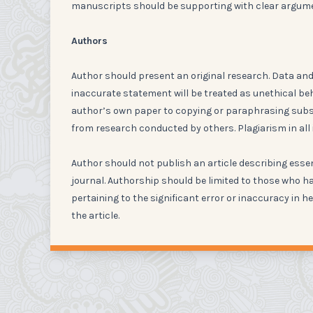
manuscripts should be supporting with clear argum
Authors
Author should present an original research. Data and 
inaccurate statement will be treated as unethical be
author’s own paper to copying or paraphrasing substa
from research conducted by others. Plagiarism in all 
Author should not publish an article describing esse
journal. Authorship should be limited to those who ha
pertaining to the significant error or inaccuracy in he
the article.