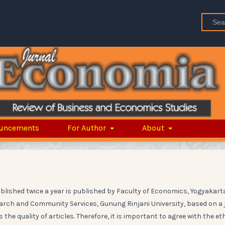
uncements
For Author
About
ublished twice a year is published by Faculty of Economics, Yogyakart
search and Community Services, Gunung Rinjani University, based on a 
the quality of articles. Therefore, it is important to agree with the et