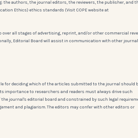
: the authors, the journal editors, the reviewers, the publisher, and t
ication Ethics) ethics standards (Visit COPE website at
over all stages of advertising, reprint, and/or other commercial rev
ionally, Editorial Board will assist in communication with other journa
le for deciding which of the articles submitted to the journal should 
d its importance to researchers and readers must always drive such
of the journal's editorial board and constrained by such legal require
ingement and plagiarism. The editors may confer with other editors or