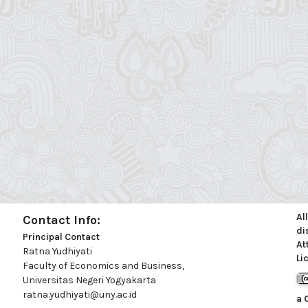
Al
Contact Info:
di
Principal Contact
At
Ratna Yudhiyati
Li
Faculty of Economics and Business,
Universitas Negeri Yogyakarta
ratna.yudhiyati@uny.ac.id
a