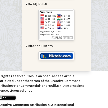
View My Stats
Visitor on Histats:
l rights reserved. This is an open-access article
stributed under the terms of the Creative Commons
tribution-NonCommercial-ShareAlike 4.0 International
cense. Licensed under
Creative Commons Attribution 4.0 International