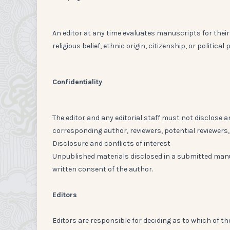
An editor at any time evaluates manuscripts for their 
religious belief, ethnic origin, citizenship, or politica
Confidentiality
The editor and any editorial staff must not disclose
corresponding author, reviewers, potential reviewers, 
Disclosure and conflicts of interest
Unpublished materials disclosed in a submitted manu
written consent of the author.
Editors
Editors are responsible for deciding as to which of th