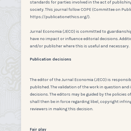
standards for parties involved in the act of publishing
society. This journal follow COPE (Committee on Publ
https://publicationethics.org/).
Jurnal Economia (JECO) is committed to guardianship 
have no impact or influence editorial decisions. Addit
and/or publisher where this is useful and necessary.
Publication decisions
The editor of the Jurnal Economia (JECO) is responsib
published. The validation of the work in question an
decisions. The editors may be guided by the policies 
shall then be in force regarding libel, copyright infr
reviewers in making this decision.
Fair play