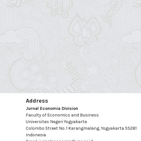
Address
Jurnal Economia Division
Faculty of Economics and Business
Universitas Negeri Yogyakarta
Colombo Street No. 1 Karangmalang, Yogyakarta 55281
Indonesia