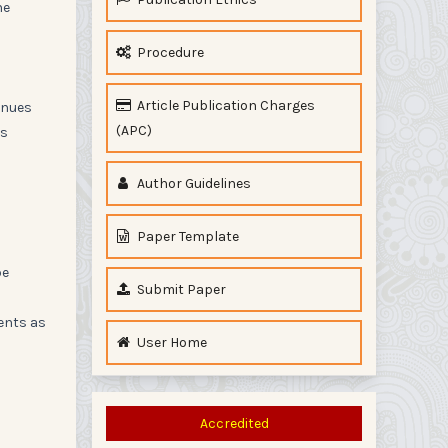
he
Procedure
Article Publication Charges
enues
(APC)
ls
Author Guidelines
Paper Template
be
Submit Paper
ments as
User Home
Accredited