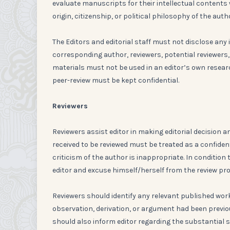
evaluate manuscripts for their intellectual contents wi
origin, citizenship, or political philosophy of the auth
The Editors and editorial staff must not disclose a
corresponding author, reviewers, potential reviewers,
materials must not be used in an editor’s own resear
peer-review must be kept confidential.
Reviewers
Reviewers assist editor in making editorial decisio
received to be reviewed must be treated as a confide
criticism of the author is inappropriate. In condition 
editor and excuse himself/herself from the review pr
Reviewers should identify any relevant published wor
observation, derivation, or argument had been previo
should also inform editor regarding the substantial s