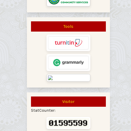
Tools
Visitor
StatCounter: