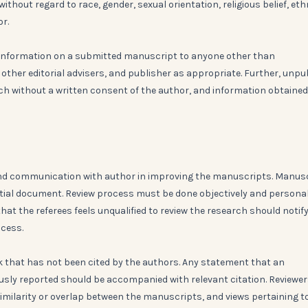
thout regard to race, gender, sexual orientation, religious belief, eth
or.
ny information on a submitted manuscript to anyone other than
 other editorial advisers, and publisher as appropriate. Further, unpu
ch without a written consent of the author, and information obtained
n and communication with author in improving the manuscripts. Manus
ntial document. Review process must be done objectively and persona
that the referees feels unqualified to review the research should notif
ocess.
k that has not been cited by the authors. Any statement that an
usly reported should be accompanied with relevant citation. Reviewe
imilarity or overlap between the manuscripts, and views pertaining t