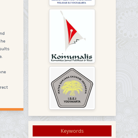
and
the
sults
e.
one
rrect
Keywords