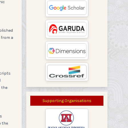
nic
blished
 from a
cripts
l
y the
Supporting Organisations
rs
o the