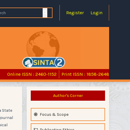
Register
Login
Online ISSN : 2460-1152
Print ISSN : 1858-2648
Author's Corner
a State
Focus & Scope
journal
hical
Publication Ethics