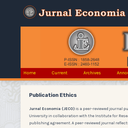
Home
Current
Archives
Anno
Publication Ethics
Jurnal Economia (JECO)
is a peer-reviewed journal p
University in collaboration with the Institute for Re
publishing agreement. A peer-reviewed journal reflects 