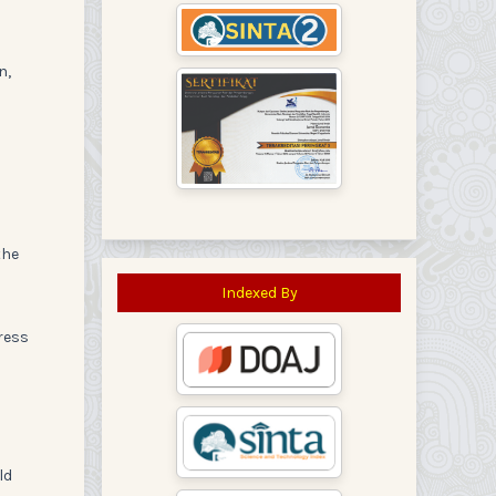
n,
the
Indexed By
ress
ld