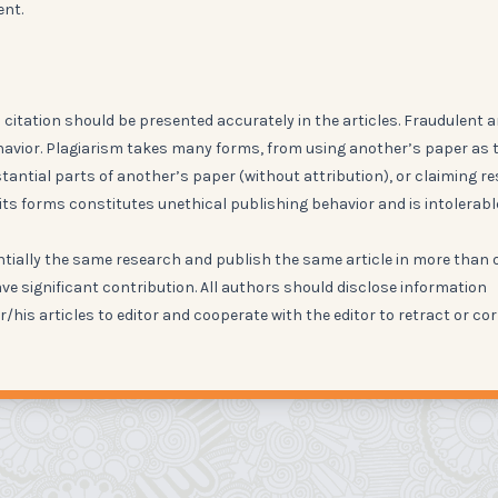
ent.
citation should be presented accurately in the articles. Fraudulent 
havior. Plagiarism takes many forms, from using another’s paper as 
ntial parts of another’s paper (without attribution), or claiming re
its forms constitutes unethical publishing behavior and is intolerabl
ntially the same research and publish the same article in more than 
ve significant contribution. All authors should disclose information
r/his articles to editor and cooperate with the editor to retract or co