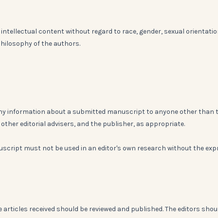
intellectual content without regard to race, gender, sexual orientatio
l philosophy of the authors.
 any information about a submitted manuscript to anyone other than 
other editorial advisers, and the publisher, as appropriate.
script must not be used in an editor's own research without the exp
e articles received should be reviewed and published. The editors shou