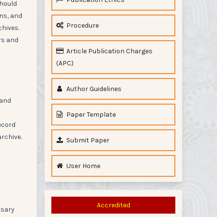
should
ons, and
Procedure
chives.
rs and
Article Publication Charges
(APC)
Author Guidelines
 and
Paper Template
ecord
rchive.
Submit Paper
User Home
Accredited
ssary