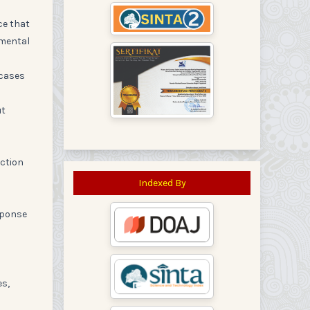
ce that
imental
 cases
ut
action
Indexed By
sponse
es,