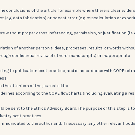
 the conclusions of the article, for example where there is clear eviden
ct (e.g. data fabrication) or honest error (e.g. miscalculation or exper
e without proper cross-referencing, permission, or justification (i.e.
riation of another person's ideas, processes, results, or words witho
hrough confidential review of others' manuscripts) or inappropriate
rding to publication best practice, and in accordance with COPE retr
ess:
o the attention of the journal editor.
uidelines according to the COPE flowcharts (including evaluating a re
uld be sent to the Ethics Advisory Board. The purpose of this step is to
ustry best practices.
 communicated to the author and, if necessary, any other relevant bodi