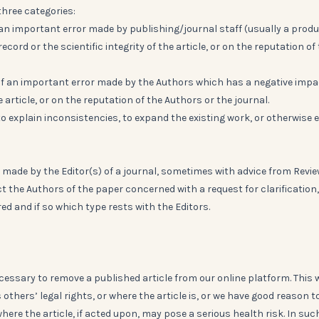
three categories:
f an important error made by publishing/journal staff (usually a prod
cord or the scientific integrity of the article, or on the reputation of
 of an important error made by the Authors which has a negative impa
e article, or on the reputation of the Authors or the journal.
to explain inconsistencies, to expand the existing work, or otherwise 
 made by the Editor(s) of a journal, sometimes with advice from Revie
t the Authors of the paper concerned with a request for clarification
ed and if so which type rests with the Editors.
cessary to remove a published article from our online platform. This w
 others’ legal rights, or where the article is, or we have good reason t
 where the article, if acted upon, may pose a serious health risk. In suc