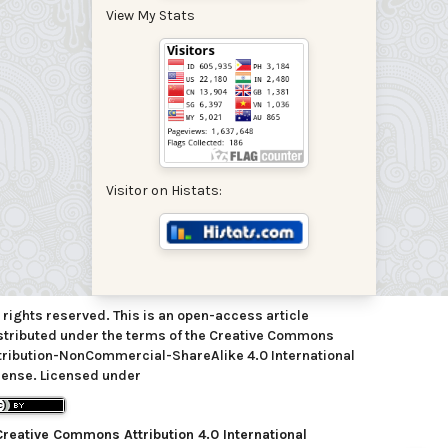
View My Stats
Visitor on Histats:
l rights reserved. This is an open-access article
stributed under the terms of the Creative Commons
tribution-NonCommercial-ShareAlike 4.0 International
cense. Licensed under
Creative Commons Attribution 4.0 International