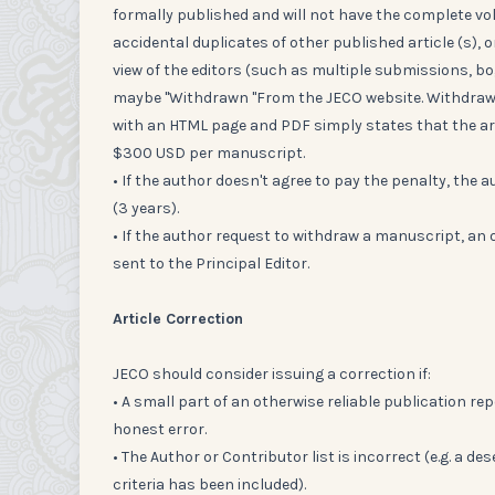
formally published and will not have the complete vo
accidental duplicates of other published article (s), o
view of the editors (such as multiple submissions, bog
maybe "Withdrawn "From the JECO website. Withdrawi
with an HTML page and PDF simply states that the art
$300 USD per manuscript.
• If the author doesn't agree to pay the penalty, the au
(3 years).
• If the author request to withdraw a manuscript, an 
sent to the Principal Editor.
Article Correction
JECO should consider issuing a correction if:
• A small part of an otherwise reliable publication repo
honest error.
• The Author or Contributor list is incorrect (e.g. 
criteria has been included).