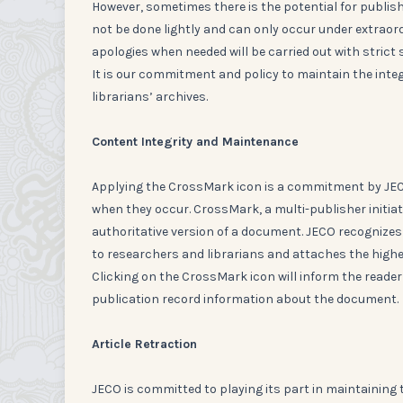
However, sometimes there is the potential for publishe
not be done lightly and can only occur under extraord
apologies when needed will be carried out with strict 
It is our commitment and policy to maintain the inte
librarians’ archives.
Content Integrity and Maintenance
Applying the CrossMark icon is a commitment by JECO
when they occur. CrossMark, a multi-publisher initiat
authoritative version of a document. JECO recognizes
to researchers and librarians and attaches the highes
Clicking on the CrossMark icon will inform the reade
publication record information about the document.
Article Retraction
JECO is committed to playing its part in maintaining t