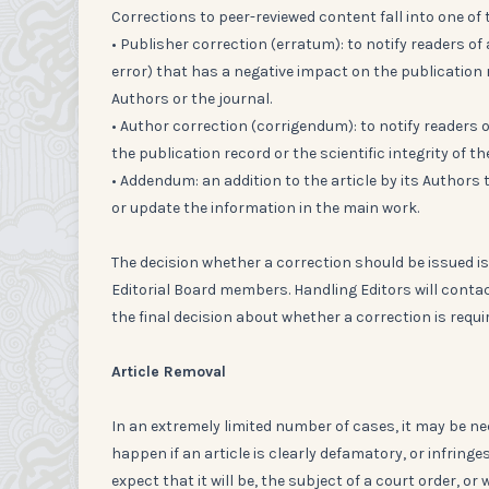
Corrections to peer-reviewed content fall into one of 
• Publisher correction (erratum): to notify readers o
error) that has a negative impact on the publication re
Authors or the journal.
• Author correction (corrigendum): to notify readers
the publication record or the scientific integrity of th
• Addendum: an addition to the article by its Authors 
or update the information in the main work.
The decision whether a correction should be issued is
Editorial Board members. Handling Editors will contac
the final decision about whether a correction is requir
Article Removal
In an extremely limited number of cases, it may be ne
happen if an article is clearly defamatory, or infringes
expect that it will be, the subject of a court order, or