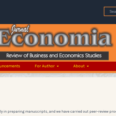
uncements
For Author
About
y in preparing manuscripts, and we have carried out peer-review pro