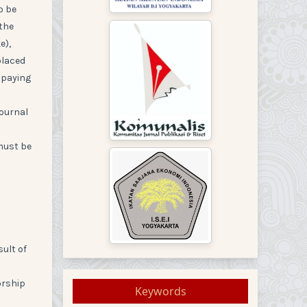
o be
 the
e),
placed
 paying
journal
 must be
sult of
orship
Keywords