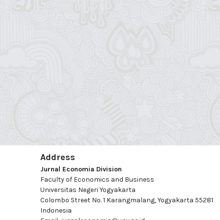
Address
Jurnal Economia Division
Faculty of Economics and Business
Universitas Negeri Yogyakarta
Colombo Street No. 1 Karangmalang, Yogyakarta 55281
Indonesia