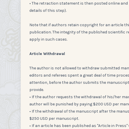
• The retraction statement is then posted online and 
details of this step).
Note that if authors retain copyright for an article t
publication. The integrity of the published scientifi
apply in such cases.
Article Withdrawal
The author is not allowed to withdraw submitted man
editors and referees spent a great deal of time proc
attention, before the author submits the manuscript 
provide.
• If the author requests the withdrawal of his/her ma
author will be punished by paying $200 USD per man
• If the withdrawal of the manuscript after the manus
$250 USD per manuscript.
• If an article has been published as "Article in Pres