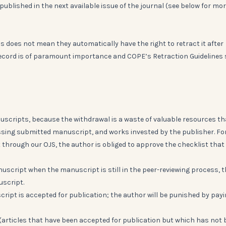
published in the next available issue of the journal (see below for mo
his does not mean they automatically have the right to retract it after
c record is of paramount importance and COPE’s Retraction Guidelines s
uscripts, because the withdrawal is a waste of valuable resources th
essing submitted manuscript, and works invested by the publisher. Fo
through our OJS, the author is obliged to approve the checklist that
nuscript when the manuscript is still in the peer-reviewing process, 
uscript.
cript is accepted for publication; the author will be punished by pay
s" (articles that have been accepted for publication but which has not