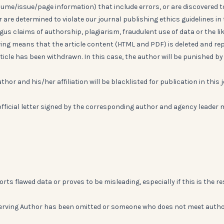
lume/issue/page information) that include errors, or are discovered t
r are determined to violate our journal publishing ethics guidelines in
us claims of authorship, plagiarism, fraudulent use of data or the lik
ng means that the article content (HTML and PDF) is deleted and re
icle has been withdrawn. In this case, the author will be punished by
thor and his/her affiliation will be blacklisted for publication in this 
official letter signed by the corresponding author and agency leader
rts flawed data or proves to be misleading, especially if this is the re
a deserving Author has been omitted or someone who does not meet auth