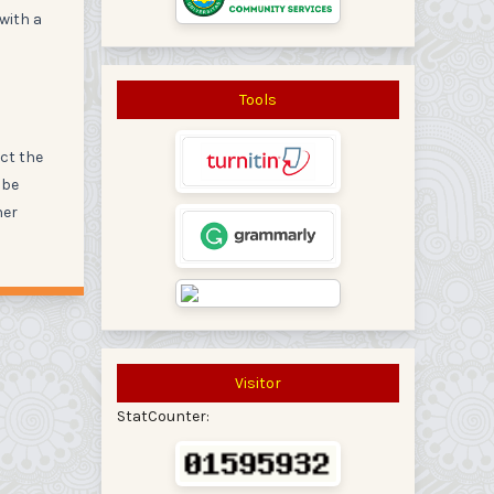
 with a
Tools
act the
 be
her
Visitor
StatCounter: