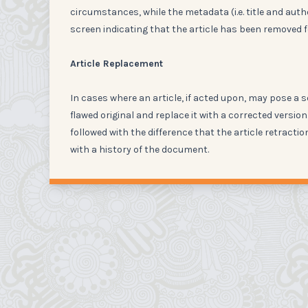
circumstances, while the metadata (i.e. title and author
screen indicating that the article has been removed f
Article Replacement
In cases where an article, if acted upon, may pose a s
flawed original and replace it with a corrected versi
followed with the difference that the article retractio
with a history of the document.