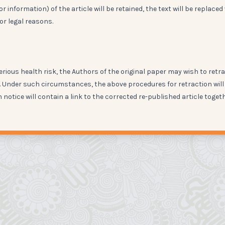
 information) of the article will be retained, the text will be replaced
or legal reasons.
erious health risk, the Authors of the original paper may wish to retr
on. Under such circumstances, the above procedures for retraction will
n notice will contain a link to the corrected re-published article toget