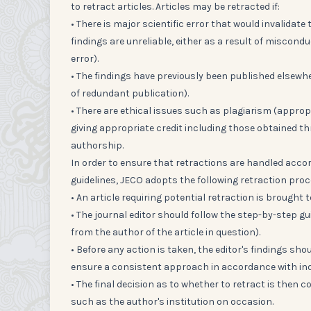
to retract articles. Articles may be retracted if:
• There is major scientific error that would invalidate
findings are unreliable, either as a result of miscondu
error).
• The findings have previously been published elsewher
of redundant publication).
• There are ethical issues such as plagiarism (approp
giving appropriate credit including those obtained t
authorship.
In order to ensure that retractions are handled acco
guidelines, JECO adopts the following retraction proc
• An article requiring potential retraction is brought t
• The journal editor should follow the step-by-step g
from the author of the article in question).
• Before any action is taken, the editor's findings sho
ensure a consistent approach in accordance with ind
• The final decision as to whether to retract is then
such as the author's institution on occasion.