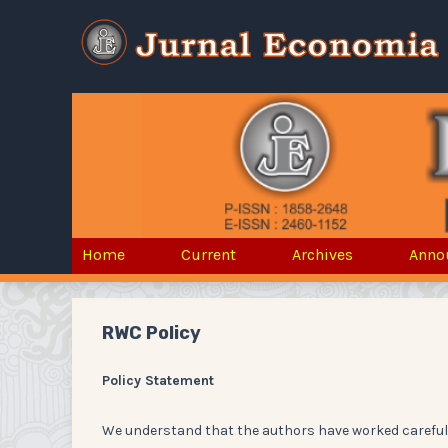
Home
Current
Archives
Anno
RWC Policy
Policy Statement
We understand that the authors have worked carefull