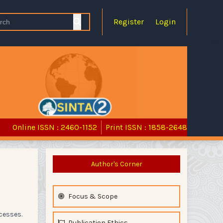
Register
Login
Online ISSN : 2460-1152
Print ISSN : 1858-2648
Author's Corner
Focus & Scope
cesses.
Publication Ethics