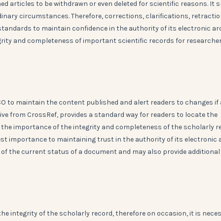
d articles to be withdrawn or even deleted for scientific reasons. It 
inary circumstances. Therefore, corrections, clarifications, retracti
standards to maintain confidence in the authority of its electronic ar
grity and completeness of important scientific records for researche
 to maintain the content published and alert readers to changes if
ive from CrossRef, provides a standard way for readers to locate the
 the importance of the integrity and completeness of the scholarly r
t importance to maintaining trust in the authority of its electronic a
r of the current status of a document and may also provide additional
he integrity of the scholarly record, therefore on occasion, it is nece