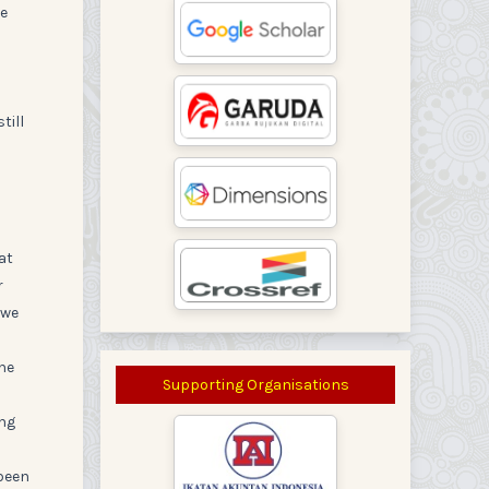
re
till
at
r
 we
the
Supporting Organisations
ing
 been