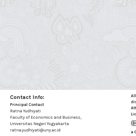
Al
Contact Info:
di
Principal Contact
At
Ratna Yudhiyati
Li
Faculty of Economics and Business,
Universitas Negeri Yogyakarta
ratna.yudhiyati@uny.ac.id
a