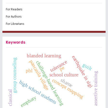
For Readers
For Authors
For Librarians
Keywords
blanded learning
earthquake in sigi
group counseling
pancasila village
tolerance
challenge-based learning
guilt
pe
pbl
assertive training
school culture
shame
concept mapping
high school students
classical
emphaty