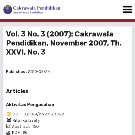
Vol. 3 No. 3 (2007): Cakrawala
Pendidikan, November 2007, Th.
XXVI, No. 3
Published:
2010-06-24
Articles
Aktivitas Pengasuhan
DOI : 10.21831/cp.v3i3.3982
Rita Ika Izzaty
Abstract : 150
PDF : 66