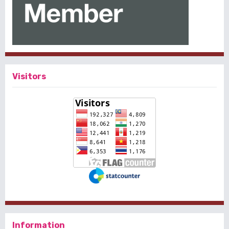
Visitors
Information