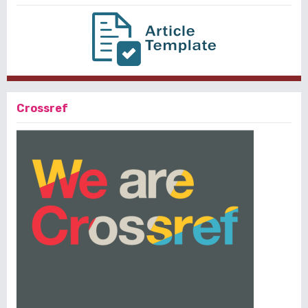
Crossref