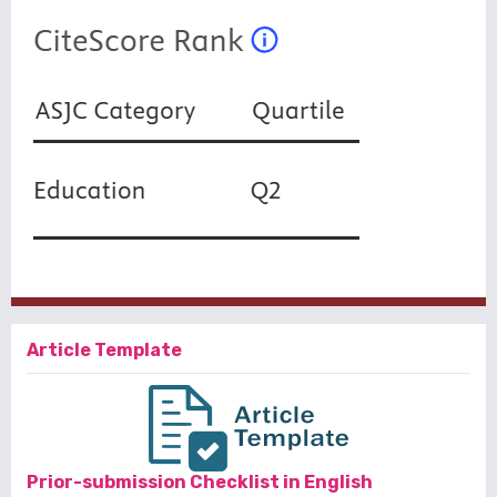
Article Template
Prior-submission Checklist in English