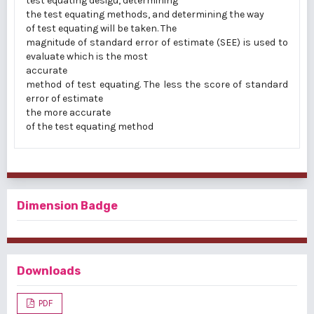
test equating desigu, determining
the test equating methods, and determining the way
of test equating will be taken. The
magnitude of standard error of estimate (SEE) is used to
evaluate which is the most
accurate
method of test equating. The less the score of standard
error of estimate
the more accurate
of the test equating method
Dimension Badge
Downloads
PDF