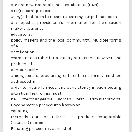
are not new. National Final Examination (UAN),
a significant process
using a test form to measure learning output, has been
developed to provide useful information for the decision
makers (parents,
educators,
policy"makers and the local community). Multiple forms
of a
certification
exam are desirable for a variety of reasons. However, the
problem of
comparability
among test scores using different test forms must be
addressed in
order to insure fairness and consistency in each testing
situation. Test forms must
be interchangeable across test administrations.
Psychometric procedures known as
equating
methods can be utiliz~d to produce comparable
(equated) scores.
Equating procedures consist of