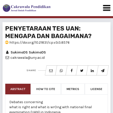
PENYETARAAN TES UAN:
MENGAPA DAN BAGAIMANA?
https://doi.org/10.21831/cp.v3i3.8576
SukimoDS SukimoDS
cakrawala@uny.ac.id
SHARE
ABSTRACT
HOW TO CITE
METRICS
LICENSE
Debates concerning
what is right and what is wrOng with national final
examination (UAN) in Indonesia