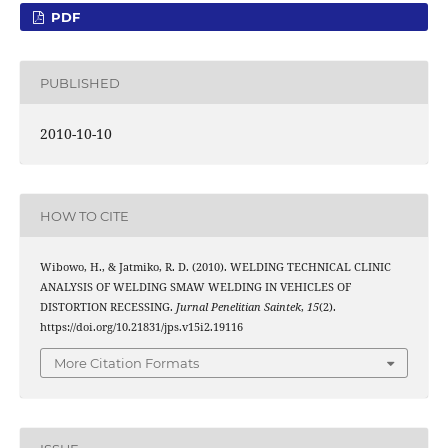
PDF
PUBLISHED
2010-10-10
HOW TO CITE
Wibowo, H., & Jatmiko, R. D. (2010). WELDING TECHNICAL CLINIC
ANALYSIS OF WELDING SMAW WELDING IN VEHICLES OF
DISTORTION RECESSING.
Jurnal Penelitian Saintek
,
15
(2).
https://doi.org/10.21831/jps.v15i2.19116
More Citation Formats