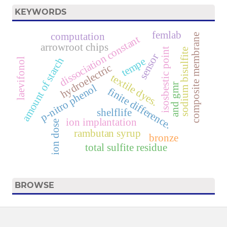
KEYWORDS
femlab
computation
composite membrane
dissociation constant
arrowroot chips
isosbestic point
sodium bisulfite
sensor
amount of starch
tempe
laevifonol
hydroelectric
textile dyes.
and gmr
p-nitro phenol
finite difference.
shelflife
ion implantation
ion dose
rambutan syrup
bronze
total sulfite residue
BROWSE