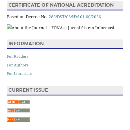
CERTIFICATE OF NATIONAL ACREDITATION
Based on Decree No.
286/DST/C3/HM.01.00/2026
INFORMATION
For Readers
For Authors
For Librarians
CURRENT ISSUE