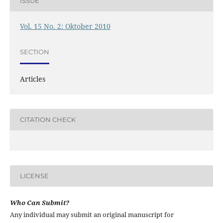
ISSUE
Vol. 15 No. 2: Oktober 2010
SECTION
Articles
CITATION CHECK
LICENSE
Who Can Submit?
Any individual may submit an original manuscript for