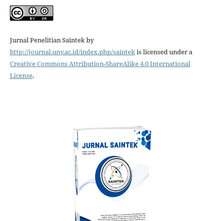
Jurnal Penelitian Saintek by
http://journal.uny.ac.id/index.php/saintek
is licensed under a
Creative Commons Attribution-ShareAlike 4.0 International
License
.