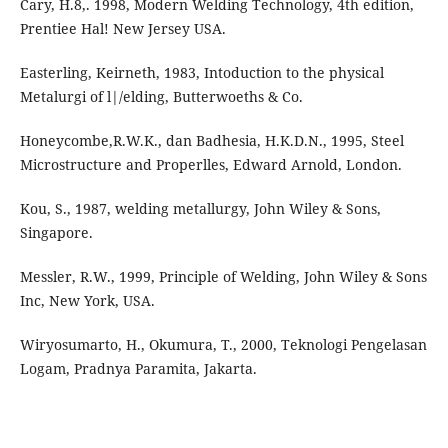
Cary, H.8,. 1998, Modern Welding Technology, 4th edition,
Prentiee Hal! New Jersey USA.
Easterling, Keirneth, 1983, Intoduction to the physical
Metalurgi of l|/elding, Butterwoeths & Co.
Honeycombe,R.W.K., dan Badhesia, H.K.D.N., 1995, Steel
Microstructure and Properlles, Edward Arnold, London.
Kou, S., 1987, welding metallurgy, John Wiley & Sons,
Singapore.
Messler, R.W., 1999, Principle of Welding, John Wiley & Sons
Inc, New York, USA.
Wiryosumarto, H., Okumura, T., 2000, Teknologi Pengelasan
Logam, Pradnya Paramita, Jakarta.