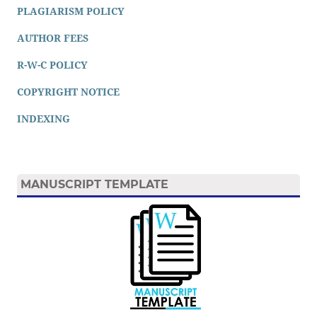
PLAGIARISM POLICY
AUTHOR FEES
R-W-C POLICY
COPYRIGHT NOTICE
INDEXING
MANUSCRIPT TEMPLATE