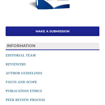
MAKE A SUBMISSION
INFORMATION
EDITORIAL TEAM
REVIEWERS
AUTHOR GUIDELINES
FOCUS AND SCOPE
PUBLICATION ETHICS
PEER REVIEW PROCESS