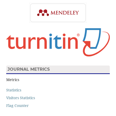
JOURNAL METRICS
Metrics
Statistics
Visitors Statistics
Flag Counter