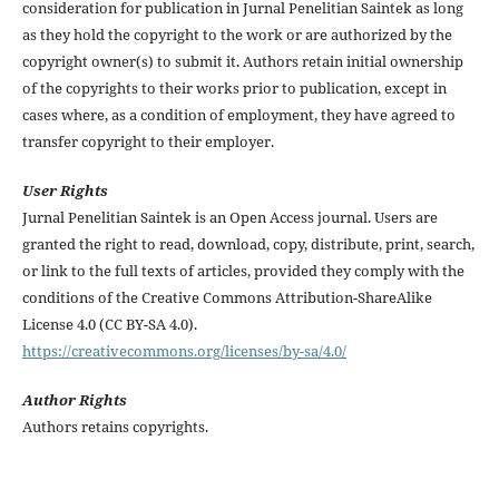
consideration for publication in Jurnal Penelitian Saintek as long
as they hold the copyright to the work or are authorized by the
copyright owner(s) to submit it. Authors retain initial ownership
of the copyrights to their works prior to publication, except in
cases where, as a condition of employment, they have agreed to
transfer copyright to their employer.
User Rights
Jurnal Penelitian Saintek is an Open Access journal. Users are
granted the right to read, download, copy, distribute, print, search,
or link to the full texts of articles, provided they comply with the
conditions of the Creative Commons Attribution-ShareAlike
License 4.0 (CC BY-SA 4.0).
https://creativecommons.org/licenses/by-sa/4.0/
Author Rights
Authors retains copyrights.