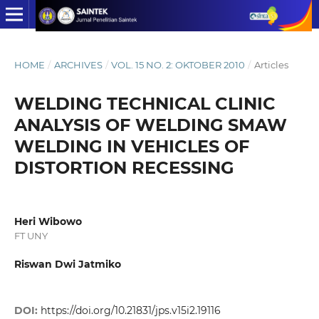
HOME
/
ARCHIVES
/
VOL. 15 NO. 2: OKTOBER 2010
/
Articles
WELDING TECHNICAL CLINIC
ANALYSIS OF WELDING SMAW
WELDING IN VEHICLES OF
DISTORTION RECESSING
Heri Wibowo
FT UNY
Riswan Dwi Jatmiko
DOI:
https://doi.org/10.21831/jps.v15i2.19116