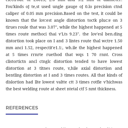
Fou'kinds oJ te,st used ungle gauge oJ 0.lo precision ctnd
caliper of 0.05 mm precision.Based on the test, it could be
known that the lov:est angle distortion toctk pluc:e on 3
tirues roule that was 3.07", while the highest happened at 5
times route methoci thai v'Lts 9.23". the lov'esl ben.ding
distortion took place on I and 3 lintes route thal wctre 1.50
mm anci 1.52, respectit'e1.1:, wh.ile the highest happened
at 5 times rrnrte ruethod that wqs 1 70 rnnt. Cross
clistortictn ancl ctnglc distortion tended to have lowest
distortion at 3 titnes route, v,hile axial distortion and
bentling distortion at I and 3 times routes. All that kinds of
dislortion had llte lowest valtte ctt 3 times rotfie v'hichwas
the best welding route at sheet ntetal ctf 5 nmt thickness.
REFERENCES