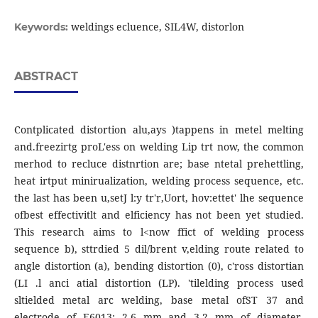
weldings ecluence, SIL4W, distorlon
Keywords:
ABSTRACT
Contplicated distortion alu,ays )tappens in metel melting
and.freezirtg proL'ess on welding Lip trt now, the common
merhod to recluce distnrtion are; base ntetal prehettling,
heat irtput minirualization, welding process sequence, etc.
the last has been u,setJ l:y tr'r,Uort, hov:ettet' lhe sequence
ofbest effectivitlt and elficiency has not been yet studied.
This research aims to l<now ffict of welding process
sequence b), sttrdied 5 dil/brent v,elding route related to
angle distortion (a), bending distortion (0), c'ross distortian
(LI .l anci atial distortion (LP). 'tilelding process used
sltielded metal arc welding, base metal ofST 37 and
electrode of E6013; 2.6 mm and 3.2 mm of diameter.