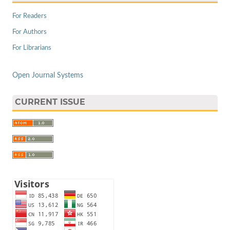
For Readers
For Authors
For Librarians
Open Journal Systems
CURRENT ISSUE