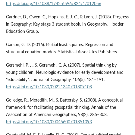
https://doi.org/10.1088/1742-6596/824/1/012056
Gardner, D., Owen, C., Hopkins, E. J. C., & Lyon, J. (2018). Progress
in Geography: Key stage 3 student book. In Geography. Hodder
Education Group.
Garson, G. D. (2016). Partial least squares: Regression and
structural equation models. Statistical Associates Publishers.
Gersmehl, P. J., & Gersmehl, C. A. (2007). Spatial thinking by
young children: Neurologic evidence for early development and
"educability". Journal of Geography, 106(5), 181–191.
https://doi.org/10.1080/00221340701809108
Golledge, R., Meredith, M., & Battersby, S. (2008). A conceptual
framework for facilitating geospatial thinking. Annals of the
Association of American Geographers, 98(2), 285–308.
https://doi.org/10.1080/00045600701851093