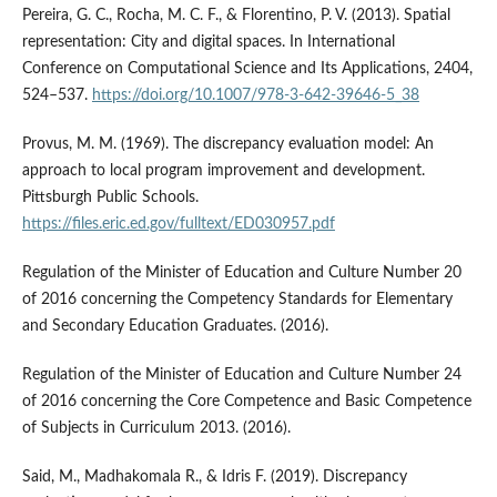
Pereira, G. C., Rocha, M. C. F., & Florentino, P. V. (2013). Spatial
representation: City and digital spaces. In International
Conference on Computational Science and Its Applications, 2404,
524–537.
https://doi.org/10.1007/978-3-642-39646-5_38
Provus, M. M. (1969). The discrepancy evaluation model: An
approach to local program improvement and development.
Pittsburgh Public Schools.
https://files.eric.ed.gov/fulltext/ED030957.pdf
Regulation of the Minister of Education and Culture Number 20
of 2016 concerning the Competency Standards for Elementary
and Secondary Education Graduates. (2016).
Regulation of the Minister of Education and Culture Number 24
of 2016 concerning the Core Competence and Basic Competence
of Subjects in Curriculum 2013. (2016).
Said, M., Madhakomala R., & Idris F. (2019). Discrepancy