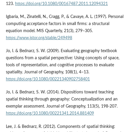
123.
https://doi.org/10.1080/00167487.2011.12094321
Igbaria, M., Zinatelli, N., Cragg, P., & Cavaye, A. L. (1997). Personal
computing acceptance factors in small firms: a structural
equation model. MIS Quarterly, 21(3), 279–305.
https://www.jstor.org/stable/249498
Jo, I. & Bednarz, S. W. (2009). Evaluating geography textbook
questions from a spatial perspective: Using concepts of space,
tools of representation, and cognitive processes to evaluate
spatiality. Journal of Geography, 108(1), 4–13.
https://doi.org/10.1080/00221340902758401
Jo, I. & Bednarz, S. W. (2014). Dispositions toward teaching
spatial thinking through geography: Conceptualization and an
exemplar assessment. Journal of Geography, 113(5), 198-207.
https://doi.org/10.1080/00221341.2014.881409
Lee, J. & Bednarz, R. (2012). Components of spatial thinking: