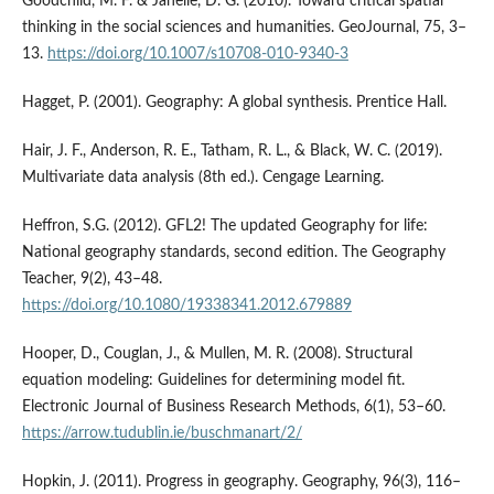
Goodchild, M. F. & Janelle, D. G. (2010). Toward critical spatial
thinking in the social sciences and humanities. GeoJournal, 75, 3–
13.
https://doi.org/10.1007/s10708-010-9340-3
Hagget, P. (2001). Geography: A global synthesis. Prentice Hall.
Hair, J. F., Anderson, R. E., Tatham, R. L., & Black, W. C. (2019).
Multivariate data analysis (8th ed.). Cengage Learning.
Heffron, S.G. (2012). GFL2! The updated Geography for life:
National geography standards, second edition. The Geography
Teacher, 9(2), 43–48.
https://doi.org/10.1080/19338341.2012.679889
Hooper, D., Couglan, J., & Mullen, M. R. (2008). Structural
equation modeling: Guidelines for determining model fit.
Electronic Journal of Business Research Methods, 6(1), 53–60.
https://arrow.tudublin.ie/buschmanart/2/
Hopkin, J. (2011). Progress in geography. Geography, 96(3), 116–