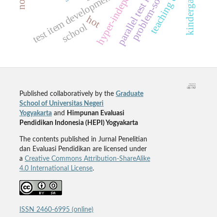
problem-solving skill
hyper-independence
teaching english
parallel test items
kindergarten
test item development
hot
school
Published collaboratively by the
Graduate
School of Universitas Negeri
Yogyakarta
and
Himpunan Evaluasi
Pendidikan Indonesia (HEPI) Yogyakarta
The contents published in Jurnal Penelitian
dan Evaluasi Pendidikan are licensed under
a
Creative Commons Attribution-ShareAlike
4.0 International License
.
ISSN 2460-6995 (online)