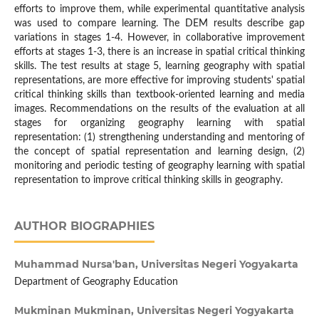
efforts to improve them, while experimental quantitative analysis
was used to compare learning. The DEM results describe gap
variations in stages 1-4. However, in collaborative improvement
efforts at stages 1-3, there is an increase in spatial critical thinking
skills. The test results at stage 5, learning geography with spatial
representations, are more effective for improving students' spatial
critical thinking skills than textbook-oriented learning and media
images. Recommendations on the results of the evaluation at all
stages for organizing geography learning with spatial
representation: (1) strengthening understanding and mentoring of
the concept of spatial representation and learning design, (2)
monitoring and periodic testing of geography learning with spatial
representation to improve critical thinking skills in geography.
AUTHOR BIOGRAPHIES
Muhammad Nursa'ban,
Universitas Negeri Yogyakarta
Department of Geography Education
Mukminan Mukminan,
Universitas Negeri Yogyakarta