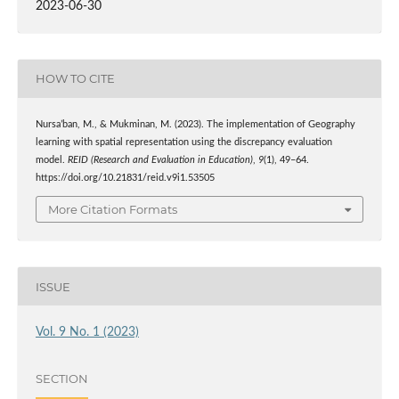
2023-06-30
HOW TO CITE
Nursa’ban, M., & Mukminan, M. (2023). The implementation of Geography
learning with spatial representation using the discrepancy evaluation
model.
REID (Research and Evaluation in Education)
,
9
(1), 49–64.
https://doi.org/10.21831/reid.v9i1.53505
More Citation Formats
ISSUE
Vol. 9 No. 1 (2023)
SECTION