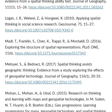
evidence from a spatial thinking ability test. Journal of Geography,
111(1), 15–26.
https://doi.org/10.1080/00221341.2011.583262
Logan, J. R., Weiwei, Z., & Hongwei, X. (2010). Applying spatial
thinking in social science research. GeoJournal, 75, 15–27.
https://doi.org/10.1007/s10708-010-9343-0
Madl, T., Franklin, S., Chen, K., Trappl, R., & Montaldi, D. (2016).
Exploring the structure of spatial representations. PLoS ONE,
11(6).
https://doi.org/10.1371/journal.pone.0157343
Metoyer, S., & Bednarz, R. (2017). Spatial thinking assists
geographic thinking: Evidence from a study exploring the effects
of geospatial technology. Journal of Geography, 116(1), 20-33.
https://doi.org/10.1080/00221341.2016.1175495
Mohan, L., Mohan, A., & Uttal, D. (2015). Research on thinking
and learning with maps and geospatial technologies. In M. Solem,
N. T. Huynh, & R. Boehm (Eds.), Geo progressions: Learning
progressions for maps, geospatial technology, and spatial thinking