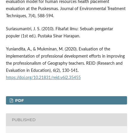
evaluation model for human resources health placement
evaluation at the Puskesmas. Journal of Environmental Treatment
Techniques, 7(4), 588-594.
Suriasumantri, J. S. (2010). Filsafat ilmu: Sebuah pengantar
populer (1st ed.). Pustaka Sinar Harapan.
Yuniandita, A., & Mukminan, M. (2020). Evaluation of the
implementation of professional development efforts in improving
the professionalism of Geography teachers. REID (Research and
Evaluation in Education), 6(2), 130-141.
https://doi.org/10.21831/reid.v6i2.35455
PDF
PUBLISHED