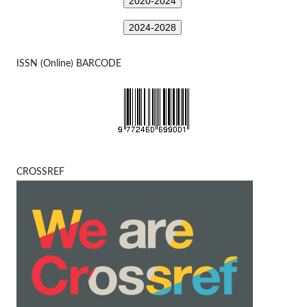
2020-2024
2024-2028
ISSN (Online) BARCODE
CROSSREF