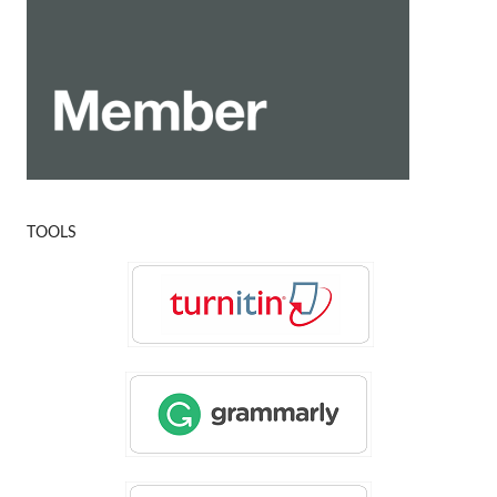
TOOLS