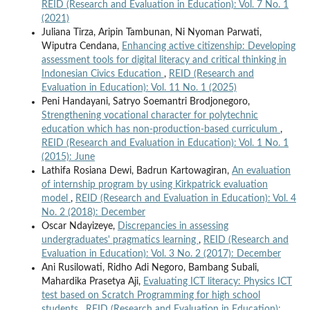
REID (Research and Evaluation in Education): Vol. 7 No. 1
(2021)
Juliana Tirza, Aripin Tambunan, Ni Nyoman Parwati,
Wiputra Cendana,
Enhancing active citizenship: Developing
assessment tools for digital literacy and critical thinking in
Indonesian Civics Education
,
REID (Research and
Evaluation in Education): Vol. 11 No. 1 (2025)
Peni Handayani, Satryo Soemantri Brodjonegoro,
Strengthening vocational character for polytechnic
education which has non-production-based curriculum
,
REID (Research and Evaluation in Education): Vol. 1 No. 1
(2015): June
Lathifa Rosiana Dewi, Badrun Kartowagiran,
An evaluation
of internship program by using Kirkpatrick evaluation
model
,
REID (Research and Evaluation in Education): Vol. 4
No. 2 (2018): December
Oscar Ndayizeye,
Discrepancies in assessing
undergraduates' pragmatics learning
,
REID (Research and
Evaluation in Education): Vol. 3 No. 2 (2017): December
Ani Rusilowati, Ridho Adi Negoro, Bambang Subali,
Mahardika Prasetya Aji,
Evaluating ICT literacy: Physics ICT
test based on Scratch Programming for high school
students
,
REID (Research and Evaluation in Education):