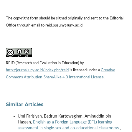
The copyright form should be signed originally and sent to the Editorial
Office through email to reid.ppsuny@uny.ac.id
REID (Research and Evaluation in Education) by
http://journal.uny.ac.id/index.php/reid
is licensed under a
Creative
Commons Attribution-ShareAlike 4.0 International License
.
Similar Articles
Umi Farisiyah, Badrun Kartowagiran, Aminuddin bin
Hassan,
English as a Foreign Language (EFL) learning
assessment in single-sex and co-educational classrooms
,