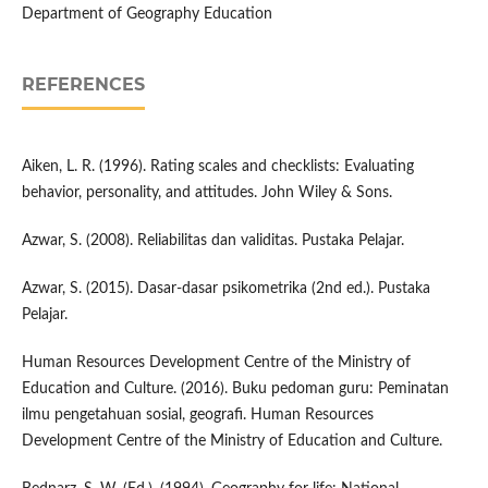
Department of Geography Education
REFERENCES
Aiken, L. R. (1996). Rating scales and checklists: Evaluating
behavior, personality, and attitudes. John Wiley & Sons.
Azwar, S. (2008). Reliabilitas dan validitas. Pustaka Pelajar.
Azwar, S. (2015). Dasar-dasar psikometrika (2nd ed.). Pustaka
Pelajar.
Human Resources Development Centre of the Ministry of
Education and Culture. (2016). Buku pedoman guru: Peminatan
ilmu pengetahuan sosial, geografi. Human Resources
Development Centre of the Ministry of Education and Culture.