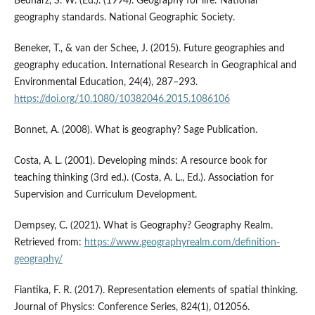
Bednarz, S. W. (Ed.). (1994). Geography for life: National
geography standards. National Geographic Society.
Beneker, T., & van der Schee, J. (2015). Future geographies and
geography education. International Research in Geographical and
Environmental Education, 24(4), 287–293.
https://doi.org/10.1080/10382046.2015.1086106
Bonnet, A. (2008). What is geography? Sage Publication.
Costa, A. L. (2001). Developing minds: A resource book for
teaching thinking (3rd ed.). (Costa, A. L., Ed.). Association for
Supervision and Curriculum Development.
Dempsey, C. (2021). What is Geography? Geography Realm.
Retrieved from:
https://www.geographyrealm.com/definition-
geography/
Fiantika, F. R. (2017). Representation elements of spatial thinking.
Journal of Physics: Conference Series, 824(1), 012056.