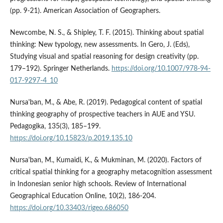
(pp. 9-21). American Association of Geographers.
Newcombe, N. S., & Shipley, T. F. (2015). Thinking about spatial
thinking: New typology, new assessments. In Gero, J. (Eds),
Studying visual and spatial reasoning for design creativity (pp.
179–192). Springer Netherlands.
https://doi.org/10.1007/978-94-
017-9297-4_10
Nursa'ban, M., & Abe, R. (2019). Pedagogical content of spatial
thinking geography of prospective teachers in AUE and YSU.
Pedagogika, 135(3), 185–199.
https://doi.org/10.15823/p.2019.135.10
Nursa'ban, M., Kumaidi, K., & Mukminan, M. (2020). Factors of
critical spatial thinking for a geography metacognition assessment
in Indonesian senior high schools. Review of International
Geographical Education Online, 10(2), 186-204.
https://doi.org/10.33403/rigeo.686050