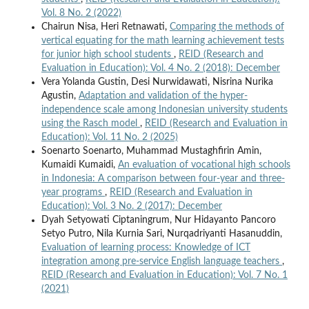
Vol. 8 No. 2 (2022)
Chairun Nisa, Heri Retnawati,
Comparing the methods of
vertical equating for the math learning achievement tests
for junior high school students
,
REID (Research and
Evaluation in Education): Vol. 4 No. 2 (2018): December
Vera Yolanda Gustin, Desi Nurwidawati, Nisrina Nurika
Agustin,
Adaptation and validation of the hyper-
independence scale among Indonesian university students
using the Rasch model
,
REID (Research and Evaluation in
Education): Vol. 11 No. 2 (2025)
Soenarto Soenarto, Muhammad Mustaghfirin Amin,
Kumaidi Kumaidi,
An evaluation of vocational high schools
in Indonesia: A comparison between four-year and three-
year programs
,
REID (Research and Evaluation in
Education): Vol. 3 No. 2 (2017): December
Dyah Setyowati Ciptaningrum, Nur Hidayanto Pancoro
Setyo Putro, Nila Kurnia Sari, Nurqadriyanti Hasanuddin,
Evaluation of learning process: Knowledge of ICT
integration among pre-service English language teachers
,
REID (Research and Evaluation in Education): Vol. 7 No. 1
(2021)