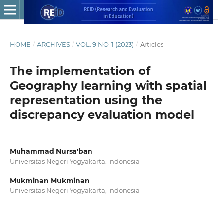
HOME
/
ARCHIVES
/
VOL. 9 NO. 1 (2023)
/
Articles
The implementation of
Geography learning with spatial
representation using the
discrepancy evaluation model
Muhammad Nursa'ban
Universitas Negeri Yogyakarta, Indonesia
Mukminan Mukminan
Universitas Negeri Yogyakarta, Indonesia