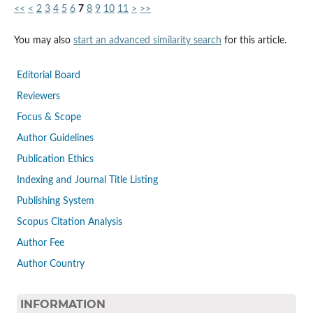
<<
<
2
3
4
5
6
7
8
9
10
11
>
>>
You may also
start an advanced similarity search
for this article.
Editorial Board
Reviewers
Focus & Scope
Author Guidelines
Publication Ethics
Indexing and Journal Title Listing
Publishing System
Scopus Citation Analysis
Author Fee
Author Country
INFORMATION