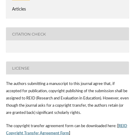
Articles
CITATION CHECK
LICENSE
The authors submitting a manuscript to this journal agree that, if
accepted for publication, copyright publishing of the submission shall be
assigned to REID (Research and Evaluation in Education). However, even
though the journal asks for a copyright transfer, the authors retain (or
are granted back) significant scholarly rights.
The copyright transfer agreement form can be downloaded here:
[
REID
Copyright Transfer Agreement Form
]