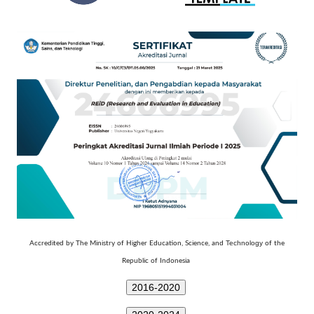
Technology
Accredited by The Ministry of Higher Education, Science, and
of the
Republic of Indonesia
2016-2020