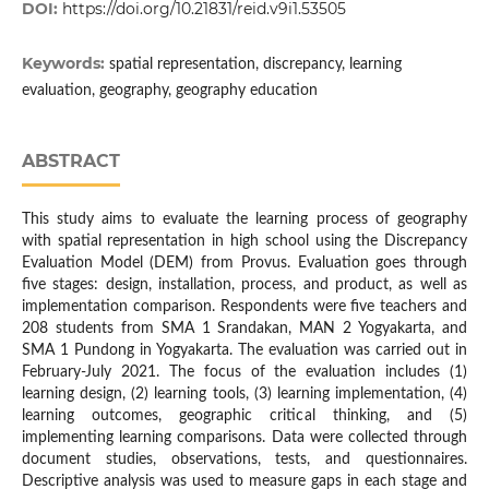
DOI:
https://doi.org/10.21831/reid.v9i1.53505
Keywords:
spatial representation, discrepancy, learning
evaluation, geography, geography education
ABSTRACT
This study aims to evaluate the learning process of geography
with spatial representation in high school using the Discrepancy
Evaluation Model (DEM) from Provus. Evaluation goes through
five stages: design, installation, process, and product, as well as
implementation comparison. Respondents were five teachers and
208 students from SMA 1 Srandakan, MAN 2 Yogyakarta, and
SMA 1 Pundong in Yogyakarta. The evaluation was carried out in
February-July 2021. The focus of the evaluation includes (1)
learning design, (2) learning tools, (3) learning implementation, (4)
learning outcomes, geographic critical thinking, and (5)
implementing learning comparisons. Data were collected through
document studies, observations, tests, and questionnaires.
Descriptive analysis was used to measure gaps in each stage and