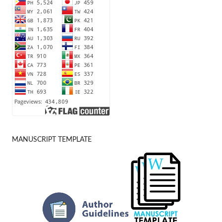
MANUSCRIPT TEMPLATE