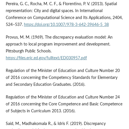
Pereira, G. C., Rocha, M. C. F., & Florentino, P. V. (2013). Spatial
representation: City and digital spaces. In International
Conference on Computational Science and Its Applications, 2404,
524–537.
https://doi.org/10.1007/978-3-642-39646-5_38
Provus, M. M. (1969). The discrepancy evaluation model: An
approach to local program improvement and development.
Pittsburgh Public Schools.
https://files.eric.ed.gov/fulltext/ED030957.pdf
Regulation of the Minister of Education and Culture Number 20
of 2016 concerning the Competency Standards for Elementary
and Secondary Education Graduates. (2016).
Regulation of the Minister of Education and Culture Number 24
of 2016 concerning the Core Competence and Basic Competence
of Subjects in Curriculum 2013. (2016).
Said, M., Madhakomala R., & Idris F. (2019). Discrepancy