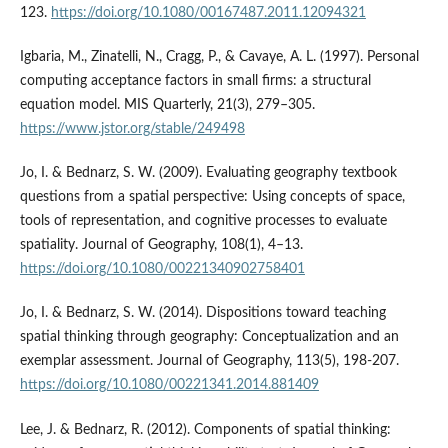
123.
https://doi.org/10.1080/00167487.2011.12094321
Igbaria, M., Zinatelli, N., Cragg, P., & Cavaye, A. L. (1997). Personal
computing acceptance factors in small firms: a structural
equation model. MIS Quarterly, 21(3), 279–305.
https://www.jstor.org/stable/249498
Jo, I. & Bednarz, S. W. (2009). Evaluating geography textbook
questions from a spatial perspective: Using concepts of space,
tools of representation, and cognitive processes to evaluate
spatiality. Journal of Geography, 108(1), 4–13.
https://doi.org/10.1080/00221340902758401
Jo, I. & Bednarz, S. W. (2014). Dispositions toward teaching
spatial thinking through geography: Conceptualization and an
exemplar assessment. Journal of Geography, 113(5), 198-207.
https://doi.org/10.1080/00221341.2014.881409
Lee, J. & Bednarz, R. (2012). Components of spatial thinking: