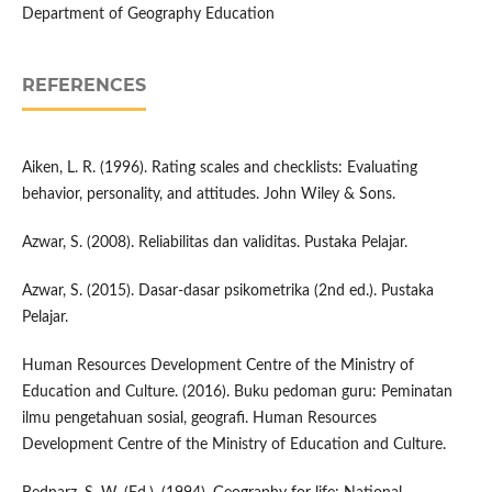
Department of Geography Education
REFERENCES
Aiken, L. R. (1996). Rating scales and checklists: Evaluating
behavior, personality, and attitudes. John Wiley & Sons.
Azwar, S. (2008). Reliabilitas dan validitas. Pustaka Pelajar.
Azwar, S. (2015). Dasar-dasar psikometrika (2nd ed.). Pustaka
Pelajar.
Human Resources Development Centre of the Ministry of
Education and Culture. (2016). Buku pedoman guru: Peminatan
ilmu pengetahuan sosial, geografi. Human Resources
Development Centre of the Ministry of Education and Culture.