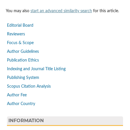
You may also
start an advanced similarity search
for this article.
Editorial Board
Reviewers
Focus & Scope
Author Guidelines
Publication Ethics
Indexing and Journal Title Listing
Publishing System
Scopus Citation Analysis
Author Fee
Author Country
INFORMATION