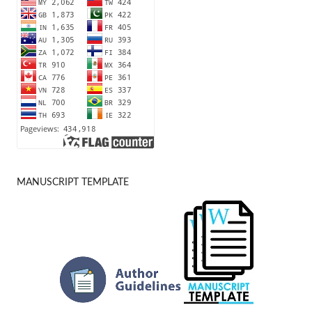
MANUSCRIPT TEMPLATE