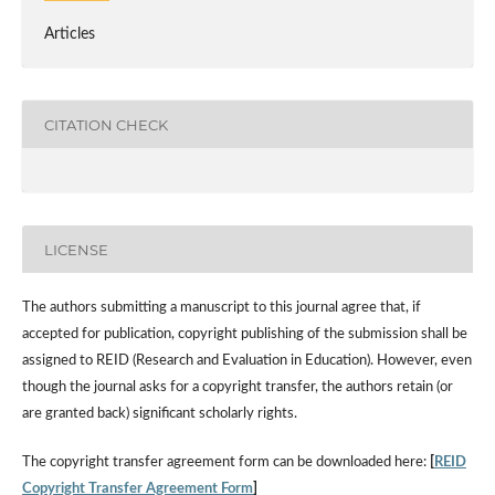
Articles
CITATION CHECK
LICENSE
The authors submitting a manuscript to this journal agree that, if
accepted for publication, copyright publishing of the submission shall be
assigned to REID (Research and Evaluation in Education). However, even
though the journal asks for a copyright transfer, the authors retain (or
are granted back) significant scholarly rights.
The copyright transfer agreement form can be downloaded here:
[
REID
Copyright Transfer Agreement Form
]