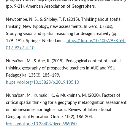
(pp. 9-21). American Association of Geographers.
Newcombe, N. S., & Shipley, T. F. (2015). Thinking about spatial
thinking: New typology, new assessments. In Gero, J. (Eds),
Studying visual and spatial reasoning for design creativity (pp.
179–192). Springer Netherlands.
https://doi.org/10.1007/978-94-
017-9297-4_10
Nursa'ban, M., & Abe, R. (2019). Pedagogical content of spatial
thinking geography of prospective teachers in AUE and YSU.
Pedagogika, 135(3), 185–199.
https://doi.org/10.15823/p.2019.135.10
Nursa'ban, M., Kumaidi, K., & Mukminan, M. (2020). Factors of
critical spatial thinking for a geography metacognition assessment
in Indonesian senior high schools. Review of International
Geographical Education Online, 10(2), 186-204.
https://doi.org/10.33403/rigeo.686050