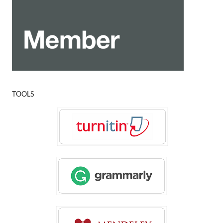
TOOLS