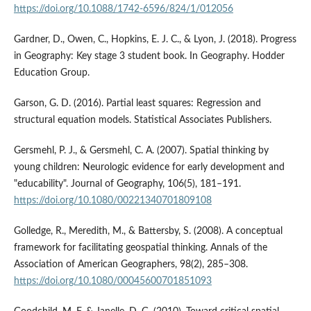
https://doi.org/10.1088/1742-6596/824/1/012056
Gardner, D., Owen, C., Hopkins, E. J. C., & Lyon, J. (2018). Progress
in Geography: Key stage 3 student book. In Geography. Hodder
Education Group.
Garson, G. D. (2016). Partial least squares: Regression and
structural equation models. Statistical Associates Publishers.
Gersmehl, P. J., & Gersmehl, C. A. (2007). Spatial thinking by
young children: Neurologic evidence for early development and
"educability". Journal of Geography, 106(5), 181–191.
https://doi.org/10.1080/00221340701809108
Golledge, R., Meredith, M., & Battersby, S. (2008). A conceptual
framework for facilitating geospatial thinking. Annals of the
Association of American Geographers, 98(2), 285–308.
https://doi.org/10.1080/00045600701851093