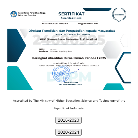
Technology
Accredited by The Ministry of Higher Education, Science, and
of the
Republic of Indonesia
2016-2020
2020-2024