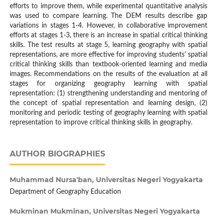
efforts to improve them, while experimental quantitative analysis
was used to compare learning. The DEM results describe gap
variations in stages 1-4. However, in collaborative improvement
efforts at stages 1-3, there is an increase in spatial critical thinking
skills. The test results at stage 5, learning geography with spatial
representations, are more effective for improving students' spatial
critical thinking skills than textbook-oriented learning and media
images. Recommendations on the results of the evaluation at all
stages for organizing geography learning with spatial
representation: (1) strengthening understanding and mentoring of
the concept of spatial representation and learning design, (2)
monitoring and periodic testing of geography learning with spatial
representation to improve critical thinking skills in geography.
AUTHOR BIOGRAPHIES
Muhammad Nursa'ban,
Universitas Negeri Yogyakarta
Department of Geography Education
Mukminan Mukminan,
Universitas Negeri Yogyakarta