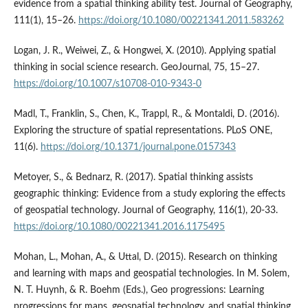
evidence from a spatial thinking ability test. Journal of Geography,
111(1), 15–26.
https://doi.org/10.1080/00221341.2011.583262
Logan, J. R., Weiwei, Z., & Hongwei, X. (2010). Applying spatial
thinking in social science research. GeoJournal, 75, 15–27.
https://doi.org/10.1007/s10708-010-9343-0
Madl, T., Franklin, S., Chen, K., Trappl, R., & Montaldi, D. (2016).
Exploring the structure of spatial representations. PLoS ONE,
11(6).
https://doi.org/10.1371/journal.pone.0157343
Metoyer, S., & Bednarz, R. (2017). Spatial thinking assists
geographic thinking: Evidence from a study exploring the effects
of geospatial technology. Journal of Geography, 116(1), 20-33.
https://doi.org/10.1080/00221341.2016.1175495
Mohan, L., Mohan, A., & Uttal, D. (2015). Research on thinking
and learning with maps and geospatial technologies. In M. Solem,
N. T. Huynh, & R. Boehm (Eds.), Geo progressions: Learning
progressions for maps, geospatial technology, and spatial thinking