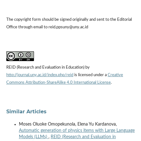
The copyright form should be signed originally and sent to the Editorial
Office through email to reid.ppsuny@uny.ac.id
REID (Research and Evaluation in Education) by
http://journal.uny.ac.id/index.php/reid
is licensed under a
Creative
Commons Attribution-ShareAlike 4.0 International License
.
Similar Articles
Moses Oluoke Omopekunola, Elena Yu Kardanova,
Automatic generation of physics items with Large Language
Models (LLMs)
,
REID (Research and Evaluation in