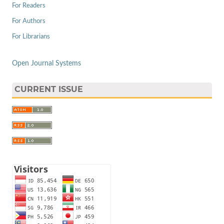
For Readers
For Authors
For Librarians
Open Journal Systems
CURRENT ISSUE