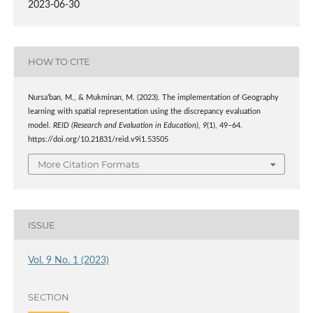
2023-06-30
HOW TO CITE
Nursa’ban, M., & Mukminan, M. (2023). The implementation of Geography
learning with spatial representation using the discrepancy evaluation
model.
REID (Research and Evaluation in Education)
,
9
(1), 49–64.
https://doi.org/10.21831/reid.v9i1.53505
More Citation Formats
ISSUE
Vol. 9 No. 1 (2023)
SECTION