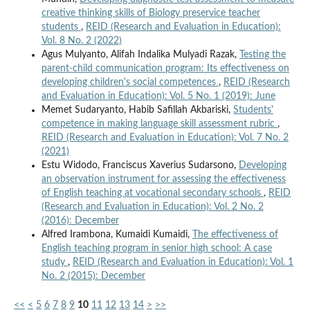
creative thinking skills of Biology preservice teacher
students
,
REID (Research and Evaluation in Education):
Vol. 8 No. 2 (2022)
Agus Mulyanto, Alifah Indalika Mulyadi Razak,
Testing the
parent-child communication program: Its effectiveness on
developing children's social competences
,
REID (Research
and Evaluation in Education): Vol. 5 No. 1 (2019): June
Memet Sudaryanto, Habib Safillah Akbariski,
Students'
competence in making language skill assessment rubric
,
REID (Research and Evaluation in Education): Vol. 7 No. 2
(2021)
Estu Widodo, Franciscus Xaverius Sudarsono,
Developing
an observation instrument for assessing the effectiveness
of English teaching at vocational secondary schools
,
REID
(Research and Evaluation in Education): Vol. 2 No. 2
(2016): December
Alfred Irambona, Kumaidi Kumaidi,
The effectiveness of
English teaching program in senior high school: A case
study
,
REID (Research and Evaluation in Education): Vol. 1
No. 2 (2015): December
<<
<
5
6
7
8
9
10
11
12
13
14
>
>>