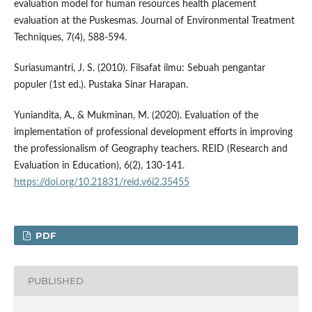
evaluation model for human resources health placement
evaluation at the Puskesmas. Journal of Environmental Treatment
Techniques, 7(4), 588-594.
Suriasumantri, J. S. (2010). Filsafat ilmu: Sebuah pengantar
populer (1st ed.). Pustaka Sinar Harapan.
Yuniandita, A., & Mukminan, M. (2020). Evaluation of the
implementation of professional development efforts in improving
the professionalism of Geography teachers. REID (Research and
Evaluation in Education), 6(2), 130-141.
https://doi.org/10.21831/reid.v6i2.35455
PDF
PUBLISHED