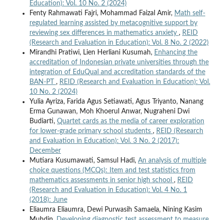
Education): Vol. 10 No. 2 (2024)
Fenty Rahmawati Fajri, Mohammad Faizal Amir,
Math self-
regulated learning assisted by metacognitive support by
reviewing sex differences in mathematics anxiety
,
REID
(Research and Evaluation in Education): Vol. 8 No. 2 (2022)
Mirandhi Pratiwi, Lien Herliani Kusumah,
Enhancing the
accreditation of Indonesian private universities through the
integration of EduQual and accreditation standards of the
BAN-PT
,
REID (Research and Evaluation in Education): Vol.
10 No. 2 (2024)
Yulia Ayriza, Farida Agus Setiawati, Agus Triyanto, Nanang
Erma Gunawan, Moh Khoerul Anwar, Nugraheni Dwi
Budiarti,
Quartet cards as the media of career exploration
for lower-grade primary school students
,
REID (Research
and Evaluation in Education): Vol. 3 No. 2 (2017):
December
Mutiara Kusumawati, Samsul Hadi,
An analysis of multiple
choice questions (MCQs): Item and test statistics from
mathematics assessments in senior high school
,
REID
(Research and Evaluation in Education): Vol. 4 No. 1
(2018): June
Eliaumra Eliaumra, Dewi Purwasih Samaela, Nining Kasim
Muhdin,
Developing diagnostic test assessment to measure