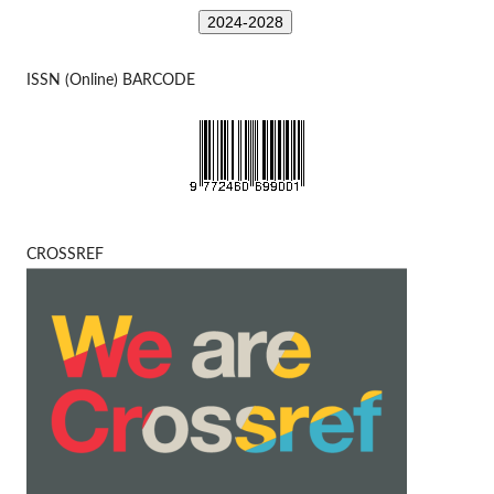
2024-2028
ISSN (Online) BARCODE
CROSSREF