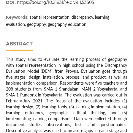
DOI:
https://doi.org/10.21831/reid.v9i1.53505
Keywords:
spatial representation, discrepancy, learning
evaluation, geography, geography education
ABSTRACT
This study aims to evaluate the learning process of geography
with spatial representation in high school using the Discrepancy
Evaluation Model (DEM) from Provus. Evaluation goes through
five stages: design, installation, process, and product, as well as
implementation comparison. Respondents were five teachers and
208 students from SMA 1 Srandakan, MAN 2 Yogyakarta, and
SMA 1 Pundong in Yogyakarta. The evaluation was carried out in
February-July 2021. The focus of the evaluation includes (1)
learning design, (2) learning tools, (3) learning implementation, (4)
learning outcomes, geographic critical thinking, and (5)
implementing learning comparisons. Data were collected through
document studies, observations, tests, and questionnaires.
Descriptive analysis was used to measure gaps in each stage and