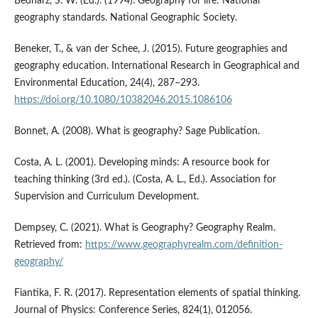
Bednarz, S. W. (Ed.). (1994). Geography for life: National
geography standards. National Geographic Society.
Beneker, T., & van der Schee, J. (2015). Future geographies and
geography education. International Research in Geographical and
Environmental Education, 24(4), 287–293.
https://doi.org/10.1080/10382046.2015.1086106
Bonnet, A. (2008). What is geography? Sage Publication.
Costa, A. L. (2001). Developing minds: A resource book for
teaching thinking (3rd ed.). (Costa, A. L., Ed.). Association for
Supervision and Curriculum Development.
Dempsey, C. (2021). What is Geography? Geography Realm.
Retrieved from:
https://www.geographyrealm.com/definition-
geography/
Fiantika, F. R. (2017). Representation elements of spatial thinking.
Journal of Physics: Conference Series, 824(1), 012056.