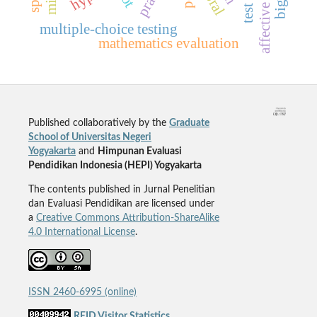
multiple-choice testing
mathematics evaluation
Published collaboratively by the
Graduate
School of Universitas Negeri
Yogyakarta
and
Himpunan Evaluasi
Pendidikan Indonesia (HEPI) Yogyakarta
The contents published in Jurnal Penelitian
dan Evaluasi Pendidikan are licensed under
a
Creative Commons Attribution-ShareAlike
4.0 International License
.
ISSN 2460-6995 (online)
REID Visitor Statistics