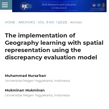
HOME
/
ARCHIVES
/
VOL. 9 NO. 1 (2023)
/
Articles
The implementation of
Geography learning with spatial
representation using the
discrepancy evaluation model
Muhammad Nursa'ban
Universitas Negeri Yogyakarta, Indonesia
Mukminan Mukminan
Universitas Negeri Yogyakarta, Indonesia