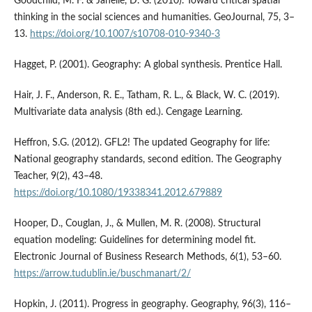
Goodchild, M. F. & Janelle, D. G. (2010). Toward critical spatial
thinking in the social sciences and humanities. GeoJournal, 75, 3–
13.
https://doi.org/10.1007/s10708-010-9340-3
Hagget, P. (2001). Geography: A global synthesis. Prentice Hall.
Hair, J. F., Anderson, R. E., Tatham, R. L., & Black, W. C. (2019).
Multivariate data analysis (8th ed.). Cengage Learning.
Heffron, S.G. (2012). GFL2! The updated Geography for life:
National geography standards, second edition. The Geography
Teacher, 9(2), 43–48.
https://doi.org/10.1080/19338341.2012.679889
Hooper, D., Couglan, J., & Mullen, M. R. (2008). Structural
equation modeling: Guidelines for determining model fit.
Electronic Journal of Business Research Methods, 6(1), 53–60.
https://arrow.tudublin.ie/buschmanart/2/
Hopkin, J. (2011). Progress in geography. Geography, 96(3), 116–