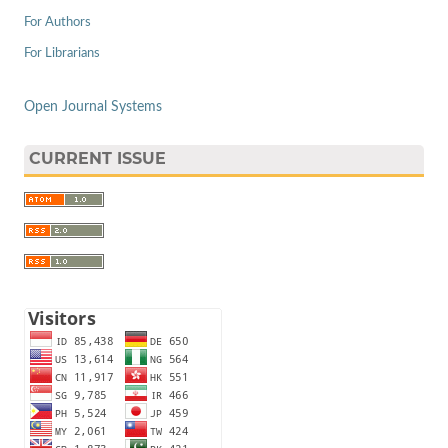
For Authors
For Librarians
Open Journal Systems
CURRENT ISSUE