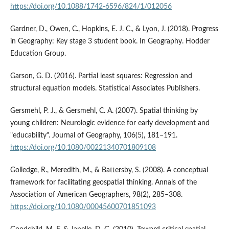
https://doi.org/10.1088/1742-6596/824/1/012056
Gardner, D., Owen, C., Hopkins, E. J. C., & Lyon, J. (2018). Progress
in Geography: Key stage 3 student book. In Geography. Hodder
Education Group.
Garson, G. D. (2016). Partial least squares: Regression and
structural equation models. Statistical Associates Publishers.
Gersmehl, P. J., & Gersmehl, C. A. (2007). Spatial thinking by
young children: Neurologic evidence for early development and
"educability". Journal of Geography, 106(5), 181–191.
https://doi.org/10.1080/00221340701809108
Golledge, R., Meredith, M., & Battersby, S. (2008). A conceptual
framework for facilitating geospatial thinking. Annals of the
Association of American Geographers, 98(2), 285–308.
https://doi.org/10.1080/00045600701851093