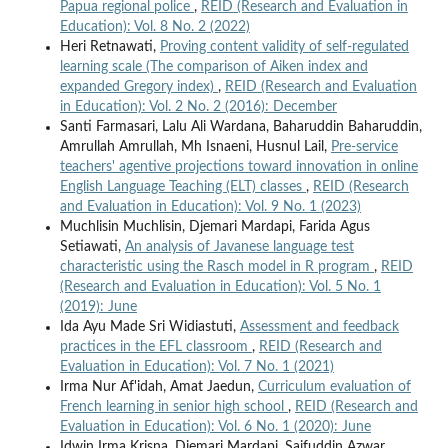
Papua regional police
,
REID (Research and Evaluation in
Education): Vol. 8 No. 2 (2022)
Heri Retnawati,
Proving content validity of self-regulated
learning scale (The comparison of Aiken index and
expanded Gregory index)
,
REID (Research and Evaluation
in Education): Vol. 2 No. 2 (2016): December
Santi Farmasari, Lalu Ali Wardana, Baharuddin Baharuddin,
Amrullah Amrullah, Mh Isnaeni, Husnul Lail,
Pre-service
teachers' agentive projections toward innovation in online
English Language Teaching (ELT) classes
,
REID (Research
and Evaluation in Education): Vol. 9 No. 1 (2023)
Muchlisin Muchlisin, Djemari Mardapi, Farida Agus
Setiawati,
An analysis of Javanese language test
characteristic using the Rasch model in R program
,
REID
(Research and Evaluation in Education): Vol. 5 No. 1
(2019): June
Ida Ayu Made Sri Widiastuti,
Assessment and feedback
practices in the EFL classroom
,
REID (Research and
Evaluation in Education): Vol. 7 No. 1 (2021)
Irma Nur Af'idah, Amat Jaedun,
Curriculum evaluation of
French learning in senior high school
,
REID (Research and
Evaluation in Education): Vol. 6 No. 1 (2020): June
Idwin Irma Krisna, Djemari Mardapi, Saifuddin Azwar,