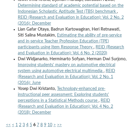
Determining standard of academic potential based on the
Indonesian Scholastic Aptitude Test (TBS) benchmark
,
REID (Research and Evaluation in Education): Vol. 2 No. 2
(2016): December
Lian Gafar Otaya, Badrun Kartowagiran, Heri Retnawati,
Siti Salina Mustakim,
Estimating the ability of pre-service
and in-service Teacher Profession Education (TPE)
participants using Item Response Theory
,
REID (Research
and Evaluation in Education): Vol. 6 No. 2 (2020)
Dwi Widjanarko, Herminarto Sofyan, Herman Dwi Surjono,
Improving students' mastery on automotive electrical
system using automotive electrical multimedia
,
REID
(Research and Evaluation in Education): Vol. 2 No. 1
(2016): June
Yosep Dwi Kristanto,
Technology-enhanced pre-
instructional peer assessment: Exploring students'
perceptions in a Statistical Methods course
,
REID
(Research and Evaluation in Education): Vol. 4 No. 2
(2018): December
<<
<
1
2
3
4
5
6
7
8
9
10
>
>>