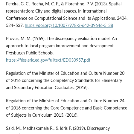
Pereira, G. C., Rocha, M. C. F., & Florentino, P. V. (2013). Spatial
representation: City and digital spaces. In International
Conference on Computational Science and Its Applications, 2404,
524–537.
https://doi.org/10.1007/978-3-642-39646-5_38
Provus, M. M. (1969). The discrepancy evaluation model: An
approach to local program improvement and development.
Pittsburgh Public Schools.
https://files.eric.ed.gov/fulltext/ED030957.pdf
Regulation of the Minister of Education and Culture Number 20
of 2016 concerning the Competency Standards for Elementary
and Secondary Education Graduates. (2016).
Regulation of the Minister of Education and Culture Number 24
of 2016 concerning the Core Competence and Basic Competence
of Subjects in Curriculum 2013. (2016).
Said, M., Madhakomala R., & Idris F. (2019). Discrepancy