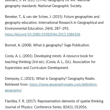
Bednarz, S. W. (Ed.). (1994). Geography for life: National
geography standards. National Geographic Society.
Beneker, T., & van der Schee, J. (2015). Future geographies and
geography education. International Research in Geographical and
Environmental Education, 24(4), 287–293.
https://doi.org/10.1080/10382046.2015.1086106
Bonnet, A. (2008). What is geography? Sage Publication.
Costa, A. L. (2001). Developing minds: A resource book for
teaching thinking (3rd ed.). (Costa, A. L., Ed.). Association for
Supervision and Curriculum Development.
Dempsey, C. (2021). What is Geography? Geography Realm.
Retrieved from:
https://www.geographyrealm.com/definition-
geography/
Fiantika, F. R. (2017). Representation elements of spatial thinking.
Journal of Physics: Conference Series, 824(1), 012056.