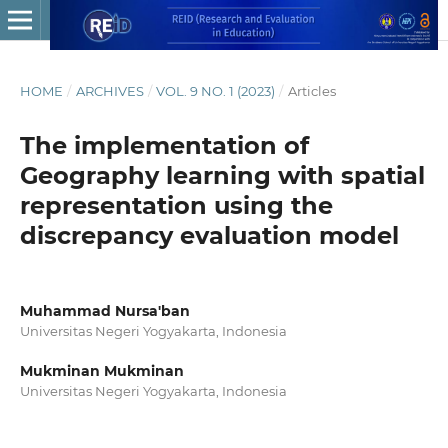
HOME
/
ARCHIVES
/
VOL. 9 NO. 1 (2023)
/
Articles
The implementation of
Geography learning with spatial
representation using the
discrepancy evaluation model
Muhammad Nursa'ban
Universitas Negeri Yogyakarta, Indonesia
Mukminan Mukminan
Universitas Negeri Yogyakarta, Indonesia