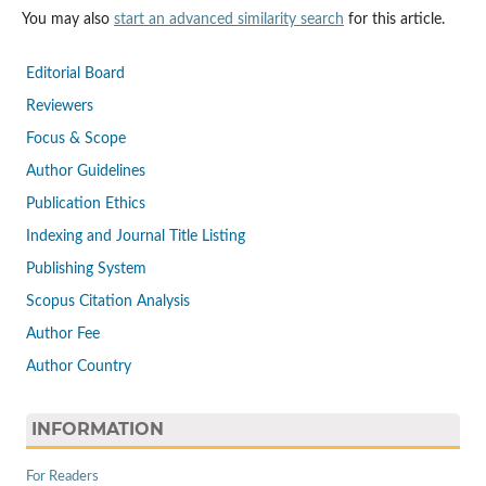
You may also
start an advanced similarity search
for this article.
Editorial Board
Reviewers
Focus & Scope
Author Guidelines
Publication Ethics
Indexing and Journal Title Listing
Publishing System
Scopus Citation Analysis
Author Fee
Author Country
INFORMATION
For Readers