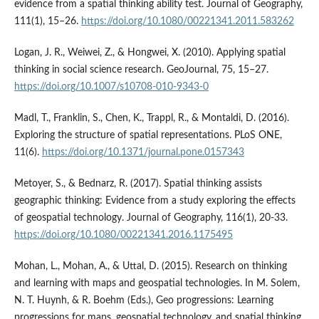
evidence from a spatial thinking ability test. Journal of Geography,
111(1), 15–26.
https://doi.org/10.1080/00221341.2011.583262
Logan, J. R., Weiwei, Z., & Hongwei, X. (2010). Applying spatial
thinking in social science research. GeoJournal, 75, 15–27.
https://doi.org/10.1007/s10708-010-9343-0
Madl, T., Franklin, S., Chen, K., Trappl, R., & Montaldi, D. (2016).
Exploring the structure of spatial representations. PLoS ONE,
11(6).
https://doi.org/10.1371/journal.pone.0157343
Metoyer, S., & Bednarz, R. (2017). Spatial thinking assists
geographic thinking: Evidence from a study exploring the effects
of geospatial technology. Journal of Geography, 116(1), 20-33.
https://doi.org/10.1080/00221341.2016.1175495
Mohan, L., Mohan, A., & Uttal, D. (2015). Research on thinking
and learning with maps and geospatial technologies. In M. Solem,
N. T. Huynh, & R. Boehm (Eds.), Geo progressions: Learning
progressions for maps, geospatial technology, and spatial thinking