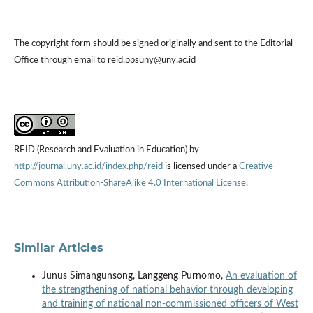
The copyright form should be signed originally and sent to the Editorial
Office through email to reid.ppsuny@uny.ac.id
REID (Research and Evaluation in Education) by
http://journal.uny.ac.id/index.php/reid
is licensed under a
Creative
Commons Attribution-ShareAlike 4.0 International License
.
Similar Articles
Junus Simangunsong, Langgeng Purnomo,
An evaluation of
the strengthening of national behavior through developing
and training of national non-commissioned officers of West