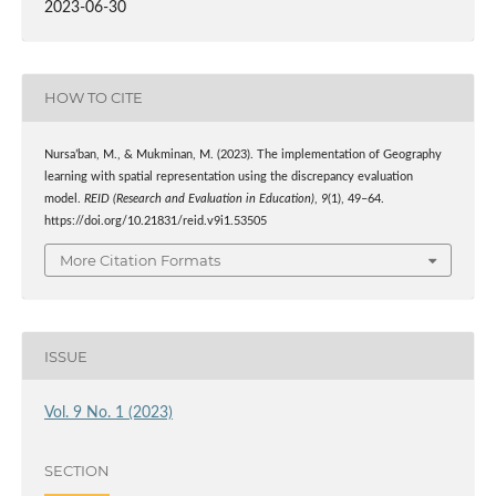
2023-06-30
HOW TO CITE
Nursa’ban, M., & Mukminan, M. (2023). The implementation of Geography
learning with spatial representation using the discrepancy evaluation
model.
REID (Research and Evaluation in Education)
,
9
(1), 49–64.
https://doi.org/10.21831/reid.v9i1.53505
More Citation Formats
ISSUE
Vol. 9 No. 1 (2023)
SECTION