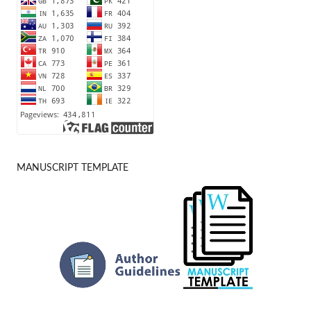
MANUSCRIPT TEMPLATE