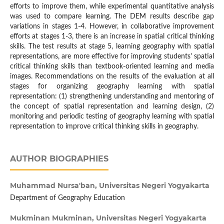
efforts to improve them, while experimental quantitative analysis
was used to compare learning. The DEM results describe gap
variations in stages 1-4. However, in collaborative improvement
efforts at stages 1-3, there is an increase in spatial critical thinking
skills. The test results at stage 5, learning geography with spatial
representations, are more effective for improving students' spatial
critical thinking skills than textbook-oriented learning and media
images. Recommendations on the results of the evaluation at all
stages for organizing geography learning with spatial
representation: (1) strengthening understanding and mentoring of
the concept of spatial representation and learning design, (2)
monitoring and periodic testing of geography learning with spatial
representation to improve critical thinking skills in geography.
AUTHOR BIOGRAPHIES
Muhammad Nursa'ban,
Universitas Negeri Yogyakarta
Department of Geography Education
Mukminan Mukminan,
Universitas Negeri Yogyakarta