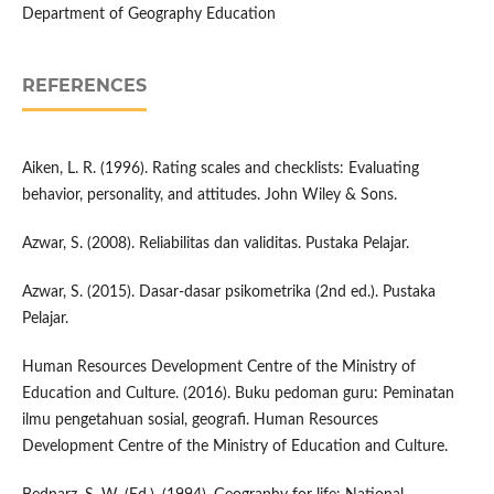
Department of Geography Education
REFERENCES
Aiken, L. R. (1996). Rating scales and checklists: Evaluating
behavior, personality, and attitudes. John Wiley & Sons.
Azwar, S. (2008). Reliabilitas dan validitas. Pustaka Pelajar.
Azwar, S. (2015). Dasar-dasar psikometrika (2nd ed.). Pustaka
Pelajar.
Human Resources Development Centre of the Ministry of
Education and Culture. (2016). Buku pedoman guru: Peminatan
ilmu pengetahuan sosial, geografi. Human Resources
Development Centre of the Ministry of Education and Culture.