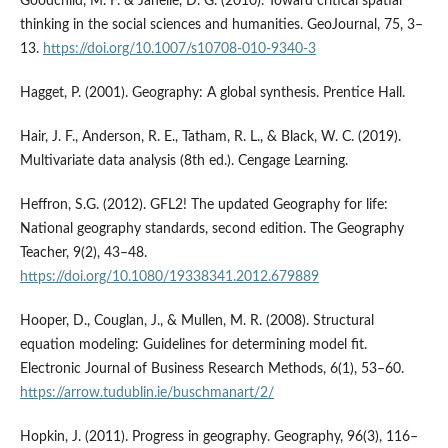
Goodchild, M. F. & Janelle, D. G. (2010). Toward critical spatial
thinking in the social sciences and humanities. GeoJournal, 75, 3–
13.
https://doi.org/10.1007/s10708-010-9340-3
Hagget, P. (2001). Geography: A global synthesis. Prentice Hall.
Hair, J. F., Anderson, R. E., Tatham, R. L., & Black, W. C. (2019).
Multivariate data analysis (8th ed.). Cengage Learning.
Heffron, S.G. (2012). GFL2! The updated Geography for life:
National geography standards, second edition. The Geography
Teacher, 9(2), 43–48.
https://doi.org/10.1080/19338341.2012.679889
Hooper, D., Couglan, J., & Mullen, M. R. (2008). Structural
equation modeling: Guidelines for determining model fit.
Electronic Journal of Business Research Methods, 6(1), 53–60.
https://arrow.tudublin.ie/buschmanart/2/
Hopkin, J. (2011). Progress in geography. Geography, 96(3), 116–