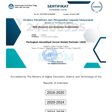
Technology
Accredited by The Ministry of Higher Education, Science, and
of the
Republic of Indonesia
2016-2020
2020-2024