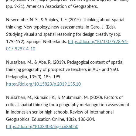
(pp. 9-21). American Association of Geographers.
Newcombe, N. S., & Shipley, T. F. (2015). Thinking about spatial
thinking: New typology, new assessments. In Gero, J. (Eds),
Studying visual and spatial reasoning for design creativity (pp.
179–192). Springer Netherlands.
https://doi.org/10.1007/978-94-
017-9297-4_10
Nursa'ban, M., & Abe, R. (2019). Pedagogical content of spatial
thinking geography of prospective teachers in AUE and YSU.
Pedagogika, 135(3), 185–199.
https://doi.org/10.15823/p.2019.135.10
Nursa'ban, M., Kumaidi, K., & Mukminan, M. (2020). Factors of
critical spatial thinking for a geography metacognition assessment
in Indonesian senior high schools. Review of International
Geographical Education Online, 10(2), 186-204.
https://doi.org/10.33403/rigeo.686050