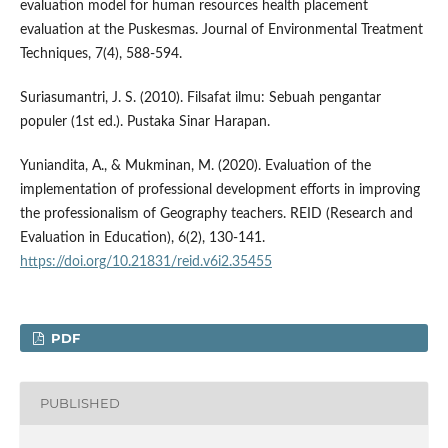
evaluation model for human resources health placement
evaluation at the Puskesmas. Journal of Environmental Treatment
Techniques, 7(4), 588-594.
Suriasumantri, J. S. (2010). Filsafat ilmu: Sebuah pengantar
populer (1st ed.). Pustaka Sinar Harapan.
Yuniandita, A., & Mukminan, M. (2020). Evaluation of the
implementation of professional development efforts in improving
the professionalism of Geography teachers. REID (Research and
Evaluation in Education), 6(2), 130-141.
https://doi.org/10.21831/reid.v6i2.35455
PDF
PUBLISHED