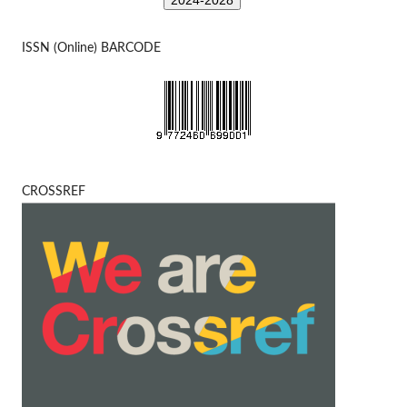
2024-2028
ISSN (Online) BARCODE
CROSSREF