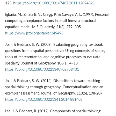
123.
https://doi.org/10.1080/00167487.2011.12094321
Igbaria, M., Zinatelli, N., Cragg, P., & Cavaye, A. L. (1997). Personal
computing acceptance factors in small firms: a structural
equation model. MIS Quarterly, 21(3), 279–305.
https://www.jstor.org/stable/249498
Jo, I. & Bednarz, S. W. (2009). Evaluating geography textbook
questions from a spatial perspective: Using concepts of space,
tools of representation, and cognitive processes to evaluate
spatiality. Journal of Geography, 108(1), 4–13.
https://doi.org/10.1080/00221340902758401
Jo, I. & Bednarz, S. W. (2014). Dispositions toward teaching
spatial thinking through geography: Conceptualization and an
exemplar assessment. Journal of Geography, 113(5), 198-207.
https://doi.org/10.1080/00221341.2014.881409
Lee, J. & Bednarz, R. (2012). Components of spatial thinking: