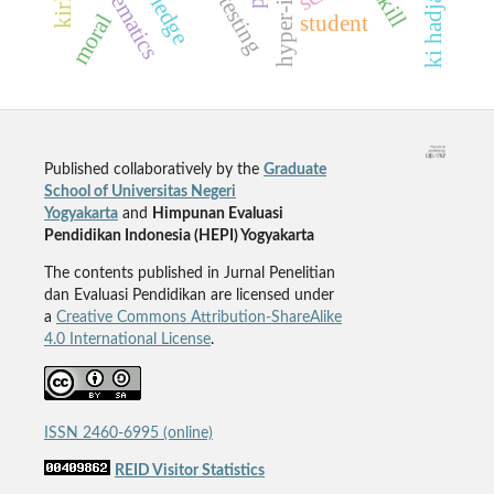
mathematics
moral
student
Published collaboratively by the
Graduate
School of Universitas Negeri
Yogyakarta
and
Himpunan Evaluasi
Pendidikan Indonesia (HEPI) Yogyakarta
The contents published in Jurnal Penelitian
dan Evaluasi Pendidikan are licensed under
a
Creative Commons Attribution-ShareAlike
4.0 International License
.
ISSN 2460-6995 (online)
REID Visitor Statistics