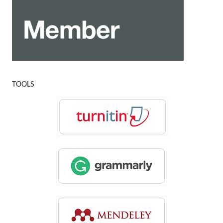
TOOLS