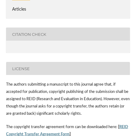
Articles
CITATION CHECK
LICENSE
The authors submitting a manuscript to this journal agree that, if
accepted for publication, copyright publishing of the submission shall be
assigned to REID (Research and Evaluation in Education). However, even
though the journal asks for a copyright transfer, the authors retain (or
are granted back) significant scholarly rights.
The copyright transfer agreement form can be downloaded here:
[
REID
Copyright Transfer Agreement Form
]