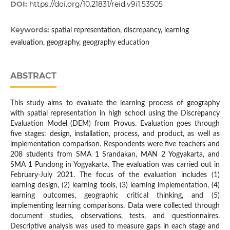
DOI:
https://doi.org/10.21831/reid.v9i1.53505
Keywords:
spatial representation, discrepancy, learning
evaluation, geography, geography education
ABSTRACT
This study aims to evaluate the learning process of geography
with spatial representation in high school using the Discrepancy
Evaluation Model (DEM) from Provus. Evaluation goes through
five stages: design, installation, process, and product, as well as
implementation comparison. Respondents were five teachers and
208 students from SMA 1 Srandakan, MAN 2 Yogyakarta, and
SMA 1 Pundong in Yogyakarta. The evaluation was carried out in
February-July 2021. The focus of the evaluation includes (1)
learning design, (2) learning tools, (3) learning implementation, (4)
learning outcomes, geographic critical thinking, and (5)
implementing learning comparisons. Data were collected through
document studies, observations, tests, and questionnaires.
Descriptive analysis was used to measure gaps in each stage and