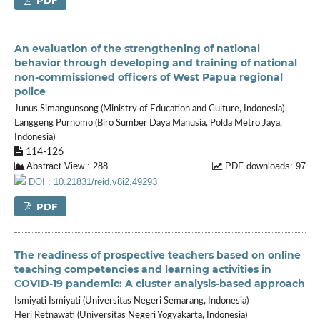
An evaluation of the strengthening of national
behavior through developing and training of national
non-commissioned officers of West Papua regional
police
Junus Simangunsong (Ministry of Education and Culture, Indonesia)
Langgeng Purnomo (Biro Sumber Daya Manusia, Polda Metro Jaya,
Indonesia)
114-126
Abstract View : 288
PDF downloads: 97
DOI : 10.21831/reid.v8i2.49293
PDF
The readiness of prospective teachers based on online
teaching competencies and learning activities in
COVID-19 pandemic: A cluster analysis-based approach
Ismiyati Ismiyati (Universitas Negeri Semarang, Indonesia)
Heri Retnawati (Universitas Negeri Yogyakarta, Indonesia)