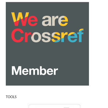
TOOLS