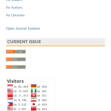
For Readers
For Authors
For Librarians
Open Journal Systems
CURRENT ISSUE