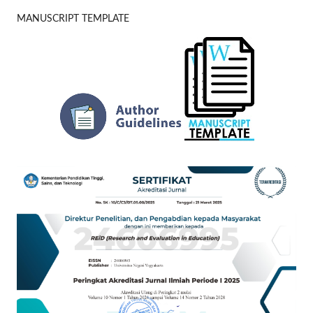
MANUSCRIPT TEMPLATE