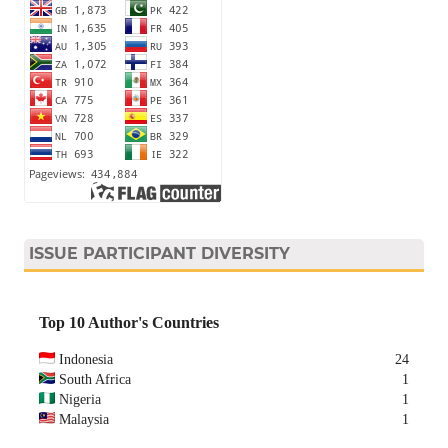
ISSUE PARTICIPANT DIVERSITY
Top 10 Author's Countries
Indonesia
24
South Africa
1
Nigeria
1
Malaysia
1