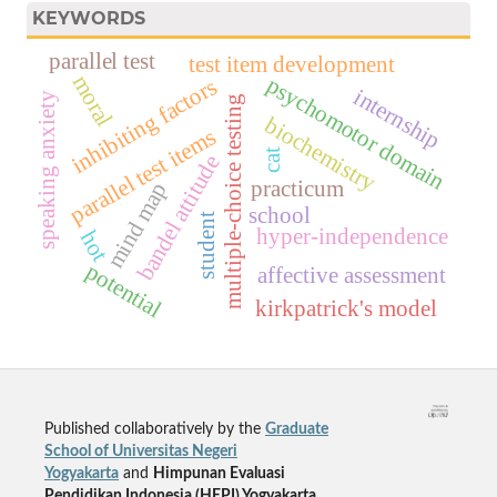
KEYWORDS
parallel test
test item development
moral
psychomotor domain
inhibiting factors
internship
speaking anxiety
multiple-choice testing
biochemistry
parallel test items
cat
bandel attitude
practicum
mind map
school
student
hyper-independence
hot
potential
affective assessment
kirkpatrick's model
Published collaboratively by the
Graduate
School of Universitas Negeri
Yogyakarta
and
Himpunan Evaluasi
Pendidikan Indonesia (HEPI) Yogyakarta