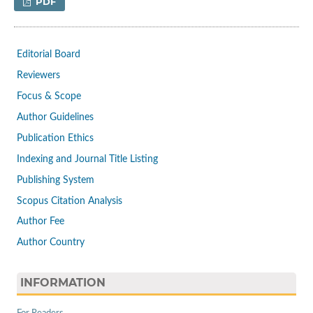
PDF
Editorial Board
Reviewers
Focus & Scope
Author Guidelines
Publication Ethics
Indexing and Journal Title Listing
Publishing System
Scopus Citation Analysis
Author Fee
Author Country
INFORMATION