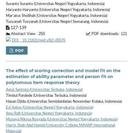
Suranto Suranto (Universitas Negeri Yogyakarta, Indonesia)
Haryanto Haryanto (Universitas Negeri Yogyakarta, Indonesia)
Mar'atus Sholihah (Universitas Negeri Yogyakarta, Indonesia)
Tusyanah Tusyanah (Universitas Negeri Semarang, Indonesia)
127-139
Abstract View : 250
PDF downloads: 121
DOI : 10.21831/reid.v8i2.45576
PDF
The effect of scoring correction and model fit on the
estimation of ability parameter and person fit on
polytomous item response theory
Agus Santoso (Universitas Terbuka, Indonesia)
Timbul Pardede (Universitas Terbuka, Indonesia)
Hasan Djidu (Universitas Sembilanbelas November Kolaka, Indonesia)
Ezi Apino (Universitas Negeri Yogyakarta, Indonesia)
Ibnu Rafi (Universitas Negeri Yogyakarta, Indonesia)
Munaya Nikma Rosyada (Universitas Negeri Yogyakarta, Indonesia)
Harris Shah Abd Hamid (University College MAIWP International,
Malaysia)