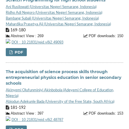
Ani Rusilowati (Universitas Negeri Semarang, Indonesia)
Ridho Adi Negoro (Universitas Negeri Semarang, Indonesia)
Bambang Subali (Universitas Negeri Semarang, Indonesia)
Mahardika Prasetya Aji (Universitas Negeri Semarang, Indonesia)
169-180
Abstract View : 269
PDF downloads: 150
DOI : 10.21831/reid.v8i2.49093
PDF
The acquisition of science process skills through
entrepreneurial physics education in senior secondary
schools
Akinyemi Olufunminiyi Akinbobola (Adeyemi College of Education,
Nigeria)
Abiodun Adekunle Bada (University of the Free State, South Africa)
181-192
Abstract View : 397
PDF downloads: 153
DOI : 10.21831/reid.v8i2.48787