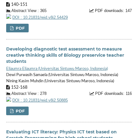
140-151
Abstract View : 365
PDF downloads: 147
DOI : 10.21831/reid.v8i2.54429
PDF
Developing diagnostic test assessment to measure
creative thinking skills of Biology preservice teacher
students
Eliaumra Eliaumra (Universitas Sintuwu Maroso, Indonesia)
Dewi Purwasih Samaela (Universitas Sintuwu Maroso, Indonesia)
Nining Kasim Muhdin (Universitas Sintuwu Maroso, Indonesia)
152-168
Abstract View : 278
PDF downloads: 116
DOI : 10.21831/reid.v8i2.50885
PDF
Evaluating ICT literacy: Physics ICT test based on
Scratch Programming for high school students