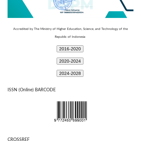
Technology
Accredited by The Ministry of Higher Education, Science, and
of the
Republic of Indonesia
2016-2020
2020-2024
2024-2028
ISSN (Online) BARCODE
CROSSREF