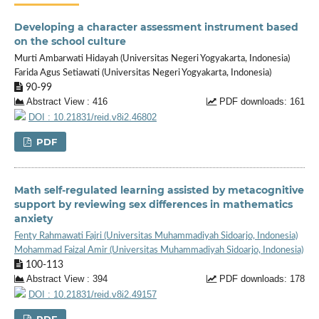
Developing a character assessment instrument based
on the school culture
Murti Ambarwati Hidayah (Universitas Negeri Yogyakarta, Indonesia)
Farida Agus Setiawati (Universitas Negeri Yogyakarta, Indonesia)
90-99
Abstract View : 416
PDF downloads: 161
DOI : 10.21831/reid.v8i2.46802
PDF
Math self-regulated learning assisted by metacognitive
support by reviewing sex differences in mathematics
anxiety
Fenty Rahmawati Fajri (Universitas Muhammadiyah Sidoarjo, Indonesia)
Mohammad Faizal Amir (Universitas Muhammadiyah Sidoarjo, Indonesia)
100-113
Abstract View : 394
PDF downloads: 178
DOI : 10.21831/reid.v8i2.49157
PDF