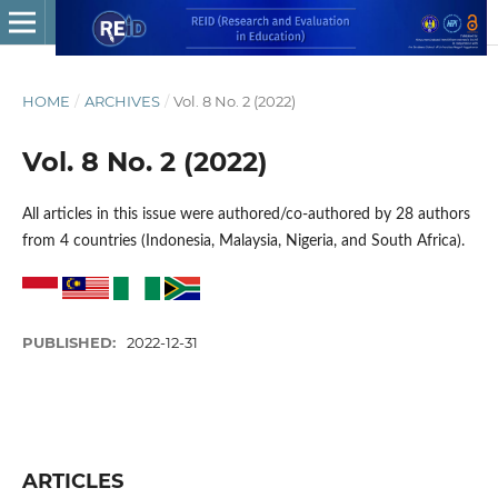
HOME
/
ARCHIVES
/
Vol. 8 No. 2 (2022)
Vol. 8 No. 2 (2022)
All articles in this issue were authored/co-authored by 28 authors
from 4 countries (Indonesia, Malaysia, Nigeria, and South Africa).
PUBLISHED:
2022-12-31
ARTICLES