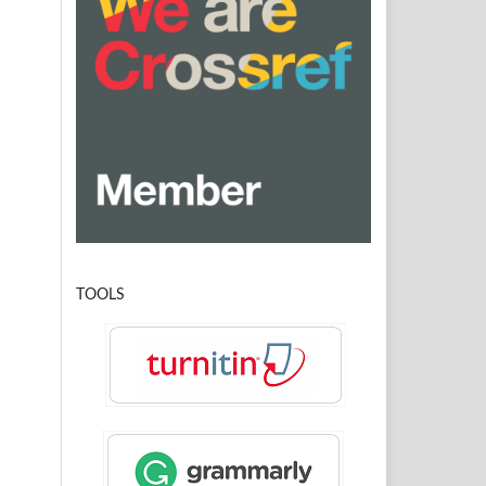
TOOLS