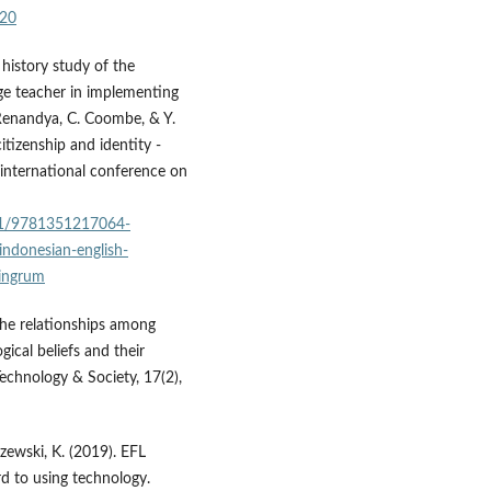
220
e history study of the
ge teacher in implementing
 Renandya, C. Coombe, & Y.
citizenship and identity -
international conference on
201/9781351217064-
-indonesian-english-
ningrum
. The relationships among
gical beliefs and their
Technology & Society, 17(2),
azewski, K. (2019). EFL
rd to using technology.