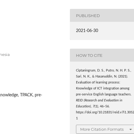
PUBLISHED
2021-06-30
nesia
HOW TO CITE
Ciptaningrum, D. S., Putro, N. H. P. S.,
Sari, N. K., & Hasanuddin, N. (2021).
Evaluation of learning process:
Knowledge of ICT integration among
pre-service English language teachers.
knowledge, TPACK, pre-
REID (Research and Evaluation in
Education)
,
7
(1), 46–56.
https://doi.org/10.21831/reid.v7i1.305
1
More Citation Formats