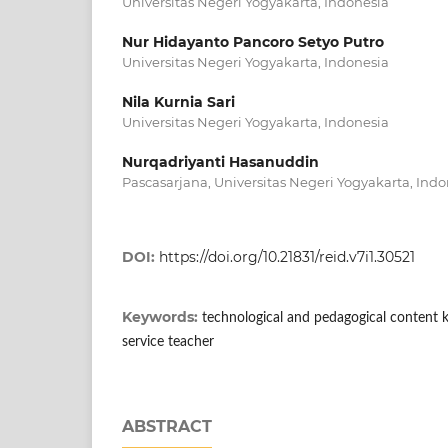
Universitas Negeri Yogyakarta, Indonesia
Nur Hidayanto Pancoro Setyo Putro
Universitas Negeri Yogyakarta, Indonesia
Nila Kurnia Sari
Universitas Negeri Yogyakarta, Indonesia
Nurqadriyanti Hasanuddin
Pascasarjana, Universitas Negeri Yogyakarta, Indo
DOI:
https://doi.org/10.21831/reid.v7i1.30521
Keywords:
technological and pedagogical content 
service teacher
ABSTRACT