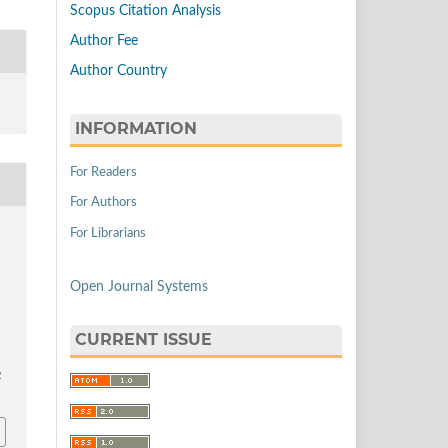
Scopus Citation Analysis
Author Fee
Author Country
INFORMATION
For Readers
For Authors
For Librarians
Open Journal Systems
CURRENT ISSUE
2