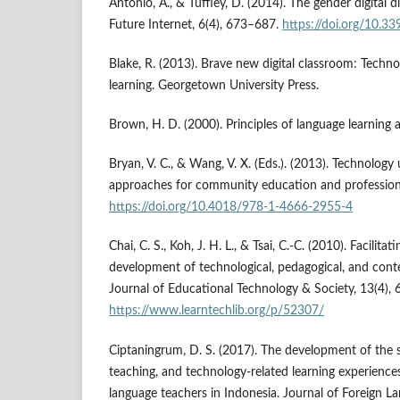
Antonio, A., & Tuffley, D. (2014). The gender digital d
Future Internet, 6(4), 673–687.
https://doi.org/10.3
Blake, R. (2013). Brave new digital classroom: Techn
learning. Georgetown University Press.
Brown, H. D. (2000). Principles of language learning
Bryan, V. C., & Wang, V. X. (Eds.). (2013). Technology
approaches for community education and professiona
https://doi.org/10.4018/978-1-4666-2955-4
Chai, C. S., Koh, J. H. L., & Tsai, C.-C. (2010). Facilita
development of technological, pedagogical, and con
Journal of Educational Technology & Society, 13(4), 
https://www.learntechlib.org/p/52307/
Ciptaningrum, D. S. (2017). The development of the 
teaching, and technology-related learning experience
language teachers in Indonesia. Journal of Foreign 