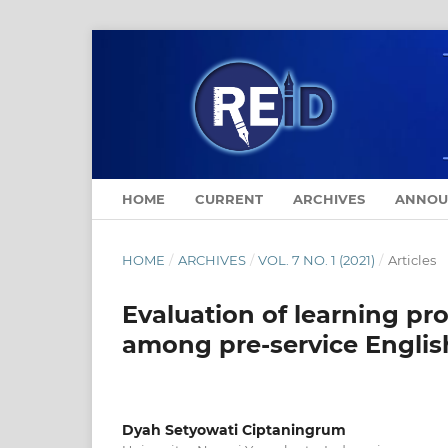
HOME
CURRENT
ARCHIVES
ANNOU
HOME
/
ARCHIVES
/
VOL. 7 NO. 1 (2021)
/
Articles
Evaluation of learning pr
among pre-service Englis
Dyah Setyowati Ciptaningrum