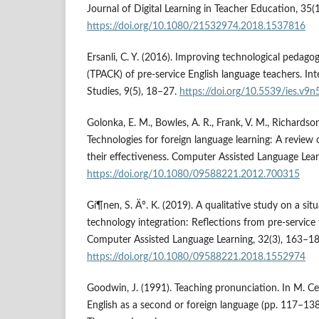
Journal of Digital Learning in Teacher Education, 35(
https://doi.org/10.1080/21532974.2018.1537816
Ersanli, C. Y. (2016). Improving technological pedag
(TPACK) of pre-service English language teachers. In
Studies, 9(5), 18–27.
https://doi.org/10.5539/ies.v9
Golonka, E. M., Bowles, A. R., Frank, V. M., Richardson,
Technologies for foreign language learning: A review
their effectiveness. Computer Assisted Language Lear
https://doi.org/10.1080/09588221.2012.700315
Gí¶nen, S. Ä°. K. (2019). A qualitative study on a sit
technology integration: Reflections from pre-service
Computer Assisted Language Learning, 32(3), 163–18
https://doi.org/10.1080/09588221.2018.1552974
Goodwin, J. (1991). Teaching pronunciation. In M. Ce
English as a second or foreign language (pp. 117–138