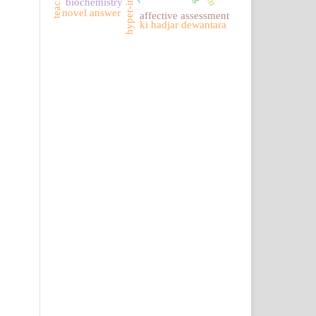
biochemistry
novel answer
affective assessment
ki hadjar dewantara