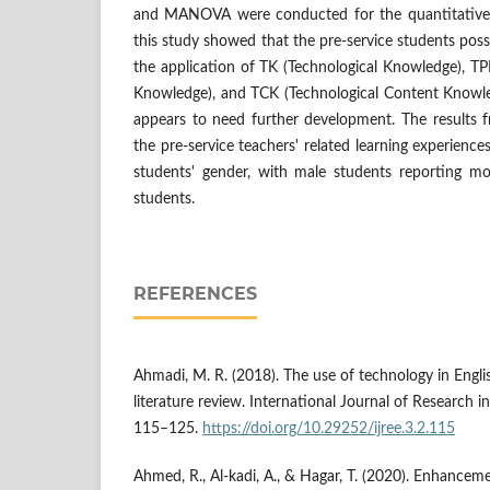
and MANOVA were conducted for the quantitative d
this study showed that the pre-service students poss
the application of TK (Technological Knowledge), TP
Knowledge), and TCK (Technological Content Knowl
appears to need further development. The resul
the pre-service teachers' related learning experiences
students' gender, with male students reporting m
students.
REFERENCES
Ahmadi, M. R. (2018). The use of technology in Engli
literature review. International Journal of Research in
115–125.
https://doi.org/10.29252/ijree.3.2.115
Ahmed, R., Al-kadi, A., & Hagar, T. (2020). Enhanceme