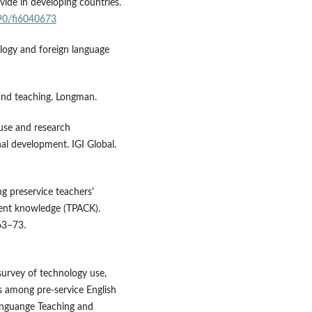
ivide in developing countries.
390/fi6040673
ology and foreign language
 and teaching. Longman.
 use and research
l development. IGI Global.
ting preservice teachers'
tent knowledge (TPACK).
63–73.
survey of technology use,
s among pre-service English
Languange Teaching and