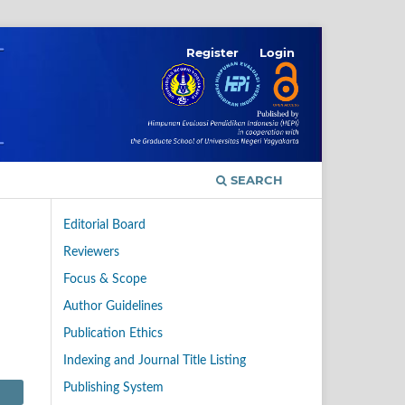
Register
Login
SEARCH
Editorial Board
Reviewers
Focus & Scope
Author Guidelines
Publication Ethics
Indexing and Journal Title Listing
Publishing System