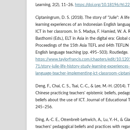
Learning, 2(2), 11–26.
https://doi.org/10.18196/ftl.2
Ciptaningrum, D. S. (2018). The story of "Julie": A lif
learning experiences of an Indonesian English langua
ICT in her classroom. In S. Madya, F. Hamied, W. A.
Basthomi (Eds.), ELT in Asia in the digital era: Global 
Proceedings of the 15th Asia TEFL and 64th TEFLIN 
English language teaching (pp. 495–503). Routledge.
https://www.taylorfrancis.com/chapters/edit/10.1
71/story-julie-life-history-study-learning-experiences
language-teacher-implementing-ict-classroom-cipta
Deng, F., Chai, C. S., Tsai, C.-C., & Lee, M.-H. (2014)
Chinese practicing teachers' epistemic beliefs, pedago
beliefs about the use of ICT. Journal of Educational 
245–256.
Ding, A.-C. E., Ottenbreit-Leftwich, A., Lu, Y.-H., & Gl
teachers' pedagogical beliefs and practices with rega