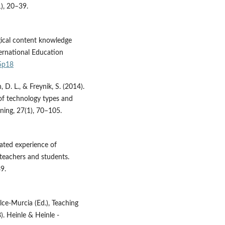
1), 20–39.
ogical content knowledge
ternational Education
n5p18
 D. L., & Freynik, S. (2014).
 of technology types and
ning, 27(1), 70–105.
uated experience of
 teachers and students.
9.
lce-Murcia (Ed.), Teaching
). Heinle & Heinle -