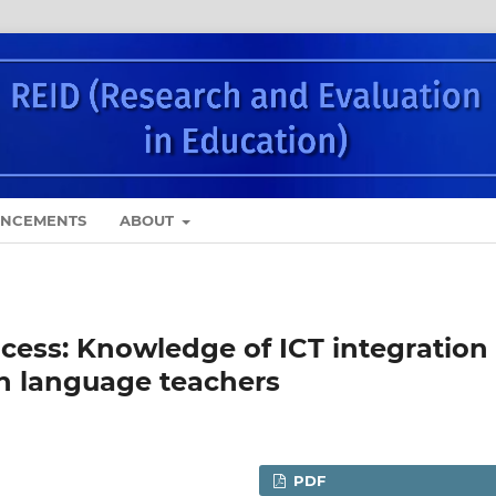
NCEMENTS
ABOUT
ocess: Knowledge of ICT integration
h language teachers
PDF