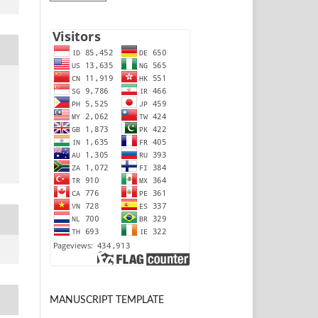
MANUSCRIPT TEMPLATE