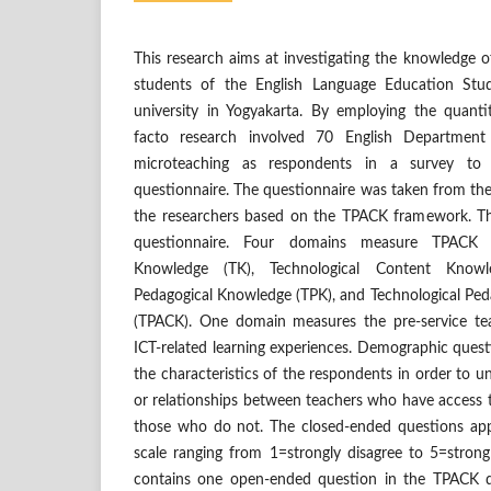
This research aims at investigating the knowledge 
students of the English Language Education Stu
university in Yogyakarta. By employing the quanti
facto research involved 70 English Departmen
microteaching as respondents in a survey to
questionnaire. The questionnaire was taken from th
the researchers based on the TPACK framework. Th
questionnaire. Four domains measure TPACK pe
Knowledge (TK), Technological Content Knowle
Pedagogical Knowledge (TPK), and Technological Pe
(TPACK). One domain measures the pre-service tea
ICT-related learning experiences. Demographic questi
the characteristics of the respondents in order to u
or relationships between teachers who have access 
those who do not. The closed-ended questions appli
scale ranging from 1=strongly disagree to 5=strongl
contains one open-ended question in the TPACK do