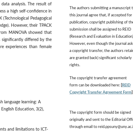
ata analysis. The result of
The authors submitting a manuscript 
ess a high self-confidence in
this journal agree that, if accepted for
K (Technological Pedagogical
publication, copyright publishing of th
edge). However, their TPACK
submission shall be assigned to REID
ts from MANOVA showed that
(Research and Evaluation in Education)
 significantly differed by the
However, even though the journal ask
ore experiences than female
a copyright transfer, the authors retai
are granted back) significant scholarly
rights.
The copyright transfer agreement
form can be downloaded here:
[
REID
Copyright Transfer Agreement Form
sh language learning: A
 English Education, 3(2),
The copyright form should be signed
originally and sent to the Editorial Off
through email to reid.ppsuny@uny.ac.
nts and limitations to ICT-