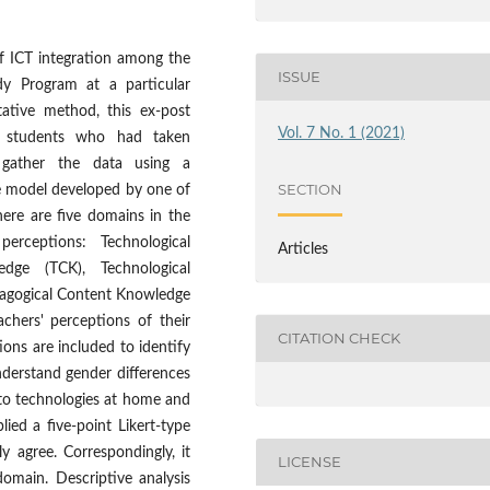
of ICT integration among the
ISSUE
dy Program at a particular
tative method, this ex-post
Vol. 7 No. 1 (2021)
t students who had taken
 gather the data using a
SECTION
e model developed by one of
ere are five domains in the
rceptions: Technological
Articles
dge (TCK), Technological
dagogical Content Knowledge
chers' perceptions of their
CITATION CHECK
ons are included to identify
nderstand gender differences
to technologies at home and
ed a five-point Likert-type
y agree. Correspondingly, it
LICENSE
main. Descriptive analysis