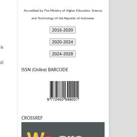
Accredited by The Ministry of Higher Education, Science,
Technology
and
of the Republic of Indonesia
2016-2020
2020-2024
is
2024-2028
al
ISSN (Online) BARCODE
CROSSREF