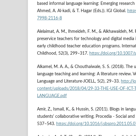
based informal language learning: Emerging research 
Ahmed, A. Al-kadi, & T. Hagar (Eds.)). IGI Global.
http
7998-2116-8
Alelaimat, A. M., Ihmeideh, F. M., & Alkhawaldeh, M. 
preservice teachers for technology and digital media 
early childhood teacher education programs. Internat
Childhood, 52(3), 299–317.
https://doi.org/10.1007
Alkamel, M. A. A., & Chouthaiwale, S. S. (2018). The u
language teaching and learning: A literature review. V
Language and Literature-JOELL, 5(2), 29–33.
http://j
content/uploads/2018/04/29-33-THE-USE-OF-ICT
LANGUAGE.pdf
Amir, Z., Ismail, K., & Hussin, S. (2011). Blogs in lan
students' collaborative writing. Procedia - Social and
537–543.
https://doi.org/10.1016/j.sbspro.2011.05.