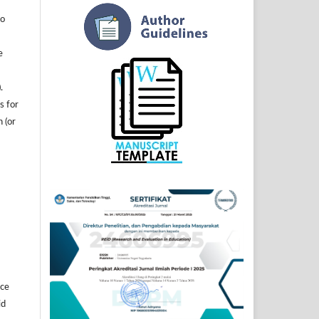
to
e
.
s for
n (or
]
ice
id