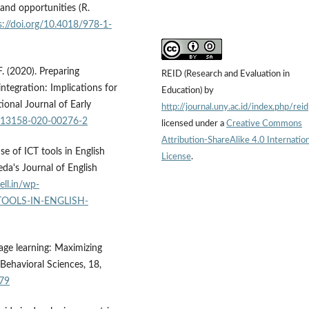
and opportunities (R.
s://doi.org/10.4018/978-1-
F. (2020). Preparing
REID (Research and Evaluation in
integration: Implications for
Education) by
ional Journal of Early
http://journal.uny.ac.id/index.php/reid
/s13158-020-00276-2
licensed under a
Creative Commons
Attribution-ShareAlike 4.0 Internation
se of ICT tools in English
License
.
eda's Journal of English
oell.in/wp-
-TOOLS-IN-ENGLISH-
guage learning: Maximizing
 Behavioral Sciences, 18,
079