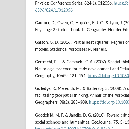
Physics: Conference Series, 824(1), 012056.
https://
6596/824/1/012056
Gardner, D., Owen, C., Hopkins, E. J. C., & Lyon, J. (
Key stage 3 student book. In Geography. Hodder Ed
Garson, G. D. (2016). Partial least squares: Regressi
models. Statistical Associates Publishers.
Gersmehl, P. J., & Gersmehl, C. A. (2007). Spatial thi
Neurologic evidence for early development and "educa
Geography, 106(5), 181–191.
https://doi.org/10.1
Golledge, R., Meredith, M., & Battersby, S. (2008). 
facilitating geospatial thinking. Annals of the Associ
Geographers, 98(2), 285–308.
https://doi.org/10.
Goodchild, M. F. & Janelle, D. G. (2010). Toward critic
social sciences and humanities. GeoJournal, 75, 3–13