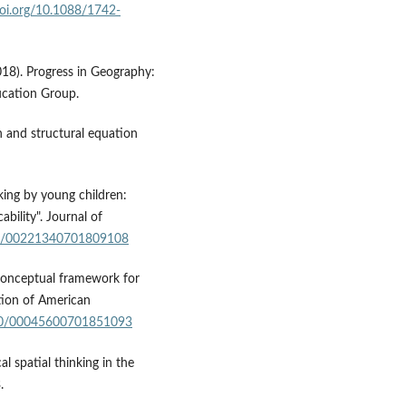
doi.org/10.1088/1742-
2018). Progress in Geography:
ucation Group.
on and structural equation
nking by young children:
bility". Journal of
080/00221340701809108
A conceptual framework for
ation of American
1080/00045600701851093
al spatial thinking in the
.