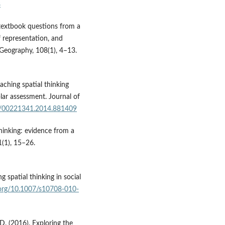
8
 textbook questions from a
f representation, and
f Geography, 108(1), 4–13.
aching spatial thinking
ar assessment. Journal of
80/00221341.2014.881409
thinking: evidence from a
1(1), 15–26.
g spatial thinking in social
i.org/10.1007/s10708-010-
, D. (2016). Exploring the