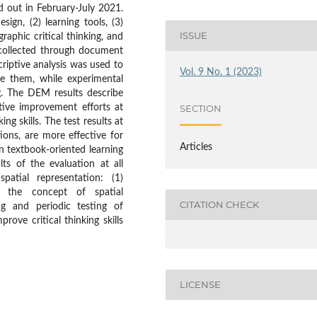
d out in February-July 2021.
sign, (2) learning tools, (3)
ISSUE
raphic critical thinking, and
 collected through document
criptive analysis was used to
Vol. 9 No. 1 (2023)
e them, while experimental
g. The DEM results describe
ative improvement efforts at
SECTION
ing skills. The test results at
ions, are more effective for
Articles
han textbook-oriented learning
s of the evaluation at all
patial representation: (1)
f the concept of spatial
CITATION CHECK
ng and periodic testing of
rove critical thinking skills
LICENSE