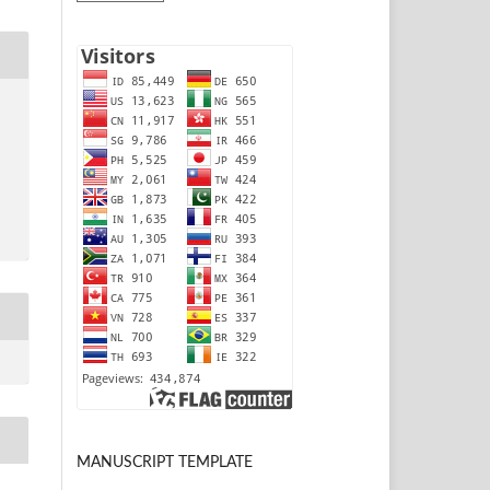
MANUSCRIPT TEMPLATE