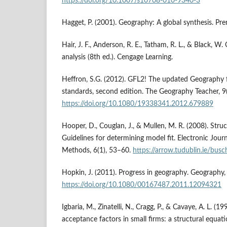
https://doi.org/10.1007/s10708-010-9340-3
Hagget, P. (2001). Geography: A global synthesis. Pren
Hair, J. F., Anderson, R. E., Tatham, R. L., & Black, W.
analysis (8th ed.). Cengage Learning.
Heffron, S.G. (2012). GFL2! The updated Geography f
standards, second edition. The Geography Teacher, 9
https://doi.org/10.1080/19338341.2012.679889
Hooper, D., Couglan, J., & Mullen, M. R. (2008). Stru
Guidelines for determining model fit. Electronic Jour
Methods, 6(1), 53–60.
https://arrow.tudublin.ie/bus
Hopkin, J. (2011). Progress in geography. Geography,
https://doi.org/10.1080/00167487.2011.12094321
Igbaria, M., Zinatelli, N., Cragg, P., & Cavaye, A. L. (
acceptance factors in small firms: a structural equat