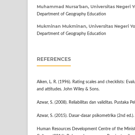
Muhammad Nursa'ban,
Universitas Negeri 
Department of Geography Education
Mukminan Mukminan,
Universitas Negeri Y
Department of Geography Education
REFERENCES
Aiken, L. R. (1996). Rating scales and checklists: Eval
and attitudes. John Wiley & Sons.
Azwar, S. (2008). Reliabilitas dan validitas. Pustaka Pel
Azwar, S. (2015). Dasar-dasar psikometrika (2nd ed.). 
Human Resources Development Centre of the Minist