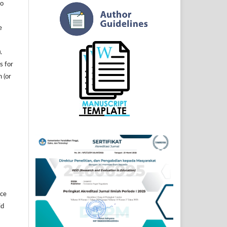
to
e
.
s for
n (or
]
ice
id