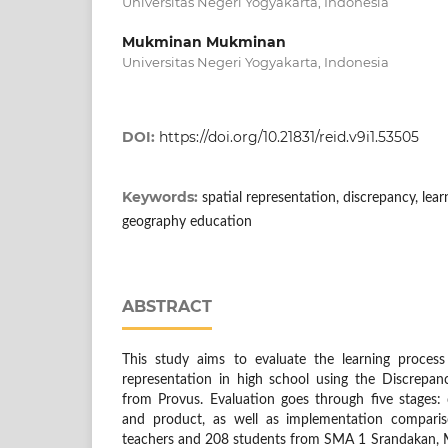
Universitas Negeri Yogyakarta, Indonesia
Mukminan Mukminan
Universitas Negeri Yogyakarta, Indonesia
DOI:
https://doi.org/10.21831/reid.v9i1.53505
Keywords:
spatial representation, discrepancy, lea
geography education
ABSTRACT
This study aims to evaluate the learning process
representation in high school using the Discrepa
from Provus. Evaluation goes through five stages: de
and product, as well as implementation compari
teachers and 208 students from SMA 1 Srandakan,