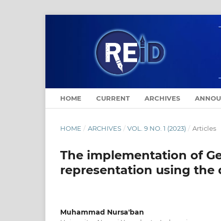
HOME
CURRENT
ARCHIVES
ANNOU
HOME
/
ARCHIVES
/
VOL. 9 NO. 1 (2023)
/
Articles
The implementation of Ge
representation using the
Muhammad Nursa'ban