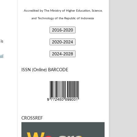
Accredited by The Ministry of Higher Education, Science,
Technology
and
of the Republic of Indonesia
2016-2020
2020-2024
is
2024-2028
al
ISSN (Online) BARCODE
CROSSREF