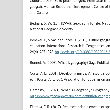
Culture. (2016). Buku pedoman guru: Peminatan ilmu
geografi. Human Resources Development Centre of t
and Culture.
Bednarz, S. W. (Ed.). (1994). Geography for life: Nat
National Geographic Society.
Beneker, T., & van der Schee, J. (2015). Future geog
education. International Research in Geographical a
24(4), 287–293.
https://doi.org/10.1080/10382046
Bonnet, A. (2008). What is geography? Sage Publicat
Costa, A. L. (2001). Developing minds: A resource boo
ed.). (Costa, A. L., Ed.). Association for Supervision
Dempsey, C. (2021). What is Geography? Geography 
https://www.geographyrealm.com/definition-geogra
Fiantika, F. R. (2017). Representation elements of spa