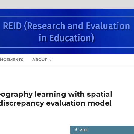
NCEMENTS
ABOUT
ography learning with spatial
 discrepancy evaluation model
PDF