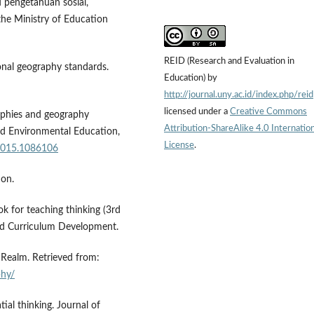
 pengetahuan sosial,
he Ministry of Education
REID (Research and Evaluation in
ional geography standards.
Education) by
http://journal.uny.ac.id/index.php/reid
licensed under a
Creative Commons
raphies and geography
Attribution-ShareAlike 4.0 Internation
nd Environmental Education,
License
.
.2015.1086106
ion.
k for teaching thinking (3rd
 and Curriculum Development.
Realm. Retrieved from:
phy/
tial thinking. Journal of