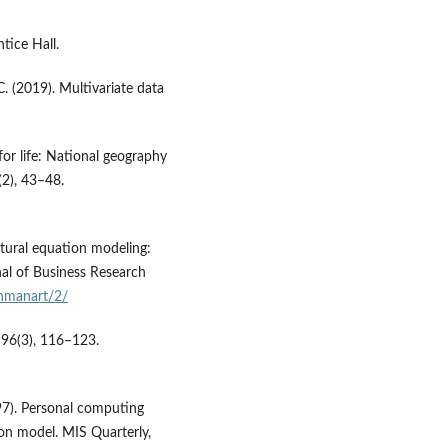
tice Hall.
 C. (2019). Multivariate data
or life: National geography
(2), 43–48.
ctural equation modeling:
nal of Business Research
chmanart/2/
 96(3), 116–123.
1997). Personal computing
ion model. MIS Quarterly,