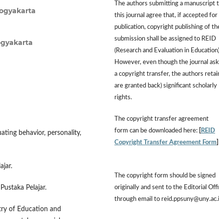
The authors submitting a manuscript 
Yogyakarta
this journal agree that, if accepted for
publication, copyright publishing of th
submission shall be assigned to REID
ogyakarta
(Research and Evaluation in Education)
However, even though the journal ask
a copyright transfer, the authors retai
are granted back) significant scholarly
rights.
The copyright transfer agreement
form can be downloaded here:
[
REID
uating behavior, personality,
Copyright Transfer Agreement Form
ajar.
The copyright form should be signed
originally and sent to the Editorial Off
Pustaka Pelajar.
through email to reid.ppsuny@uny.ac.
ry of Education and