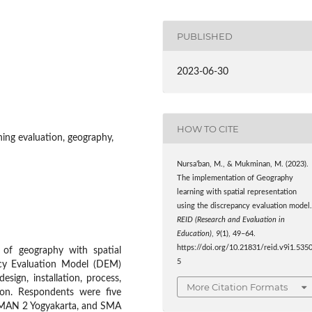
PUBLISHED
2023-06-30
HOW TO CITE
rning evaluation, geography,
Nursa’ban, M., & Mukminan, M. (2023).
The implementation of Geography
learning with spatial representation
using the discrepancy evaluation model
REID (Research and Evaluation in
Education)
,
9
(1), 49–64.
https://doi.org/10.21831/reid.v9i1.535
 of geography with spatial
5
ncy Evaluation Model (DEM)
sign, installation, process,
More Citation Formats
son. Respondents were five
 MAN 2 Yogyakarta, and SMA