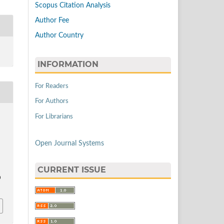
Scopus Citation Analysis
Author Fee
Author Country
INFORMATION
For Readers
For Authors
For Librarians
Open Journal Systems
.
CURRENT ISSUE
0