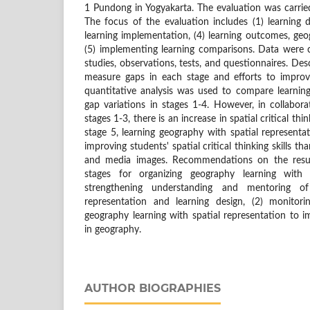
1 Pundong in Yogyakarta. The evaluation was carrie
The focus of the evaluation includes (1) learning de
learning implementation, (4) learning outcomes, geog
(5) implementing learning comparisons. Data were
studies, observations, tests, and questionnaires. Des
measure gaps in each stage and efforts to improv
quantitative analysis was used to compare learnin
gap variations in stages 1-4. However, in collabor
stages 1-3, there is an increase in spatial critical think
stage 5, learning geography with spatial representat
improving students' spatial critical thinking skills t
and media images. Recommendations on the result
stages for organizing geography learning with s
strengthening understanding and mentoring o
representation and learning design, (2) monitori
geography learning with spatial representation to imp
in geography.
AUTHOR BIOGRAPHIES