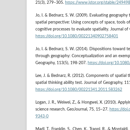
21(3), 279–305.
https://www.jstor.org/stable/24949
Jo, I. & Bednarz, S. W. (2009). Evaluating geography
spatial perspective: Using concepts of space, tools o
cognitive processes to evaluate spatiality. Journal o
https://doi.org/10.1080/00221340902758401
Jo, I. & Bednarz, S. W. (2014). Dispositions toward te
through geography: Conceptualization and an exempl
Geography, 113(5), 198-207.
https://doi.org/10.10
Lee, J. & Bednarz, R. (2012). Components of spatial 
spatial thinking ability test. Journal of Geography, 11
https://doi.org/10.1080/00221341.2011.583262
Logan, J. R., Weiwei, Z., & Hongwei, X. (2010). Applyin
science research. GeoJournal, 75, 15–27.
https://do
9343-0
Madl, T., Franklin, S., Chen, K., Trappl, R., & Montaldi