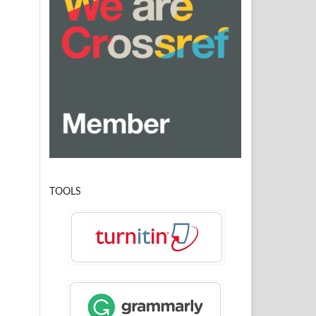
TOOLS