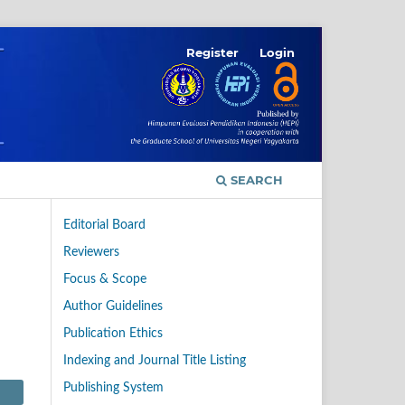
Register
Login
SEARCH
Editorial Board
Reviewers
Focus & Scope
Author Guidelines
Publication Ethics
Indexing and Journal Title Listing
Publishing System