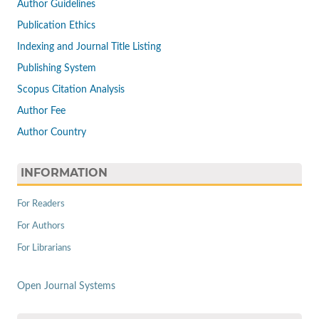
Author Guidelines
Publication Ethics
Indexing and Journal Title Listing
Publishing System
Scopus Citation Analysis
Author Fee
Author Country
INFORMATION
For Readers
For Authors
For Librarians
Open Journal Systems