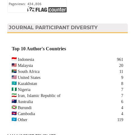
JOURNAL PARTICIPANT DIVERSITY
Top 10 Author's Countries
Indonesia
961
Malaysia
20
South Africa
11
United States
9
Kazakhstan
8
Nigeria
7
Iran, Islamic Republic of
7
Australia
6
Burundi
4
Cambodia
4
Other
119