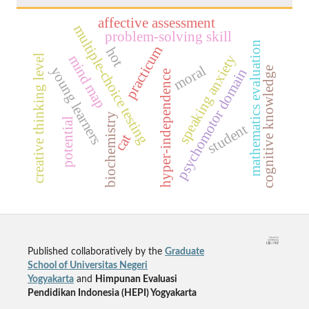
affective assessment
multiple-choice testing
problem-solving skill
mathematics evaluation
practicum
hot
speaking anxiety
mind map
creative thinking level
moral
young learners
cognitive knowledge
psychomotor domain
hyper-independence
biochemistry
potential
student
cat
Published collaboratively by the
Graduate
School of Universitas Negeri
Yogyakarta
and
Himpunan Evaluasi
Pendidikan Indonesia (HEPI) Yogyakarta