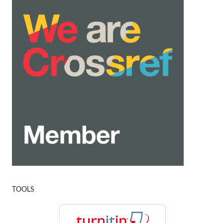
TOOLS