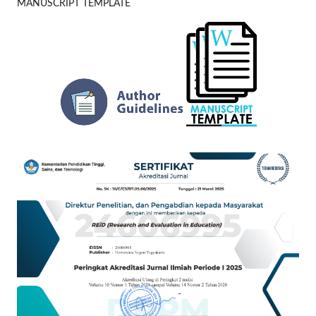
MANUSCRIPT TEMPLATE