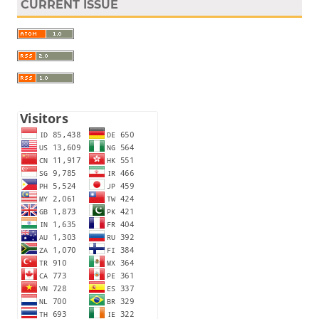
CURRENT ISSUE