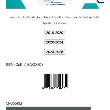
Technology
Accredited by The Ministry of Higher Education, Science, and
of the
Republic of Indonesia
2016-2020
2020-2024
2024-2028
ISSN (Online) BARCODE
CROSSREF