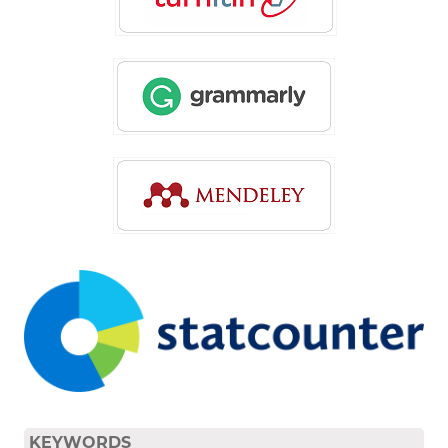
KEYWORDS