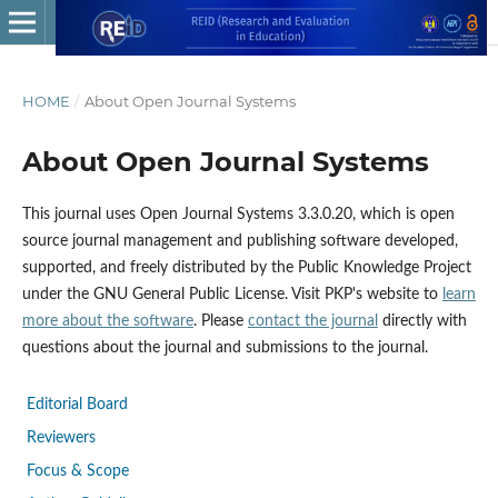
HOME
/
About Open Journal Systems
About Open Journal Systems
This journal uses Open Journal Systems 3.3.0.20, which is open
source journal management and publishing software developed,
supported, and freely distributed by the Public Knowledge Project
under the GNU General Public License. Visit PKP's website to
learn
more about the software
. Please
contact the journal
directly with
questions about the journal and submissions to the journal.
Editorial Board
Reviewers
Focus & Scope