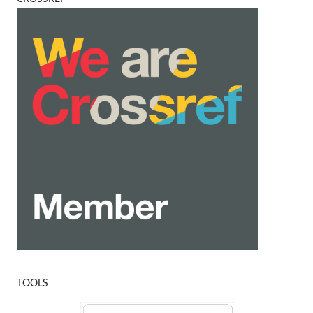
TOOLS