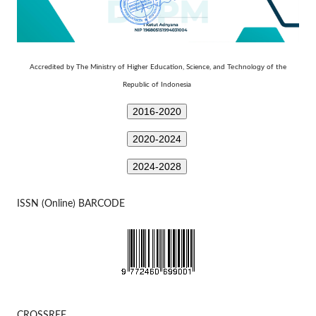
Technology
Accredited by The Ministry of Higher Education, Science, and
of the
Republic of Indonesia
2016-2020
2020-2024
2024-2028
ISSN (Online) BARCODE
CROSSREF