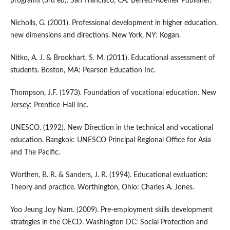
programs (3rd ed). San Francisco, CA: Berrett-Koehler Publisher.
Nicholls, G. (2001). Professional development in higher education.
new dimensions and directions. New York, NY: Kogan.
Nitko, A. J. & Brookhart, S. M. (2011). Educational assessment of
students. Boston, MA: Pearson Education Inc.
Thompson, J.F. (1973). Foundation of vocational education. New
Jersey: Prentice-Hall Inc.
UNESCO. (1992). New Direction in the technical and vocational
education. Bangkok: UNESCO Principal Regional Office for Asia
and The Pacific.
Worthen, B. R. & Sanders, J. R. (1994). Educational evaluation:
Theory and practice. Worthington, Ohio: Charles A. Jones.
Yoo Jeung Joy Nam. (2009). Pre-employment skills development
strategies in the OECD. Washington DC: Social Protection and