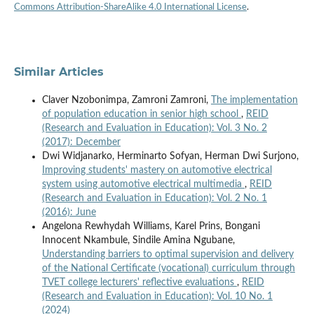
Commons Attribution-ShareAlike 4.0 International License
.
Similar Articles
Claver Nzobonimpa, Zamroni Zamroni,
The implementation
of population education in senior high school
,
REID
(Research and Evaluation in Education): Vol. 3 No. 2
(2017): December
Dwi Widjanarko, Herminarto Sofyan, Herman Dwi Surjono,
Improving students' mastery on automotive electrical
system using automotive electrical multimedia
,
REID
(Research and Evaluation in Education): Vol. 2 No. 1
(2016): June
Angelona Rewhydah Williams, Karel Prins, Bongani
Innocent Nkambule, Sindile Amina Ngubane,
Understanding barriers to optimal supervision and delivery
of the National Certificate (vocational) curriculum through
TVET college lecturers' reflective evaluations
,
REID
(Research and Evaluation in Education): Vol. 10 No. 1
(2024)