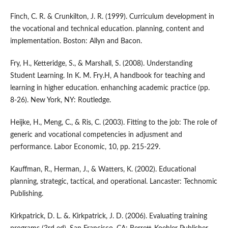
Finch, C. R. & Crunkilton, J. R. (1999). Curriculum development in
the vocational and technical education. planning, content and
implementation. Boston: Allyn and Bacon.
Fry, H., Ketteridge, S., & Marshall, S. (2008). Understanding
Student Learning. In K. M. Fry.H, A handbook for teaching and
learning in higher education. enhanching academic practice (pp.
8-26). New York, NY: Routledge.
Heijke, H., Meng, C., & Ris, C. (2003). Fitting to the job: The role of
generic and vocational competencies in adjusment and
performance. Labor Economic, 10, pp. 215-229.
Kauffman, R., Herman, J., & Watters, K. (2002). Educational
planning, strategic, tactical, and operational. Lancaster: Technomic
Publishing.
Kirkpatrick, D. L. &. Kirkpatrick, J. D. (2006). Evaluating training