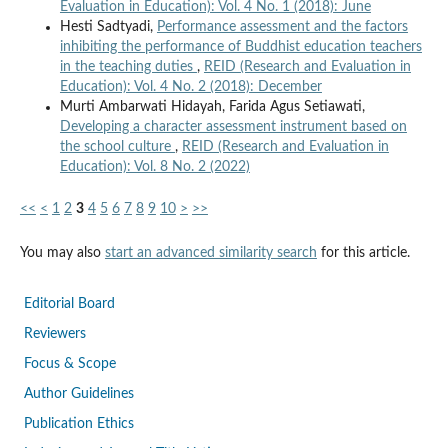
Evaluation in Education): Vol. 4 No. 1 (2018): June
Hesti Sadtyadi,
Performance assessment and the factors
inhibiting the performance of Buddhist education teachers
in the teaching duties
,
REID (Research and Evaluation in
Education): Vol. 4 No. 2 (2018): December
Murti Ambarwati Hidayah, Farida Agus Setiawati,
Developing a character assessment instrument based on
the school culture
,
REID (Research and Evaluation in
Education): Vol. 8 No. 2 (2022)
<<
<
1
2
3
4
5
6
7
8
9
10
>
>>
You may also
start an advanced similarity search
for this article.
Editorial Board
Reviewers
Focus & Scope
Author Guidelines
Publication Ethics