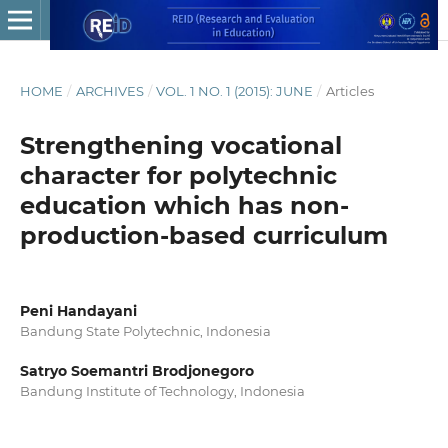
HOME
/
ARCHIVES
/
VOL. 1 NO. 1 (2015): JUNE
/
Articles
Strengthening vocational
character for polytechnic
education which has non-
production-based curriculum
Peni Handayani
Bandung State Polytechnic, Indonesia
Satryo Soemantri Brodjonegoro
Bandung Institute of Technology, Indonesia