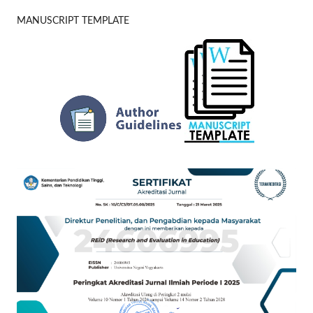
MANUSCRIPT TEMPLATE