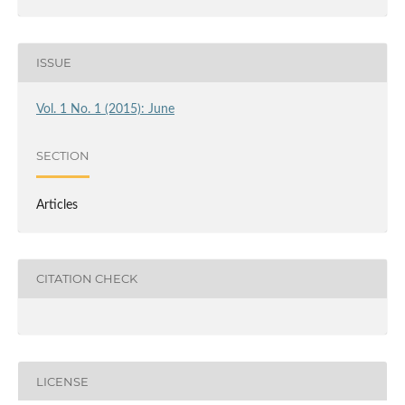
ISSUE
Vol. 1 No. 1 (2015): June
SECTION
Articles
CITATION CHECK
LICENSE