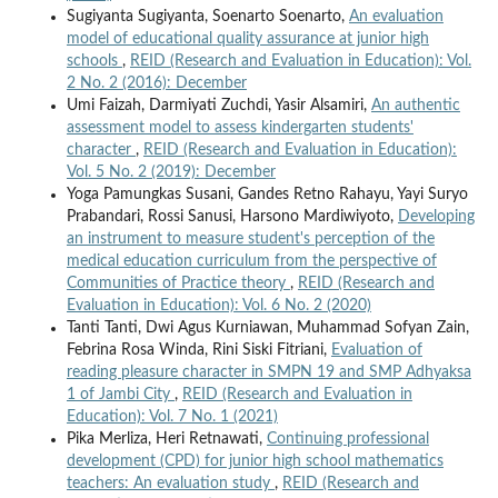
Sugiyanta Sugiyanta, Soenarto Soenarto,
An evaluation
model of educational quality assurance at junior high
schools
,
REID (Research and Evaluation in Education): Vol.
2 No. 2 (2016): December
Umi Faizah, Darmiyati Zuchdi, Yasir Alsamiri,
An authentic
assessment model to assess kindergarten students'
character
,
REID (Research and Evaluation in Education):
Vol. 5 No. 2 (2019): December
Yoga Pamungkas Susani, Gandes Retno Rahayu, Yayi Suryo
Prabandari, Rossi Sanusi, Harsono Mardiwiyoto,
Developing
an instrument to measure student's perception of the
medical education curriculum from the perspective of
Communities of Practice theory
,
REID (Research and
Evaluation in Education): Vol. 6 No. 2 (2020)
Tanti Tanti, Dwi Agus Kurniawan, Muhammad Sofyan Zain,
Febrina Rosa Winda, Rini Siski Fitriani,
Evaluation of
reading pleasure character in SMPN 19 and SMP Adhyaksa
1 of Jambi City
,
REID (Research and Evaluation in
Education): Vol. 7 No. 1 (2021)
Pika Merliza, Heri Retnawati,
Continuing professional
development (CPD) for junior high school mathematics
teachers: An evaluation study
,
REID (Research and