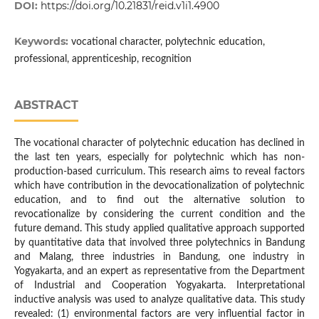
DOI:
https://doi.org/10.21831/reid.v1i1.4900
Keywords:
vocational character, polytechnic education,
professional, apprenticeship, recognition
ABSTRACT
The vocational character of polytechnic education has declined in
the last ten years, especially for polytechnic which has non-
production-based curriculum. This research aims to reveal factors
which have contribution in the devocationalization of polytechnic
education, and to find out the alternative solution to
revocationalize by considering the current condition and the
future demand. This study applied qualitative approach supported
by quantitative data that involved three polytechnics in Bandung
and Malang, three industries in Bandung, one industry in
Yogyakarta, and an expert as representative from the Department
of Industrial and Cooperation Yogyakarta. Interpretational
inductive analysis was used to analyze qualitative data. This study
revealed: (1) environmental factors are very influential factor in