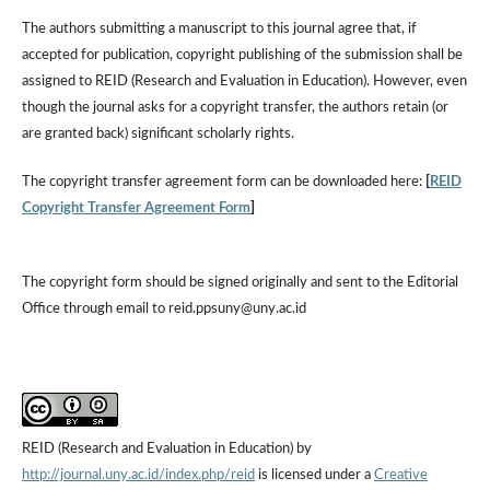
The authors submitting a manuscript to this journal agree that, if
accepted for publication, copyright publishing of the submission shall be
assigned to REID (Research and Evaluation in Education). However, even
though the journal asks for a copyright transfer, the authors retain (or
are granted back) significant scholarly rights.
The copyright transfer agreement form can be downloaded here:
[
REID
Copyright Transfer Agreement Form
]
The copyright form should be signed originally and sent to the Editorial
Office through email to reid.ppsuny@uny.ac.id
REID (Research and Evaluation in Education) by
http://journal.uny.ac.id/index.php/reid
is licensed under a
Creative