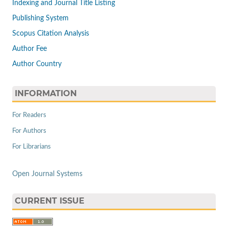
Indexing and Journal Title Listing
Publishing System
Scopus Citation Analysis
Author Fee
Author Country
INFORMATION
For Readers
For Authors
For Librarians
Open Journal Systems
CURRENT ISSUE