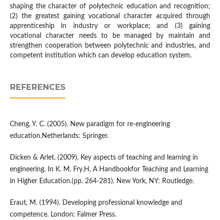
shaping the character of polytechnic education and recognition;
(2) the greatest gaining vocational character acquired through
apprenticeship in industry or workplace; and (3) gaining
vocational character needs to be managed by maintain and
strengthen cooperation between polytechnic and industries, and
competent institution which can develop education system.
REFERENCES
Cheng, Y. C. (2005). New paradigm for re-engineering
education.Netherlands: Springer.
Dicken & Arlet. (2009). Key aspects of teaching and learning in
engineering. In K. M. Fry.H, A Handbookfor Teaching and Learning
in Higher Education.(pp. 264-281). New York, NY: Routledge.
Eraut, M. (1994). Developing professional knowledge and
competence. London: Falmer Press.