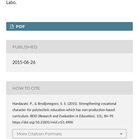
Labo.
PDF
PUBLISHED
2015-06-26
HOW TO CITE
Handayani, P., & Brodjonegoro, S. S. (2015). Strengthening vocational
character for polytechnic education which has non-production-based
curriculum.
REID (Research and Evaluation in Education)
,
1
(1), 84–99.
https://doi.org/10.21831/reid.v1i1.4900
More Citation Formats