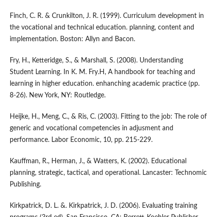
Finch, C. R. & Crunkilton, J. R. (1999). Curriculum development in
the vocational and technical education. planning, content and
implementation. Boston: Allyn and Bacon.
Fry, H., Ketteridge, S., & Marshall, S. (2008). Understanding
Student Learning. In K. M. Fry.H, A handbook for teaching and
learning in higher education. enhanching academic practice (pp.
8-26). New York, NY: Routledge.
Heijke, H., Meng, C., & Ris, C. (2003). Fitting to the job: The role of
generic and vocational competencies in adjusment and
performance. Labor Economic, 10, pp. 215-229.
Kauffman, R., Herman, J., & Watters, K. (2002). Educational
planning, strategic, tactical, and operational. Lancaster: Technomic
Publishing.
Kirkpatrick, D. L. &. Kirkpatrick, J. D. (2006). Evaluating training