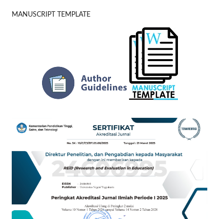
MANUSCRIPT TEMPLATE