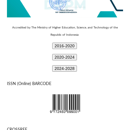
Technology
Accredited by The Ministry of Higher Education, Science, and
of the
Republic of Indonesia
2016-2020
2020-2024
2024-2028
ISSN (Online) BARCODE
CROSSREF