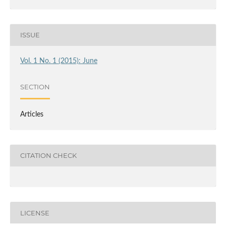
ISSUE
Vol. 1 No. 1 (2015): June
SECTION
Articles
CITATION CHECK
LICENSE