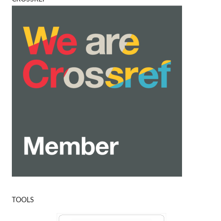
TOOLS