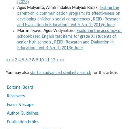
(2023)
Agus Mulyanto, Alifah Indalika Mulyadi Razak,
Testing the
parent-child communication program: Its effectiveness on
developing children's social competences
,
REID (Research
and Evaluation in Education): Vol. 5 No. 1 (2019): June
Martin Iryayo, Agus Widyantoro,
Exploring the accuracy of
school-based English test items for grade XI students of
senior high schools
,
REID (Research and Evaluation in
Education): Vol. 4 No. 1 (2018): June
<<
<
3
4
5
6
7
8
9
10
11
12
>
>>
You may also
start an advanced similarity search
for this article.
Editorial Board
Reviewers
Focus & Scope
Author Guidelines
Publication Ethics