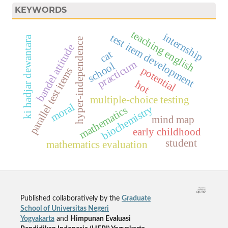
KEYWORDS
teaching english
internship
test item development
ki hadjar dewantara
hyper-independence
bandel attitude
cat
practicum
school
potential
parallel test items
hot
multiple-choice testing
moral
biochemistry
mathematics
mind map
early childhood
student
mathematics evaluation
Published collaboratively by the
Graduate
School of Universitas Negeri
Yogyakarta
and
Himpunan Evaluasi