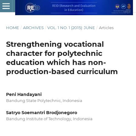
HOME
/
ARCHIVES
/
VOL. 1 NO. 1 (2015): JUNE
/
Articles
Strengthening vocational
character for polytechnic
education which has non-
production-based curriculum
Peni Handayani
Bandung State Polytechnic, Indonesia
Satryo Soemantri Brodjonegoro
Bandung Institute of Technology, Indonesia