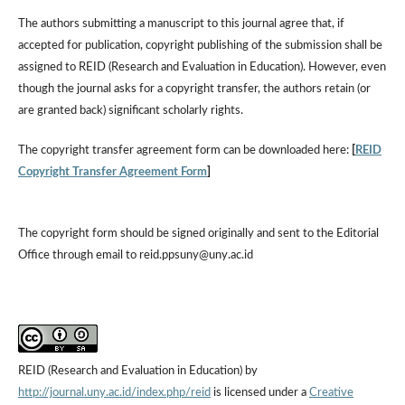
The authors submitting a manuscript to this journal agree that, if
accepted for publication, copyright publishing of the submission shall be
assigned to REID (Research and Evaluation in Education). However, even
though the journal asks for a copyright transfer, the authors retain (or
are granted back) significant scholarly rights.
The copyright transfer agreement form can be downloaded here:
[
REID
Copyright Transfer Agreement Form
]
The copyright form should be signed originally and sent to the Editorial
Office through email to reid.ppsuny@uny.ac.id
REID (Research and Evaluation in Education) by
http://journal.uny.ac.id/index.php/reid
is licensed under a
Creative