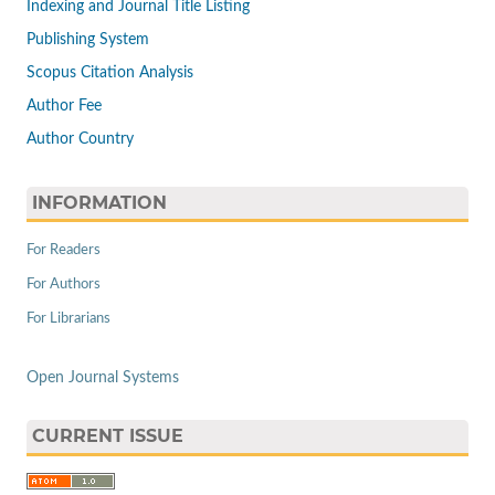
Indexing and Journal Title Listing
Publishing System
Scopus Citation Analysis
Author Fee
Author Country
INFORMATION
For Readers
For Authors
For Librarians
Open Journal Systems
CURRENT ISSUE