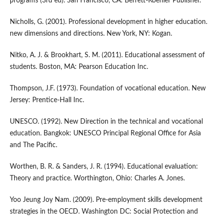
programs (3rd ed). San Francisco, CA: Berrett-Koehler Publisher.
Nicholls, G. (2001). Professional development in higher education.
new dimensions and directions. New York, NY: Kogan.
Nitko, A. J. & Brookhart, S. M. (2011). Educational assessment of
students. Boston, MA: Pearson Education Inc.
Thompson, J.F. (1973). Foundation of vocational education. New
Jersey: Prentice-Hall Inc.
UNESCO. (1992). New Direction in the technical and vocational
education. Bangkok: UNESCO Principal Regional Office for Asia
and The Pacific.
Worthen, B. R. & Sanders, J. R. (1994). Educational evaluation:
Theory and practice. Worthington, Ohio: Charles A. Jones.
Yoo Jeung Joy Nam. (2009). Pre-employment skills development
strategies in the OECD. Washington DC: Social Protection and