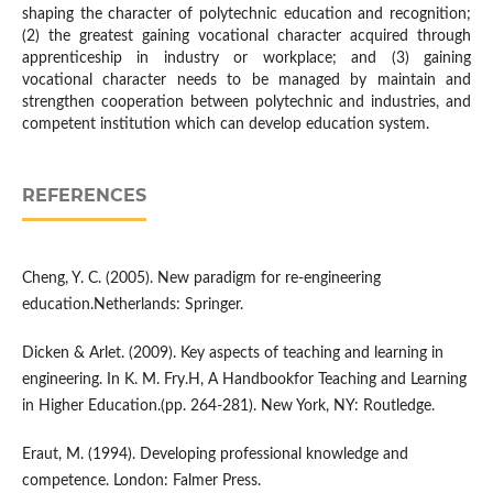
shaping the character of polytechnic education and recognition;
(2) the greatest gaining vocational character acquired through
apprenticeship in industry or workplace; and (3) gaining
vocational character needs to be managed by maintain and
strengthen cooperation between polytechnic and industries, and
competent institution which can develop education system.
REFERENCES
Cheng, Y. C. (2005). New paradigm for re-engineering
education.Netherlands: Springer.
Dicken & Arlet. (2009). Key aspects of teaching and learning in
engineering. In K. M. Fry.H, A Handbookfor Teaching and Learning
in Higher Education.(pp. 264-281). New York, NY: Routledge.
Eraut, M. (1994). Developing professional knowledge and
competence. London: Falmer Press.