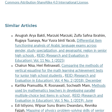
Commons Attribution-ShareAlike 4.0 International License
.
Similar Articles
Anugrah Arya Bakti, Marzuki Marzuki, Zulfa Safina Ibrahim,
Rugaya Tuanaya, Nur Yusra binti Yacob,
Differential item
functioning analysis of Arabic language exams across
gender, study specialization, and geographic region in senior
high schools
,
REID (Research and Evaluation in
Education): Vol. 11 No. 1 (2025)
Chairun Nisa, Heri Retnawati,
Comparing the methods of
vertical equating for the math learning achievement tests
for junior high school students
,
REID (Research and
Evaluation in Education): Vol. 4 No. 2 (2018): December
Kartika Pramudita, R. Rosnawati, Socheath Mam,
Methods
used by mathematics teachers in developing parallel
multiple-choice test items in school
,
REID (Research and
Evaluation in Education): Vol. 5 No. 1 (2019): June
Edi Istiyono, Wipsar Sunu Brams Dwandaru, Revnika
Faizah,
Mapping of physics problem-solving skills of senior