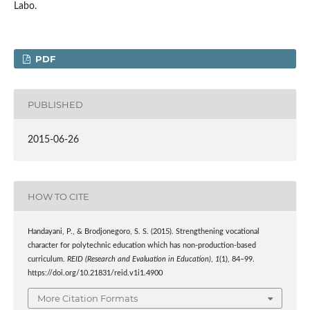
Labo.
PDF
PUBLISHED
2015-06-26
HOW TO CITE
Handayani, P., & Brodjonegoro, S. S. (2015). Strengthening vocational
character for polytechnic education which has non-production-based
curriculum.
REID (Research and Evaluation in Education)
,
1
(1), 84–99.
https://doi.org/10.21831/reid.v1i1.4900
More Citation Formats