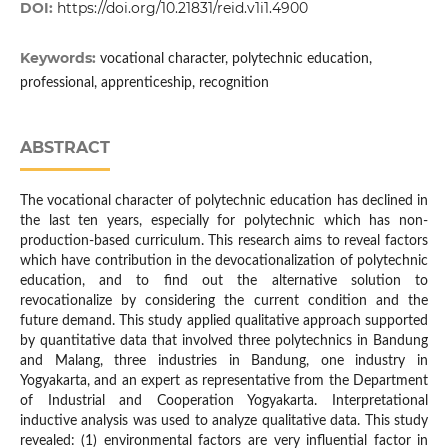
DOI:
https://doi.org/10.21831/reid.v1i1.4900
Keywords:
vocational character, polytechnic education,
professional, apprenticeship, recognition
ABSTRACT
The vocational character of polytechnic education has declined in
the last ten years, especially for polytechnic which has non-
production-based curriculum. This research aims to reveal factors
which have contribution in the devocationalization of polytechnic
education, and to find out the alternative solution to
revocationalize by considering the current condition and the
future demand. This study applied qualitative approach supported
by quantitative data that involved three polytechnics in Bandung
and Malang, three industries in Bandung, one industry in
Yogyakarta, and an expert as representative from the Department
of Industrial and Cooperation Yogyakarta. Interpretational
inductive analysis was used to analyze qualitative data. This study
revealed: (1) environmental factors are very influential factor in