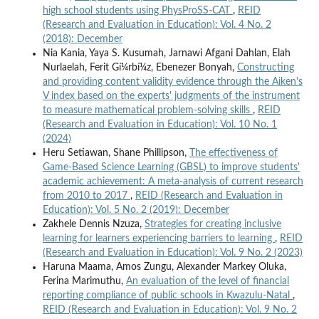
high school students using PhysProSS-CAT
,
REID
(Research and Evaluation in Education): Vol. 4 No. 2
(2018): December
Nia Kania, Yaya S. Kusumah, Jarnawi Afgani Dahlan, Elah
Nurlaelah, Ferit Gí¼rbí¼z, Ebenezer Bonyah,
Constructing
and providing content validity evidence through the Aiken's
V index based on the experts' judgments of the instrument
to measure mathematical problem-solving skills
,
REID
(Research and Evaluation in Education): Vol. 10 No. 1
(2024)
Heru Setiawan, Shane Phillipson,
The effectiveness of
Game-Based Science Learning (GBSL) to improve students'
academic achievement: A meta-analysis of current research
from 2010 to 2017
,
REID (Research and Evaluation in
Education): Vol. 5 No. 2 (2019): December
Zakhele Dennis Nzuza,
Strategies for creating inclusive
learning for learners experiencing barriers to learning
,
REID
(Research and Evaluation in Education): Vol. 9 No. 2 (2023)
Haruna Maama, Amos Zungu, Alexander Markey Oluka,
Ferina Marimuthu,
An evaluation of the level of financial
reporting compliance of public schools in Kwazulu-Natal
,
REID (Research and Evaluation in Education): Vol. 9 No. 2