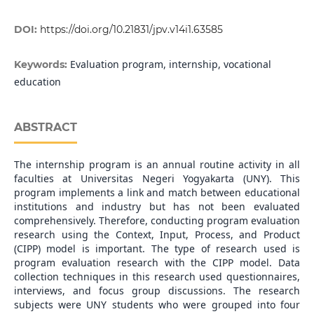
DOI:
https://doi.org/10.21831/jpv.v14i1.63585
Evaluation program, internship, vocational
Keywords:
education
ABSTRACT
The internship program is an annual routine activity in all
faculties at Universitas Negeri Yogyakarta (UNY). This
program implements a link and match between educational
institutions and industry but has not been evaluated
comprehensively. Therefore, conducting program evaluation
research using the Context, Input, Process, and Product
(CIPP) model is important. The type of research used is
program evaluation research with the CIPP model. Data
collection techniques in this research used questionnaires,
interviews, and focus group discussions. The research
subjects were UNY students who were grouped into four