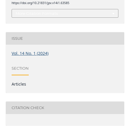
https://doi.org/10.21831/jpv.v14i1.63585
More Citation Formats
ISSUE
Vol. 14 No. 1 (2024)
SECTION
Articles
CITATION CHECK