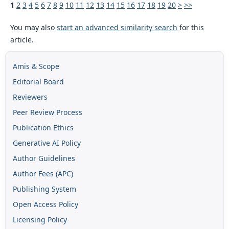
1
2
3
4
5
6
7
8
9
10
11
12
13
14
15
16
17
18
19
20
>
>>
You may also
start an advanced similarity search
for this
article.
Amis & Scope
Editorial Board
Reviewers
Peer Review Process
Publication Ethics
Generative AI Policy
Author Guidelines
Author Fees (APC)
Publishing System
Open Access Policy
Licensing Policy