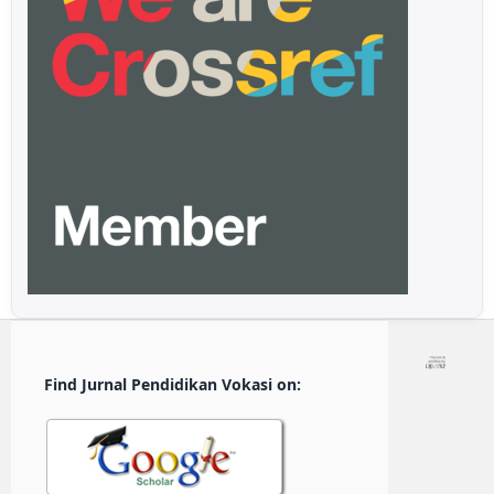
Find Jurnal Pendidikan Vokasi on: