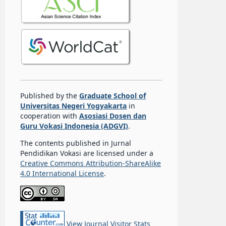
Published by the
Graduate School of
Universitas Negeri Yogyakarta
in
cooperation with
Asosiasi Dosen dan
Guru Vokasi Indonesia (ADGVI)
.
The contents published in Jurnal
Pendidikan Vokasi are licensed under a
Creative Commons Attribution-ShareAlike
4.0 International License
.
View Journal Visitor Stats