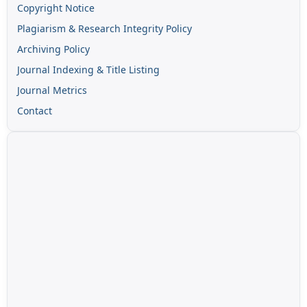
Copyright Notice
Plagiarism & Research Integrity Policy
Archiving Policy
Journal Indexing & Title Listing
Journal Metrics
Contact