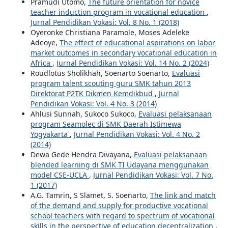
Pramudi Utomo,
The future orientation for novice
teacher induction program in vocational education
,
Jurnal Pendidikan Vokasi: Vol. 8 No. 1 (2018)
Oyeronke Christiana Paramole, Moses Adeleke
Adeoye,
The effect of educational aspirations on labor
market outcomes in secondary vocational education in
Africa
,
Jurnal Pendidikan Vokasi: Vol. 14 No. 2 (2024)
Roudlotus Sholikhah, Soenarto Soenarto,
Evaluasi
program talent scouting guru SMK tahun 2013
Direktorat P2TK Dikmen Kemdikbud
,
Jurnal
Pendidikan Vokasi: Vol. 4 No. 3 (2014)
Ahlusi Sunnah, Sukoco Sukoco,
Evaluasi pelaksanaan
program Seamolec di SMK Daerah Istimewa
Yogyakarta
,
Jurnal Pendidikan Vokasi: Vol. 4 No. 2
(2014)
Dewa Gede Hendra Divayana,
Evaluasi pelaksanaan
blended learning di SMK TI Udayana menggunakan
model CSE-UCLA
,
Jurnal Pendidikan Vokasi: Vol. 7 No.
1 (2017)
A.G. Tamrin, S Slamet, S. Soenarto,
The link and match
of the demand and supply for productive vocational
school teachers with regard to spectrum of vocational
skills in the perspective of education decentralization
,