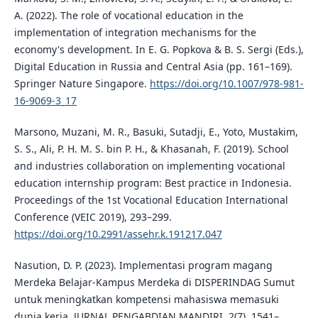
A. (2022). The role of vocational education in the
implementation of integration mechanisms for the
economy's development. In E. G. Popkova & B. S. Sergi (Eds.),
Digital Education in Russia and Central Asia (pp. 161–169).
Springer Nature Singapore.
https://doi.org/10.1007/978-981-
16-9069-3_17
Marsono, Muzani, M. R., Basuki, Sutadji, E., Yoto, Mustakim,
S. S., Ali, P. H. M. S. bin P. H., & Khasanah, F. (2019). School
and industries collaboration on implementing vocational
education internship program: Best practice in Indonesia.
Proceedings of the 1st Vocational Education International
Conference (VEIC 2019), 293–299.
https://doi.org/10.2991/assehr.k.191217.047
Nasution, D. P. (2023). Implementasi program magang
Merdeka Belajar-Kampus Merdeka di DISPERINDAG Sumut
untuk meningkatkan kompetensi mahasiswa memasuki
dunia kerja. JURNAL PENGABDIAN MANDIRI, 2(7), 1541–