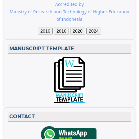
Accredited by
Ministry of Research and Technology of Higher Education
of Indonesia
2016
2016
2020
2024
MANUSCRIPT TEMPLATE
CONTACT