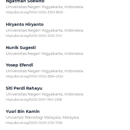
Ngatman Soewito
Universitas Negeri Yogyakarta, Indonesia
https://orcid.org/0000-0002-3303-8529
Hiryanto Hiryanto
Universitas Negeri Yogyakarta, Indonesia
https://orcid.org/0000-0002-5502-3141
Nunik Sugesti
Universitas Negeri Yogyakarta, Indonesia
Yosep Efendi
Universitas Negeri Yogyakarta, Indonesia
https://orcid.org/0000-0002-8394-2452
Siti Perdi Rahayu
Universitas Negeri Yogyakarta, Indonesia
https://orcid.org/0000-0001-7641-2368
Yusri Bin Kamin
Universiti Teknologi Malaysia, Malaysia
https://orcid.org/0000-0003-2120-729X