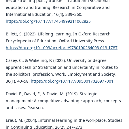
Reconstructing policy transfer in adult and vocational
education and training. Research in Comparative and
International Education, 16(4), 339–360.
https://doi.org/10.1177/17454999211062825
Billett, S. (2022). Lifelong learning. In Oxford Research
Encyclopedia of Education. Oxford University Press.
https://doi.org/10.1093/acrefore/9780190264093.013.1787
Casey, C., & Wakeling, P. (2022). University or degree
apprenticeship? Stratification and uncertainty in routes to
the solicitors' profession. Work, Employment and Society,
36(1), 40–58.
https://doi.org/10.1177/0950017020977001
David, F., David, F., & David, M. (2019). Strategic
management: A competitive advantage approach, concepts
and cases. Pearson.
Eraut, M. (2004). Informal learning in the workplace. Studies
in Continuing Education, 26(2), 247–273.