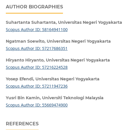
AUTHOR BIOGRAPHIES
Suhartanta Suhartanta,
Universitas Negeri Yogyakarta
Scopus Author ID: 58164941100
Ngatman Soewito,
Universitas Negeri Yogyakarta
Scopus Author ID: 57217686351
Hiryanto Hiryanto,
Universitas Negeri Yogyakarta
Scopus Author ID: 57216224528
Yosep Efendi,
Universitas Negeri Yogyakarta
Scopus Author ID: 57211947236
Yusri Bin Kamin,
Universiti Teknologi Malaysia
Scopus Author ID: 55669474900
REFERENCES