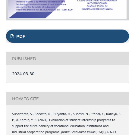
PDF
PUBLISHED
2024-03-30
HOW TO CITE
Suhartanta, S., Soewito, N., Hiryanto, H., Sugesti, N., Efendi, Y., Rahayu, S.
P., & Kamin, Y. B. (2024). Evaluation of student internship programs to
support the sustainability of vocational education institutions and
industrial cooperation programs.
Jurnal Pendidikan Vokasi
,
14
(1), 63–73.