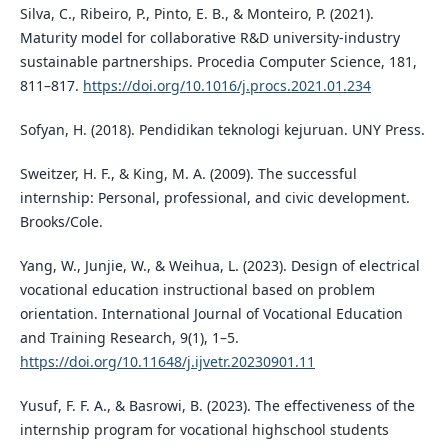
Silva, C., Ribeiro, P., Pinto, E. B., & Monteiro, P. (2021).
Maturity model for collaborative R&D university-industry
sustainable partnerships. Procedia Computer Science, 181,
811–817.
https://doi.org/10.1016/j.procs.2021.01.234
Sofyan, H. (2018). Pendidikan teknologi kejuruan. UNY Press.
Sweitzer, H. F., & King, M. A. (2009). The successful
internship: Personal, professional, and civic development.
Brooks/Cole.
Yang, W., Junjie, W., & Weihua, L. (2023). Design of electrical
vocational education instructional based on problem
orientation. International Journal of Vocational Education
and Training Research, 9(1), 1–5.
https://doi.org/10.11648/j.ijvetr.20230901.11
Yusuf, F. F. A., & Basrowi, B. (2023). The effectiveness of the
internship program for vocational highschool students