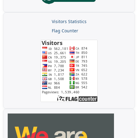
Visitors Statistics
Flag Counter