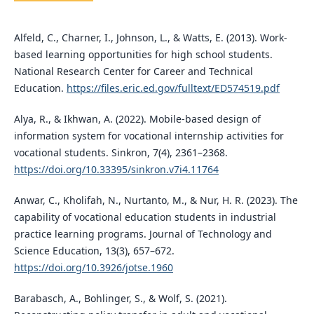
Alfeld, C., Charner, I., Johnson, L., & Watts, E. (2013). Work-
based learning opportunities for high school students.
National Research Center for Career and Technical
Education.
https://files.eric.ed.gov/fulltext/ED574519.pdf
Alya, R., & Ikhwan, A. (2022). Mobile-based design of
information system for vocational internship activities for
vocational students. Sinkron, 7(4), 2361–2368.
https://doi.org/10.33395/sinkron.v7i4.11764
Anwar, C., Kholifah, N., Nurtanto, M., & Nur, H. R. (2023). The
capability of vocational education students in industrial
practice learning programs. Journal of Technology and
Science Education, 13(3), 657–672.
https://doi.org/10.3926/jotse.1960
Barabasch, A., Bohlinger, S., & Wolf, S. (2021).