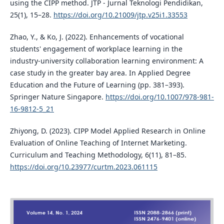
using the CIPP method. JTP - Jurnal Teknologi Pendidikan,
25(1), 15–28.
https://doi.org/10.21009/jtp.v25i1.33553
Zhao, Y., & Ko, J. (2022). Enhancements of vocational
students' engagement of workplace learning in the
industry-university collaboration learning environment: A
case study in the greater bay area. In Applied Degree
Education and the Future of Learning (pp. 381–393).
Springer Nature Singapore.
https://doi.org/10.1007/978-981-
16-9812-5_21
Zhiyong, D. (2023). CIPP Model Applied Research in Online
Evaluation of Online Teaching of Internet Marketing.
Curriculum and Teaching Methodology, 6(11), 81–85.
https://doi.org/10.23977/curtm.2023.061115