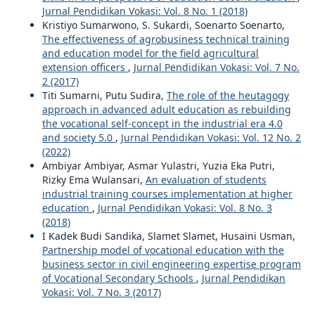
Jurnal Pendidikan Vokasi: Vol. 8 No. 1 (2018)
Kristiyo Sumarwono, S. Sukardi, Soenarto Soenarto,
The effectiveness of agrobusiness technical training
and education model for the field agricultural
extension officers
,
Jurnal Pendidikan Vokasi: Vol. 7 No.
2 (2017)
Titi Sumarni, Putu Sudira,
The role of the heutagogy
approach in advanced adult education as rebuilding
the vocational self-concept in the industrial era 4.0
and society 5.0
,
Jurnal Pendidikan Vokasi: Vol. 12 No. 2
(2022)
Ambiyar Ambiyar, Asmar Yulastri, Yuzia Eka Putri,
Rizky Ema Wulansari,
An evaluation of students
industrial training courses implementation at higher
education
,
Jurnal Pendidikan Vokasi: Vol. 8 No. 3
(2018)
I Kadek Budi Sandika, Slamet Slamet, Husaini Usman,
Partnership model of vocational education with the
business sector in civil engineering expertise program
of Vocational Secondary Schools
,
Jurnal Pendidikan
Vokasi: Vol. 7 No. 3 (2017)