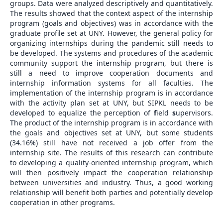
groups. Data were analyzed descriptively and quantitatively.
The results showed that the context aspect of the internship
program (goals and objectives) was in accordance with the
graduate profile set at UNY. However, the general policy for
organizing internships during the pandemic still needs to
be developed. The systems and procedures of the academic
community support the internship program, but there is
still a need to improve cooperation documents and
internship information systems for all faculties. The
implementation of the internship program is in accordance
with the activity plan set at UNY, but SIPKL needs to be
developed to equalize the perception of
f
ield
s
upervisors.
The product of the internship program is in accordance with
the goals and objectives set at UNY, but some students
(34.16%) still have not received a job offer from the
internship site. The results of this research can contribute
to developing a quality-oriented internship program, which
will then positively impact the cooperation relationship
between universities and industry. Thus, a good working
relationship will benefit both parties and potentially develop
cooperation in other programs.