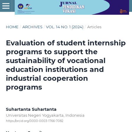
HOME
/
ARCHIVES
/
VOL. 14 NO. 1 (2024)
/
Articles
Evaluation of student internship
programs to support the
sustainability of vocational
education institutions and
industrial cooperation
programs
Suhartanta Suhartanta
Universitas Negeri Yogyakarta, Indonesia
https://orcid.org/0000-0003-1766-7082