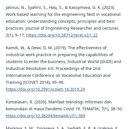
Jalinus, N., Syahril, S., Haq, S., & Kassymova, G. K. (2023).
Work-based learning for the engineering field in vocational
education: Understanding concepts, principles and best
practices. Journal of Engineering Researcher and Lecturer,
2(1), 9–17.
https://doi.org/10.58712/jerel.v2i1.22
Kamdi, W., & Dewi, D. M. (2019). The effectiveness of
industrial work practice in preparing the capabilities of
students to enter the business, Industrial World (DUDI) and
Industrial Revolution 4.0. Proceedings of the 2nd
International Conference on Vocational Education and
Training (ICOVET 2018), 95–99.
https://doi.org/10.2991/icovet-18.2019.24
Komalasari, R. (2020). Manfaat teknologi informasi dan
komunikasi di masa Pandemi Covid 19. TEMATIK, 7(1), 38–50.
https://doi.org/10.38204/tematik.v7i1.369
Markova, S. M., Zinovieva, S. A., Sedykh, E. P., & Urakova, E.