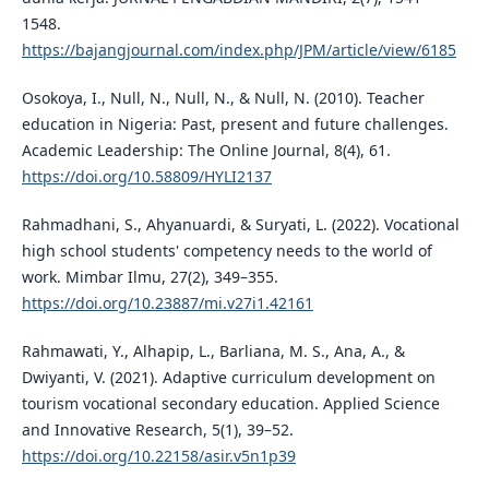
1548.
https://bajangjournal.com/index.php/JPM/article/view/6185
Osokoya, I., Null, N., Null, N., & Null, N. (2010). Teacher
education in Nigeria: Past, present and future challenges.
Academic Leadership: The Online Journal, 8(4), 61.
https://doi.org/10.58809/HYLI2137
Rahmadhani, S., Ahyanuardi, & Suryati, L. (2022). Vocational
high school students' competency needs to the world of
work. Mimbar Ilmu, 27(2), 349–355.
https://doi.org/10.23887/mi.v27i1.42161
Rahmawati, Y., Alhapip, L., Barliana, M. S., Ana, A., &
Dwiyanti, V. (2021). Adaptive curriculum development on
tourism vocational secondary education. Applied Science
and Innovative Research, 5(1), 39–52.
https://doi.org/10.22158/asir.v5n1p39