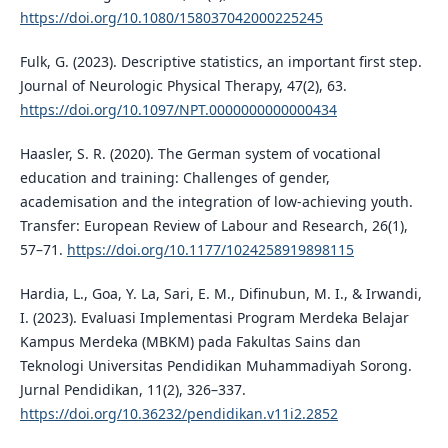
https://doi.org/10.1080/158037042000225245
Fulk, G. (2023). Descriptive statistics, an important first step.
Journal of Neurologic Physical Therapy, 47(2), 63.
https://doi.org/10.1097/NPT.0000000000000434
Haasler, S. R. (2020). The German system of vocational
education and training: Challenges of gender,
academisation and the integration of low-achieving youth.
Transfer: European Review of Labour and Research, 26(1),
57–71.
https://doi.org/10.1177/1024258919898115
Hardia, L., Goa, Y. La, Sari, E. M., Difinubun, M. I., & Irwandi,
I. (2023). Evaluasi Implementasi Program Merdeka Belajar
Kampus Merdeka (MBKM) pada Fakultas Sains dan
Teknologi Universitas Pendidikan Muhammadiyah Sorong.
Jurnal Pendidikan, 11(2), 326–337.
https://doi.org/10.36232/pendidikan.v11i2.2852