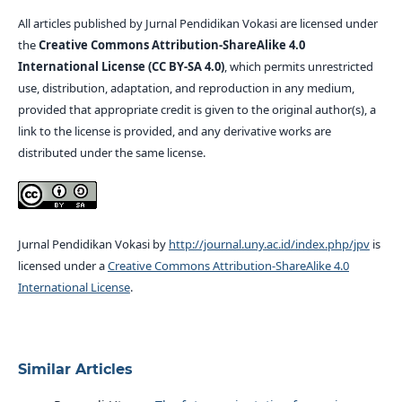
All articles published by Jurnal Pendidikan Vokasi are licensed under
the
Creative Commons Attribution-ShareAlike 4.0
International License (CC BY-SA 4.0)
, which permits unrestricted
use, distribution, adaptation, and reproduction in any medium,
provided that appropriate credit is given to the original author(s), a
link to the license is provided, and any derivative works are
distributed under the same license.
Jurnal Pendidikan Vokasi by
http://journal.uny.ac.id/index.php/jpv
is
licensed under a
Creative Commons Attribution-ShareAlike 4.0
International License
.
Similar Articles