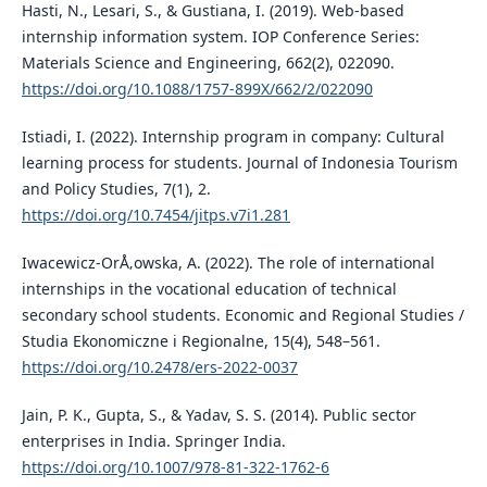
Hasti, N., Lesari, S., & Gustiana, I. (2019). Web-based
internship information system. IOP Conference Series:
Materials Science and Engineering, 662(2), 022090.
https://doi.org/10.1088/1757-899X/662/2/022090
Istiadi, I. (2022). Internship program in company: Cultural
learning process for students. Journal of Indonesia Tourism
and Policy Studies, 7(1), 2.
https://doi.org/10.7454/jitps.v7i1.281
Iwacewicz-OrÅ‚owska, A. (2022). The role of international
internships in the vocational education of technical
secondary school students. Economic and Regional Studies /
Studia Ekonomiczne i Regionalne, 15(4), 548–561.
https://doi.org/10.2478/ers-2022-0037
Jain, P. K., Gupta, S., & Yadav, S. S. (2014). Public sector
enterprises in India. Springer India.
https://doi.org/10.1007/978-81-322-1762-6