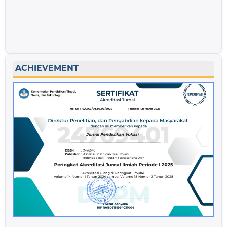
ACHIEVEMENT