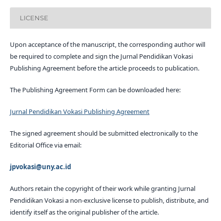
LICENSE
Upon acceptance of the manuscript, the corresponding author will
be required to complete and sign the Jurnal Pendidikan Vokasi
Publishing Agreement before the article proceeds to publication.
The Publishing Agreement Form can be downloaded here:
Jurnal Pendidikan Vokasi Publishing Agreement
The signed agreement should be submitted electronically to the
Editorial Office via email:
jpvokasi@uny.ac.id
Authors retain the copyright of their work while granting Jurnal
Pendidikan Vokasi a non-exclusive license to publish, distribute, and
identify itself as the original publisher of the article.