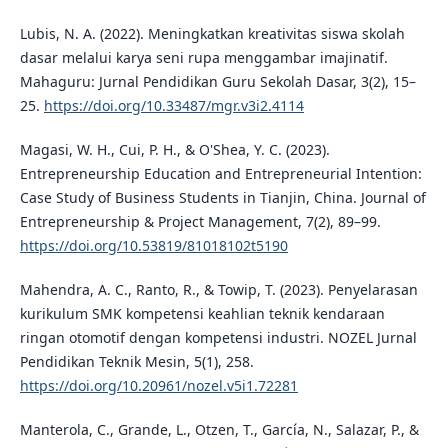
Lubis, N. A. (2022). Meningkatkan kreativitas siswa skolah
dasar melalui karya seni rupa menggambar imajinatif.
Mahaguru: Jurnal Pendidikan Guru Sekolah Dasar, 3(2), 15–
25.
https://doi.org/10.33487/mgr.v3i2.4114
Magasi, W. H., Cui, P. H., & O'Shea, Y. C. (2023).
Entrepreneurship Education and Entrepreneurial Intention:
Case Study of Business Students in Tianjin, China. Journal of
Entrepreneurship & Project Management, 7(2), 89–99.
https://doi.org/10.53819/81018102t5190
Mahendra, A. C., Ranto, R., & Towip, T. (2023). Penyelarasan
kurikulum SMK kompetensi keahlian teknik kendaraan
ringan otomotif dengan kompetensi industri. NOZEL Jurnal
Pendidikan Teknik Mesin, 5(1), 258.
https://doi.org/10.20961/nozel.v5i1.72281
Manterola, C., Grande, L., Otzen, T., Garcí­a, N., Salazar, P., &