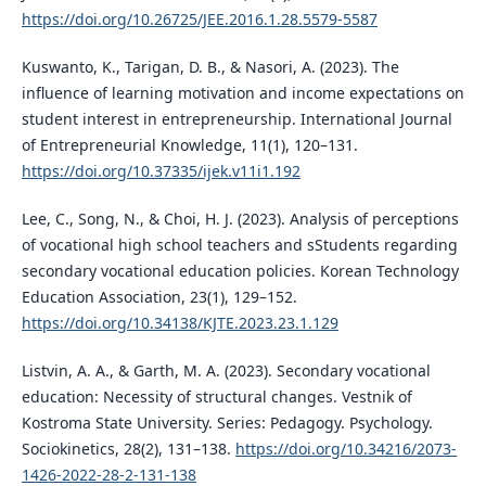
https://doi.org/10.26725/JEE.2016.1.28.5579-5587
Kuswanto, K., Tarigan, D. B., & Nasori, A. (2023). The
influence of learning motivation and income expectations on
student interest in entrepreneurship. International Journal
of Entrepreneurial Knowledge, 11(1), 120–131.
https://doi.org/10.37335/ijek.v11i1.192
Lee, C., Song, N., & Choi, H. J. (2023). Analysis of perceptions
of vocational high school teachers and sStudents regarding
secondary vocational education policies. Korean Technology
Education Association, 23(1), 129–152.
https://doi.org/10.34138/KJTE.2023.23.1.129
Listvin, A. A., & Garth, M. A. (2023). Secondary vocational
education: Necessity of structural changes. Vestnik of
Kostroma State University. Series: Pedagogy. Psychology.
Sociokinetics, 28(2), 131–138.
https://doi.org/10.34216/2073-
1426-2022-28-2-131-138