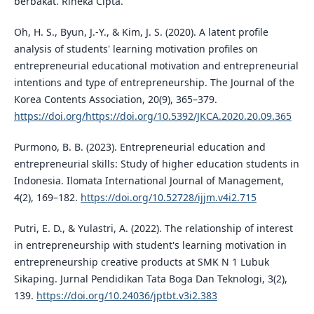
berbakat. Rineka Cipta.
Oh, H. S., Byun, J.-Y., & Kim, J. S. (2020). A latent profile
analysis of students' learning motivation profiles on
entrepreneurial educational motivation and entrepreneurial
intentions and type of entrepreneurship. The Journal of the
Korea Contents Association, 20(9), 365–379.
https://doi.org/https://doi.org/10.5392/JKCA.2020.20.09.365
Purmono, B. B. (2023). Entrepreneurial education and
entrepreneurial skills: Study of higher education students in
Indonesia. Ilomata International Journal of Management,
4(2), 169–182.
https://doi.org/10.52728/ijjm.v4i2.715
Putri, E. D., & Yulastri, A. (2022). The relationship of interest
in entrepreneurship with student's learning motivation in
entrepreneurship creative products at SMK N 1 Lubuk
Sikaping. Jurnal Pendidikan Tata Boga Dan Teknologi, 3(2),
139.
https://doi.org/10.24036/jptbt.v3i2.383