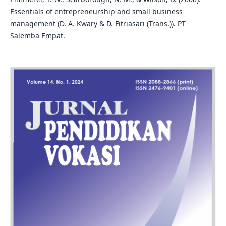
Essentials of entrepreneurship and small business
management (D. A. Kwary & D. Fitriasari (Trans.)). PT
Salemba Empat.