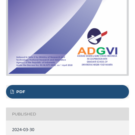
PDF
PUBLISHED
2024-03-30