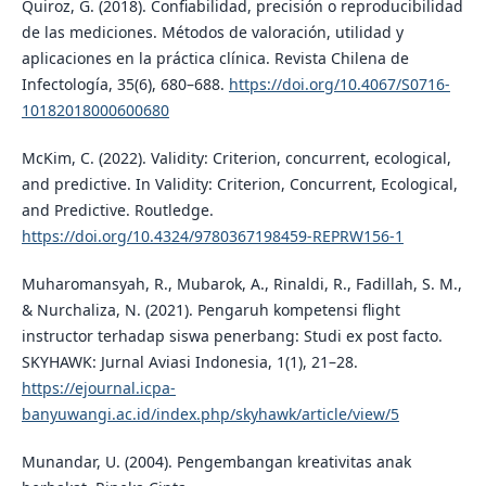
Quiroz, G. (2018). Confiabilidad, precisión o reproducibilidad
de las mediciones. Métodos de valoración, utilidad y
aplicaciones en la práctica clí­nica. Revista Chilena de
Infectologí­a, 35(6), 680–688.
https://doi.org/10.4067/S0716-
10182018000600680
McKim, C. (2022). Validity: Criterion, concurrent, ecological,
and predictive. In Validity: Criterion, Concurrent, Ecological,
and Predictive. Routledge.
https://doi.org/10.4324/9780367198459-REPRW156-1
Muharomansyah, R., Mubarok, A., Rinaldi, R., Fadillah, S. M.,
& Nurchaliza, N. (2021). Pengaruh kompetensi flight
instructor terhadap siswa penerbang: Studi ex post facto.
SKYHAWK: Jurnal Aviasi Indonesia, 1(1), 21–28.
https://ejournal.icpa-
banyuwangi.ac.id/index.php/skyhawk/article/view/5
Munandar, U. (2004). Pengembangan kreativitas anak