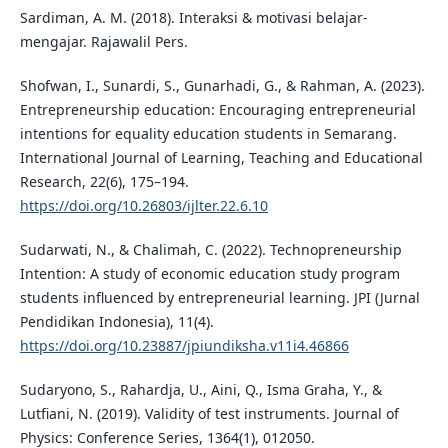
Sardiman, A. M. (2018). Interaksi & motivasi belajar-
mengajar. Rajawalil Pers.
Shofwan, I., Sunardi, S., Gunarhadi, G., & Rahman, A. (2023).
Entrepreneurship education: Encouraging entrepreneurial
intentions for equality education students in Semarang.
International Journal of Learning, Teaching and Educational
Research, 22(6), 175–194.
https://doi.org/10.26803/ijlter.22.6.10
Sudarwati, N., & Chalimah, C. (2022). Technopreneurship
Intention: A study of economic education study program
students influenced by entrepreneurial learning. JPI (Jurnal
Pendidikan Indonesia), 11(4).
https://doi.org/10.23887/jpiundiksha.v11i4.46866
Sudaryono, S., Rahardja, U., Aini, Q., Isma Graha, Y., &
Lutfiani, N. (2019). Validity of test instruments. Journal of
Physics: Conference Series, 1364(1), 012050.