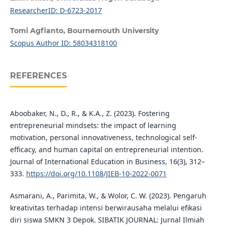
ResearcherID: D-6723-2017
Tomi Agfianto,
Bournemouth University
Scopus Author ID: 58034318100
REFERENCES
Aboobaker, N., D., R., & K.A., Z. (2023). Fostering
entrepreneurial mindsets: the impact of learning
motivation, personal innovativeness, technological self-
efficacy, and human capital on entrepreneurial intention.
Journal of International Education in Business, 16(3), 312–
333.
https://doi.org/10.1108/JIEB-10-2022-0071
Asmarani, A., Parimita, W., & Wolor, C. W. (2023). Pengaruh
kreativitas terhadap intensi berwirausaha melalui efikasi
diri siswa SMKN 3 Depok. SIBATIK JOURNAL: Jurnal Ilmiah