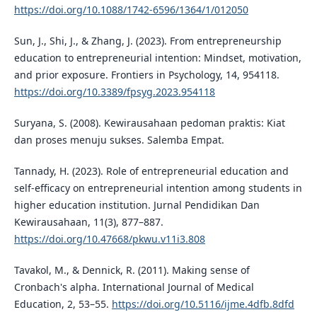
https://doi.org/10.1088/1742-6596/1364/1/012050
Sun, J., Shi, J., & Zhang, J. (2023). From entrepreneurship
education to entrepreneurial intention: Mindset, motivation,
and prior exposure. Frontiers in Psychology, 14, 954118.
https://doi.org/10.3389/fpsyg.2023.954118
Suryana, S. (2008). Kewirausahaan pedoman praktis: Kiat
dan proses menuju sukses. Salemba Empat.
Tannady, H. (2023). Role of entrepreneurial education and
self-efficacy on entrepreneurial intention among students in
higher education institution. Jurnal Pendidikan Dan
Kewirausahaan, 11(3), 877–887.
https://doi.org/10.47668/pkwu.v11i3.808
Tavakol, M., & Dennick, R. (2011). Making sense of
Cronbach's alpha. International Journal of Medical
Education, 2, 53–55.
https://doi.org/10.5116/ijme.4dfb.8dfd