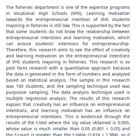
The fisheries department is one of the expertise programs
in Vocational High Schools (VHS). Learning motivation
towards the entrepreneurial intention of VHS students
majoring in fisheries is still low. This is supported by the fact
that some students do not know the relationship between
entrepreneurial intentions and learning motivation, which
can arouse students' intentions for entrepreneurship.
Therefore, this research aims to see the effect of creativity
and learning motivation on the entrepreneurial intentions
of VHS students majoring in fisheries. This research is ex
post facto research with a quantitative approach because
the data is generated in the form of numbers and analyzed
based on statistical analysis. The sample in this research
was 100 students, and the sampling technique used was
purposive sampling. The data analysis technique used is
multiple regression analysis. The results of this research
explain that creativity has an influence on entrepreneurial
intentions, and learning motivation has an influence on
entrepreneurial intentions. This is evidenced through the
results of the t-test where the sig value obtained is 0.003,
whose value is much smaller than 0.05 (0.001 < 0.05) and
the t-count is greater than the t-table (2.614 > 1.984), so it