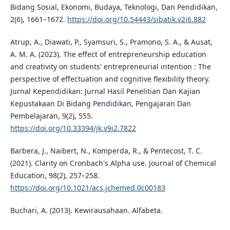
Bidang Sosial, Ekonomi, Budaya, Teknologi, Dan Pendidikan,
2(6), 1661–1672.
https://doi.org/10.54443/sibatik.v2i6.882
Atrup, A., Diawati, P., Syamsuri, S., Pramono, S. A., & Ausat,
A. M. A. (2023). The effect of entrepreneurship education
and creativity on students' entrepreneurial intention : The
perspective of effectuation and cognitive flexibility theory.
Jurnal Kependidikan: Jurnal Hasil Penelitian Dan Kajian
Kepustakaan Di Bidang Pendidikan, Pengajaran Dan
Pembelajaran, 9(2), 555.
https://doi.org/10.33394/jk.v9i2.7822
Barbera, J., Naibert, N., Komperda, R., & Pentecost, T. C.
(2021). Clarity on Cronbach's Alpha use. Journal of Chemical
Education, 98(2), 257–258.
https://doi.org/10.1021/acs.jchemed.0c00183
Buchari, A. (2013). Kewirausahaan. Alfabeta.