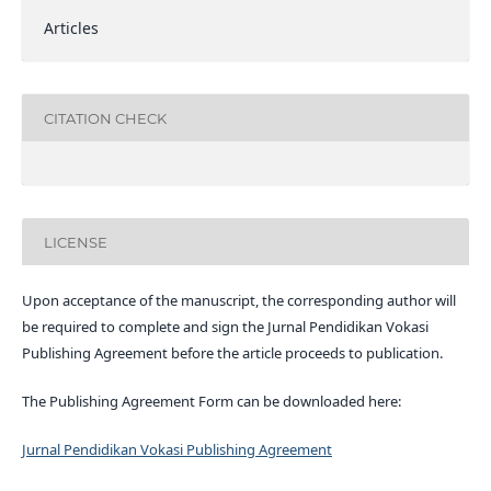
Articles
CITATION CHECK
LICENSE
Upon acceptance of the manuscript, the corresponding author will
be required to complete and sign the Jurnal Pendidikan Vokasi
Publishing Agreement before the article proceeds to publication.
The Publishing Agreement Form can be downloaded here:
Jurnal Pendidikan Vokasi Publishing Agreement