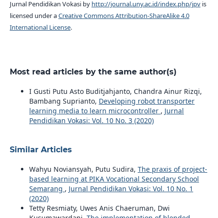
Jurnal Pendidikan Vokasi by
http://journal.uny.ac.id/index.php/jpv
is
licensed under a
Creative Commons Attribution-ShareAlike 4.0
International License
.
Most read articles by the same author(s)
I Gusti Putu Asto Buditjahjanto, Chandra Ainur Rizqi,
Bambang Suprianto,
Developing robot transporter
learning media to learn microcontroller
,
Jurnal
Pendidikan Vokasi: Vol. 10 No. 3 (2020)
Similar Articles
Wahyu Noviansyah, Putu Sudira,
The praxis of project-
based learning at PIKA Vocational Secondary School
Semarang
,
Jurnal Pendidikan Vokasi: Vol. 10 No. 1
(2020)
Tetty Resmiaty, Uwes Anis Chaeruman, Dwi
Kusumawardani,
The implementation of blended