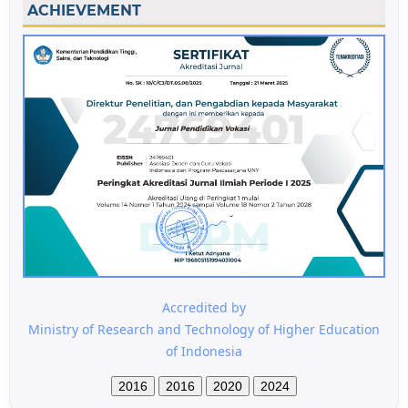
ACHIEVEMENT
Accredited by
Ministry of Research and Technology of Higher Education
of Indonesia
2016
2016
2020
2024