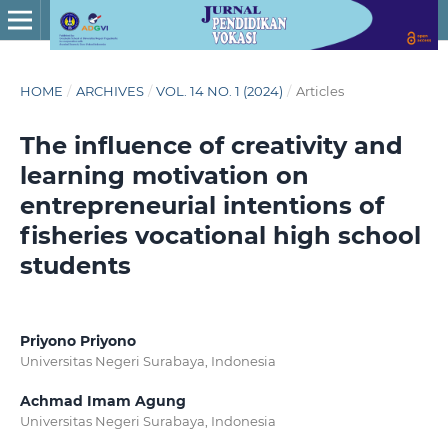
HOME
/
ARCHIVES
/
VOL. 14 NO. 1 (2024)
/
Articles
The influence of creativity and
learning motivation on
entrepreneurial intentions of
fisheries vocational high school
students
Priyono Priyono
Universitas Negeri Surabaya, Indonesia
Achmad Imam Agung
Universitas Negeri Surabaya, Indonesia