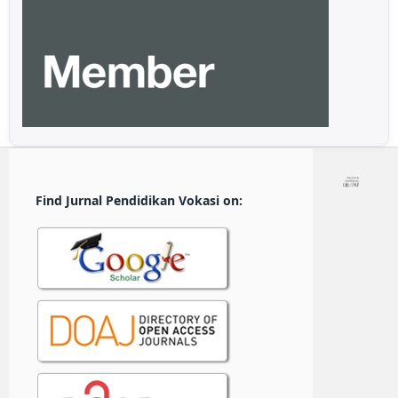
Find Jurnal Pendidikan Vokasi on: