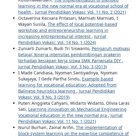
learning in the new normal era at vocational school of
health
,
Jurnal Pendidikan Vokasi: Vol. 11 No. 2 (2021)
Octaverina Kecvara Pritasari, Marniati Marniati, I
Wayan Susila,
The effect of local potential-based
workshop and entrepreneurship learning in
increasing entrepreneurial interest
,
Jurnal
Pendidikan Vokasi: Vol. 14 No. 1 (2024)
Zuniarti Zuniarti, Budi Tri Siswanto,
Pengaruh motivasi
belajar, kinerja intensitas pembimbingan prakerin
terhadap kesiapan kerja siswa SMK Pariwisata DIY
,
Jurnal Pendidikan Vokasi: Vol. 3 No. 3 (2013)
I Made Candiasa, Nyoman Santiyadnya, Nyoman
Sukajaya, I Gede Partha Sindu,
Example-based
learning for vocational education: Adopted from
Balinese heuristics learning
,
Jurnal Pendidikan
Vokasi: Vol. 9 No. 3 (2019)
Puteri Anggieta Cahyani, Widarto Widarto, Olivia Laras
Sati,
Learning innovation on Mechanical Engineering
vocational education in the new normal era
,
Jurnal
Pendidikan Vokasi: Vol. 11 No. 1 (2021)
Nurul Burhan, Zainal Arifin,
The implementation of
block-system learning on the expertise competence of