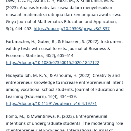
Dewi, L. A. R., Astuti, L. P., Faiza, M., & Khairunisa, M. B.
(2023). Analisis kreativitas siswa dalam menyelesaikan
masalah matematika ditinjua dari kemampuan awal siswa.
Griya Journal of Mathematics Education and Application,
3(2), 444–452.
https://doi.org/10.29303/griya.v3i2.337
Farbmacher, H., Guber, R., & Klaassen, S. (2022). Instrument
validity tests with cusal forests. Journal of Business &
Economic Statistics, 40(2), 605–614.
https://doi.org/10.1080/07350015.2020.1847122
Hidayatulloh, M. K. Y., & Ashoumi, H. (2022). Creativity and
entrepreneur knowledge to increase entrepreneurial intent
among vocational school students. Journal of Education and
Learning (EduLearn), 16(4), 434–439.
https://doi.org/10.11591/edulearn.v16i4.19771
Ilomo, M., & Mwantimwa, K. (2023). Entrepreneurial
intentions of undergraduate students: The moderating role
of entrepreneurial knowledge. International Journal of