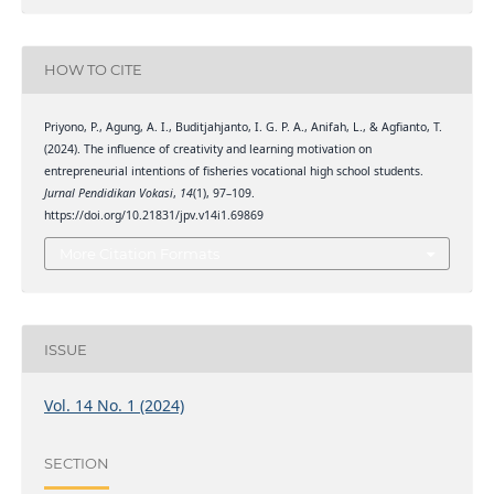
HOW TO CITE
Priyono, P., Agung, A. I., Buditjahjanto, I. G. P. A., Anifah, L., & Agfianto, T.
(2024). The influence of creativity and learning motivation on
entrepreneurial intentions of fisheries vocational high school students.
Jurnal Pendidikan Vokasi
,
14
(1), 97–109.
https://doi.org/10.21831/jpv.v14i1.69869
More Citation Formats
ISSUE
Vol. 14 No. 1 (2024)
SECTION