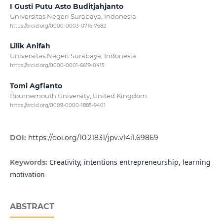
I Gusti Putu Asto Buditjahjanto
Universitas Negeri Surabaya, Indonesia
https://orcid.org/0000-0003-0716-7682
Lilik Anifah
Universitas Negeri Surabaya, Indonesia
https://orcid.org/0000-0001-6619-0415
Tomi Agfianto
Bournemouth University, United Kingdom
https://orcid.org/0009-0000-1885-9401
DOI:
https://doi.org/10.21831/jpv.v14i1.69869
Creativity, intentions entrepreneurship, learning
Keywords:
motivation
ABSTRACT