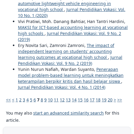
automotive lightweight vehicle engineering in
vocational high school
,
Jurnal Pendidikan Vokasi: Vol.
10 No. 1 (2020)
Vivi Pratiwi, Moh. Danang Bahtiar, Han Tantri Hardini,
MAKSI for ICT-based accounting learning at vocational
high schools
,
Jurnal Pendidikan Vokasi: Vol. 9 No. 2
(2019)
Ery Novita Sari, Zamroni Zamroni,
The impact of
independent learning on students' accounting
learning outcomes at vocational high school
,
Jurnal
Pendidikan Vokasi: Vol. 9 No. 2 (2019)
Yunin Nurun Nafiah, Wardan Suyanto,
Penerapan
model problem-based learning untuk meningkatkan
keterampilan berpikir kritis dan hasil belajar siswa
,
Jurnal Pendidikan Vokasi: Vol. 4 No. 1 (2014)
<<
<
1
2
3
4
5
6
7
8
9
10
11
12
13
14
15
16
17
18
19
20
>
>>
You may also
start an advanced similarity search
for this
article.