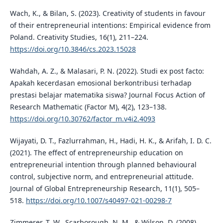
Wach, K., & Bilan, S. (2023). Creativity of students in favour
of their entrepreneurial intentions: Empirical evidence from
Poland. Creativity Studies, 16(1), 211–224.
https://doi.org/10.3846/cs.2023.15028
Wahdah, A. Z., & Malasari, P. N. (2022). Studi ex post facto:
Apakah kecerdasan emosional berkontribusi terhadap
prestasi belajar matematika siswa? Journal Focus Action of
Research Mathematic (Factor M), 4(2), 123–138.
https://doi.org/10.30762/factor_m.v4i2.4093
Wijayati, D. T., Fazlurrahman, H., Hadi, H. K., & Arifah, I. D. C.
(2021). The effect of entrepreneurship education on
entrepreneurial intention through planned behavioural
control, subjective norm, and entrepreneurial attitude.
Journal of Global Entrepreneurship Research, 11(1), 505–
518.
https://doi.org/10.1007/s40497-021-00298-7
Zimmerer, T. W., Scarborough, N. M., & Wilson, D. (2008).