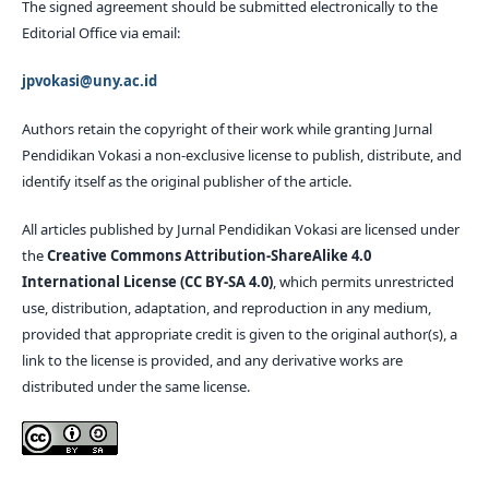
The signed agreement should be submitted electronically to the
Editorial Office via email:
jpvokasi@uny.ac.id
Authors retain the copyright of their work while granting Jurnal
Pendidikan Vokasi a non-exclusive license to publish, distribute, and
identify itself as the original publisher of the article.
All articles published by Jurnal Pendidikan Vokasi are licensed under
the
Creative Commons Attribution-ShareAlike 4.0
International License (CC BY-SA 4.0)
, which permits unrestricted
use, distribution, adaptation, and reproduction in any medium,
provided that appropriate credit is given to the original author(s), a
link to the license is provided, and any derivative works are
distributed under the same license.