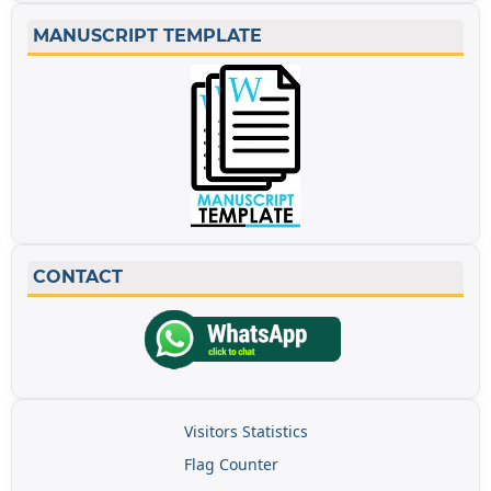
MANUSCRIPT TEMPLATE
CONTACT
Visitors Statistics
Flag Counter