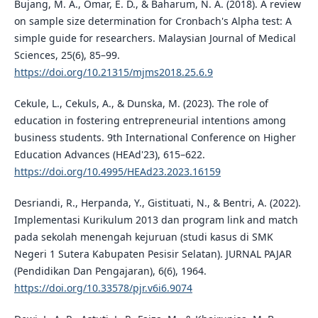
Bujang, M. A., Omar, E. D., & Baharum, N. A. (2018). A review
on sample size determination for Cronbach's Alpha test: A
simple guide for researchers. Malaysian Journal of Medical
Sciences, 25(6), 85–99.
https://doi.org/10.21315/mjms2018.25.6.9
Cekule, L., Cekuls, A., & Dunska, M. (2023). The role of
education in fostering entrepreneurial intentions among
business students. 9th International Conference on Higher
Education Advances (HEAd'23), 615–622.
https://doi.org/10.4995/HEAd23.2023.16159
Desriandi, R., Herpanda, Y., Gistituati, N., & Bentri, A. (2022).
Implementasi Kurikulum 2013 dan program link and match
pada sekolah menengah kejuruan (studi kasus di SMK
Negeri 1 Sutera Kabupaten Pesisir Selatan). JURNAL PAJAR
(Pendidikan Dan Pengajaran), 6(6), 1964.
https://doi.org/10.33578/pjr.v6i6.9074