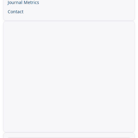
Journal Metrics
Contact