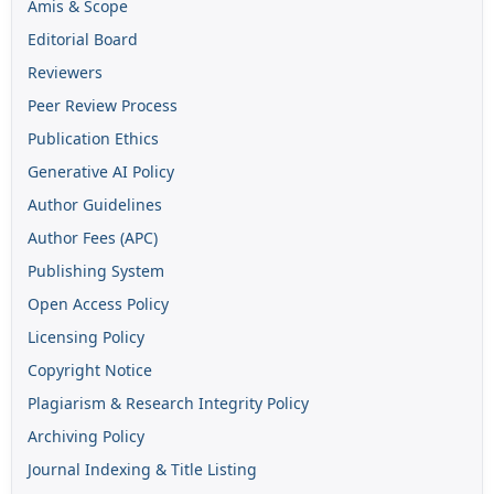
Amis & Scope
Editorial Board
Reviewers
Peer Review Process
Publication Ethics
Generative AI Policy
Author Guidelines
Author Fees (APC)
Publishing System
Open Access Policy
Licensing Policy
Copyright Notice
Plagiarism & Research Integrity Policy
Archiving Policy
Journal Indexing & Title Listing