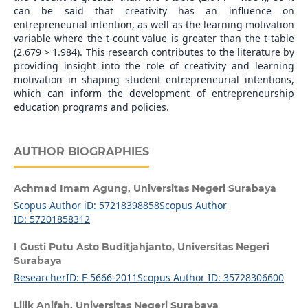
can be said that creativity has an influence on
entrepreneurial intention, as well as the learning motivation
variable where the t-count value is greater than the t-table
(2.679 > 1.984). This research contributes to the literature by
providing insight into the role of creativity and learning
motivation in shaping student entrepreneurial intentions,
which can inform the development of entrepreneurship
education programs and policies.
AUTHOR BIOGRAPHIES
Achmad Imam Agung,
Universitas Negeri Surabaya
Scopus Author iD: 57218398858
Scopus Author
ID: 57201858312
I Gusti Putu Asto Buditjahjanto,
Universitas Negeri
Surabaya
ResearcherID: F-5666-2011
Scopus Author ID: 35728306600
Lilik Anifah,
Universitas Negeri Surabaya