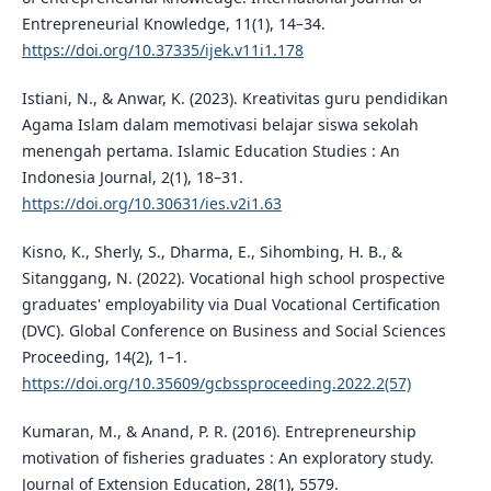
Entrepreneurial Knowledge, 11(1), 14–34.
https://doi.org/10.37335/ijek.v11i1.178
Istiani, N., & Anwar, K. (2023). Kreativitas guru pendidikan
Agama Islam dalam memotivasi belajar siswa sekolah
menengah pertama. Islamic Education Studies : An
Indonesia Journal, 2(1), 18–31.
https://doi.org/10.30631/ies.v2i1.63
Kisno, K., Sherly, S., Dharma, E., Sihombing, H. B., &
Sitanggang, N. (2022). Vocational high school prospective
graduates' employability via Dual Vocational Certification
(DVC). Global Conference on Business and Social Sciences
Proceeding, 14(2), 1–1.
https://doi.org/10.35609/gcbssproceeding.2022.2(57)
Kumaran, M., & Anand, P. R. (2016). Entrepreneurship
motivation of fisheries graduates : An exploratory study.
Journal of Extension Education, 28(1), 5579.