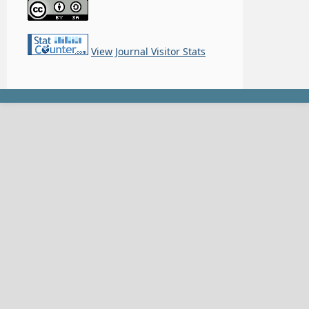
View Journal Visitor Stats