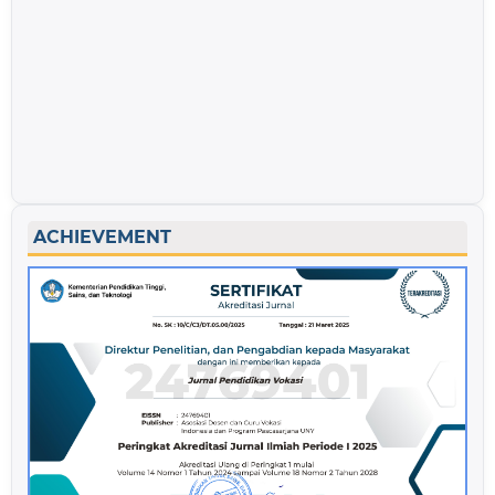
ACHIEVEMENT