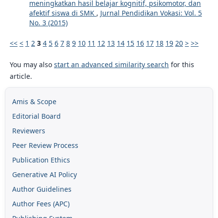
meningkatkan hasil belajar kognitif, psikomotor, dan
afektif siswa di SMK
,
Jurnal Pendidikan Vokasi: Vol. 5
No. 3 (2015)
<<
<
1
2
3
4
5
6
7
8
9
10
11
12
13
14
15
16
17
18
19
20
>
>>
You may also
start an advanced similarity search
for this
article.
Amis & Scope
Editorial Board
Reviewers
Peer Review Process
Publication Ethics
Generative AI Policy
Author Guidelines
Author Fees (APC)