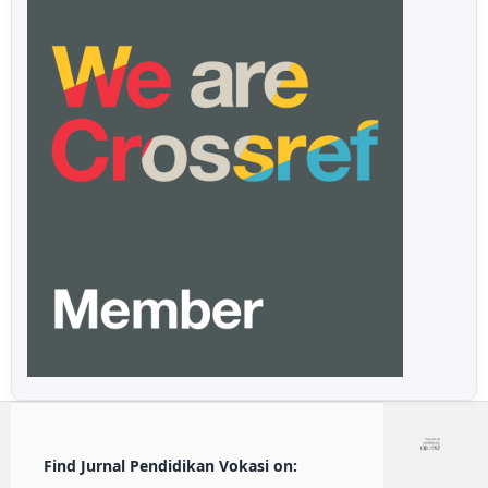
Find Jurnal Pendidikan Vokasi on: