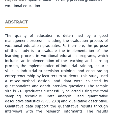
vocational education
ABSTRACT
The quality of education is determined by a good
management process, including the evaluation process of
vocational education graduates. Furthermore, the purpose
of this study is to evaluate the implementation of the
learning process in vocational education programs, which
includes an implementation of the teaching and learning
process, the implementation of industrial training, lecturer
skills in industrial supervision training, and encouraging
entrepreneurship by lecturers to students. This study used
a mixed-method design, and data were collected by
questionnaires and depth-interview questions. The sample
size is 218 graduates successfully collected using the total
sampling technique. Data analysis used quantitative
descriptive statistics (SPSS 23.0) and qualitative descriptive.
Qualitative data support the quantitative results through
interviews with five research informants. The results