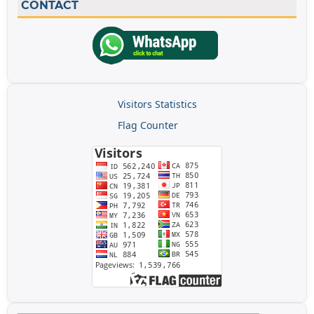
CONTACT
Visitors Statistics
Flag Counter