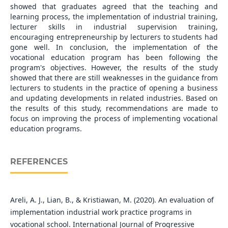
showed that graduates agreed that the teaching and
learning process, the implementation of industrial training,
lecturer skills in industrial supervision training,
encouraging entrepreneurship by lecturers to students had
gone well. In conclusion, the implementation of the
vocational education program has been following the
program's objectives. However, the results of the study
showed that there are still weaknesses in the guidance from
lecturers to students in the practice of opening a business
and updating developments in related industries. Based on
the results of this study, recommendations are made to
focus on improving the process of implementing vocational
education programs.
REFERENCES
Areli, A. J., Lian, B., & Kristiawan, M. (2020). An evaluation of
implementation industrial work practice programs in
vocational school. International Journal of Progressive