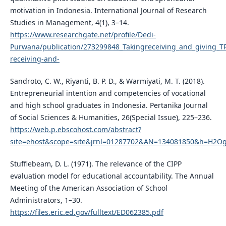
motivation in Indonesia. International Journal of Research
Studies in Management, 4(1), 3–14.
https://www.researchgate.net/profile/Dedi-
Purwana/publication/273299848_Takingreceiving_and_giving_TR
receiving-and-
Sandroto, C. W., Riyanti, B. P. D., & Warmiyati, M. T. (2018).
Entrepreneurial intention and competencies of vocational
and high school graduates in Indonesia. Pertanika Journal
of Social Sciences & Humanities, 26(Special Issue), 225–236.
https://web.p.ebscohost.com/abstract?
site=ehost&scope=site&jrnl=01287702&AN=134081850&h=H2Og
Stufflebeam, D. L. (1971). The relevance of the CIPP
evaluation model for educational accountability. The Annual
Meeting of the American Association of School
Administrators, 1–30.
https://files.eric.ed.gov/fulltext/ED062385.pdf