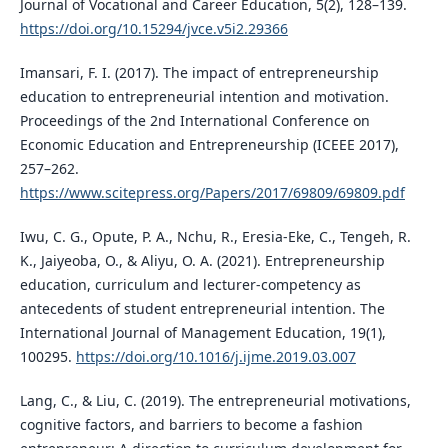
Journal of Vocational and Career Education, 5(2), 128–139.
https://doi.org/10.15294/jvce.v5i2.29366
Imansari, F. I. (2017). The impact of entrepreneurship
education to entrepreneurial intention and motivation.
Proceedings of the 2nd International Conference on
Economic Education and Entrepreneurship (ICEEE 2017),
257–262.
https://www.scitepress.org/Papers/2017/69809/69809.pdf
Iwu, C. G., Opute, P. A., Nchu, R., Eresia-Eke, C., Tengeh, R.
K., Jaiyeoba, O., & Aliyu, O. A. (2021). Entrepreneurship
education, curriculum and lecturer-competency as
antecedents of student entrepreneurial intention. The
International Journal of Management Education, 19(1),
100295.
https://doi.org/10.1016/j.ijme.2019.03.007
Lang, C., & Liu, C. (2019). The entrepreneurial motivations,
cognitive factors, and barriers to become a fashion