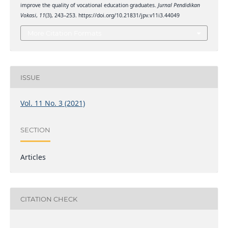
improve the quality of vocational education graduates.
Jurnal Pendidikan
Vokasi
,
11
(3), 243–253. https://doi.org/10.21831/jpv.v11i3.44049
More Citation Formats
ISSUE
Vol. 11 No. 3 (2021)
SECTION
Articles
CITATION CHECK