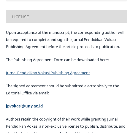
LICENSE
Upon acceptance of the manuscript, the corresponding author will
be required to complete and sign the Jurnal Pendidikan Vokasi
Publishing Agreement before the article proceeds to publication.
The Publishing Agreement Form can be downloaded here:
Jurnal Pendidikan Vokasi Publishing Agreement
The signed agreement should be submitted electronically to the
Editorial Office via email:
jpvokasi@uny.ac.id
Authors retain the copyright of their work while granting Jurnal
Pendidikan Vokasi a non-exclusive license to publish, distribute, and