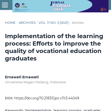
HOME
/
ARCHIVES
/
VOL. 11 NO. 3 (2021)
/
Articles
Implementation of the learning
process: Efforts to improve the
quality of vocational education
graduates
Ernawati Ernawati
Universitas Negeri Padang, Indonesia
DOI:
https://doi.org/10.21831/jpv.v11i3.44049
Implementation, learning process, graduates,
Keywords: