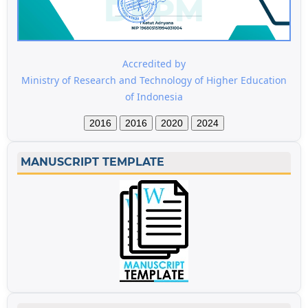
Accredited by
Ministry of Research and Technology of Higher Education
of Indonesia
2016
2016
2020
2024
MANUSCRIPT TEMPLATE