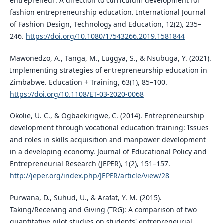
entrepreneur: A direction to curriculum development for
fashion entrepreneurship education. International Journal
of Fashion Design, Technology and Education, 12(2), 235–
246.
https://doi.org/10.1080/17543266.2019.1581844
Mawonedzo, A., Tanga, M., Luggya, S., & Nsubuga, Y. (2021).
Implementing strategies of entrepreneurship education in
Zimbabwe. Education + Training, 63(1), 85–100.
https://doi.org/10.1108/ET-03-2020-0068
Okolie, U. C., & Ogbaekirigwe, C. (2014). Entrepreneurship
development through vocational education training: Issues
and roles in skills acquisition and manpower development
in a developing economy. Journal of Educational Policy and
Entrepreneurial Research (JEPER), 1(2), 151–157.
http://jeper.org/index.php/JEPER/article/view/28
Purwana, D., Suhud, U., & Arafat, Y. M. (2015).
Taking/Receiving and Giving (TRG): A comparison of two
quantitative pilot studies on students' entrepreneurial