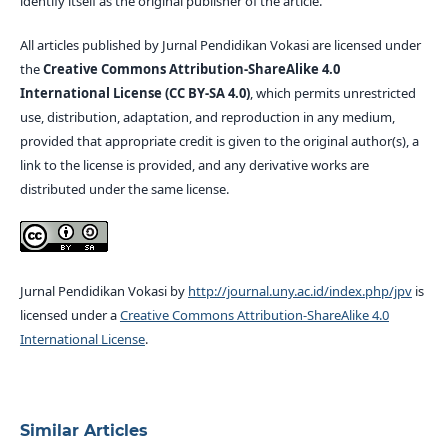
identify itself as the original publisher of the article.
All articles published by Jurnal Pendidikan Vokasi are licensed under
the
Creative Commons Attribution-ShareAlike 4.0
International License (CC BY-SA 4.0)
, which permits unrestricted
use, distribution, adaptation, and reproduction in any medium,
provided that appropriate credit is given to the original author(s), a
link to the license is provided, and any derivative works are
distributed under the same license.
Jurnal Pendidikan Vokasi by
http://journal.uny.ac.id/index.php/jpv
is
licensed under a
Creative Commons Attribution-ShareAlike 4.0
International License
.
Similar Articles