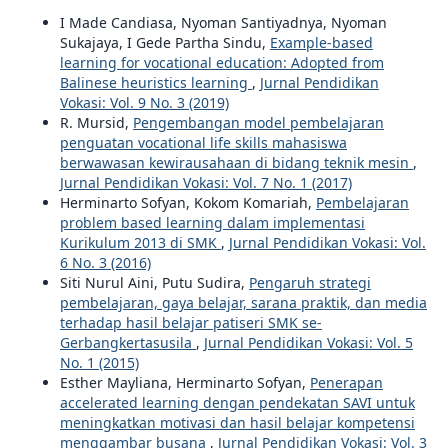
I Made Candiasa, Nyoman Santiyadnya, Nyoman
Sukajaya, I Gede Partha Sindu,
Example-based
learning for vocational education: Adopted from
Balinese heuristics learning
,
Jurnal Pendidikan
Vokasi: Vol. 9 No. 3 (2019)
R. Mursid,
Pengembangan model pembelajaran
penguatan vocational life skills mahasiswa
berwawasan kewirausahaan di bidang teknik mesin
,
Jurnal Pendidikan Vokasi: Vol. 7 No. 1 (2017)
Herminarto Sofyan, Kokom Komariah,
Pembelajaran
problem based learning dalam implementasi
Kurikulum 2013 di SMK
,
Jurnal Pendidikan Vokasi: Vol.
6 No. 3 (2016)
Siti Nurul Aini, Putu Sudira,
Pengaruh strategi
pembelajaran, gaya belajar, sarana praktik, dan media
terhadap hasil belajar patiseri SMK se-
Gerbangkertasusila
,
Jurnal Pendidikan Vokasi: Vol. 5
No. 1 (2015)
Esther Mayliana, Herminarto Sofyan,
Penerapan
accelerated learning dengan pendekatan SAVI untuk
meningkatkan motivasi dan hasil belajar kompetensi
menggambar busana
,
Jurnal Pendidikan Vokasi: Vol. 3