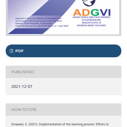
PDF
PUBLISHED
2021-12-07
HOW TO CITE
Ernawati, E. (2021). Implementation of the learning process: Efforts to