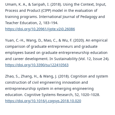
Umam, K. A., & Saripah, I. (2018). Using the Context, Input,
Process and Product (CIPP) model in the evaluation of
training programs. International Journal of Pedagogy and
Teacher Education, 2, 183–194.
https://doi.org/10.20961/ijpte.v2i0.26086
Yuan, C.-H., Wang, D., Mao, C., & Wu, F. (2020). An empirical
comparison of graduate entrepreneurs and graduate
employees based on graduate entrepreneurship education
and career development. In Sustainability (Vol. 12, Issue 24).
https://doi.org/10.3390/su122410563
Zhao, S., Zhang, H., & Wang, J. (2018). Cognition and system
construction of civil engineering innovation and
entrepreneurship system in emerging engineering
education. Cognitive Systems Research, 52, 1020–1028.
https://doi.org/10.1016/j.cogsys.2018.10.020