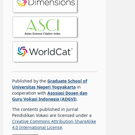
Published by the
Graduate School of
Universitas Negeri Yogyakarta
in
cooperation with
Asosiasi Dosen dan
Guru Vokasi Indonesia (ADGVI)
.
The contents published in Jurnal
Pendidikan Vokasi are licensed under a
Creative Commons Attribution-ShareAlike
4.0 International License
.