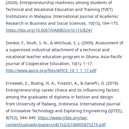
(2020). Entrepreneurship readiness among students of
Technical and Vocational Education and Training (TVET)
Institutions in Malaysia. International Journal of Academic
Research in Business and Social Sciences, 10(15), 164–175.
https://doi.org/10.6007/IJARBSS/v10-i15/8241
Donkor, F., Nsoh, S. N., & Mitchual, S. J. (2009). Assessment of
a supervised industrial attachment of a technical and
vocational teacher education program in Ghana. Asia-Pacific
Journal of Cooperative Education, 10(1), 1–17.
http://www.apjce.org/files/APJCE_10_1_1_17.pdf
Ernawati, E., Buang, N. A., Yulastri, A., & Ganefri, G. (2019).
Entrepreneurship career choice and its influencing factors
among the graduates of diploma in fashion and design
from University of Padang, Indonesia. International Journal
of Innovative Technology and Exploring Engineering (IJITEE),
8(7S2), 344–349.
https://www.ijitee.org/wp-
content/uploads/papers/v8i7s2/G10600587S219.pdf