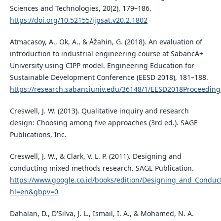
Sciences and Technologies, 20(2), 179–186.
https://doi.org/10.52155/ijpsat.v20.2.1802
Atmacasoy, A., Ok, A., & Åžahin, G. (2018). An evaluation of
introduction to industrial engineering course at SabancÄ±
University using CIPP model. Engineering Education for
Sustainable Development Conference (EESD 2018), 181–188.
https://research.sabanciuniv.edu/36148/1/EESD2018Proceeding
Creswell, J. W. (2013). Qualitative inquiry and research
design: Choosing among five approaches (3rd ed.). SAGE
Publications, Inc.
Creswell, J. W., & Clark, V. L. P. (2011). Designing and
conducting mixed methods research. SAGE Publication.
https://www.google.co.id/books/edition/Designing_and_Cond
hl=en&gbpv=0
Dahalan, D., D'Silva, J. L., Ismail, I. A., & Mohamed, N. A.