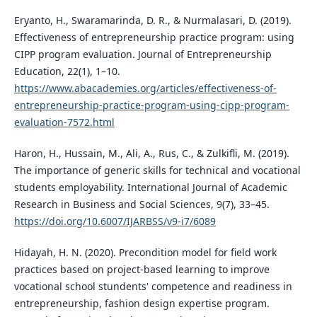
Eryanto, H., Swaramarinda, D. R., & Nurmalasari, D. (2019).
Effectiveness of entrepreneurship practice program: using
CIPP program evaluation. Journal of Entrepreneurship
Education, 22(1), 1–10.
https://www.abacademies.org/articles/effectiveness-of-
entrepreneurship-practice-program-using-cipp-program-
evaluation-7572.html
Haron, H., Hussain, M., Ali, A., Rus, C., & Zulkifli, M. (2019).
The importance of generic skills for technical and vocational
students employability. International Journal of Academic
Research in Business and Social Sciences, 9(7), 33–45.
https://doi.org/10.6007/IJARBSS/v9-i7/6089
Hidayah, H. N. (2020). Precondition model for field work
practices based on project-based learning to improve
vocational school stundents' competence and readiness in
entrepreneurship, fashion design expertise program.