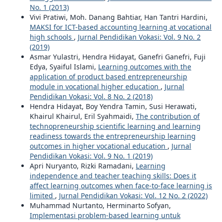
No. 1 (2013)
Vivi Pratiwi, Moh. Danang Bahtiar, Han Tantri Hardini,
MAKSI for ICT-based accounting learning at vocational
high schools
,
Jurnal Pendidikan Vokasi: Vol. 9 No. 2
(2019)
Asmar Yulastri, Hendra Hidayat, Ganefri Ganefri, Fuji
Edya, Syaiful Islami,
Learning outcomes with the
application of product based entrepreneurship
module in vocational higher education
,
Jurnal
Pendidikan Vokasi: Vol. 8 No. 2 (2018)
Hendra Hidayat, Boy Yendra Tamin, Susi Herawati,
Khairul Khairul, Eril Syahmaidi,
The contribution of
technopreneurship scientific learning and learning
readiness towards the entrepreneurship learning
outcomes in higher vocational education
,
Jurnal
Pendidikan Vokasi: Vol. 9 No. 1 (2019)
Apri Nuryanto, Rizki Ramadani,
Learning
independence and teacher teaching skills: Does it
affect learning outcomes when face-to-face learning is
limited
,
Jurnal Pendidikan Vokasi: Vol. 12 No. 2 (2022)
Muhammad Nurtanto, Herminarto Sofyan,
Implementasi problem-based learning untuk