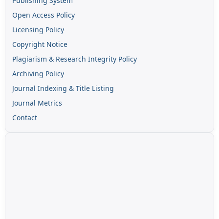
Publishing System
Open Access Policy
Licensing Policy
Copyright Notice
Plagiarism & Research Integrity Policy
Archiving Policy
Journal Indexing & Title Listing
Journal Metrics
Contact