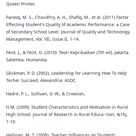
Queen Printer.
Farooq, M. S., Chaudhry, A. H., Shafiq, M., et al. (2011) Factor
Effecting Student's Quality of Academic Performance: a Case
of Secondary School Level. Journal of Quality and Technology
Management, Vol. VII, Issue II, 1-14.
Feist, J., & Feist, G. (2010). Teori Kepribadian (7th ed). Jakarta.
Salemba. Humanika.
Glickman, P. D. (2002). Leadership for Learning How To Help
Techer Succeed. Alexandria: ASDC.
Hadre, P. L., Sullivan, D. W., & Crowson,
H.M. (2009). Student Characteristics and Motivation in Rural
High School. Journal of Research in Rural Educa- tion, 4(16),
1-19.
Hallinan, M, T. (2008). Teacher Influences on Students'