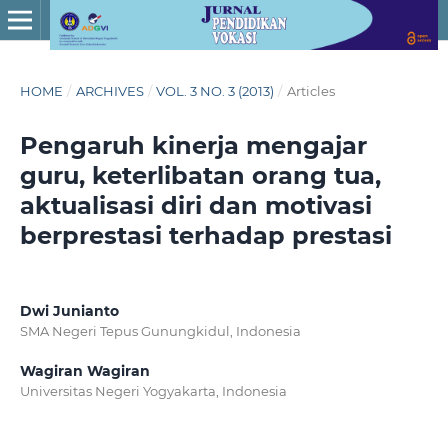
HOME
/
ARCHIVES
/
VOL. 3 NO. 3 (2013)
/
Articles
Pengaruh kinerja mengajar
guru, keterlibatan orang tua,
aktualisasi diri dan motivasi
berprestasi terhadap prestasi
Dwi Junianto
SMA Negeri Tepus Gunungkidul, Indonesia
Wagiran Wagiran
Universitas Negeri Yogyakarta, Indonesia