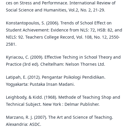
ces on Stress and Performnace. International Review of
Social Science and Humanities, Vol.2, No. 2, 21-29.
Konstantopoulos, S. (2006). Trends of School Effect on
Student Achievement: Evidence from NLS: 72, HSB: 82, and
NELS: 92. Teachers College Record, Vol. 108, No. 12, 2550-
2581.
Kyriacou, C. (2009). Effective Teching in School Theory and
Practice (3rd ed). Cheltelham: Nelson Thornes Ltd.
Latipah, E. (2012). Pengantar Psikologi Pendidikan.
Yogyakarta: Pustaka Insan Madani.
Leighbody, & Kidd. (1968). Methode of Teaching Shop and
Technical Subject. New York : Delmar Publisher.
Marzano, R. J. (2007). The Art and Science of Teaching.
Alexandria: ASDC.