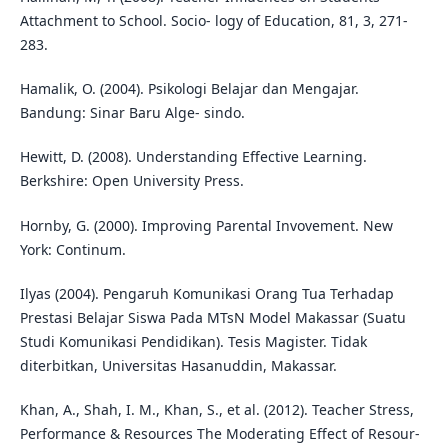
Attachment to School. Socio- logy of Education, 81, 3, 271-
283.
Hamalik, O. (2004). Psikologi Belajar dan Mengajar.
Bandung: Sinar Baru Alge- sindo.
Hewitt, D. (2008). Understanding Effective Learning.
Berkshire: Open University Press.
Hornby, G. (2000). Improving Parental Invovement. New
York: Continum.
Ilyas (2004). Pengaruh Komunikasi Orang Tua Terhadap
Prestasi Belajar Siswa Pada MTsN Model Makassar (Suatu
Studi Komunikasi Pendidikan). Tesis Magister. Tidak
diterbitkan, Universitas Hasanuddin, Makassar.
Khan, A., Shah, I. M., Khan, S., et al. (2012). Teacher Stress,
Performance & Resources The Moderating Effect of Resour-