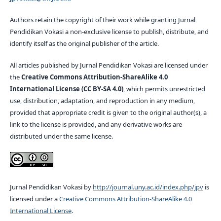
Authors retain the copyright of their work while granting Jurnal
Pendidikan Vokasi a non-exclusive license to publish, distribute, and
identify itself as the original publisher of the article.
All articles published by Jurnal Pendidikan Vokasi are licensed under
the
Creative Commons Attribution-ShareAlike 4.0
International License (CC BY-SA 4.0)
, which permits unrestricted
use, distribution, adaptation, and reproduction in any medium,
provided that appropriate credit is given to the original author(s), a
link to the license is provided, and any derivative works are
distributed under the same license.
Jurnal Pendidikan Vokasi by
http://journal.uny.ac.id/index.php/jpv
is
licensed under a
Creative Commons Attribution-ShareAlike 4.0
International License
.