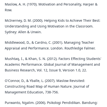
Maslow, A. H. (1970). Motivation and Personality, Harper &
Row.
McInerney, D. M. (2000). Helping Kids to Achieve Their Best:
Understanding and Using Motivation in the Classroom.
Sydney: Allen & Unwin.
Middlewood, D., & Cardno, C. (2001). Managing Teacher
Appraisal and Performance. London. Routhledge Falmer.
Mushtaq, I., & Khan, S. N. (2012). Factors Effecting Students'
Academic Performance. Global Journal of Management and
Business Research, Vol. 12, Issue 9, Version 1.0, 22.
O'Connor, D., & Yballe, L. (2007). Maslow Revisited:
Constructing Road Map of Human Nature. Journal of
Management Education, 738-756.
Purwanto, Ngalim. (2006). Psikologi Pendidikan. Bandung: