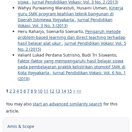
siswa
,
Jurnal Pendidikan Vokasi: Vol. 3 No. 2 (2013)
Wahyu Purwaning Warastuti, Husaini Usman,
Kinerja
guru SMK program keahlian teknik bangunan di
Daerah Istimewa Yogyakarta
,
Jurnal Pendidikan
Vokasi: Vol. 3 No. 3 (2013)
Heru Raharjo, Soenarto Soenarto,
Pengaruh metode
problem-based learning dan direct teaching terhadap
hasil belajar alat ukur
,
Jurnal Pendidikan Vokasi: Vol. 5
No. 2 (2015)
Valiant Lukad Perdana Sutrisno, Budi Tri Siswanto,
Faktor-faktor yang mempengaruhi hasil belajar siswa
pada pembelajaran praktik kelistrikan otomotif SMK di
Kota Yogyakarta
,
Jurnal Pendidikan Vokasi: Vol. 6 No. 1
(2016)
1
2
3
4
5
6
7
8
9
10
11
12
13
14
15
>
>>
You may also
start an advanced similarity search
for this
article.
Amis & Scope