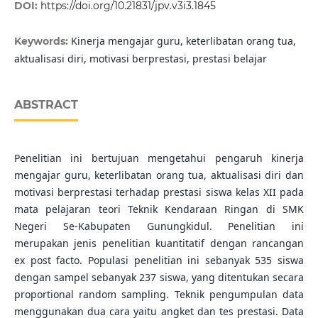
DOI:
https://doi.org/10.21831/jpv.v3i3.1845
Kinerja mengajar guru, keterlibatan orang tua,
Keywords:
aktualisasi diri, motivasi berprestasi, prestasi belajar
ABSTRACT
Penelitian ini bertujuan mengetahui pengaruh kinerja
mengajar guru, keterlibatan orang tua, aktualisasi diri dan
motivasi berprestasi terhadap prestasi siswa kelas XII pada
mata pelajaran teori Teknik Kendaraan Ringan di SMK
Negeri Se-Kabupaten Gunungkidul. Penelitian ini
merupakan jenis penelitian kuantitatif dengan rancangan
ex post facto. Populasi penelitian ini sebanyak 535 siswa
dengan sampel sebanyak 237 siswa, yang ditentukan secara
proportional random sampling. Teknik pengumpulan data
menggunakan dua cara yaitu angket dan tes prestasi. Data