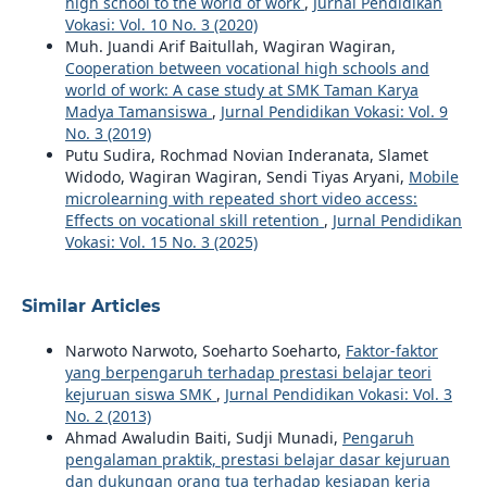
high school to the world of work
,
Jurnal Pendidikan
Vokasi: Vol. 10 No. 3 (2020)
Muh. Juandi Arif Baitullah, Wagiran Wagiran,
Cooperation between vocational high schools and
world of work: A case study at SMK Taman Karya
Madya Tamansiswa
,
Jurnal Pendidikan Vokasi: Vol. 9
No. 3 (2019)
Putu Sudira, Rochmad Novian Inderanata, Slamet
Widodo, Wagiran Wagiran, Sendi Tiyas Aryani,
Mobile
microlearning with repeated short video access:
Effects on vocational skill retention
,
Jurnal Pendidikan
Vokasi: Vol. 15 No. 3 (2025)
Similar Articles
Narwoto Narwoto, Soeharto Soeharto,
Faktor-faktor
yang berpengaruh terhadap prestasi belajar teori
kejuruan siswa SMK
,
Jurnal Pendidikan Vokasi: Vol. 3
No. 2 (2013)
Ahmad Awaludin Baiti, Sudji Munadi,
Pengaruh
pengalaman praktik, prestasi belajar dasar kejuruan
dan dukungan orang tua terhadap kesiapan kerja