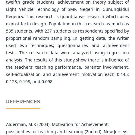
twelfth grade students' achievement on theory subject of
Light Vehicle Technology of SMK Negeri in Gunungkidul
Regency. This research is quantitative research which uses
expost facto design. Population in this research as much as
535 students, with 237 students as respondents specified by
proportional random sampling. In getting data, the writer
used two techniques; questionnaires and achievement
tests. The research data were analyzed using regression
analysis. The results of this study show there is influence of
the teachers' teaching performance, parents' involvement,
self-actualization and achievement motivation each 0.145;
0.128; 0.108; and 0.098.
REFERENCES
Alderman, M.K (2004). Motivation for Achievement:
possibilities for teaching and learning (2nd ed). New Jersey :