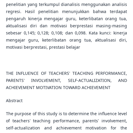
penelitian yang terkumpul dianalisis menggunakan analisis
regresi. Hasil penelitian menunjukkan bahwa terdapat
pengaruh kinerja mengajar guru, keterlibatan orang tua,
aktualisasi diri dan motivasi berprestasi masing-masing
sebesar 0,145; 0,128; 0,108; dan 0,098. Kata kunci: kinerja
mengajar guru, keterlibatan orang tua, aktualisasi diri,
motivasi berprestasi, prestasi belajar
THE INFLUENCE OF TEACHERS' TEACHING PERFORMANCE,
PARENTS' INVOLVEMENT, SELF-ACTUALIZATION, AND
ACHIEVEMENT MOTIVATION TOWARD ACHIEVEMENT
Abstract
The purpose of this study is to determine the influence level
of teachers' teaching performance, parents' involvement,
self-actualization and achievement motivation for the