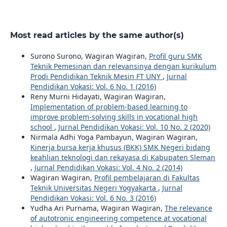
Most read articles by the same author(s)
Surono Surono, Wagiran Wagiran,
Profil guru SMK
Teknik Pemesinan dan relevansinya dengan kurikulum
Prodi Pendidikan Teknik Mesin FT UNY
,
Jurnal
Pendidikan Vokasi: Vol. 6 No. 1 (2016)
Reny Murni Hidayati, Wagiran Wagiran,
Implementation of problem-based learning to
improve problem-solving skills in vocational high
school
,
Jurnal Pendidikan Vokasi: Vol. 10 No. 2 (2020)
Nirmala Adhi Yoga Pambayun, Wagiran Wagiran,
Kinerja bursa kerja khusus (BKK) SMK Negeri bidang
keahlian teknologi dan rekayasa di Kabupaten Sleman
,
Jurnal Pendidikan Vokasi: Vol. 4 No. 2 (2014)
Wagiran Wagiran,
Profil pembelajaran di Fakultas
Teknik Universitas Negeri Yogyakarta
,
Jurnal
Pendidikan Vokasi: Vol. 6 No. 3 (2016)
Yudha Ari Purnama, Wagiran Wagiran,
The relevance
of autotronic engineering competence at vocational