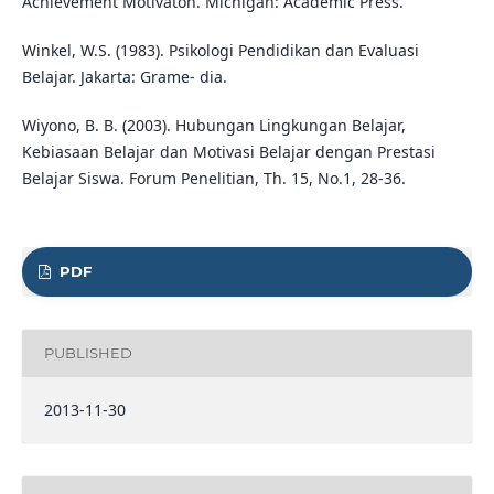
Achievement Motivaton. Michigan: Academic Press.
Winkel, W.S. (1983). Psikologi Pendidikan dan Evaluasi
Belajar. Jakarta: Grame- dia.
Wiyono, B. B. (2003). Hubungan Lingkungan Belajar,
Kebiasaan Belajar dan Motivasi Belajar dengan Prestasi
Belajar Siswa. Forum Penelitian, Th. 15, No.1, 28-36.
PDF
PUBLISHED
2013-11-30