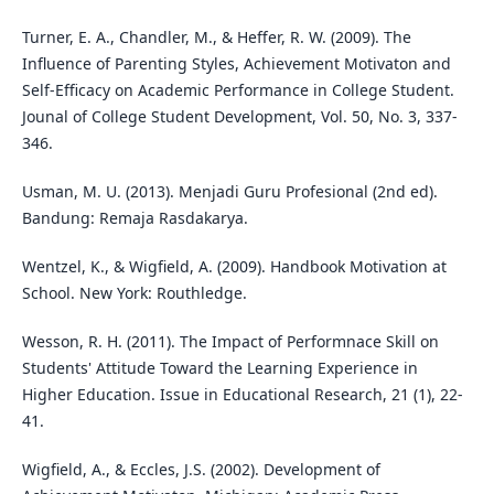
Turner, E. A., Chandler, M., & Heffer, R. W. (2009). The
Influence of Parenting Styles, Achievement Motivaton and
Self-Efficacy on Academic Performance in College Student.
Jounal of College Student Development, Vol. 50, No. 3, 337-
346.
Usman, M. U. (2013). Menjadi Guru Profesional (2nd ed).
Bandung: Remaja Rasdakarya.
Wentzel, K., & Wigfield, A. (2009). Handbook Motivation at
School. New York: Routhledge.
Wesson, R. H. (2011). The Impact of Performnace Skill on
Students' Attitude Toward the Learning Experience in
Higher Education. Issue in Educational Research, 21 (1), 22-
41.
Wigfield, A., & Eccles, J.S. (2002). Development of