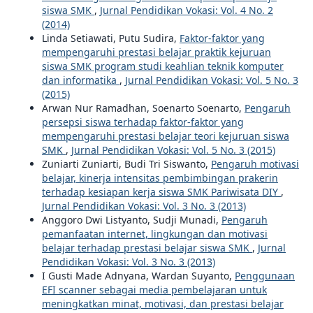
siswa SMK
,
Jurnal Pendidikan Vokasi: Vol. 4 No. 2
(2014)
Linda Setiawati, Putu Sudira,
Faktor-faktor yang
mempengaruhi prestasi belajar praktik kejuruan
siswa SMK program studi keahlian teknik komputer
dan informatika
,
Jurnal Pendidikan Vokasi: Vol. 5 No. 3
(2015)
Arwan Nur Ramadhan, Soenarto Soenarto,
Pengaruh
persepsi siswa terhadap faktor-faktor yang
mempengaruhi prestasi belajar teori kejuruan siswa
SMK
,
Jurnal Pendidikan Vokasi: Vol. 5 No. 3 (2015)
Zuniarti Zuniarti, Budi Tri Siswanto,
Pengaruh motivasi
belajar, kinerja intensitas pembimbingan prakerin
terhadap kesiapan kerja siswa SMK Pariwisata DIY
,
Jurnal Pendidikan Vokasi: Vol. 3 No. 3 (2013)
Anggoro Dwi Listyanto, Sudji Munadi,
Pengaruh
pemanfaatan internet, lingkungan dan motivasi
belajar terhadap prestasi belajar siswa SMK
,
Jurnal
Pendidikan Vokasi: Vol. 3 No. 3 (2013)
I Gusti Made Adnyana, Wardan Suyanto,
Penggunaan
EFI scanner sebagai media pembelajaran untuk
meningkatkan minat, motivasi, dan prestasi belajar