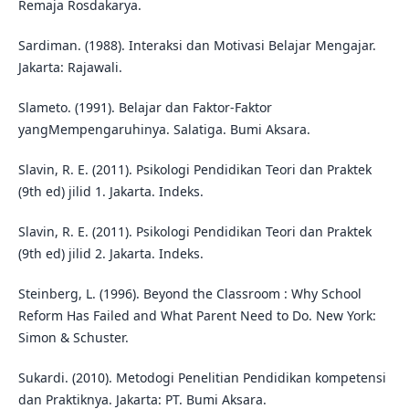
Remaja Rosdakarya.
Sardiman. (1988). Interaksi dan Motivasi Belajar Mengajar.
Jakarta: Rajawali.
Slameto. (1991). Belajar dan Faktor-Faktor
yangMempengaruhinya. Salatiga. Bumi Aksara.
Slavin, R. E. (2011). Psikologi Pendidikan Teori dan Praktek
(9th ed) jilid 1. Jakarta. Indeks.
Slavin, R. E. (2011). Psikologi Pendidikan Teori dan Praktek
(9th ed) jilid 2. Jakarta. Indeks.
Steinberg, L. (1996). Beyond the Classroom : Why School
Reform Has Failed and What Parent Need to Do. New York:
Simon & Schuster.
Sukardi. (2010). Metodogi Penelitian Pendidikan kompetensi
dan Praktiknya. Jakarta: PT. Bumi Aksara.