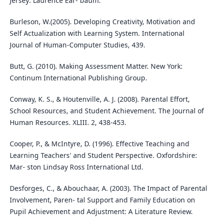
Jersey: Laurence Ear- baum.
Burleson, W.(2005). Developing Creativity, Motivation and
Self Actualization with Learning System. International
Journal of Human-Computer Studies, 439.
Butt, G. (2010). Making Assessment Matter. New York:
Continum International Publishing Group.
Conway, K. S., & Houtenville, A. J. (2008). Parental Effort,
School Resources, and Student Achievement. The Journal of
Human Resources. XLIII. 2, 438-453.
Cooper, P., & McIntyre, D. (1996). Effective Teaching and
Learning Teachers' and Student Perspective. Oxfordshire:
Mar- ston Lindsay Ross International Ltd.
Desforges, C., & Abouchaar, A. (2003). The Impact of Parental
Involvement, Paren- tal Support and Family Education on
Pupil Achievement and Adjustment: A Literature Review.