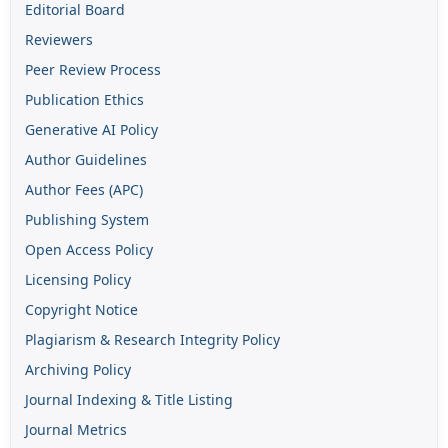
Editorial Board
Reviewers
Peer Review Process
Publication Ethics
Generative AI Policy
Author Guidelines
Author Fees (APC)
Publishing System
Open Access Policy
Licensing Policy
Copyright Notice
Plagiarism & Research Integrity Policy
Archiving Policy
Journal Indexing & Title Listing
Journal Metrics