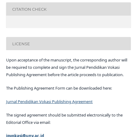
CITATION CHECK
LICENSE
Upon acceptance of the manuscript, the corresponding author will
be required to complete and sign the Jurnal Pendidikan Vokasi
Publishing Agreement before the article proceeds to publication.
The Publishing Agreement Form can be downloaded here:
Jurnal Pendidikan Vokasi Publishing Agreement
The signed agreement should be submitted electronically to the
Editorial Office via email:
jpvokasi@uny.ac.id