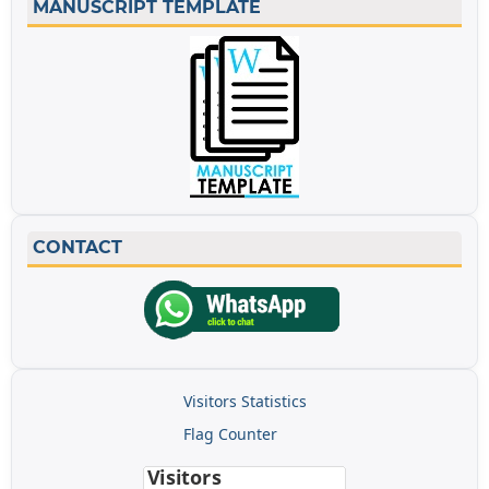
MANUSCRIPT TEMPLATE
CONTACT
Visitors Statistics
Flag Counter