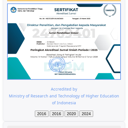
Accredited by
Ministry of Research and Technology of Higher Education
of Indonesia
2016
2016
2020
2024