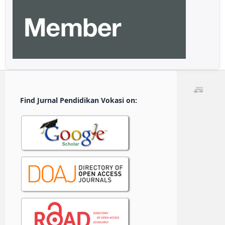
Find Jurnal Pendidikan Vokasi on: