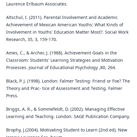
Laurence Erlbaum Associates.
Altschul, I. (2011). Parental Involvement and Academic
Achievement of Mexican American Youths: What Kinds of
Involvement in Youths' Education Matter Most?. Social Work
Research, 35, 3, 159-170.
Ames, C., & Archer, J. (1988). Achievement Goals in the
Classroom: Students' Learning Strategies and Motivation
Prosesses. Journal of Educational Psychology ,80, 264.
Black, P. J. (1998). London: Falmer Testing: Friend or Foe? The
Theory and Prac- tice of Assessment and Testing. Falmer
Press.
Briggs, A. R., & Sommefeldt, D. (2002). Managing Effective
Learning and Teaching. London: SAGE Publication Company.
Brophy, J.(2004). Motivating Student to Learn (2nd ed). New