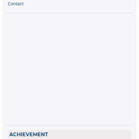
Contact
ACHIEVEMENT