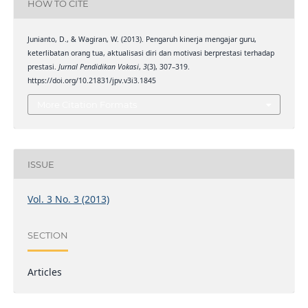
HOW TO CITE
Junianto, D., & Wagiran, W. (2013). Pengaruh kinerja mengajar guru,
keterlibatan orang tua, aktualisasi diri dan motivasi berprestasi terhadap
prestasi.
Jurnal Pendidikan Vokasi
,
3
(3), 307–319.
https://doi.org/10.21831/jpv.v3i3.1845
More Citation Formats
ISSUE
Vol. 3 No. 3 (2013)
SECTION
Articles