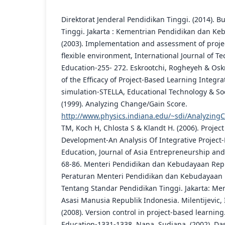
Direktorat Jenderal Pendidikan Tinggi. (2014). 
Tinggi. Jakarta : Kementrian Pendidikan dan Ke
(2003). Implementation and assessment of proje
flexible environment, International Journal of 
Education-255- 272. Eskrootchi, Rogheyeh & Oskro
of the Efficacy of Project-Based Learning Integ
simulation-STELLA, Educational Technology & Soc
(1999). Analyzing Change/Gain Score.
http://www.physics.indiana.edu/~sdi/Analyzing
TM, Koch H, Chlosta S & Klandt H. (2006). Projec
Development-An Analysis Of Integrative Project
Education, Journal of Asia Entrepreneurship and 
68-86. Menteri Pendidikan dan Kebudayaan Repub
Peraturan Menteri Pendidikan dan Kebudayaan
Tentang Standar Pendidikan Tinggi. Jakarta: M
Asasi Manusia Republik Indonesia. Milentijevic, I.,
(2008). Version control in project-based learni
Education-1331-1338. Nana, Sudjana. (2002). Das