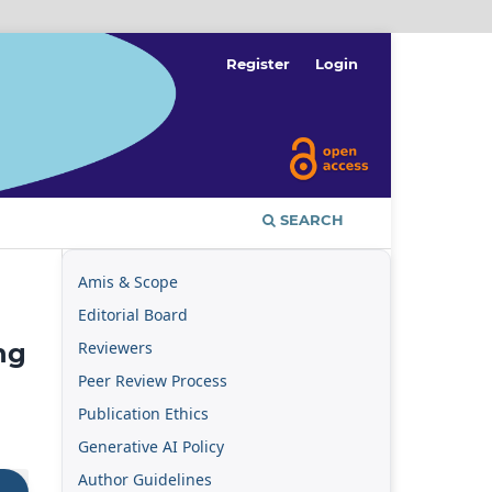
Register
Login
SEARCH
Amis & Scope
Editorial Board
Reviewers
ng
Peer Review Process
Publication Ethics
Generative AI Policy
Author Guidelines