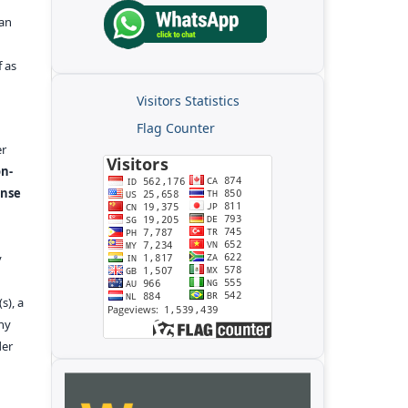
kan
f as
Visitors Statistics
Flag Counter
er
n-
ense
y
s), a
any
der