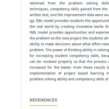
obtained from the problem solving skill
techniques, competency skills gained from the
written test, and the improvement data were an
(g). PjBL model provides students the opportunit
the real world by creating innovative works th
PjBL model provides opportunities and experien
the problem so the next project the students a
ability to make decisions about what effort nee
problem. The power of thinking ability in solvin
for increasing student competency skills, be
can be resolved properly so that the process
increased for the better. From these results
implementation of project based learning 
problem solving ability and competency skills of
REFERENCES