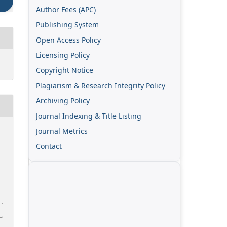
Author Fees (APC)
Publishing System
Open Access Policy
Licensing Policy
Copyright Notice
Plagiarism & Research Integrity Policy
Archiving Policy
Journal Indexing & Title Listing
Journal Metrics
Contact