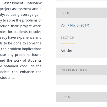
s assessment interview
 project assessment and a
ISSUE
alyzed using average gain
y to solve the problems of
Vol. 7 No. 3 (2017)
rough their project work.
ces for students to solve
lready have experience and
SECTION
ds to be done to solve the
g the problem implications
Articles
cause any problems found
 and the work of students
 be obtained conclude the
CITATION CHECK
models can enhance the
 students.
LICENSE