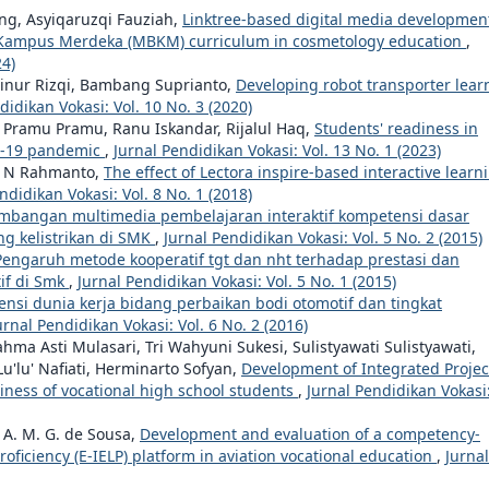
ing, Asyiqaruzqi Fauziah,
Linktree-based digital media development
r Kampus Merdeka (MBKM) curriculum in cosmetology education
,
24)
Ainur Rizqi, Bambang Suprianto,
Developing robot transporter lear
didikan Vokasi: Vol. 10 No. 3 (2020)
, Pramu Pramu, Ranu Iskandar, Rijalul Haq,
Students' readiness in
id-19 pandemic
,
Jurnal Pendidikan Vokasi: Vol. 13 No. 1 (2023)
e N Rahmanto,
The effect of Lectora inspire-based interactive learn
ndidikan Vokasi: Vol. 8 No. 1 (2018)
bangan multimedia pembelajaran interaktif kompetensi dasar
g kelistrikan di SMK
,
Jurnal Pendidikan Vokasi: Vol. 5 No. 2 (2015)
Pengaruh metode kooperatif tgt dan nht terhadap prestasi dan
if di Smk
,
Jurnal Pendidikan Vokasi: Vol. 5 No. 1 (2015)
ensi dunia kerja bidang perbaikan bodi otomotif dan tingkat
urnal Pendidikan Vokasi: Vol. 6 No. 2 (2016)
a Asti Mulasari, Tri Wahyuni Sukesi, Sulistyawati Sulistyawati,
u'lu' Nafiati, Herminarto Sofyan,
Development of Integrated Projec
iness of vocational high school students
,
Jurnal Pendidikan Vokasi
 A. M. G. de Sousa,
Development and evaluation of a competency-
ficiency (E-IELP) platform in aviation vocational education
,
Jurnal