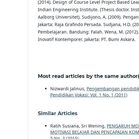
(2014). Design of Course Level Project Based Le
Indian Engineering Institute. (Thesis doctor. Inst
Aalborg Universitet). Sudijono, A. (2009). Penga
Jakarta: Raja Grafindo Persada. Sudjana, H.D. (20
Pembelajaran. Bandung: Falah. Wena, M. (2012).
Inovatif Kontemporer. Jakarta: PT. Bumi Askara.
Most read articles by the same author(
Nizwardi Jalinus,
Pengembangan pendidika
Pendidikan Vokasi: Vol. 1 No. 1 (2011)
Similar Articles
Ratih Susiana, Sri Wening,
PENGARUH MOD
MOTIVASI BELAJAR DAN PENCAPAIAN KO
5 No. 3 (2015)