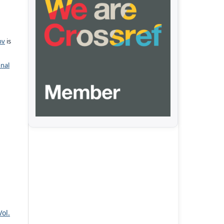
pv
is
onal
Vol.