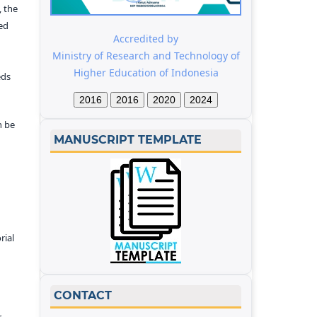
 the
ed
Accredited by
Ministry of Research and Technology of
Higher Education of Indonesia
eds
2016
2016
2020
2024
n be
MANUSCRIPT TEMPLATE
rial
CONTACT
r