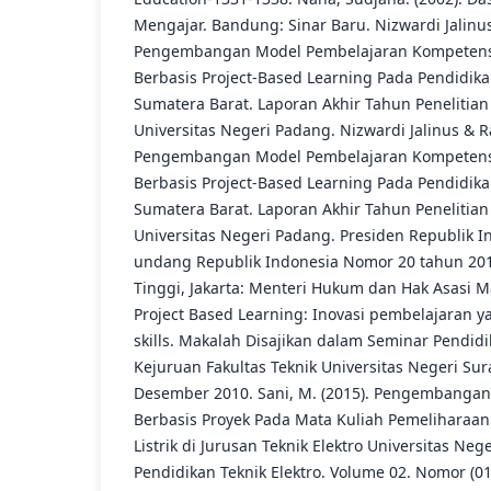
Mengajar. Bandung: Sinar Baru. Nizwardi Jalinus
Pengembangan Model Pembelajaran Kompetens
Berbasis Project-Based Learning Pada Pendidika
Sumatera Barat. Laporan Akhir Tahun Penelitian
Universitas Negeri Padang. Nizwardi Jalinus & R
Pengembangan Model Pembelajaran Kompetens
Berbasis Project-Based Learning Pada Pendidika
Sumatera Barat. Laporan Akhir Tahun Penelitian
Universitas Negeri Padang. Presiden Republik I
undang Republik Indonesia Nomor 20 tahun 20
Tinggi, Jakarta: Menteri Hukum dan Hak Asasi Ma
Project Based Learning: Inovasi pembelajaran ya
skills. Makalah Disajikan dalam Seminar Pendid
Kejuruan Fakultas Teknik Universitas Negeri Su
Desember 2010. Sani, M. (2015). Pengembanga
Berbasis Proyek Pada Mata Kuliah Pemeliharaa
Listrik di Jurusan Teknik Elektro Universitas Neg
Pendidikan Teknik Elektro. Volume 02. Nomor (01):