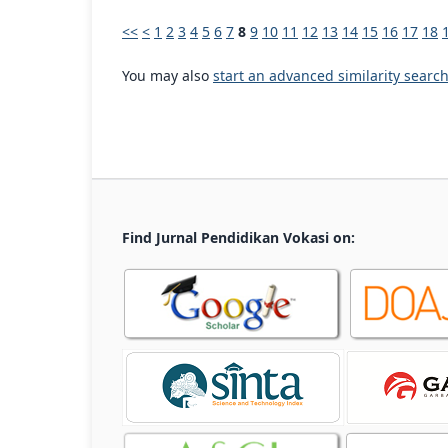
<<
<
1
2
3
4
5
6
7
8
9
10
11
12
13
14
15
16
17
18
You may also
start an advanced similarity searc
Find Jurnal Pendidikan Vokasi on: