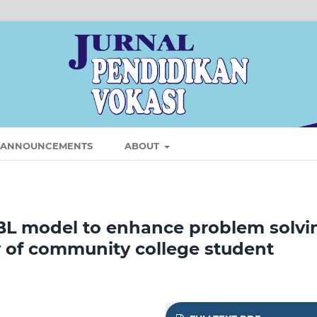
ANNOUNCEMENTS
ABOUT
BL model to enhance problem solvi
y of community college student