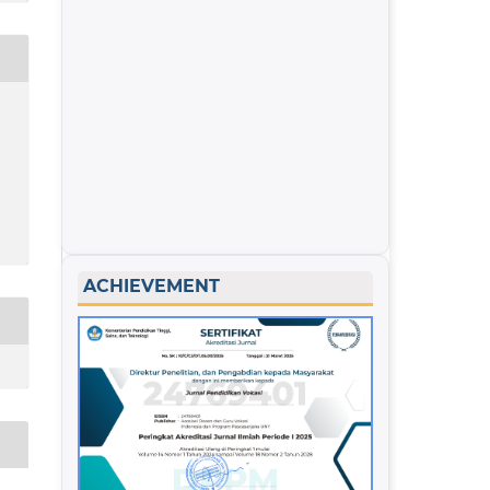
ACHIEVEMENT