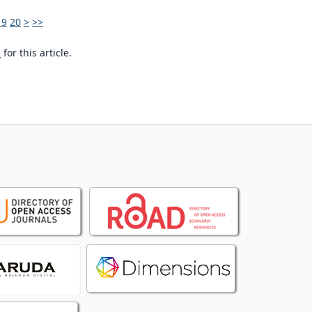
19
20
>
>>
h
for this article.