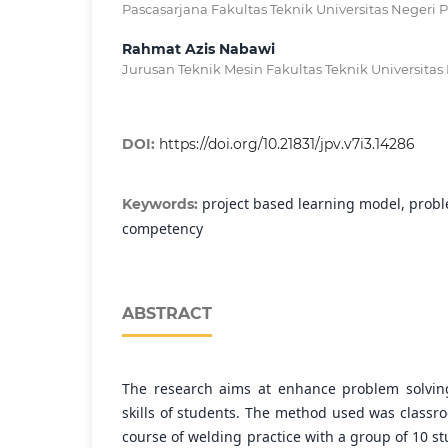
Pascasarjana Fakultas Teknik Universitas Negeri 
Rahmat Azis Nabawi
Jurusan Teknik Mesin Fakultas Teknik Universitas
DOI:
https://doi.org/10.21831/jpv.v7i3.14286
project based learning model, proble
Keywords:
competency
ABSTRACT
The research aims at enhance problem solvin
skills of students. The method used was classr
course of welding practice with a group of 10 s