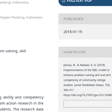
FULLTEXT PDF
Padang, Indonesia
 Negeri Padang, Indonesia
PUBLISHED
2018-01-19
m solving, skill
HOW TO CITE
Jalinus, N., & Nabawi, R. A. (2018).
Implementation of the PjBL model to
enhance problem solving skill and skill
competency of community college
student.
Jurnal Pendidikan Vokasi
,
7
(3),
304–311.
https://doi.org/10.21831/jpv.v7i3.14286
g ability and competency
oom action research in the
More Citation Formats
tudents. The research data