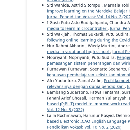
Siti Wahida, Astrid Sitompul, Marnala Tob
improve learning on the Merdeka Belaja
Jurnal Pendidikan Vokasi: Vol. 14 No. 2 (20
I Gusti Putu Asto Buditjahjanto, Chandra 
media to learn microcontroller
,
Jurnal Pen
Siti Wakijah, Thomas Sukardi, Putu Sudira
following online learning during the Cov
Nur Rahmi Akbarini, Wiedy Murtini, Andr
media in vocational high school
,
Jurnal Pe
Nopriyanti Nopriyanti, Putu Sudira,
Pengem
pemasangan sistem penerangan dan wirin
Purnawan Purnawan, Soenarto Soenarto,
kepuasan pembelajaran kelistrikan otomot
Afri Yudantoko, Zainal Arifin,
Profil kompet
relevansinya dengan dunia pendidikan
,
J
Bambang Sudarsono, Fatwa Tentama, Surahm
Fanani Arief Ghozali, Herman Yuliansyah, L
based (PjBL-T) model to improve work read
Vol. 12 No. 3 (2022)
Laila Rochmawati, Harunur Rosyid, Delmio
based Electronic ICAO English Language Pro
Pendidikan Vokasi: Vol. 16 No. 2 (2026)