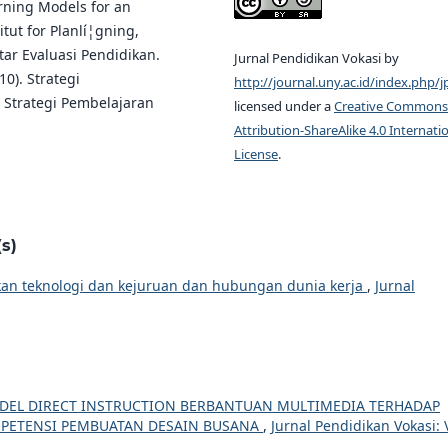
arning Models for an
itut for Planlí¦gning,
ntar Evaluasi Pendidikan.
Jurnal Pendidikan Vokasi by
10). Strategi
http://journal.uny.ac.id/index.php/j
 Strategi Pembelajaran
licensed under a
Creative Commons
Attribution-ShareAlike 4.0 Internati
License
.
s)
n teknologi dan kejuruan dan hubungan dunia kerja
,
Jurnal
EL DIRECT INSTRUCTION BERBANTUAN MULTIMEDIA TERHADAP
MPETENSI PEMBUATAN DESAIN BUSANA
,
Jurnal Pendidikan Vokasi: 