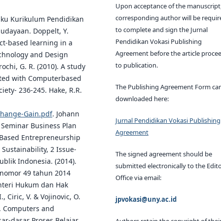
Upon acceptance of the manuscript,
corresponding author will be requir
Buku Kurikulum Pendidikan
to complete and sign the Jurnal
budayaan. Doppelt, Y.
Pendidikan Vokasi Publishing
ct-based learning in a
Agreement before the article proce
Technology and Design
to publication.
chi, G. R. (2010). A study
rated with Computerbased
The Publishing Agreement Form ca
iety- 236-245. Hake, R.R.
downloaded here:
Change-Gain.pdf
. Johann
Jurnal Pendidikan Vokasi Publishing
t Seminar Business Plan
Agreement
-Based Entrepreneurship
Sustainability, 2 Issue-
The signed agreement should be
lik Indonesia. (2014).
submitted electronically to the Edito
 nomor 49 tahun 2014
Office via email:
enteri Hukum dan Hak
 Ciric, V. & Vojinovic, O.
jpvokasi@uny.ac.id
ng. Computers and
ar-dasar Proses Belajar
Authors retain the copyright of thei