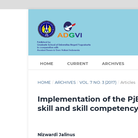
HOME
CURRENT
ARCHIVES
HOME
/
ARCHIVES
/
VOL. 7 NO. 3 (2017)
/
Articles
Implementation of the Pj
skill and skill competenc
Nizwardi Jalinus