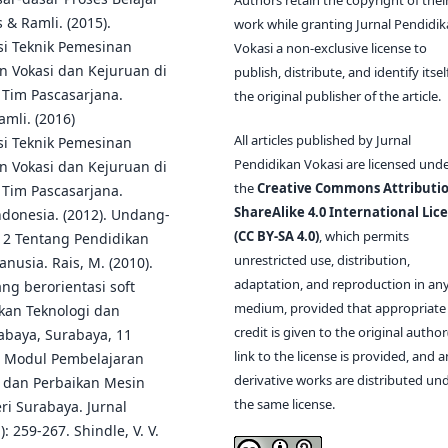
 & Ramli. (2015).
work while granting Jurnal Pendidi
i Teknik Pemesinan
Vokasi a non-exclusive license to
n Vokasi dan Kejuruan di
publish, distribute, and identify itsel
 Tim Pascasarjana.
the original publisher of the article.
amli. (2016)
All articles published by Jurnal
i Teknik Pemesinan
Pendidikan Vokasi are licensed und
n Vokasi dan Kejuruan di
the
Creative Commons Attributio
 Tim Pascasarjana.
ShareAlike 4.0 International Lic
ndonesia. (2012). Undang-
(CC BY-SA 4.0)
, which permits
12 Tentang Pendidikan
unrestricted use, distribution,
nusia. Rais, M. (2010).
adaptation, and reproduction in an
ng berorientasi soft
medium, provided that appropriate
ikan Teknologi dan
credit is given to the original author(
rabaya, Surabaya, 11
link to the license is provided, and 
n Modul Pembelajaran
derivative works are distributed un
n dan Perbaikan Mesin
the same license.
eri Surabaya. Jurnal
 259-267. Shindle, V. V.