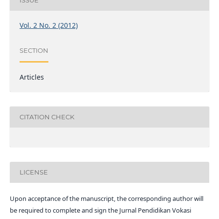
ISSUE
Vol. 2 No. 2 (2012)
SECTION
Articles
CITATION CHECK
LICENSE
Upon acceptance of the manuscript, the corresponding author will
be required to complete and sign the Jurnal Pendidikan Vokasi