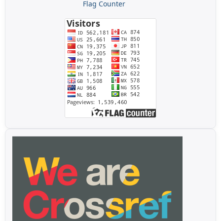
Flag Counter