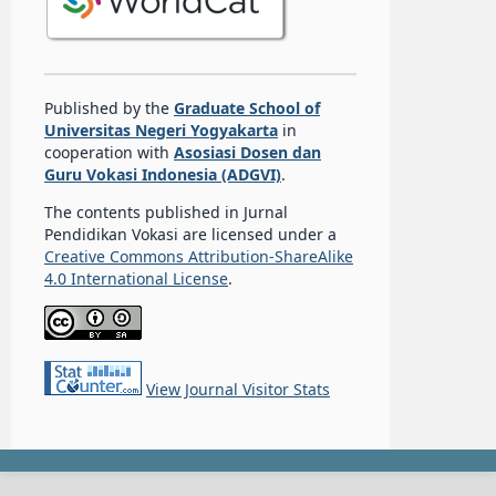
Published by the
Graduate School of
Universitas Negeri Yogyakarta
in
cooperation with
Asosiasi Dosen dan
Guru Vokasi Indonesia (ADGVI)
.
The contents published in Jurnal
Pendidikan Vokasi are licensed under a
Creative Commons Attribution-ShareAlike
4.0 International License
.
View Journal Visitor Stats