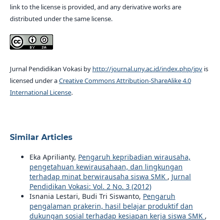
link to the license is provided, and any derivative works are
distributed under the same license.
Jurnal Pendidikan Vokasi by
http://journal.uny.ac.id/index.php/jpv
is
licensed under a
Creative Commons Attribution-ShareAlike 4.0
International License
.
Similar Articles
Eka Aprilianty,
Pengaruh kepribadian wirausaha,
pengetahuan kewirausahaan, dan lingkungan
terhadap minat berwirausaha siswa SMK
,
Jurnal
Pendidikan Vokasi: Vol. 2 No. 3 (2012)
Isnania Lestari, Budi Tri Siswanto,
Pengaruh
pengalaman prakerin, hasil belajar produktif dan
dukungan sosial terhadap kesiapan kerja siswa SMK
,