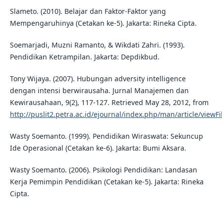
Slameto. (2010). Belajar dan Faktor-Faktor yang
Mempengaruhinya (Cetakan ke-5). Jakarta: Rineka Cipta.
Soemarjadi, Muzni Ramanto, & Wikdati Zahri. (1993).
Pendidikan Ketrampilan. Jakarta: Depdikbud.
Tony Wijaya. (2007). Hubungan adversity intelligence
dengan intensi berwirausaha. Jurnal Manajemen dan
Kewirausahaan, 9(2), 117-127. Retrieved May 28, 2012, from
http://puslit2.petra.ac.id/ejournal/index.php/man/article/viewF
Wasty Soemanto. (1999). Pendidikan Wiraswata: Sekuncup
Ide Operasional (Cetakan ke-6). Jakarta: Bumi Aksara.
Wasty Soemanto. (2006). Psikologi Pendidikan: Landasan
Kerja Pemimpin Pendidikan (Cetakan ke-5). Jakarta: Rineka
Cipta.