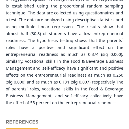
is established using the proportional random sampling
technique. The data are collected using questionnaires and
a test. The data are analyzed using descriptive statistics and
using multiple linear regression. The results show that
almost half (30.8) of students have a low entrepreneurial
readiness. The hypothesis testing shows that the parents`
roles have a positive and significant effect on the
entrepreneurial readiness as much as 0.374 (sig 0.000).
Similarly, vocational skills in the Food & Beverage Business
Management and self-efficacy have significant and positive
effects on the entrepreneurial readiness as much as 0.256
(sig 0.000) and as much as 0.191 (sig 0.007) respectively The
of parents` roles, vocational skills in the Food & Beverage
Business Management, and self-efficacy collectively have
the effect of 55 percent on the entrepreneurial readiness.
REFERENCES