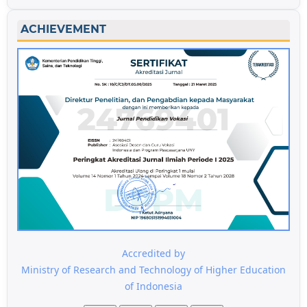
ACHIEVEMENT
Accredited by
Ministry of Research and Technology of Higher Education
of Indonesia