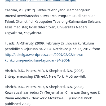
Caecilia, V.S. (2012). Faktor-faktor yang Mempengaruhi
Intensi Berwirausaha Siswa SMK Program Studi Keahlian
Teknik Otomotif di Kabupaten Tabalong-Kalimantan Selatan.
Tesis magister, tidak diterbitkan, Universitas Negeri
Yogyakarta, Yogyakarta.
Fu'adz, Al-Gharuty. (2009, February 2). Inovasi kurikulum
pendidikan kejuruan 84-2004. Retrieved June 22, 2012, from
http://adzelgar.wordpress.com/2009/02/02/inovasi-
kurikulum-pendidikan-kejuruan-84-2004/
Hisrich, R.D., Peters, M.P., & Shepherd, D.A. (2008).
Entrepreneurship (7th ed.). New York: McGraw-Hill.
Hisrich, R.D., Peters, M.P., & Shepherd, D.A. (2008).
Kewirausahaan (edisi 7). (Terjemahan Chriswan Sungkono &
Diana Angelica). New York: McGraw-Hill. (Original work
published 2008).