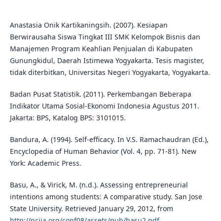
Anastasia Onik Kartikaningsih. (2007). Kesiapan
Berwirausaha Siswa Tingkat III SMK Kelompok Bisnis dan
Manajemen Program Keahlian Penjualan di Kabupaten
Gunungkidul, Daerah Istimewa Yogyakarta. Tesis magister,
tidak diterbitkan, Universitas Negeri Yogyakarta, Yogyakarta.
Badan Pusat Statistik. (2011). Perkembangan Beberapa
Indikator Utama Sosial-Ekonomi Indonesia Agustus 2011.
Jakarta: BPS, Katalog BPS: 3101015.
Bandura, A. (1994). Self-efficacy. In V.S. Ramachaudran (Ed.),
Encyclopedia of Human Behavior (Vol. 4, pp. 71-81). New
York: Academic Press.
Basu, A., & Virick, M. (n.d.). Assessing entrepreneurial
intentions among students: A comparative study. San Jose
State University. Retrieved January 29, 2012, from
http://nciia.org/conf08/assets/pub/basu2.pdf
.