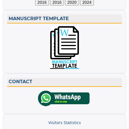
2016
2016
2020
2024
MANUSCRIPT TEMPLATE
CONTACT
Visitors Statistics