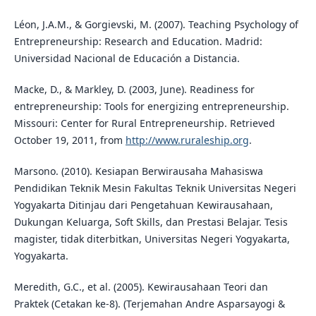
Léon, J.A.M., & Gorgievski, M. (2007). Teaching Psychology of
Entrepreneurship: Research and Education. Madrid:
Universidad Nacional de Educación a Distancia.
Macke, D., & Markley, D. (2003, June). Readiness for
entrepreneurship: Tools for energizing entrepreneurship.
Missouri: Center for Rural Entrepreneurship. Retrieved
October 19, 2011, from
http://www.ruraleship.org
.
Marsono. (2010). Kesiapan Berwirausaha Mahasiswa
Pendidikan Teknik Mesin Fakultas Teknik Universitas Negeri
Yogyakarta Ditinjau dari Pengetahuan Kewirausahaan,
Dukungan Keluarga, Soft Skills, dan Prestasi Belajar. Tesis
magister, tidak diterbitkan, Universitas Negeri Yogyakarta,
Yogyakarta.
Meredith, G.C., et al. (2005). Kewirausahaan Teori dan
Praktek (Cetakan ke-8). (Terjemahan Andre Asparsayogi &