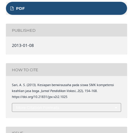
PDF
PUBLISHED
2013-01-08
HOW TO CITE
Sari, A. S. (2013). Kesiapan berwirausaha pada siswa SMK kompetensi
keahlian jasa boga.
Jurnal Pendidikan Vokasi
,
2
(2), 154–168.
https://doi.org/10.21831/jpv.v2i2.1025
More Citation Formats