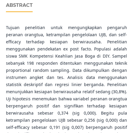
ABSTRACT
Tujuan penelitian untuk mengungkapkan pengaruh
peranan orangtua, ketrampilan pengelolaan UJB, dan self-
efficacy terhadap kesiapan berwirausaha. Penelitian
menggunakan pendekatan ex post facto. Populasi adalah
siswa SMK Kompetensi Keahlian Jasa Boga di DIY. Sampel
sebanyak 198 responden ditentukan menggunakan teknik
proportional random sampling. Data dikumpulkan dengan
instrumen angket dan tes. Analisis data menggunakan
statistik deskriptif dan regresi linier berganda. Penelitian
menunjukkan kesiapan berwirausaha relatif sedang (30,8%).
Uji hipotesis menemukan bahwa variabel peranan orangtua
berpengaruh positif dan signifikan terhadap kesiapan
berwirausaha sebesar 0,374 (sig 0,000). Begitu pula
ketrampilan pengelolaan UJB sebesar 0,256 (sig 0,000) dan
self-efficacy sebesar 0,191 (sig 0,007) berpengaruh positif