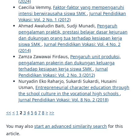
(2024)
Caecilia Vemmy,
Faktor-faktor yang mempengaruhi
intensi berwirausaha siswa SMK
,
Jurnal Pendidikan
Vokasi: Vol. 2 No. 1 (2012)
Ahmad Awaludin Baiti, Sudji Munadi,
Pengaruh
pengalaman praktik, prestasi belajar dasar kejuruan
dan dukungan orang tua terhadap kesiapan kerja
siswa SMK
,
Jurnal Pendidikan Vokasi: Vol. 4 No. 2
(2014)
Zamza Zawawai Firdaus,
Pengaruh unit produksi,
pengalaman prakerin dan dukungan keluarga
terhadap kesiapan kerja siswa SMK
,
Jurnal
Pendidikan Vokasi: Vol. 2 No. 3 (2012)
Nuryadin Eko Raharjo, Sukardi Sukardi, Husaini
Usman,
Entrepreneurial character education through
the school culture in the vocational high schools
,
Jurnal Pendidikan Vokasi: Vol. 8 No. 2 (2018)
<<
<
1
2
3
4
5
6
7
8
>
>>
You may also
start an advanced similarity search
for this
article.