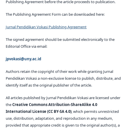
Publishing Agreement before the article proceeds to publication.
The Publishing Agreement Form can be downloaded here:
Jurnal Pendidikan Vokasi Publishing Agreement
The signed agreement should be submitted electronically to the
Editorial Office via email:
jpvokasi@uny.ac.id
Authors retain the copyright of their work while granting Jurnal
Pendidikan Vokasi a non-exclusive license to publish, distribute, and
identify itself as the original publisher of the article.
All articles published by Jurnal Pendidikan Vokasi are licensed under
the
Creative Commons Attribution-ShareAlike 4.0
International License (CC BY-SA 4.0)
, which permits unrestricted
use, distribution, adaptation, and reproduction in any medium,
provided that appropriate credit is given to the original author(s), a