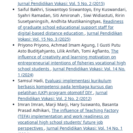
Jurnal Pendidikan Vokasi: Vol. 5 No. 2 (2015)
Saiful Bakhri, Siswantoyo Siswantoyo, Eny Kuswandari,
Syahri Ramadan, Siti Amironah , Siwi Widiastuti, Ririn
Susetyaningsih, Andhita Mustikaningtyas,
Readiness
of graduate school educational support staff for
digital-based distance education
,
Jurnal Pendidikan
Vokasi: Vol. 15 No. 3 (2025)
Priyono Priyono, Achmad Imam Agung, I Gusti Putu
Asto Buditjahjanto, Lilik Anifah, Tomi Agfianto,
The
influence of creativity and learning motivation on
entrepreneurial intentions of fisheries vocational high
school students
,
Jurnal Pendidikan Vokasi: Vol. 14 No.
1 (2024)
Samsul Hadi,
Evaluasi implementasi kurikulum
berbasis kompetensi pada lembaga kursus dan
pelatihan (LKP) program otomotif DIY
,
Jurnal
Pendidikan Vokasi: Vol. 2 No. 2 (2012)
Imran Imran, Marji Marji, Hary Suswanto, Basanta
Prasad Adhikari,
The influence of Teaching Factory
(TEFA) implementation and work readiness on
vocational high school students' future job
perspectives
,
Jurnal Pendidikan Vokasi: Vol. 14 No. 1