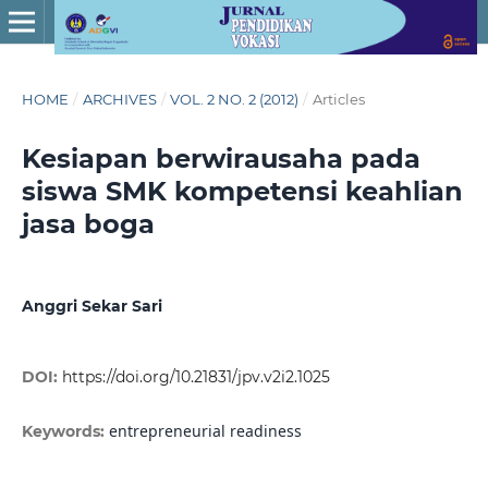
HOME
/
ARCHIVES
/
VOL. 2 NO. 2 (2012)
/
Articles
Kesiapan berwirausaha pada
siswa SMK kompetensi keahlian
jasa boga
Anggri Sekar Sari
DOI:
https://doi.org/10.21831/jpv.v2i2.1025
entrepreneurial readiness
Keywords: