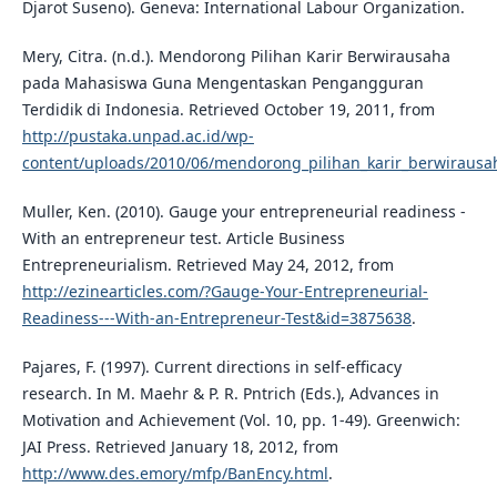
Djarot Suseno). Geneva: International Labour Organization.
Mery, Citra. (n.d.). Mendorong Pilihan Karir Berwirausaha
pada Mahasiswa Guna Mengentaskan Pengangguran
Terdidik di Indonesia. Retrieved October 19, 2011, from
http://pustaka.unpad.ac.id/wp-
content/uploads/2010/06/mendorong_pilihan_karir_berwirausa
Muller, Ken. (2010). Gauge your entrepreneurial readiness -
With an entrepreneur test. Article Business
Entrepreneurialism. Retrieved May 24, 2012, from
http://ezinearticles.com/?Gauge-Your-Entrepreneurial-
Readiness---With-an-Entrepreneur-Test&id=3875638
.
Pajares, F. (1997). Current directions in self-efficacy
research. In M. Maehr & P. R. Pntrich (Eds.), Advances in
Motivation and Achievement (Vol. 10, pp. 1-49). Greenwich:
JAI Press. Retrieved January 18, 2012, from
http://www.des.emory/mfp/BanEncy.html
.