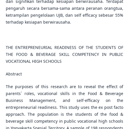
dan signifikan terhadap kesiapan berwirausaha. Terdapat
pengaruh secara bersama-sama antara peranan orangtua,
ketrampilan pengelolaan UJB, dan self efficacy sebesar 55%
terhadap kesiapan berwirausaha.
THE ENTREPRENEURIAL READINESS OF THE STUDENTS OF
THE FOOD & BEVERAGE SKILL COMPETENCY IN PUBLIC
VOCATIONAL HIGH SCHOOLS
Abstract
The purposes of this research are to reveal the effect of
parents` roles, vocational skills in the Food & Beverage
Business Management, and self-efficacy on the
entrepreneurial readiness. This study uses the ex post facto
approach. The population is the students of the food &
beverage skill competency in public vocational high schools
in Yogyakarta Spesial Territory. A sample of 198 respondents