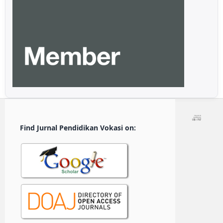
Find Jurnal Pendidikan Vokasi on: