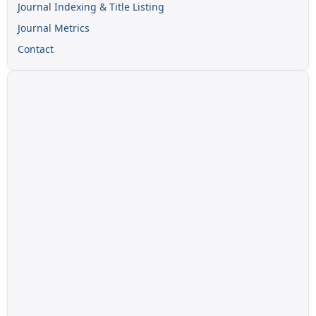
Journal Indexing & Title Listing
Journal Metrics
Contact