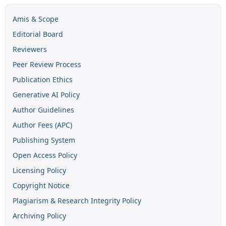
Amis & Scope
Editorial Board
Reviewers
Peer Review Process
Publication Ethics
Generative AI Policy
Author Guidelines
Author Fees (APC)
Publishing System
Open Access Policy
Licensing Policy
Copyright Notice
Plagiarism & Research Integrity Policy
Archiving Policy