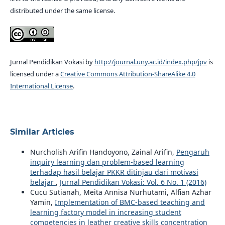
distributed under the same license.
Jurnal Pendidikan Vokasi by
http://journal.uny.ac.id/index.php/jpv
is
licensed under a
Creative Commons Attribution-ShareAlike 4.0
International License
.
Similar Articles
Nurcholish Arifin Handoyono, Zainal Arifin,
Pengaruh
inquiry learning dan problem-based learning
terhadap hasil belajar PKKR ditinjau dari motivasi
belajar
,
Jurnal Pendidikan Vokasi: Vol. 6 No. 1 (2016)
Cucu Sutianah, Meita Annisa Nurhutami, Alfian Azhar
Yamin,
Implementation of BMC-based teaching and
learning factory model in increasing student
competencies in leather creative skills concentration