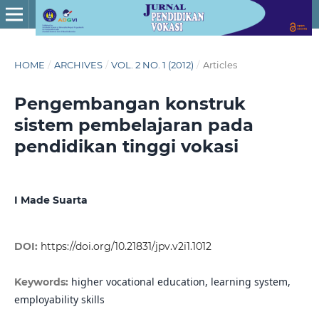
HOME
/
ARCHIVES
/
VOL. 2 NO. 1 (2012)
/
Articles
Pengembangan konstruk
sistem pembelajaran pada
pendidikan tinggi vokasi
I Made Suarta
DOI:
https://doi.org/10.21831/jpv.v2i1.1012
higher vocational education, learning system,
Keywords:
employability skills