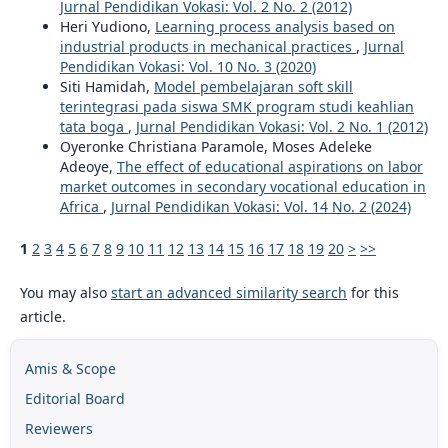
Jurnal Pendidikan Vokasi: Vol. 2 No. 2 (2012)
Heri Yudiono,
Learning process analysis based on
industrial products in mechanical practices
,
Jurnal
Pendidikan Vokasi: Vol. 10 No. 3 (2020)
Siti Hamidah,
Model pembelajaran soft skill
terintegrasi pada siswa SMK program studi keahlian
tata boga
,
Jurnal Pendidikan Vokasi: Vol. 2 No. 1 (2012)
Oyeronke Christiana Paramole, Moses Adeleke
Adeoye,
The effect of educational aspirations on labor
market outcomes in secondary vocational education in
Africa
,
Jurnal Pendidikan Vokasi: Vol. 14 No. 2 (2024)
1
2
3
4
5
6
7
8
9
10
11
12
13
14
15
16
17
18
19
20
>
>>
You may also
start an advanced similarity search
for this
article.
Amis & Scope
Editorial Board
Reviewers