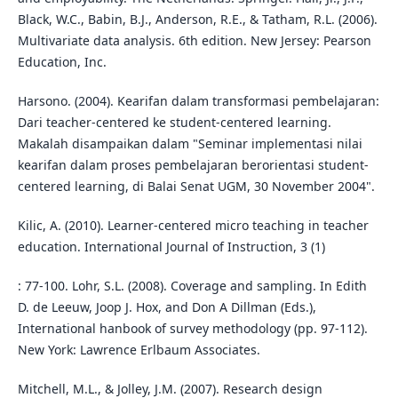
Black, W.C., Babin, B.J., Anderson, R.E., & Tatham, R.L. (2006).
Multivariate data analysis. 6th edition. New Jersey: Pearson
Education, Inc.
Harsono. (2004). Kearifan dalam transformasi pembelajaran:
Dari teacher-centered ke student-centered learning.
Makalah disampaikan dalam "Seminar implementasi nilai
kearifan dalam proses pembelajaran berorientasi student-
centered learning, di Balai Senat UGM, 30 November 2004".
Kilic, A. (2010). Learner-centered micro teaching in teacher
education. International Journal of Instruction, 3 (1)
: 77-100. Lohr, S.L. (2008). Coverage and sampling. In Edith
D. de Leeuw, Joop J. Hox, and Don A Dillman (Eds.),
International hanbook of survey methodology (pp. 97-112).
New York: Lawrence Erlbaum Associates.
Mitchell, M.L., & Jolley, J.M. (2007). Research design