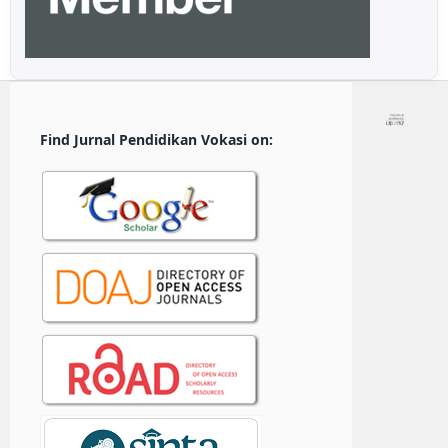
Find Jurnal Pendidikan Vokasi on: