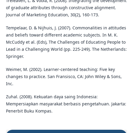
Treleaven, L. & Voola, R. (2008). Integrating the development
of graduate attributes through constructive alignment.
Journal of Marketing Education, 30(2), 160-173.
Tempelaar, D. & Nijhuis, J. (2007). Commonalities in attitudes
and beliefs toward different academic subjects. In M. K.
McCuddy et al. (Eds), The Challenges of Educating People to
Lead in a Challenging World (pp. 225-249). The Netherlands:
Springer.
Weimer, M. (2002). Learner-centered teaching: Five key
changes to practice. San Fransisco, CA: John Wiley & Sons,
Inc.
Zuhal. (2008). Kekuatan daya saing Indonesia:
Mempersiapkan masyarakat berbasis pengetahuan. Jakarta:
Penerbit Buku Kompas.