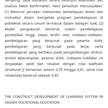
sampling. Data dianalisis secara deskriptif kuantitatif dan
analisis faktor konfirmatori. Hasil penelitian menunjukkan:
(1) Menurut persepsi mahasiswa, kemampuan dosen dan
instruktur dalam mengelola program pembelajaran di
politeknik secara umum termasuk dalam kategori baik; (2)
Model pengukuran konstruk sistem pembelajaran
pendidikan tinggi vokasi terdiri atas indikator-indikator:
pembelajaran yang berpusat pada peserta didik,
pembelajaran yang berpusat pada kerja, serta
pembelajaran yang berfokus pada pengembangan atribut-
atribut keterampilan peserta didik. Indikator-indikator ini
dinyatakan valid dan reliabel dengan nilai koefisien
struktural () bervariasi antara 0,78 hingga 0,81, serta nilai
reliabilitas konstruk sebesar 0,85.
THE CONSTRUCT DEVELOPMENT OF LEARNING SYSTEM IN
HIGHER VOCATIONAL EDUCATION