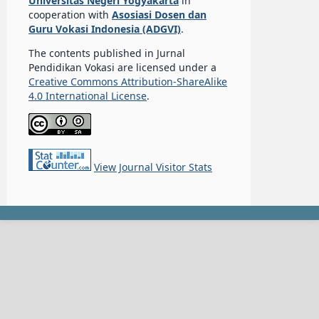
Universitas Negeri Yogyakarta
in
cooperation with
Asosiasi Dosen dan
Guru Vokasi Indonesia (ADGVI)
.
The contents published in Jurnal
Pendidikan Vokasi are licensed under a
Creative Commons Attribution-ShareAlike
4.0 International License
.
View Journal Visitor Stats