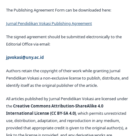
The Publishing Agreement Form can be downloaded here:
Jurnal Pendidikan Vokasi Publishing Agreement
The signed agreement should be submitted electronically to the
Editorial Office via email:
jpvokasi@uny.ac.id
Authors retain the copyright of their work while granting Jurnal
Pendidikan Vokasi a non-exclusive license to publish, distribute, and
identify itself as the original publisher of the article.
All articles published by Jurnal Pendidikan Vokasi are licensed under
the
Creative Commons Attribution-ShareAlike 4.0
International License (CC BY-SA 4.0)
, which permits unrestricted
use, distribution, adaptation, and reproduction in any medium,
provided that appropriate credit is given to the original author(s), a
link to the license is provided, and any derivative works are