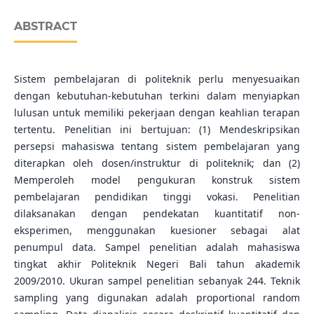
ABSTRACT
Sistem pembelajaran di politeknik perlu menyesuaikan
dengan kebutuhan-kebutuhan terkini dalam menyiapkan
lulusan untuk memiliki pekerjaan dengan keahlian terapan
tertentu. Penelitian ini bertujuan: (1) Mendeskripsikan
persepsi mahasiswa tentang sistem pembelajaran yang
diterapkan oleh dosen/instruktur di politeknik; dan (2)
Memperoleh model pengukuran konstruk sistem
pembelajaran pendidikan tinggi vokasi. Penelitian
dilaksanakan dengan pendekatan kuantitatif non-
eksperimen, menggunakan kuesioner sebagai alat
penumpul data. Sampel penelitian adalah mahasiswa
tingkat akhir Politeknik Negeri Bali tahun akademik
2009/2010. Ukuran sampel penelitian sebanyak 244. Teknik
sampling yang digunakan adalah proportional random