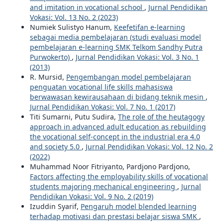
and imitation in vocational school
,
Jurnal Pendidikan
Vokasi: Vol. 13 No. 2 (2023)
Numiek Sulistyo Hanum,
Keefetifan e-learning
sebagai media pembelajaran (studi evaluasi model
pembelajaran e-learning SMK Telkom Sandhy Putra
Purwokerto)
,
Jurnal Pendidikan Vokasi: Vol. 3 No. 1
(2013)
R. Mursid,
Pengembangan model pembelajaran
penguatan vocational life skills mahasiswa
berwawasan kewirausahaan di bidang teknik mesin
,
Jurnal Pendidikan Vokasi: Vol. 7 No. 1 (2017)
Titi Sumarni, Putu Sudira,
The role of the heutagogy
approach in advanced adult education as rebuilding
the vocational self-concept in the industrial era 4.0
and society 5.0
,
Jurnal Pendidikan Vokasi: Vol. 12 No. 2
(2022)
Muhammad Noor Fitriyanto, Pardjono Pardjono,
Factors affecting the employability skills of vocational
students majoring mechanical engineering
,
Jurnal
Pendidikan Vokasi: Vol. 9 No. 2 (2019)
Izuddin Syarif,
Pengaruh model blended learning
terhadap motivasi dan prestasi belajar siswa SMK
,