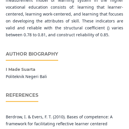
measurement model of learning system in the higher
vocational education consists of: learning that learner-
centered, learning work-centered, and learning that focuses
on developing the attributes of skill. These indicators are
valid and reliable with the structural coefficient () varies
between 0.78 to 0.81, and construct reliability of 0.85.
AUTHOR BIOGRAPHY
I Made Suarta
Politeknik Negeri Bali
REFERENCES
Berdrow, I. & Evers, F. T. (2010). Bases of competence: A
framework for facilitating reflective learner centered