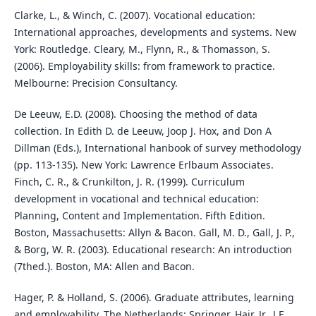
Clarke, L., & Winch, C. (2007). Vocational education:
International approaches, developments and systems. New
York: Routledge. Cleary, M., Flynn, R., & Thomasson, S.
(2006). Employability skills: from framework to practice.
Melbourne: Precision Consultancy.
De Leeuw, E.D. (2008). Choosing the method of data
collection. In Edith D. de Leeuw, Joop J. Hox, and Don A
Dillman (Eds.), International hanbook of survey methodology
(pp. 113-135). New York: Lawrence Erlbaum Associates.
Finch, C. R., & Crunkilton, J. R. (1999). Curriculum
development in vocational and technical education:
Planning, Content and Implementation. Fifth Edition.
Boston, Massachusetts: Allyn & Bacon. Gall, M. D., Gall, J. P.,
& Borg, W. R. (2003). Educational research: An introduction
(7thed.). Boston, MA: Allen and Bacon.
Hager, P. & Holland, S. (2006). Graduate attributes, learning
and employability. The Netherlands: Springer. Hair, Jr., J.F.,