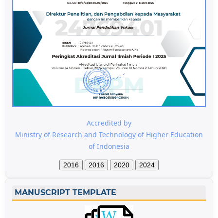
Accredited by
Ministry of Research and Technology of Higher Education
of Indonesia
2016
2016
2020
2024
MANUSCRIPT TEMPLATE