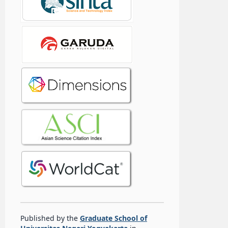
Published by the
Graduate School of