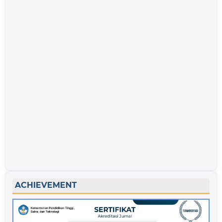
ACHIEVEMENT