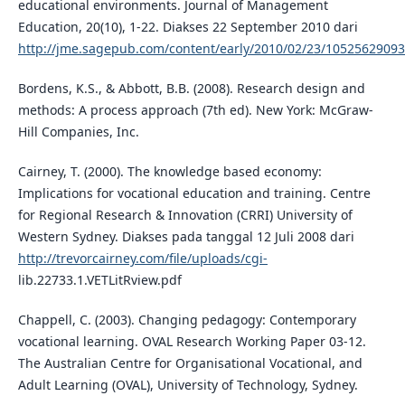
educational environments. Journal of Management
Education, 20(10), 1-22. Diakses 22 September 2010 dari
http://jme.sagepub.com/content/early/2010/02/23/1052562909
Bordens, K.S., & Abbott, B.B. (2008). Research design and
methods: A process approach (7th ed). New York: McGraw-
Hill Companies, Inc.
Cairney, T. (2000). The knowledge based economy:
Implications for vocational education and training. Centre
for Regional Research & Innovation (CRRI) University of
Western Sydney. Diakses pada tanggal 12 Juli 2008 dari
http://trevorcairney.com/file/uploads/cgi-
lib.22733.1.VETLitRview.pdf
Chappell, C. (2003). Changing pedagogy: Contemporary
vocational learning. OVAL Research Working Paper 03-12.
The Australian Centre for Organisational Vocational, and
Adult Learning (OVAL), University of Technology, Sydney.