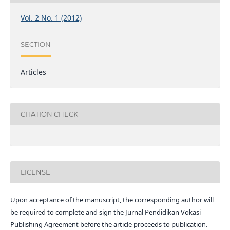
Vol. 2 No. 1 (2012)
SECTION
Articles
CITATION CHECK
LICENSE
Upon acceptance of the manuscript, the corresponding author will
be required to complete and sign the Jurnal Pendidikan Vokasi
Publishing Agreement before the article proceeds to publication.