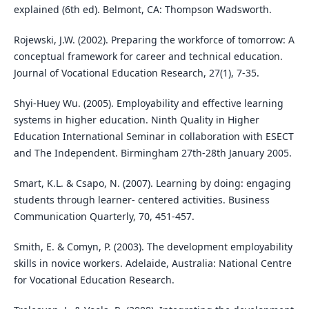
explained (6th ed). Belmont, CA: Thompson Wadsworth.
Rojewski, J.W. (2002). Preparing the workforce of tomorrow: A
conceptual framework for career and technical education.
Journal of Vocational Education Research, 27(1), 7-35.
Shyi-Huey Wu. (2005). Employability and effective learning
systems in higher education. Ninth Quality in Higher
Education International Seminar in collaboration with ESECT
and The Independent. Birmingham 27th-28th January 2005.
Smart, K.L. & Csapo, N. (2007). Learning by doing: engaging
students through learner- centered activities. Business
Communication Quarterly, 70, 451-457.
Smith, E. & Comyn, P. (2003). The development employability
skills in novice workers. Adelaide, Australia: National Centre
for Vocational Education Research.