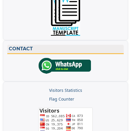
CONTACT
Visitors Statistics
Flag Counter