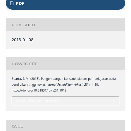
PDF
PUBLISHED
2013-01-08
HOW TO CITE
Suarta, I. M. (2013). Pengembangan konstruk sistem pembelajaran pada
pendidikan tinggi vokasi.
Jurnal Pendidikan Vokasi
,
2
(1), 1–10.
https://doi.org/10.21831/jpv.v2i1.1012
More Citation Formats
ISSUE