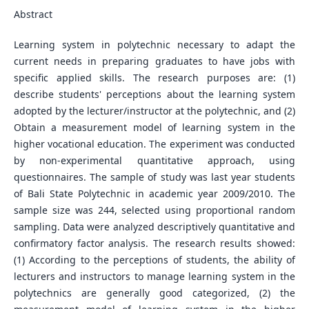
Abstract
Learning system in polytechnic necessary to adapt the
current needs in preparing graduates to have jobs with
specific applied skills. The research purposes are: (1)
describe students' perceptions about the learning system
adopted by the lecturer/instructor at the polytechnic, and (2)
Obtain a measurement model of learning system in the
higher vocational education. The experiment was conducted
by non-experimental quantitative approach, using
questionnaires. The sample of study was last year students
of Bali State Polytechnic in academic year 2009/2010. The
sample size was 244, selected using proportional random
sampling. Data were analyzed descriptively quantitative and
confirmatory factor analysis. The research results showed:
(1) According to the perceptions of students, the ability of
lecturers and instructors to manage learning system in the
polytechnics are generally good categorized, (2) the