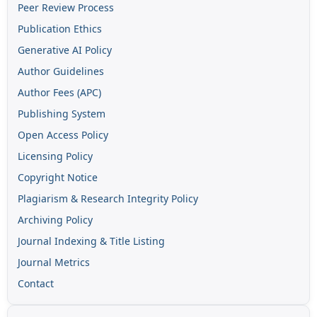
Peer Review Process
Publication Ethics
Generative AI Policy
Author Guidelines
Author Fees (APC)
Publishing System
Open Access Policy
Licensing Policy
Copyright Notice
Plagiarism & Research Integrity Policy
Archiving Policy
Journal Indexing & Title Listing
Journal Metrics
Contact