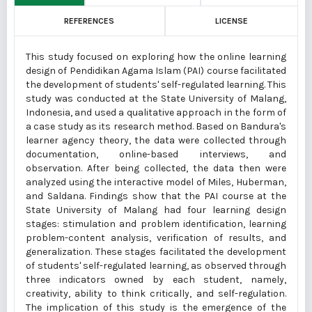
REFERENCES
LICENSE
This study focused on exploring how the online learning
design of Pendidikan Agama Islam (PAI) course facilitated
the development of students' self-regulated learning. This
study was conducted at the State University of Malang,
Indonesia, and used a qualitative approach in the form of
a case study as its research method. Based on Bandura's
learner agency theory, the data were collected through
documentation, online-based interviews, and
observation. After being collected, the data then were
analyzed using the interactive model of Miles, Huberman,
and Saldana. Findings show that the PAI course at the
State University of Malang had four learning design
stages: stimulation and problem identification, learning
problem-content analysis, verification of results, and
generalization. These stages facilitated the development
of students' self-regulated learning, as observed through
three indicators owned by each student, namely,
creativity, ability to think critically, and self-regulation.
The implication of this study is the emergence of the