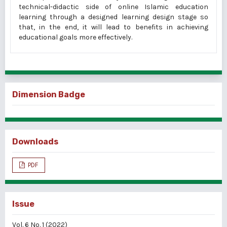
technical-didactic side of online Islamic education
learning through a designed learning design stage so
that, in the end, it will lead to benefits in achieving
educational goals more effectively.
Dimension Badge
Downloads
PDF
Issue
Vol. 6 No. 1 (2022)