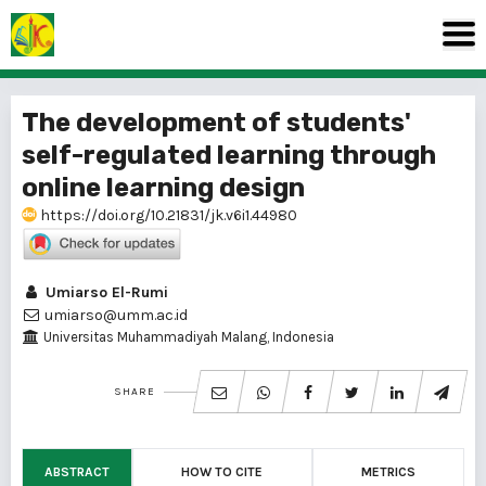
The development of students'
self-regulated learning through
online learning design
https://doi.org/10.21831/jk.v6i1.44980
Umiarso El-Rumi
umiarso@umm.ac.id
Universitas Muhammadiyah Malang, Indonesia
SHARE
ABSTRACT
HOW TO CITE
METRICS