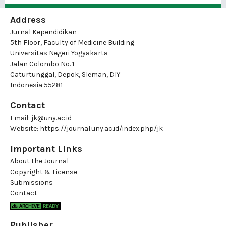
Address
Jurnal Kependidikan
5th Floor, Faculty of Medicine Building
Universitas Negeri Yogyakarta
Jalan Colombo No. 1
Caturtunggal, Depok, Sleman, DIY
Indonesia 55281
Contact
Email:
jk@uny.ac.id
Website:
https://journal.uny.ac.id/index.php/jk
Important Links
About the Journal
Copyright & License
Submissions
Contact
Publisher