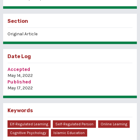
Section
Original Article
Date Log
Accepted
May 14, 2022
Published
May 17, 2022
Keywords
Elf-Regulated Learning
Self-Regulated Person
Online Learning
Cognitive Psychology
Islamic Education