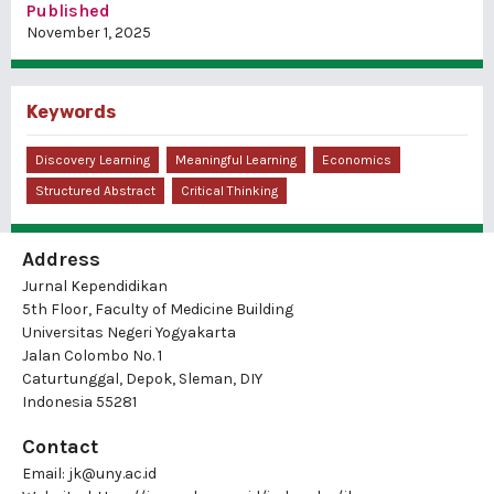
Published
November 1, 2025
Keywords
Discovery Learning
Meaningful Learning
Economics
Structured Abstract
Critical Thinking
Address
Jurnal Kependidikan
5th Floor, Faculty of Medicine Building
Universitas Negeri Yogyakarta
Jalan Colombo No. 1
Caturtunggal, Depok, Sleman, DIY
Indonesia 55281
Contact
Email:
jk@uny.ac.id