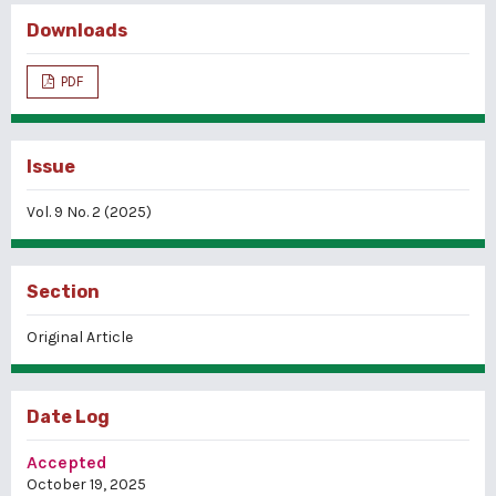
Downloads
PDF
Issue
Vol. 9 No. 2 (2025)
Section
Original Article
Date Log
Accepted
October 19, 2025