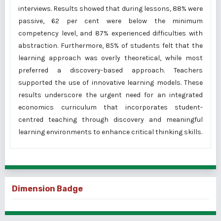
interviews. Results showed that during lessons, 88% were
passive, 62 per cent were below the minimum
competency level, and 87% experienced difficulties with
abstraction. Furthermore, 85% of students felt that the
learning approach was overly theoretical, while most
preferred a discovery-based approach. Teachers
supported the use of innovative learning models. These
results underscore the urgent need for an integrated
economics curriculum that incorporates student-
centred teaching through discovery and meaningful
learning environments to enhance critical thinking skills.
Dimension Badge