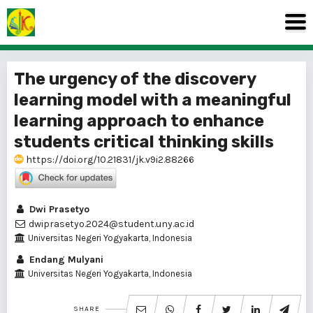
The urgency of the discovery
learning model with a meaningful
learning approach to enhance
students critical thinking skills
https://doi.org/10.21831/jk.v9i2.88266
Dwi Prasetyo
dwiprasetyo.2024@student.uny.ac.id
Universitas Negeri Yogyakarta, Indonesia
Endang Mulyani
Universitas Negeri Yogyakarta, Indonesia
SHARE