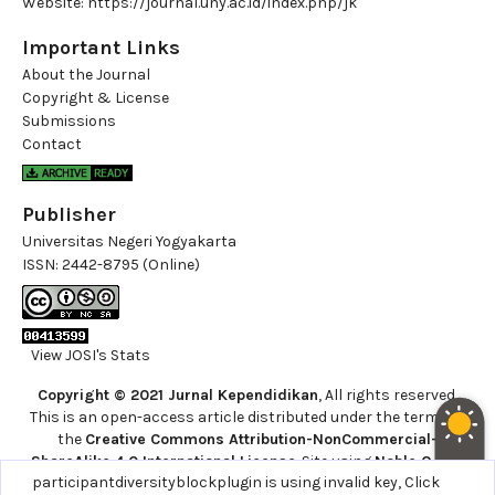
Website:
https://journal.uny.ac.id/index.php/jk
Important Links
About the Journal
Copyright & License
Submissions
Contact
Publisher
Universitas Negeri Yogyakarta
ISSN:
2442-8795 (Online)
View JOSI's Stats
Copyright © 2021 Jurnal Kependidikan
, All rights reserved.
This is an open-access article distributed under the terms of
the
Creative Commons Attribution-NonCommercial-
ShareAlike 4.0 International License
. Site using
Noble OJS 3
participantdiversityblockplugin is using invalid key,
Click
Theme
.