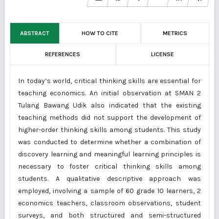
ABSTRACT
HOW TO CITE
METRICS
REFERENCES
LICENSE
In today’s world, critical thinking skills are essential for
teaching economics. An initial observation at SMAN 2
Tulang Bawang Udik also indicated that the existing
teaching methods did not support the development of
higher-order thinking skills among students. This study
was conducted to determine whether a combination of
discovery learning and meaningful learning principles is
necessary to foster critical thinking skills among
students. A qualitative descriptive approach was
employed, involving a sample of 60 grade 10 learners, 2
economics teachers, classroom observations, student
surveys, and both structured and semi-structured