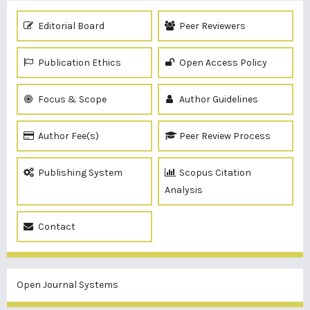
Editorial Board
Peer Reviewers
Publication Ethics
Open Access Policy
Focus & Scope
Author Guidelines
Author Fee(s)
Peer Review Process
Publishing System
Scopus Citation
Analysis
Contact
Open Journal Systems