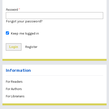
Password
*
Forgot your password?
Keep me logged in
Login
Register
Information
For Readers
For Authors
For Librarians