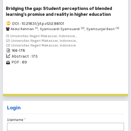
Bridging the gap: Student perceptions of blended
learning's promise and reality in higher education
DOI : 10.21831/jitp.v12i2.86101
(1)
(2)
(3)
Abdul Rahman
, Syamsuardi Syamsuardi
, Syamsurijal Basri
(1) Universitas Negeri Makassar, Indonesia ,
(2) Universitas Negeri Makassar, Indonesia ,
(3) Universitas Negeri Makassar, Indonesia
166-178
Abstract : 173
PDF : 89
1 - 2 of 2 items
Login
Username
*