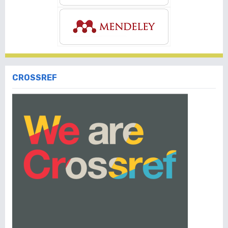
CROSSREF