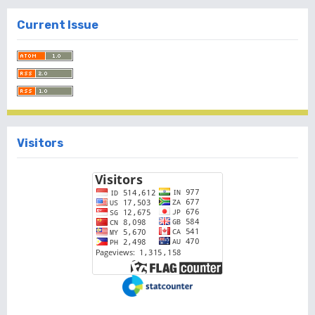
Current Issue
Visitors