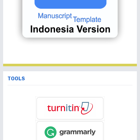
TOOLS