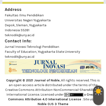
Address
Fakultas Ilmu Pendidikan
Universitas Negeri Yogyakarta
Depok, Sleman, Yogyakarta
Indonesia 55281
teknodik@uny.ac.id
Contact Info:
Jurnal Inovasi Teknologi Pendidikan
Faculty of Education, Yogyakarta State University
teknodik@uny.ac.id
Copyright © 2021 Journal of Noble
, All rights reserved. This is
an open-access article distributed under the terms of the
Creative Commons Attribution-NonCommercial-ShareAlike 4.0
International License. Licensed under
a
Creative
Commons Attribution 4.0 International License
. Site using
Noble OJS 3 Theme