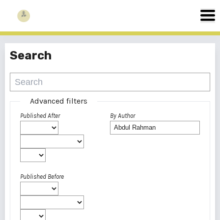
Search
Advanced filters
Published After
By Author
Published Before