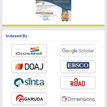
Indexed By