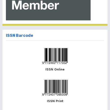
ISSN Barcode
ISSN Online
ISSN Print