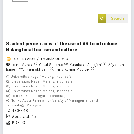
Search
Student perceptions of the use of VR to introduce
Malang local tourism and culture
DOI : 10.21831/jitp.v12i4.88958
(1)
(2)
(3)
Helmi Muzaki
, Gatut Susanto
, Kusubakti Andajani
, Afiyahtun
(4)
(5)
(6)
Isnaeni
, Ilham Akhsani
, Thilip Kumar Moorthy
(1) Universitas Negeri Malang, Indonesia ,
(2) Universitas Negeri Malang, Indonesia ,
(3) Universitas Negeri Malang, Indonesia ,
(4) Universitas Negeri Malang, Indonesia ,
(5) Politeknik Baja Tegal, Indonesia ,
(6) Tunku Abdul Rahman University of Management and
Technology, Malaysia
433-443
Abstract : 15
PDF : 0