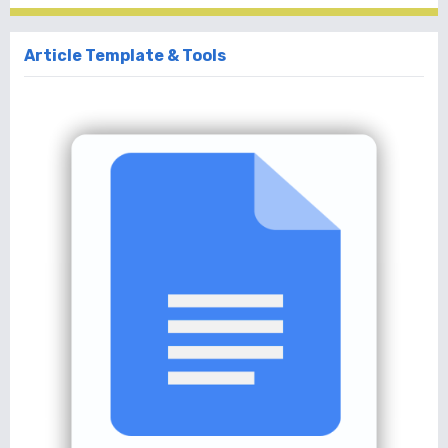
Article Template & Tools