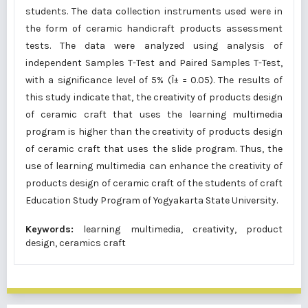
students. The data collection instruments used were in
the form of ceramic handicraft products assessment
tests. The data were analyzed using analysis of
independent Samples T-Test and Paired Samples T-Test,
with a significance level of 5% (Î± = 0.05). The results of
this study indicate that, the creativity of products design
of ceramic craft that uses the learning multimedia
program is higher than the creativity of products design
of ceramic craft that uses the slide program. Thus, the
use of learning multimedia can enhance the creativity of
products design of ceramic craft of the students of craft
Education Study Program of Yogyakarta State University.
Keywords:
learning multimedia, creativity, product
design, ceramics craft