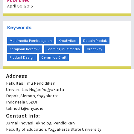
Published
April 30, 2015
Keywords
Multimedia Pembelajaran
Kreativitas
Desain Produk
Kerajinan Keramik
Learning Multimedia
Creativity
Product Design
Ceramics Craft
Address
Fakultas Ilmu Pendidikan
Universitas Negeri Yogyakarta
Depok, Sleman, Yogyakarta
Indonesia 55281
teknodik@uny.ac.id
Contact Info:
Jurnal Inovasi Teknologi Pendidikan
Faculty of Education, Yogyakarta State University