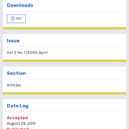
Downloads
PDF
Issue
Vol. 2 No. 1 (2015): April
Section
Articles
Date Log
Accepted
August 29, 2015