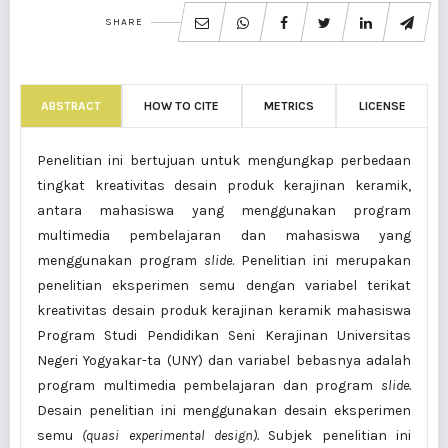
SHARE
ABSTRACT
HOW TO CITE
METRICS
LICENSE
Penelitian ini bertujuan untuk mengungkap perbedaan
tingkat kreativitas desain produk kerajinan keramik,
antara mahasiswa yang menggunakan program
multimedia pembelajaran dan mahasiswa yang
menggunakan program
slide
. Penelitian ini merupakan
penelitian eksperimen semu dengan variabel terikat
kreativitas desain produk kerajinan keramik mahasiswa
Program Studi Pendidikan Seni Kerajinan Universitas
Negeri Yogyakar-ta (UNY) dan variabel bebasnya adalah
program multimedia pembelajaran
dan program
slide
.
Desain penelitian ini menggunakan desain eksperimen
semu
(quasi experimental design).
Subjek penelitian ini