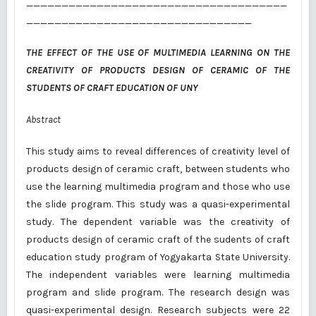
_____________________________________
________________________________
THE EFFECT OF THE USE OF MULTIMEDIA LEARNING ON THE
CREATIVITY OF PRODUCTS DESIGN OF CERAMIC OF THE
STUDENTS OF
CRAFT EDUCATION OF UNY
Abstract
This study aims to reveal differences of creativity level of
products design of ceramic craft, between students who
use the learning multimedia program and those who use
the slide program. This study was a quasi-experimental
study. The dependent variable was the creativity of
products design of ceramic craft of the sudents of craft
education study program of Yogyakarta State University.
The independent variables were learning multimedia
program and slide program. The research design was
quasi-experimental design. Research subjects were 22