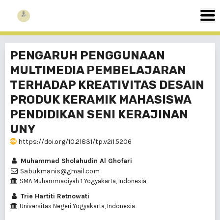
PENGARUH PENGGUNAAN
MULTIMEDIA PEMBELAJARAN
TERHADAP KREATIVITAS DESAIN
PRODUK KERAMIK MAHASISWA
PENDIDIKAN SENI KERAJINAN
UNY
https://doi.org/10.21831/tp.v2i1.5206
Muhammad Sholahudin Al Ghofari
Sabukmanis@gmail.com
SMA Muhammadiyah 1 Yogyakarta, Indonesia
Trie Hartiti Retnowati
Universitas Negeri Yogyakarta, Indonesia