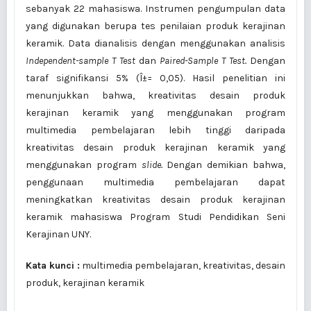
sebanyak 22 mahasiswa. Instrumen pengumpulan data
yang digunakan berupa tes penilaian produk kerajinan
keramik. Data dianalisis dengan menggunakan analisis
Independent-sample T Test
dan
Paired-Sample T Test.
Dengan
taraf signifikansi 5% (Î±= 0,05). Hasil penelitian ini
menunjukkan bahwa, kreativitas desain produk
kerajinan keramik yang menggunakan program
multimedia pembelajaran lebih tinggi daripada
kreativitas desain produk kerajinan keramik yang
menggunakan program
slide
.
Dengan demikian bahwa,
penggunaan multimedia pembelajaran dapat
meningkatkan kreativitas desain produk kerajinan
keramik mahasiswa Program Studi Pendidikan Seni
Kerajinan UNY.
Kata kunci :
multimedia pembelajaran, kreativitas, desain
produk, kerajinan keramik