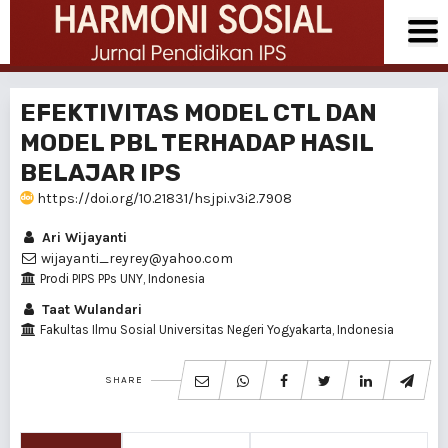
EFEKTIVITAS MODEL CTL DAN
MODEL PBL TERHADAP HASIL
BELAJAR IPS
https://doi.org/10.21831/hsjpi.v3i2.7908
Ari Wijayanti
wijayanti_reyrey@yahoo.com
Prodi PIPS PPs UNY, Indonesia
Taat Wulandari
Fakultas Ilmu Sosial Universitas Negeri Yogyakarta, Indonesia
SHARE