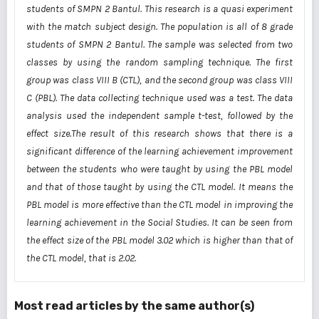
students of SMPN 2 Bantul. This research is a quasi experiment
with the match subject design. The
population is all of 8
grade
students of SMPN 2 Bantul. The sample was selected from two
classes by
using the random sampling technique. The first
group was class VIII B (CTL), and the second group was
class VIII
C (PBL). The data collecting technique used was a test. The data
analysis used the independent
sample t-test, followed by the
effect size.The result of this research shows that there is a
significant
difference of the learning achievement improvement
between the students who were taught by using the
PBL model
and that of those taught by using the CTL model. It means the
PBL model is more effective
than the CTL model in improving the
learning achievement in the Social Studies. It can be seen from
the
effect size of the PBL model 3.02 which is higher than that of
the CTL model, that is 2.02.
Most read articles by the same author(s)