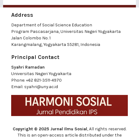
Address
Department of Social Science Education
Program Pascasarjana, Universitas Negeri Yogyakarta
Jalan Colombo No. 1
Karangmalang, Yogyakarta 55281, Indonesia
Principal Contact
Syahri Ramadan
Universitas Negeri Yogyakarta
Phone:
+62 821-3511-4970
Email:
syahri@uny.ac.id
Copyright © 2025 Jurnal Ilmu Sosial
, All rights reserved.
This is an open-access article distributed under the