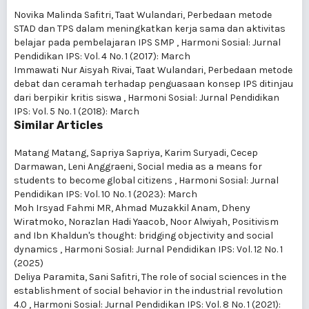
Novika Malinda Safitri, Taat Wulandari,
Perbedaan metode
STAD dan TPS dalam meningkatkan kerja sama dan aktivitas
belajar pada pembelajaran IPS SMP
,
Harmoni Sosial: Jurnal
Pendidikan IPS: Vol. 4 No. 1 (2017): March
Immawati Nur Aisyah Rivai, Taat Wulandari,
Perbedaan metode
debat dan ceramah terhadap penguasaan konsep IPS ditinjau
dari berpikir kritis siswa
,
Harmoni Sosial: Jurnal Pendidikan
IPS: Vol. 5 No. 1 (2018): March
Similar Articles
Matang Matang, Sapriya Sapriya, Karim Suryadi, Cecep
Darmawan, Leni Anggraeni,
Social media as a means for
students to become global citizens
,
Harmoni Sosial: Jurnal
Pendidikan IPS: Vol. 10 No. 1 (2023): March
Moh Irsyad Fahmi MR, Ahmad Muzakkil Anam, Dheny
Wiratmoko, Norazlan Hadi Yaacob, Noor Alwiyah,
Positivism
and Ibn Khaldun's thought: bridging objectivity and social
dynamics
,
Harmoni Sosial: Jurnal Pendidikan IPS: Vol. 12 No. 1
(2025)
Deliya Paramita, Sani Safitri,
The role of social sciences in the
establishment of social behavior in the industrial revolution
4.0
,
Harmoni Sosial: Jurnal Pendidikan IPS: Vol. 8 No. 1 (2021):