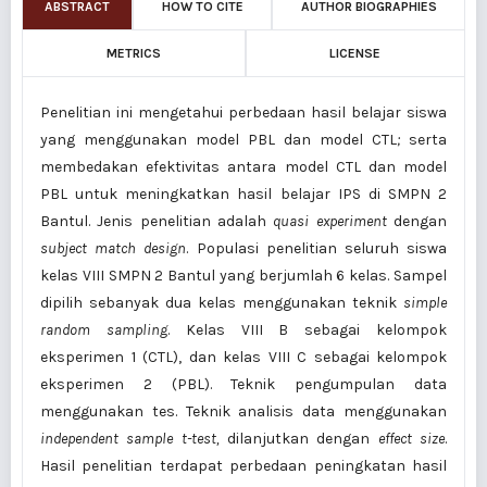
ABSTRACT
HOW TO CITE
AUTHOR BIOGRAPHIES
METRICS
LICENSE
Penelitian ini mengetahui perbedaan hasil belajar siswa
yang menggunakan model PBL dan model CTL
;
serta
membedakan efektivitas antara model CTL dan model
PBL untuk meningkatkan hasil belajar IPS di SMPN 2
Bantul. Jenis penelitian adalah
quasi experiment
dengan
subject match design
. Populasi penelitian seluruh siswa
kelas VIII SMPN 2 Bantul yang berjumlah 6 kelas. Sampel
dipilih sebanyak dua kelas menggunakan teknik
simple
random sampling
. Kelas VIII B sebagai kelompok
eksperimen 1 (CTL), dan kelas VIII C sebagai kelompok
eksperimen 2 (PBL). Teknik pengumpulan data
menggunakan tes. Teknik analisis data menggunakan
independent sample t-test,
dilanjutkan dengan
effect size
.
Hasil penelitian terdapat perbedaan peningkatan hasil