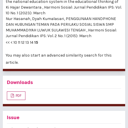
the national education system in the educational thinking of
Ki Hajar Dewantara
,
Harmoni Sosial: Jurnal Pendidikan IPS: Vol.
10 No. 1 (2023): March
Nur Hasanah, Dyah Kumalasari,
PENGGUNAAN HANDPHONE
DAN HUBUNGAN TEMAN PADA PERILAKU SOSIAL SISWA SMP
MUHAMMADIYAH LUWUK SULAWESI TENGAH
,
Harmoni Sosial:
Jurnal Pendidikan IPS: Vol. 2 No. 1 (2015): March
<<
<
10
11
12
13
14
15
You may also
start an advanced similarity search
for this
article.
Downloads
PDF
Issue