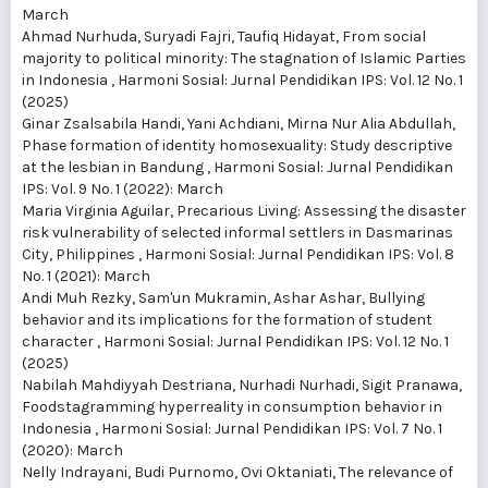
March
Ahmad Nurhuda, Suryadi Fajri, Taufiq Hidayat,
From social
majority to political minority: The stagnation of Islamic Parties
in Indonesia
,
Harmoni Sosial: Jurnal Pendidikan IPS: Vol. 12 No. 1
(2025)
Ginar Zsalsabila Handi, Yani Achdiani, Mirna Nur Alia Abdullah,
Phase formation of identity homosexuality: Study descriptive
at the lesbian in Bandung
,
Harmoni Sosial: Jurnal Pendidikan
IPS: Vol. 9 No. 1 (2022): March
Maria Virginia Aguilar,
Precarious Living: Assessing the disaster
risk vulnerability of selected informal settlers in Dasmarinas
City, Philippines
,
Harmoni Sosial: Jurnal Pendidikan IPS: Vol. 8
No. 1 (2021): March
Andi Muh Rezky, Sam'un Mukramin, Ashar Ashar,
Bullying
behavior and its implications for the formation of student
character
,
Harmoni Sosial: Jurnal Pendidikan IPS: Vol. 12 No. 1
(2025)
Nabilah Mahdiyyah Destriana, Nurhadi Nurhadi, Sigit Pranawa,
Foodstagramming hyperreality in consumption behavior in
Indonesia
,
Harmoni Sosial: Jurnal Pendidikan IPS: Vol. 7 No. 1
(2020): March
Nelly Indrayani, Budi Purnomo, Ovi Oktaniati,
The relevance of