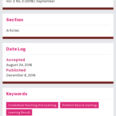
Vol. 3 No. 2 (2016): September
Section
Articles
Date Log
Accepted
August 24, 2016
Published
December 6, 2016
Keywords
Contextual Teaching And Learning
Problem-Based Learning
Learning Result