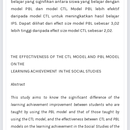
belajar yang signifikan antara siswa yang belajar dengan
model PBL dan model CTL
.
Model PBL lebih efektif
daripada model CTL untuk meningkatkan hasil belajar
IPS. Dapat dilihat dari
effect size
model PBL sebesar 3,02
lebih tinggi daripada
effect size
model CTL sebesar 2,02.
THE EFFECTIVENESS OF THE CTL MODEL AND PBL MODEL
ON THE
LEARNING ACHIEVEMENT IN THE SOCIAL STUDIES
Abstract
This study aims to know the significant difference of the
learning achievement improvement between students who are
taught by using the PBL model and that of those taught by
using the CTL model, and
the effectiveness between CTL and PBL
models on the learning achievement in the Social Studies of
the