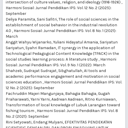
intersection of culture values, religion, and ideology (1916-1926)
,
Harmoni Sosial: Jurnal Pendidikan IPS: Vol. 12 No. 2 (2025):
September
Deliya Paramita, Sani Safitri,
The role of social sciences in the
establishment of social behavior in the industrial revolution
4.0
,
Harmoni Sosial: Jurnal Pendidikan IPS: Vol. 8 No. 1 (2021):
March
Anggit Wahyu Wijanarko, Yuliani Hidayatul Amania, Sariyatun
Sariyatun, Syahri Ramadan,
IT synergy in the application of
Technological Pedagogical Content Knowledge (TPACK) in the
social studies learning process: A literature study
,
Harmoni
Sosial: Jurnal Pendidikan IPS: Vol. 9 No. 1 (2022): March
Shahzeb, Sudrajat Sudrajat, Sibghatullah,
AI tools and
academic performance: engagement and motivation in social
sciences education
,
Harmoni Sosial: Jurnal Pendidikan IPS: Vol.
12 No. 2 (2025): September
Fachruddin Majeri Mangunjaya, Bahagia Bahagia, Gugah
Praharawati, Yarni Yarni, Aadrean Aadrean, Ritno Kurniawan,
Transformation of local knowledge of Lubuk Larangan toward
fishing tourism
,
Harmoni Sosial: Jurnal Pendidikan IPS: Vol. 8
No. 2 (2021): September
Rini Setyowati, Endang Mulyani,
EFEKTIVITAS PENDEKATAN
SCIENTIFIC DENGAN PBL DAN PROBLEM SOLVING UNTUK