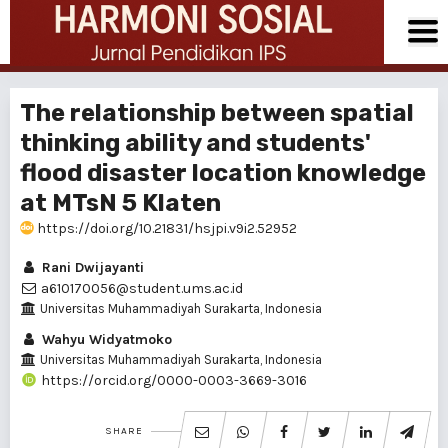
The relationship between spatial
thinking ability and students'
flood disaster location knowledge
at MTsN 5 Klaten
https://doi.org/10.21831/hsjpi.v9i2.52952
Rani Dwijayanti
a610170056@student.ums.ac.id
Universitas Muhammadiyah Surakarta, Indonesia
Wahyu Widyatmoko
Universitas Muhammadiyah Surakarta, Indonesia
https://orcid.org/0000-0003-3669-3016
SHARE