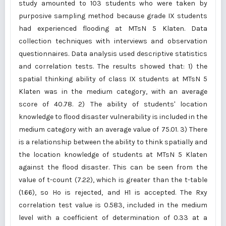
study amounted to 103 students who were taken by
purposive sampling method because grade IX students
had experienced flooding at MTsN 5 Klaten. Data
collection techniques with interviews and observation
questionnaires. Data analysis used descriptive statistics
and correlation tests. The results showed that: 1) the
spatial thinking ability of class IX students at MTsN 5
Klaten was in the medium category, with an average
score of 40.78. 2) The ability of students' location
knowledge to flood disaster vulnerability is included in the
medium category with an average value of 75.01. 3) There
is a relationship between the ability to think spatially and
the location knowledge of students at MTsN 5 Klaten
against the flood disaster. This can be seen from the
value of t-count (7.22), which is greater than the t-table
(1.66), so Ho is rejected, and H1 is accepted. The Rxy
correlation test value is 0.583, included in the medium
level with a coefficient of determination of 0.33 at a