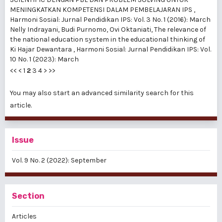
MENINGKATKAN KOMPETENSI DALAM PEMBELAJARAN IPS
,
Harmoni Sosial: Jurnal Pendidikan IPS: Vol. 3 No. 1 (2016): March
Nelly Indrayani, Budi Purnomo, Ovi Oktaniati,
The relevance of
the national education system in the educational thinking of
Ki Hajar Dewantara
,
Harmoni Sosial: Jurnal Pendidikan IPS: Vol.
10 No. 1 (2023): March
<<
<
1
2
3
4
>
>>
You may also
start an advanced similarity search
for this
article.
Issue
Vol. 9 No. 2 (2022): September
Section
Articles