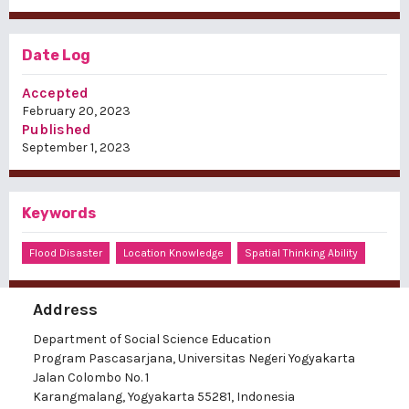
Date Log
Accepted
February 20, 2023
Published
September 1, 2023
Keywords
Flood Disaster
Location Knowledge
Spatial Thinking Ability
Address
Department of Social Science Education
Program Pascasarjana, Universitas Negeri Yogyakarta
Jalan Colombo No. 1
Karangmalang, Yogyakarta 55281, Indonesia