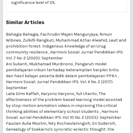
significance level of 5%.
Similar Articles
Bahagia Bahagia, Fachrudin Majeri Mangunjaya, Rimun
Wibowo, Zulkifli Rangkuti, Muhammad Azhar Alwahid,
Leuit and
prohibition forest: Indigenous knowledge of an Urug
community resilience
,
Harmoni Sosial: Jurnal Pendidikan IPS:
Vol. 7 No. 2 (2020): September
Ani Sulianti, Mukhamad Murdinono,
Pengaruh model
pembelajaran inkuiri terhadap keterampilan berpikir kritis
dan hasil belajar peserta didik dalam pembelajaran PPKn
,
Harmoni Sosial: Jurnal Pendidikan IPS: Vol. 4 No. 2 (2017):
September
Laila Silmi Kaffah, Haryono Haryono, Yuli Utanto,
The
effectiveness of the problem-based learning model assisted
by stop-motion animation videos in improving the critical
thinking abilities of elementary school students
,
Harmoni
Sosial: Jurnal Pendidikan IPS: Vol. 10 No. 2 (2023): September
Fauzian Aulia Muslim, Yety Rochwulaningsih, Sri Sudarsih,
Genealogy of Soekarno's syncretic-eclectic thought: the