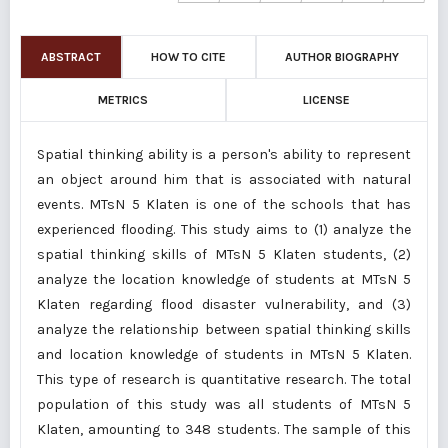
ABSTRACT
HOW TO CITE
AUTHOR BIOGRAPHY
METRICS
LICENSE
Spatial thinking ability is a person's ability to represent
an object around him that is associated with natural
events. MTsN 5 Klaten is one of the schools that has
experienced flooding. This study aims to (1) analyze the
spatial thinking skills of MTsN 5 Klaten students, (2)
analyze the location knowledge of students at MTsN 5
Klaten regarding flood disaster vulnerability, and (3)
analyze the relationship between spatial thinking skills
and location knowledge of students in MTsN 5 Klaten.
This type of research is quantitative research. The total
population of this study was all students of MTsN 5
Klaten, amounting to 348 students. The sample of this