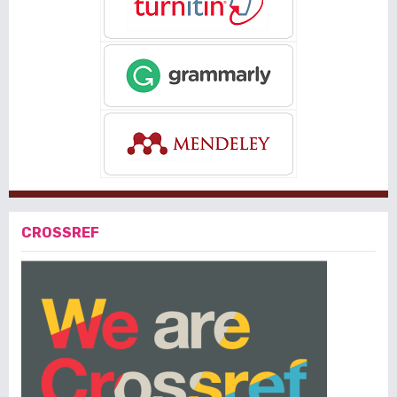
CROSSREF