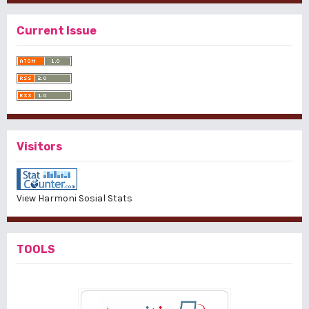
Current Issue
Visitors
View Harmoni Sosial Stats
TOOLS