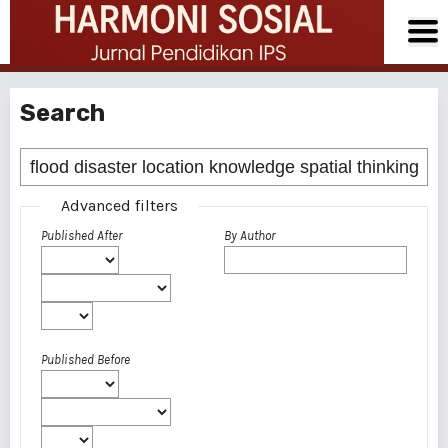
Search
Advanced filters
Published After
By Author
Published Before