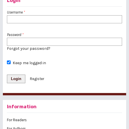
Login
Username
*
Password
*
Forgot your password?
Keep me logged in
Login
Register
Information
For Readers
For Authors