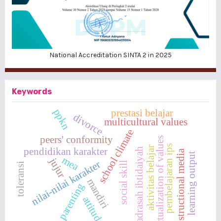
National Accreditation SINTA 2 in 2025
Keywords
ppkn
prestasi belajar
divorce
multicultural values
school climate
peers' conformity
actualization of values
pembelajaran ips
aktivitas belajar
pendidikan karakter
madrasah ibtidaiyah
instructional media
learning output
mea
jujur
nilai-nilai karakter
social skill
toleransi
mandiri
parenting
attitude