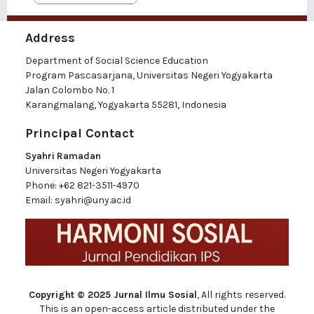
Address
Department of Social Science Education
Program Pascasarjana, Universitas Negeri Yogyakarta
Jalan Colombo No. 1
Karangmalang, Yogyakarta 55281, Indonesia
Principal Contact
Syahri Ramadan
Universitas Negeri Yogyakarta
Phone:
+62 821-3511-4970
Email:
syahri@uny.ac.id
Copyright © 2025 Jurnal Ilmu Sosial
, All rights reserved.
This is an open-access article distributed under the