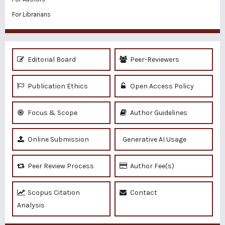
For Librarians
Editorial Board
Peer-Reviewers
Publication Ethics
Open Access Policy
Focus & Scope
Author Guidelines
Online Submission
Generative AI Usage
Peer Review Process
Author Fee(s)
Scopus Citation
Contact
Analysis