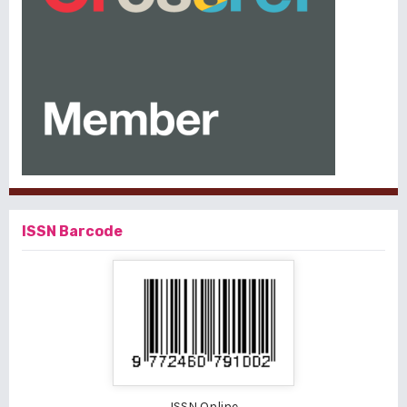
ISSN Barcode
ISSN Online