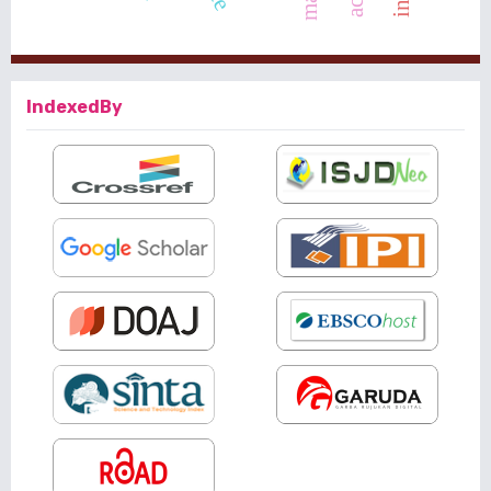
IndexedBy