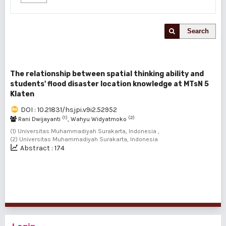
Search
The relationship between spatial thinking ability and
students' flood disaster location knowledge at MTsN 5
Klaten
DOI : 10.21831/hsjpi.v9i2.52952
(1)
(2)
Rani Dwijayanti
, Wahyu Widyatmoko
(1) Universitas Muhammadiyah Surakarta, Indonesia ,
(2) Universitas Muhammadiyah Surakarta, Indonesia
Abstract : 174
1 - 1 of 1 items