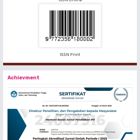
ISSN Print
Achievment