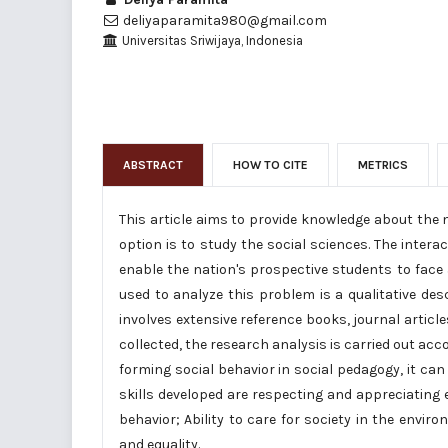
deliyaparamita980@gmail.com
Universitas Sriwijaya, Indonesia
ABSTRACT
HOW TO CITE
METRICS
This article aims to provide knowledge about the n
option is to study the social sciences. The inter
enable the nation's prospective students to face a
used to analyze this problem is a qualitative descr
involves extensive reference books, journal arti
collected, the research analysis is carried out accor
forming social behavior in social pedagogy, it can 
skills developed are respecting and appreciating
behavior; Ability to care for society in the envir
and equality.