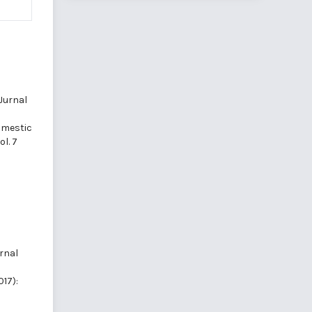
Jurnal
mestic
l. 7
rnal
017):