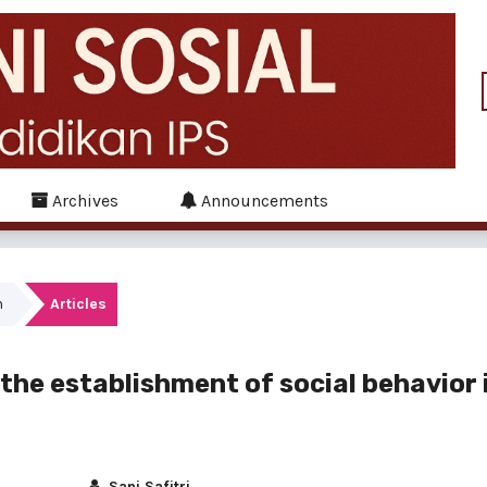
Archives
Announcements
h
Articles
n the establishment of social behavior 
Sani Safitri