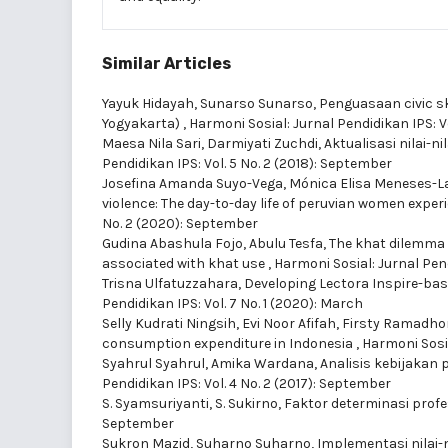
Similar Articles
Yayuk Hidayah, Sunarso Sunarso,
Penguasaan civic sk
Yogyakarta)
,
Harmoni Sosial: Jurnal Pendidikan IPS: V
Maesa Nila Sari, Darmiyati Zuchdi,
Aktualisasi nilai-
Pendidikan IPS: Vol. 5 No. 2 (2018): September
Josefina Amanda Suyo-Vega, Mónica Elisa Meneses-La-
violence: The day-to-day life of peruvian women expe
No. 2 (2020): September
Gudina Abashula Fojo, Abulu Tesfa,
The khat dilemma 
associated with khat use
,
Harmoni Sosial: Jurnal Pend
Trisna Ulfatuzzahara,
Developing Lectora Inspire-bas
Pendidikan IPS: Vol. 7 No. 1 (2020): March
Selly Kudrati Ningsih, Evi Noor Afifah, Firsty Ramadh
consumption expenditure in Indonesia
,
Harmoni Sosia
Syahrul Syahrul, Amika Wardana,
Analisis kebijakan 
Pendidikan IPS: Vol. 4 No. 2 (2017): September
S. Syamsuriyanti, S. Sukirno,
Faktor determinasi prof
September
Sukron Mazid, Suharno Suharno,
Implementasi nilai-