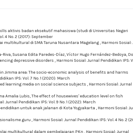
ills aktivis badan eksekutif mahasiswa (studi di Universitas Negeri
ol. 4 No. 2 (2017): September
nilai multikultural di SMA Taruna Nusantara Magelang
,
Harmoni Sosial: 
Riva, Susana Edita Paredes-Dí­az, Ví­ctor Hugo Fernández-Bedoya,
Do
riencing depressive disorders
,
Harmoni Sosial: Jurnal Pendidikan IPS: Vo
in Jimma area: The socio-economic analysis of benefits and harms
idikan IPS: Vol. 7 No. 1 (2020): March
ed learning media on social science subjects
,
Harmoni Sosial: Jurnal
ona Amalia Lubis,
The effect of housewives' education level on fish
l: Jurnal Pendidikan IPS: Vol. 9 No. 1 (2022): March
pendidikan untuk anak jalanan di Kota Yogyakarta
,
Harmoni Sosial: Ju
esionalisme guru
,
Harmoni Sosial: Jurnal Pendidikan IPS: Vol. 4 No. 2 (2
nilai multikultural dalam pembelajaran PKn
,
Harmoni Sosial: Jurnal