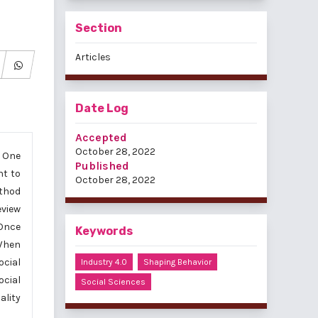
Section
Articles
Date Log
Accepted
October 28, 2022
. One
Published
nt to
October 28, 2022
ethod
eview
 Once
Keywords
 When
ocial
Industry 4.0
Shaping Behavior
ocial
Social Sciences
ality