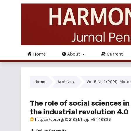
Home
About
Current
Home
Archives
Vol. 8 No. 1 (2021): Marc
The role of social sciences i
the industrial revolution 4.0
https://doi.org/10.21831/hsjpi.v8i1.48836
Deliya Paramita