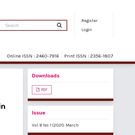
Register
Login
Online ISSN : 2460-7916
Print ISSN : 2356-1807
Downloads
PDF
in
Issue
Vol. 8 No. 1 (2021): March