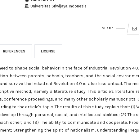
Universitas Sriwijaya, Indonesia
SHARE
REFERENCES
LICENSE
eed to shape social behavior in the face of Industrial Revolution 4.0
action between parents, schools, teachers, and the social environme
nd survive the Industrial Revolution 4.0 is also less critical. The m
iptive method, namely a literature study. This article's literature r
cles, conference proceedings, and many other scholarly manuscripts.
ding to the article's topic. The results of this study explain that: (1)
develop through personal, social, and intellectual abilities; (2) The s
 each other; and (3) The ability to communicate and cooperate. Pros
onment; Strengthening the spirit of nationalism, understanding inequ