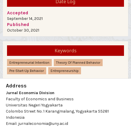
Date Log
Accepted
September 14, 2021
Published
October 30, 2021
Keywords
Entrepreneurial Intention
Theory Of Planned Behavior
Pre-Start-Up Behavior
Entrepreneurship
Address
Jurnal Economia Division
Faculty of Economics and Business
Universitas Negeri Yogyakarta
Colombo Street No. 1 Karangmalang, Yogyakarta 55281
Indonesia
Email: jurnaleconomia@uny.ac.id