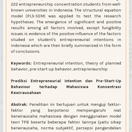
222 entrepreneurship concentration students from well-
known universities in Indonesia. The structural equation
model (PLS-SEM) was applied to test the research
hypotheses. The emergence of significant and positive
results among all factors involved, except fungibility
issues is evidence of the positive influence of the factors
studied on student's entrepreneurial intentions in
Indonesia which are then briefly summarized in the form
of conclusions.
Keywords:
Entrepreneurial intention, theory of planned
behavior, pre-start-up behavior, entrepreneurship
Prediksi Entrepreneurial Intention dan Pre-Start-Up
Behaviour terhadap Mahasiswa Konsentrasi
Kewirausahaan
Abstrak:
Penelitian ini bertujuan untuk menguji faktor-
faktor yang berpotensi mempengaruhi niat
berwirausaha mahasiswa dengan menggunakan model
teori TPB beserta beberapa faktor lainnya (yaitu sikap
berwirausaha, norma subjektif, persepsi pengendalian