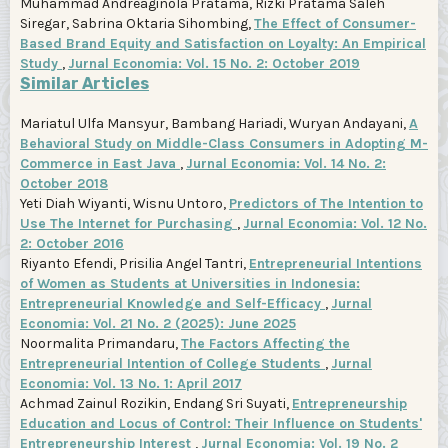
Muhammad Andreaginola Pratama, Rizki Pratama Saleh
Siregar, Sabrina Oktaria Sihombing,
The Effect of Consumer-
Based Brand Equity and Satisfaction on Loyalty: An Empirical
Study
,
Jurnal Economia: Vol. 15 No. 2: October 2019
Similar Articles
Mariatul Ulfa Mansyur, Bambang Hariadi, Wuryan Andayani,
A
Behavioral Study on Middle-Class Consumers in Adopting M-
Commerce in East Java
,
Jurnal Economia: Vol. 14 No. 2:
October 2018
Yeti Diah Wiyanti, Wisnu Untoro,
Predictors of The Intention to
Use The Internet for Purchasing
,
Jurnal Economia: Vol. 12 No.
2: October 2016
Riyanto Efendi, Prisilia Angel Tantri,
Entrepreneurial Intentions
of Women as Students at Universities in Indonesia:
Entrepreneurial Knowledge and Self-Efficacy
,
Jurnal
Economia: Vol. 21 No. 2 (2025): June 2025
Noormalita Primandaru,
The Factors Affecting the
Entrepreneurial Intention of College Students
,
Jurnal
Economia: Vol. 13 No. 1: April 2017
Achmad Zainul Rozikin, Endang Sri Suyati,
Entrepreneurship
Education and Locus of Control: Their Influence on Students'
Entrepreneurship Interest
,
Jurnal Economia: Vol. 19 No. 2