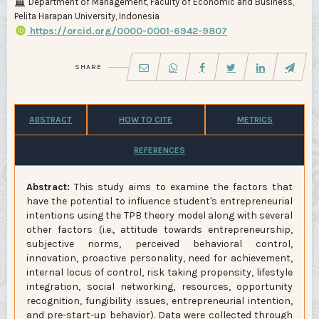
Department of Management, Faculty of Economic and Business,
Pelita Harapan University, Indonesia
https://orcid.org/0000-0001-6942-9807
SHARE
ABSTRACT
HOW TO CITE
METRICS
REFERENCES
Abstract:
This study aims to examine the factors that
have the potential to influence student's entrepreneurial
intentions using the TPB theory model along with several
other factors (i.e., attitude towards entrepreneurship,
subjective norms, perceived behavioral control,
innovation, proactive personality, need for achievement,
internal locus of control, risk taking propensity, lifestyle
integration, social networking, resources, opportunity
recognition, fungibility issues, entrepreneurial intention,
and pre-start-up behavior). Data were collected through