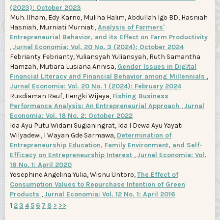
(2023): October 2023
Muh. Ilham, Edy Karno, Muliha Halim, Abdullah Igo BD, Hasniah
Hasniah, Murniati Murniati,
Analysis of Farmers'
Entrepreneurial Behavior, and its Effect on Farm Productivity
,
Jurnal Economia: Vol. 20 No. 3 (2024): October 2024
Febrianty Febrianty, Yuliansyah Yuliansyah, Ruth Samantha
Hamzah, Mutiara Lusiana Annisa,
Gender Issues in Digital
Financial Literacy and Financial Behavior among Millennials
,
Jurnal Economia: Vol. 20 No. 1 (2024): February 2024
Rusdiaman Rauf, Hengki Wijaya,
Fishing Business
Performance Analysis: An Entrepreneurial Approach
,
Jurnal
Economia: Vol. 18 No. 2: October 2022
Ida Ayu Putu Widani Sugianingrat, Ida I Dewa Ayu Yayati
Wilyadewi, I Wayan Gde Sarmawa,
Determination of
Entrepreneurship Education, Family Environment, and Self-
Efficacy on Entrepreneurship Interest
,
Jurnal Economia: Vol.
16 No. 1: April 2020
Yosephine Angelina Yulia, Wisnu Untoro,
The Effect of
Consumption Values to Repurchase Intention of Green
Products
,
Jurnal Economia: Vol. 12 No. 1: April 2016
1
2
3
4
5
6
7
8
>
>>