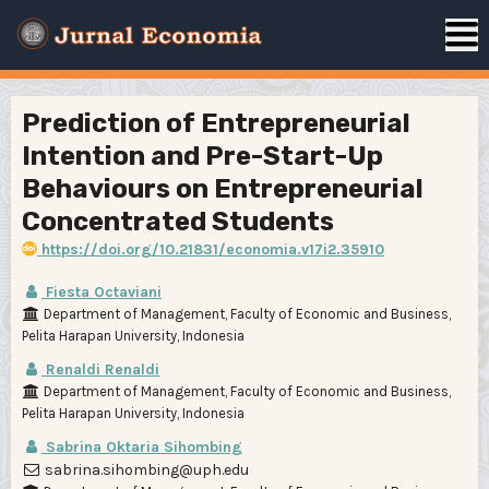
Prediction of Entrepreneurial
Intention and Pre-Start-Up
Behaviours on Entrepreneurial
Concentrated Students
https://doi.org/10.21831/economia.v17i2.35910
Fiesta Octaviani
Department of Management, Faculty of Economic and Business,
Pelita Harapan University, Indonesia
Renaldi Renaldi
Department of Management, Faculty of Economic and Business,
Pelita Harapan University, Indonesia
Sabrina Oktaria Sihombing
sabrina.sihombing@uph.edu