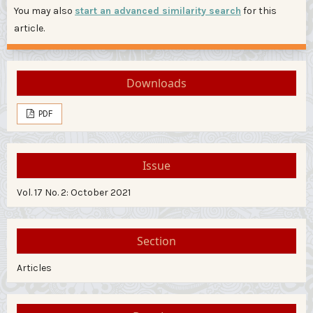
You may also
start an advanced similarity search
for this
article.
Downloads
PDF
Issue
Vol. 17 No. 2: October 2021
Section
Articles