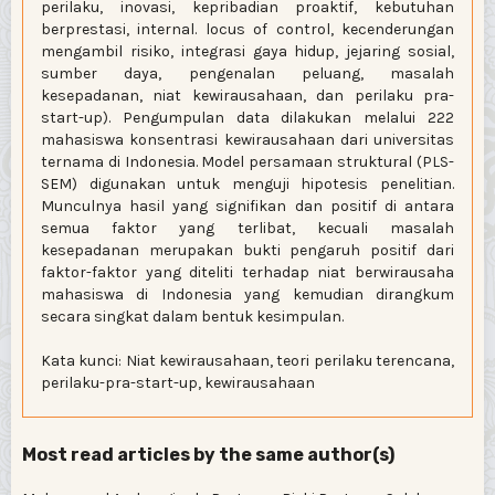
perilaku, inovasi, kepribadian proaktif, kebutuhan
berprestasi, internal. locus of control, kecenderungan
mengambil risiko, integrasi gaya hidup, jejaring sosial,
sumber daya, pengenalan peluang, masalah
kesepadanan, niat kewirausahaan, dan perilaku pra-
start-up). Pengumpulan data dilakukan melalui 222
mahasiswa konsentrasi kewirausahaan dari universitas
ternama di Indonesia. Model persamaan struktural (PLS-
SEM) digunakan untuk menguji hipotesis penelitian.
Munculnya hasil yang signifikan dan positif di antara
semua faktor yang terlibat, kecuali masalah
kesepadanan merupakan bukti pengaruh positif dari
faktor-faktor yang diteliti terhadap niat berwirausaha
mahasiswa di Indonesia yang kemudian dirangkum
secara singkat dalam bentuk kesimpulan.
Kata kunci: Niat kewirausahaan, teori perilaku terencana,
perilaku-pra-start-up, kewirausahaan
Most read articles by the same author(s)