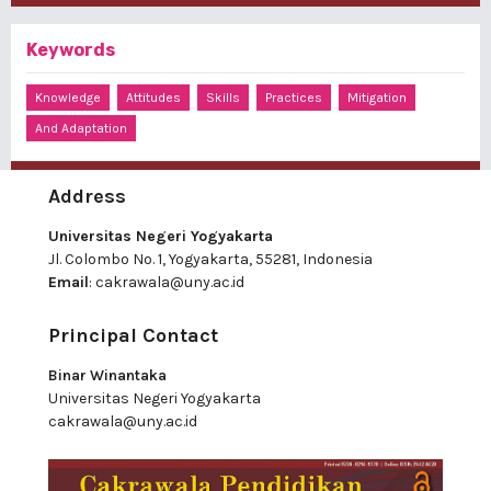
Keywords
Knowledge
Attitudes
Skills
Practices
Mitigation
And Adaptation
Address
Universitas Negeri Yogyakarta
Jl. Colombo No. 1, Yogyakarta, 55281, Indonesia
Email
:
cakrawala@uny.ac.id
Principal Contact
Binar Winantaka
Universitas Negeri Yogyakarta
cakrawala@uny.ac.id