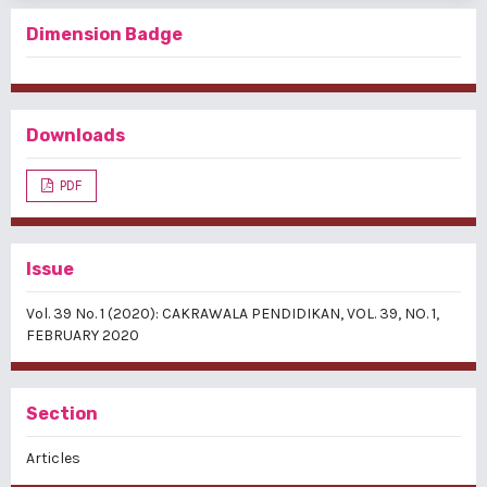
Dimension Badge
Downloads
PDF
Issue
Vol. 39 No. 1 (2020): CAKRAWALA PENDIDIKAN, VOL. 39, NO. 1,
FEBRUARY 2020
Section
Articles