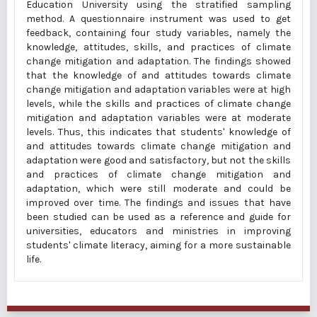
Education University using the stratified sampling
method. A questionnaire instrument was used to get
feedback, containing four study variables, namely the
knowledge, attitudes, skills, and practices of climate
change mitigation and adaptation. The findings showed
that the knowledge of and attitudes towards climate
change mitigation and adaptation variables were at high
levels, while the skills and practices of climate change
mitigation and adaptation variables were at moderate
levels. Thus, this indicates that students' knowledge of
and attitudes towards climate change mitigation and
adaptation were good and satisfactory, but not the skills
and practices of climate change mitigation and
adaptation, which were still moderate and could be
improved over time. The findings and issues that have
been studied can be used as a reference and guide for
universities, educators and ministries in improving
students' climate literacy, aiming for a more sustainable
life.