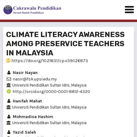
CLIMATE LITERACY AWARENESS
AMONG PRESERVICE TEACHERS
IN MALAYSIA
https://doi.org/10.21831/cp.v39i1.26873
Nasir Nayan
nasir@fsk.upsi.edu.my
Universiti Pendidikan Sultan Idris, Malaysia
http://orcid.org/0000-0001-8812-4320
Hanifah Mahat
Universiti Pendidikan Sultan Idris, Malaysia
Mohmadisa Hashim
Universiti Pendidikan Sultan Idris, Malaysia
Yazid Saleh