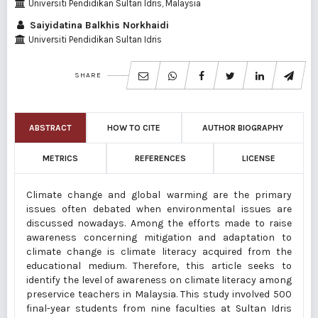
Universiti Pendidikan Sultan Idris, Malaysia
Saiyidatina Balkhis Norkhaidi
Universiti Pendidikan Sultan Idris
SHARE
ABSTRACT
HOW TO CITE
AUTHOR BIOGRAPHY
METRICS
REFERENCES
LICENSE
Climate change and global warming are the primary
issues often debated when environmental issues are
discussed nowadays. Among the efforts made to raise
awareness concerning mitigation and adaptation to
climate change is climate literacy acquired from the
educational medium. Therefore, this article seeks to
identify the level of awareness on climate literacy among
preservice teachers in Malaysia. This study involved 500
final-year students from nine faculties at Sultan Idris